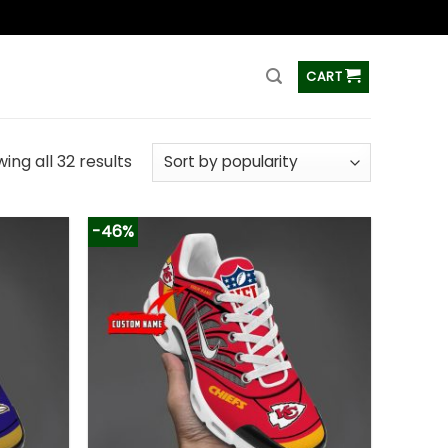
ss
CART
ing all 32 results
-46%