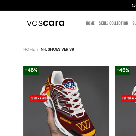
O
Skip
to
HOME
SKULL COLLECTION
S
content
HOME
/
NFL SHOES VER 39
-46%
-46%