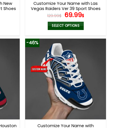
th New
Customize Your Name with Las
rt Shoes
Vegas Raiders Ver 39 Sport Shoes
l
Current
Original
Current
69.99
129.99
$
$
price
price
price
s:
was:
is:
SELECT OPTIONS
.
69.99$.
129.99$.
69.99$.
This
product
-46%
has
multiple
variants.
The
options
may
be
chosen
on
the
product
page
 Houston
Customize Your Name with