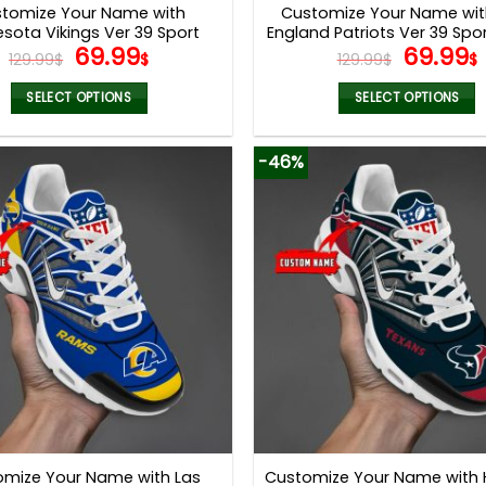
tomize Your Name with
Customize Your Name wi
sota Vikings Ver 39 Sport
England Patriots Ver 39 Spo
Original
Current
Origina
69.99
69.99
Shoes
129.99
$
$
129.99
$
$
price
price
price
was:
is:
was:
i
SELECT OPTIONS
SELECT OPTIONS
129.99$.
69.99$.
129.99$
This
This
product
product
-46%
has
has
multiple
multiple
variants.
variants.
The
The
options
options
may
may
be
be
chosen
chosen
on
on
the
the
product
product
page
page
omize Your Name with Las
Customize Your Name with