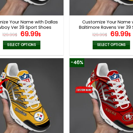
ize Your Name with Dallas
Customize Your Name 
boy Ver 39 Sport Shoes
Baltimore Ravens Ver 39 
Original
Current
Origina
69.99
69.99
Shoes NF
129.99
$
$
129.99
$
$
price
price
price
was:
is:
was:
i
SELECT OPTIONS
SELECT OPTIONS
129.99$.
69.99$.
129.99$
This
This
product
product
-46%
has
has
multiple
multiple
variants.
variants.
The
The
options
options
may
may
be
be
chosen
chosen
on
on
the
the