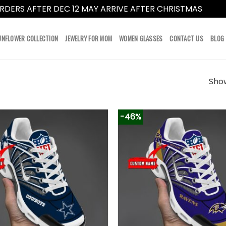
RDERS AFTER DEC 12 MAY ARRIVE AFTER CHRISTMAS
Dismi
UNFLOWER COLLECTION
JEWELRY FOR MOM
WOMEN GLASSES
CONTACT US
BLOG
Show
-46%