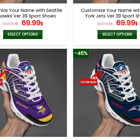
page
page
ize Your Name with Seattle
Customize Your Name wi
awks Ver 39 Sport Shoes
York Jets Ver 39 Sport 
Original
Current
Origina
69.99
69.99
129.99
$
$
129.99
$
$
price
price
price
was:
is:
was:
i
SELECT OPTIONS
SELECT OPTIONS
129.99$.
69.99$.
129.99$
This
This
product
product
-46%
has
has
multiple
multiple
variants.
variants.
The
The
options
options
may
may
be
be
chosen
chosen
on
on
the
the
product
product
page
page