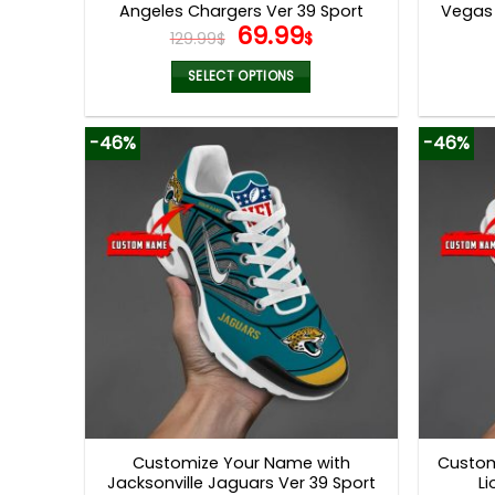
Angeles Chargers Ver 39 Sport
Vegas 
Original
Current
69.99
Shoes
129.99
$
$
price
price
was:
is:
SELECT OPTIONS
129.99$.
69.99$.
This
product
-46%
-46%
has
multiple
variants.
The
options
may
be
chosen
on
the
product
page
Customize Your Name with
Custom
Jacksonville Jaguars Ver 39 Sport
Li