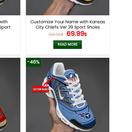
with
Customize Your Name with Kansas
Sport
City Chiefs Ver 39 Sport Shoes
l
Current
Original
Current
69.99
129.99
$
$
price
price
price
s:
was:
is:
READ MORE
.
69.99$.
129.99$.
69.99$.
-46%