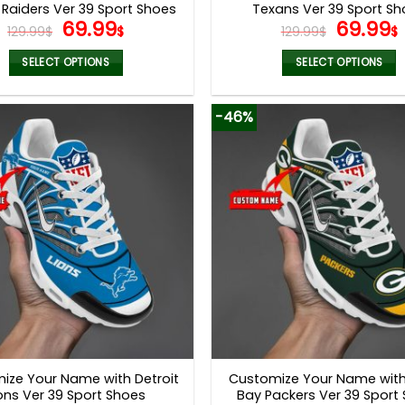
Raiders Ver 39 Sport Shoes
Texans Ver 39 Sport S
Original
Current
Origina
69.99
69.99
129.99
$
$
129.99
$
$
price
price
price
was:
is:
was:
i
SELECT OPTIONS
SELECT OPTIONS
129.99$.
69.99$.
129.99$
This
This
product
product
-46%
has
has
multiple
multiple
variants.
variants.
The
The
options
options
may
may
be
be
chosen
chosen
on
on
the
the
product
product
page
page
ize Your Name with Detroit
Customize Your Name wit
ons Ver 39 Sport Shoes
Bay Packers Ver 39 Sport