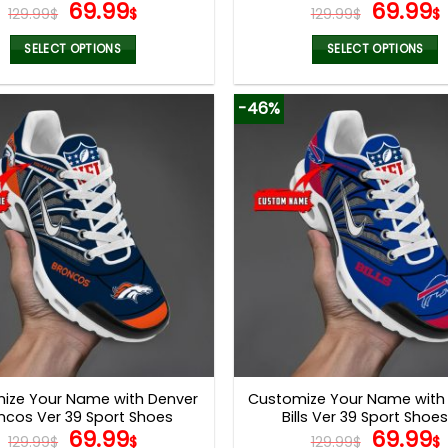
Original
Current
Origina
69.99
69.99
129.99
$
$
129.99
$
$
price
price
price
was:
is:
was:
i
SELECT OPTIONS
SELECT OPTIONS
129.99$.
69.99$.
129.99$
This
This
product
product
-46%
has
has
multiple
multiple
variants.
variants.
The
The
options
options
may
may
be
be
chosen
chosen
on
on
the
the
product
product
page
page
ize Your Name with Denver
Customize Your Name with 
ncos Ver 39 Sport Shoes
Bills Ver 39 Sport Shoes
Original
Current
Origina
69.99
69.99
129.99
$
$
129.99
$
$