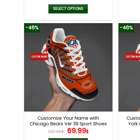
price
price
was:
is:
SELECT OPTIONS
129.99$.
69.99$.
This
product
-46%
-46%
has
multiple
variants.
The
options
may
be
chosen
on
the
product
page
Customize Your Name with
Custo
Chicago Bears Ver 39 Sport Shoes
York 
Original
Current
69.99
129.99
$
$
price
price