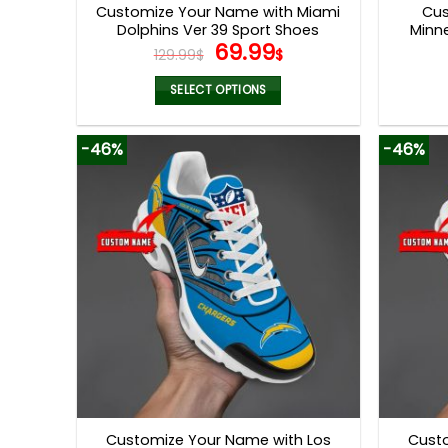
Customize Your Name with Miami
Cus
Dolphins Ver 39 Sport Shoes
Minne
Original
Current
69.99
129.99
$
$
price
price
was:
is:
SELECT OPTIONS
129.99$.
69.99$.
This
product
-46%
-46%
has
multiple
variants.
The
options
may
be
chosen
on
the
product
page
Customize Your Name with Los
Cust