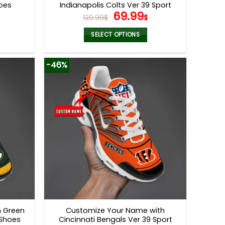
hoes
Indianapolis Colts Ver 39 Sport
l
Current
Original
Current
69.99
Shoes
129.99
$
$
price
price
price
s:
was:
is:
SELECT OPTIONS
.
69.99$.
129.99$.
69.99$.
This
product
-46%
has
multiple
variants.
The
options
may
be
chosen
on
the
product
page
h Green
Customize Your Name with
 Shoes
Cincinnati Bengals Ver 39 Sport