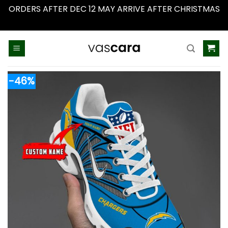
ORDERS AFTER DEC 12 MAY ARRIVE AFTER CHRISTMAS
Dismiss
Skip
to
content
-46%