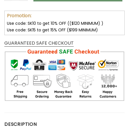
Promotion:
Use code: SK10 to get 10% OFF (($120 MINIMUM) )
Use code: SK15 to get 15% OFF ($199 MINIMUM)
GUARANTEED SAFE CHECKOUT
DESCRIPTION