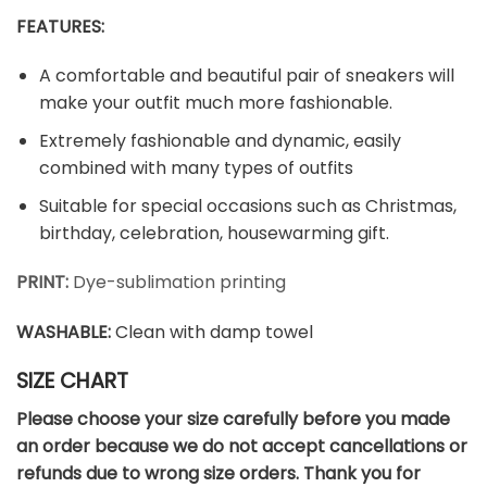
FEATURES:
A comfortable and beautiful pair of sneakers will
make your outfit much more fashionable.
Extremely fashionable and dynamic, easily
combined with many types of outfits
Suitable for special occasions such as Christmas,
birthday, celebration, housewarming gift.
PRINT:
Dye-sublimation printing
WASHABLE
:
Clean with damp towel
SIZE CHART
Please choose your size carefully before you made
an order because we do not accept cancellations or
refunds due to wrong size orders. Thank you for