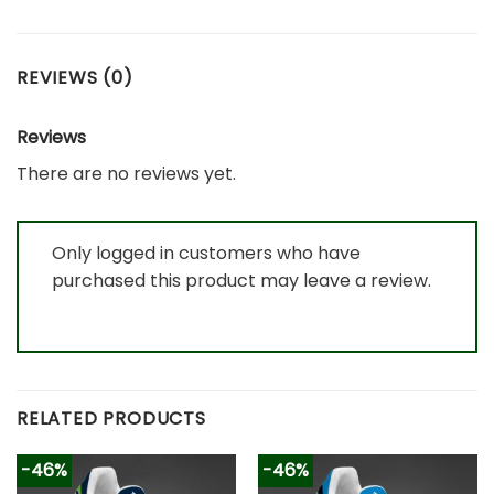
REVIEWS (0)
Reviews
There are no reviews yet.
Only logged in customers who have
purchased this product may leave a review.
RELATED PRODUCTS
-46%
-46%