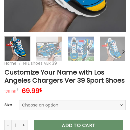
Home
/
NFL shoes VER 39
Customize Your Name with Los
Angeles Chargers Ver 39 Sport Shoes
Original
Current
69.99
$
$
129.99
price
price
was:
is:
Size
129.99$.
69.99$.
Customize Your Name with Los Angeles Chargers Ver 39 Spo
ADD TO CART