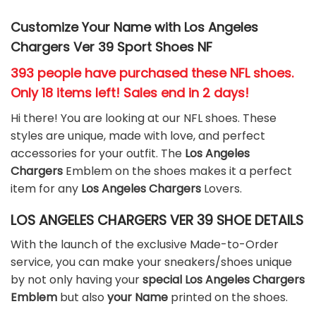
Customize Your Name with Los Angeles
Chargers Ver 39 Sport Shoes NF
393 people have purchased these NFL shoes
.
Only 18 items left! Sales end in 2 days!
Hi there! You are looking at our NFL shoes. These
styles are unique, made with love, and perfect
accessories for your outfit. The
Los Angeles
Chargers
Emblem on the shoes makes it a perfect
item for any
Los Angeles Chargers
Lovers.
LOS ANGELES CHARGERS VER 39 SHOE DETAILS
With the launch of the exclusive Made-to-Order
service, you can make your sneakers/shoes unique
by not only having your
special Los Angeles Chargers
Emblem
but also
your Name
printed on the shoes.