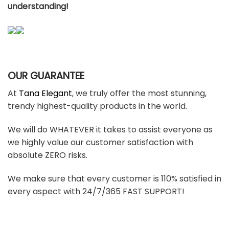
understanding!
OUR GUARANTEE
At
Tana Elegant
, we truly offer the most stunning,
trendy highest-quality products in the world.
We will do WHATEVER it takes to assist everyone as
we highly value our customer satisfaction with
absolute ZERO risks.
We make sure that every customer is 110% satisfied in
every aspect with 24/7/365 FAST SUPPORT!