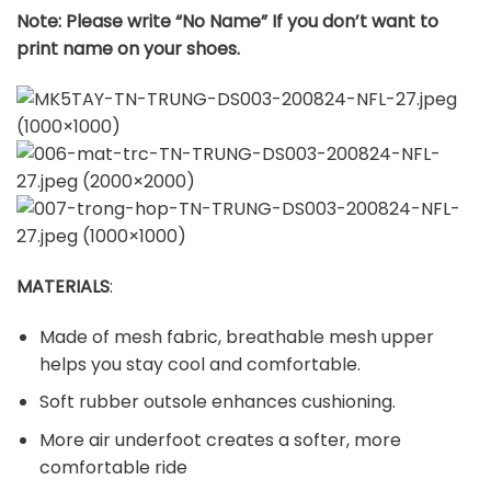
Note: Please write “No Name” If you don’t want to
print name on your shoes.
MATERIALS
:
Made of mesh fabric, breathable mesh upper
helps you stay cool and comfortable.
Soft rubber outsole enhances cushioning.
More air underfoot creates a softer, more
comfortable ride