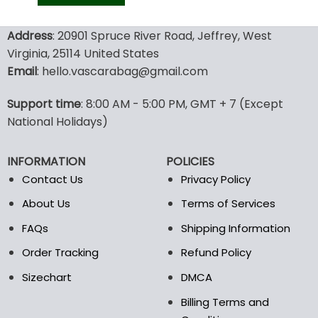
was:
is:
129.99$.
69.99$.
This
product
Address
: 20901 Spruce River Road, Jeffrey, West
has
Virginia, 25114 United States
multiple
Email
: hello.vascarabag@gmail.com
variants.
The
options
Support time
: 8:00 AM - 5:00 PM, GMT + 7 (Except
may
National Holidays)
be
chosen
INFORMATION
POLICIES
on
the
Contact Us
Privacy Policy
product
About Us
Terms of Services
page
FAQs
Shipping Information
Order Tracking
Refund Policy
Sizechart
DMCA
Billing Terms and