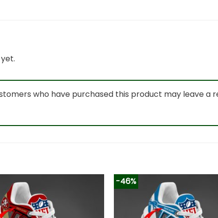
yet.
ustomers who have purchased this product may leave a r
-46%