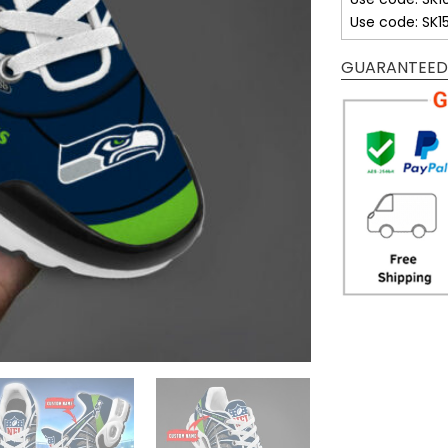
Use code: SK1
GUARANTEED