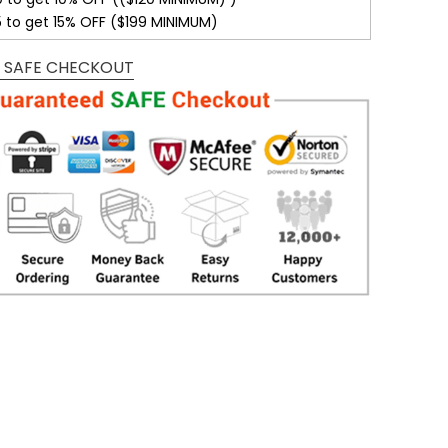
5 to get 15% OFF ($199 MINIMUM)
 SAFE CHECKOUT