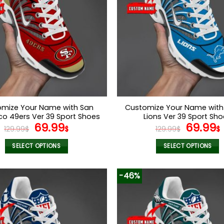
mize Your Name with San
Customize Your Name with 
co 49ers Ver 39 Sport Shoes
Lions Ver 39 Sport Sh
Original
Current
Origina
69.99
69.99
129.99
$
$
129.99
$
$
price
price
price
was:
is:
was:
i
SELECT OPTIONS
SELECT OPTIONS
129.99$.
69.99$.
129.99$
This
This
product
product
-46%
has
has
multiple
multiple
variants.
variants.
The
The