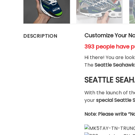
Customize Your Na
DESCRIPTION
393 people have p
Hi there! You are loo
The
Seattle Seahawk
SEATTLE SEAH
With the launch of t
your
special Seattl
Note: Please write “N