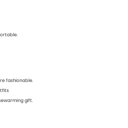
ortable.
re fashionable.
fits
sewarming gift.