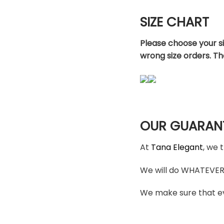
SIZE CHART
Please choose your s
wrong size orders. T
OUR GUARAN
At
Tana Elegant
, we 
We will do WHATEVER i
We make sure that ev