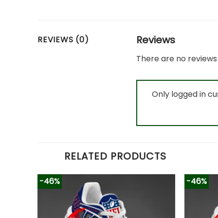
Reviews
REVIEWS (0)
There are no reviews 
Only logged in c
RELATED PRODUCTS
-46%
-46%