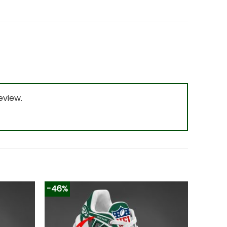
eview.
-46%