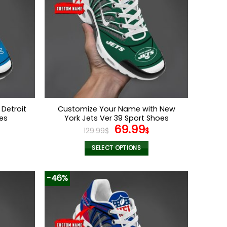
Detroit
Customize Your Name with New
oes
York Jets Ver 39 Sport Shoes
l
Current
Original
Current
69.99
129.99
$
$
price
price
price
s:
was:
is:
SELECT OPTIONS
.
69.99$.
129.99$.
69.99$.
This
product
-46%
has
multiple
variants.
The