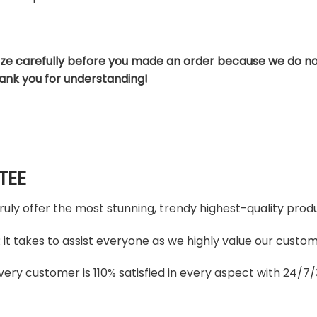
ize carefully before you made an order because we do no
hank you for understanding!
TEE
truly offer the most stunning, trendy highest-quality produ
t takes to assist everyone as we highly value our custome
ery customer is 110% satisfied in every aspect with 24/