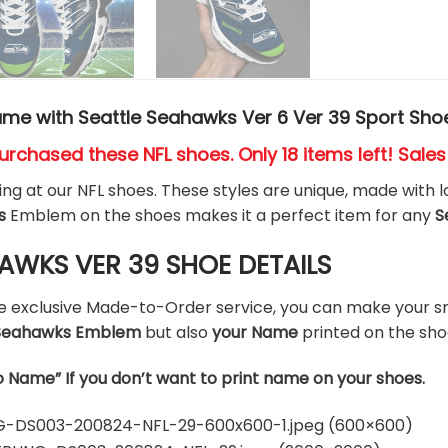
me with Seattle Seahawks Ver 6 Ver 39 Sport Sho
urchased these NFL shoes
. Only 18 items left! Sale
king at our NFL shoes. These styles are unique, made with l
s
Emblem on the shoes makes it a perfect item for any
S
AWKS VER 39 SHOE DETAILS
he exclusive Made-to-Order service, you can make your s
e Seahawks Emblem
but also
your Name
printed on the sho
o Name” If you don’t want to print name on your shoes.