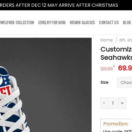
RDERS AFTER DEC 12 MAY ARRIVE AFTER CHRISTMAS
Dismi
UNFLOWER COLLECTION
JEWELRY FOR MOM
WOMEN GLASSES
CONTACT US
BLOG
Home
/
NFL s
Customiz
Seahawks
Orig
69.
$
129.99
pric
was:
Size
129.
Customize You
Promotion:
Use code: SK1