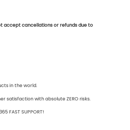
t accept cancellations or refunds due to
cts in the world.
r satisfaction with absolute ZERO risks.
7/365 FAST SUPPORT!