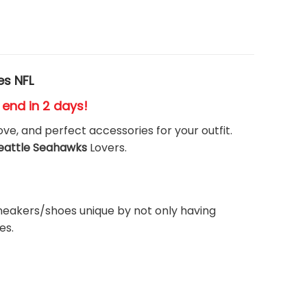
es NFL
s end in 2 days!
ove, and perfect accessories for your outfit.
eattle Seahawks
Lovers.
neakers/shoes unique by not only having
es.