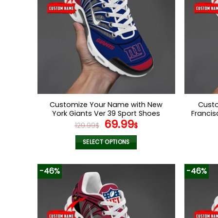
Customize Your Name with New
Custo
York Giants Ver 39 Sport Shoes
Francis
Original
Current
69.99
129.99
$
$
price
price
was:
is:
SELECT OPTIONS
129.99$.
69.99$.
This
product
-46%
-46%
has
multiple
variants.
The