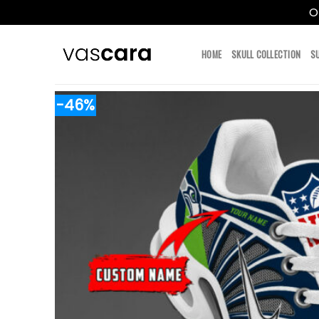
O
Skip
to
HOME
SKULL COLLECTION
S
content
-46%