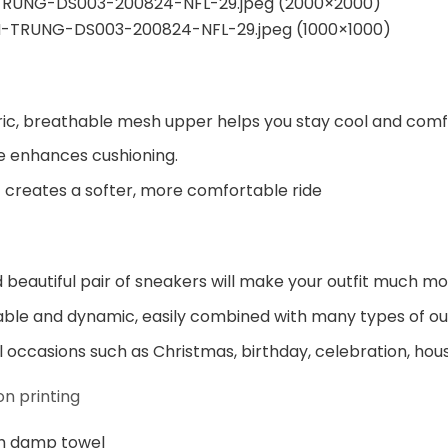
ic, breathable mesh upper helps you stay cool and comf
e enhances cushioning.
 creates a softer, more comfortable ride
beautiful pair of sneakers will make your outfit much mo
ble and dynamic, easily combined with many types of out
al occasions such as Christmas, birthday, celebration, hou
n printing
h damp towel