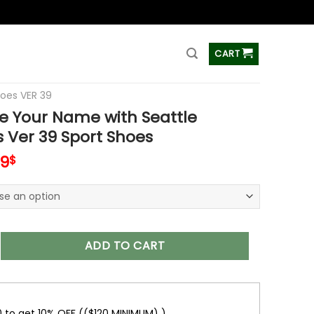
ss
CART
hoes VER 39
e Your Name with Seattle
 Ver 39 Sport Shoes
inal
Current
99
$
e
price
is:
99$.
69.99$.
r Name with Seattle Seahawks Ver 39 Sport Shoes quantity
ADD TO CART
0 to get 10% OFF (($120 MINIMUM) )