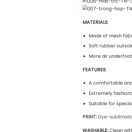
MATERIALS
:
Made of mesh fabr
Soft rubber outsol
More air underfoot
FEATURES:
A comfortable and 
Extremely fashiona
Suitable for speci
PRINT:
Dye-sublimatio
WASHABLE
:
Clean wit