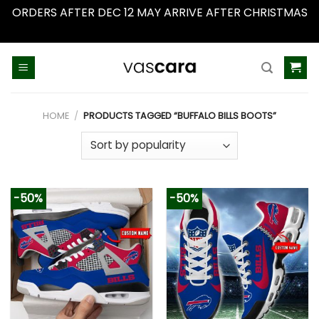
ORDERS AFTER DEC 12 MAY ARRIVE AFTER CHRISTMAS
Dismiss
Skip
to
content
HOME
/
PRODUCTS TAGGED “BUFFALO BILLS BOOTS”
-50%
-50%