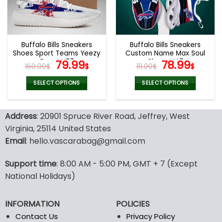
be
be
chosen
chosen
on
on
the
the
Buffalo Bills Sneakers
Buffalo Bills Sneakers
product
product
Shoes Sport Teams Yeezy
Custom Name Max Soul
page
page
Boost V37
Original
Current
Shoes V47
Original
Curr
79.99
78.99
160.00
$
$
111.00
$
$
price
price
price
price
was:
is:
was:
is:
SELECT OPTIONS
SELECT OPTIONS
160.00$.
79.99$.
111.00$.
78.99
This
This
product
product
Address
: 20901 Spruce River Road, Jeffrey, West
has
has
multiple
multiple
Virginia, 25114 United States
variants.
variants.
Email
: hello.vascarabag@gmail.com
The
The
options
options
Support time
: 8:00 AM - 5:00 PM, GMT + 7 (Except
may
may
National Holidays)
be
be
chosen
chosen
on
on
INFORMATION
POLICIES
the
the
Contact Us
Privacy Policy
product
product