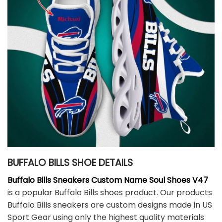
BUFFALO BILLS SHOE DETAILS
Buffalo Bills Sneakers Custom Name Soul Shoes V47
is a popular Buffalo Bills shoes product. Our products
Buffalo Bills sneakers are custom designs made in US
Sport Gear using only the highest quality materials