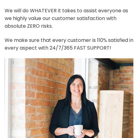
We will do WHATEVER it takes to assist everyone as
we highly value our customer satisfaction with
absolute ZERO risks.
We make sure that every customer is 110% satisfied in
every aspect with 24/7/365 FAST SUPPORT!