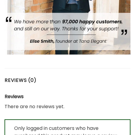
REVIEWS (0)
Reviews
There are no reviews yet.
Only logged in customers who have