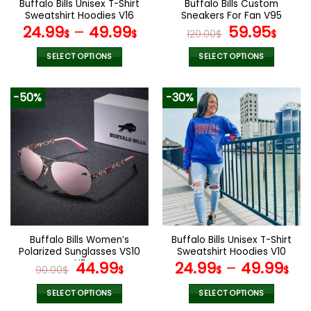
Buffalo Bills Unisex T-Shirt
Buffalo Bills Custom
product
product
Sweatshirt Hoodies V16
Sneakers For Fan V95
page
page
Original
Curr
24.99
–
49.99
59.95
$
$
120.00
$
$
price
pric
was:
is:
SELECT OPTIONS
SELECT OPTIONS
120.00$.
59.9
This
This
product
product
-50%
-30%
has
has
multiple
multiple
variants.
variants.
The
The
options
options
may
may
be
be
chosen
chosen
on
on
the
the
Buffalo Bills Women’s
Buffalo Bills Unisex T-Shirt
product
product
Polarized Sunglasses VS10
Sweatshirt Hoodies V10
page
page
NF
Original
Current
44.99
24.99
–
49.99
90.00
$
$
$
$
price
price
was:
is:
SELECT OPTIONS
SELECT OPTIONS
This
This