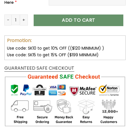
*
Here
Buffalo Bills Sneakers Custom Name Max Soul Shoes V47 qu
ADD TO CART
Promotion:
Use code: SK10 to get 10% OFF (($120 MINIMUM) )
Use code: SK15 to get 15% OFF ($199 MINIMUM)
GUARANTEED SAFE CHECKOUT