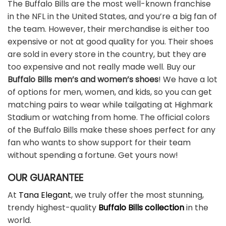
The Buffalo Bills are the most well-known franchise
in the NFL in the United States, and you’re a big fan of
the team. However, their merchandise is either too
expensive or not at good quality for you. Their shoes
are sold in every store in the country, but they are
too expensive and not really made well. Buy our
Buffalo Bills men’s and women’s shoes
! We have a lot
of options for men, women, and kids, so you can get
matching pairs to wear while tailgating at Highmark
Stadium or watching from home. The official colors
of the Buffalo Bills make these shoes perfect for any
fan who wants to show support for their team
without spending a fortune. Get yours now!
OUR GUARANTEE
At
Tana Elegant
, we truly offer the most stunning,
trendy highest-quality
Buffalo Bills collection
in the
world.