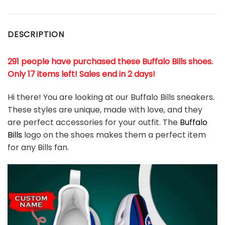
DESCRIPTION
291 people have purchased these Buffalo Bills shoes
.
Only 17 items left! Sales end in 2 days!
Hi there! You are looking at our Buffalo Bills sneakers.
These styles are unique, made with love, and they
are perfect accessories for your outfit. The
Buffalo
Bills
logo on the shoes makes them a perfect item
for any Bills
fan
.