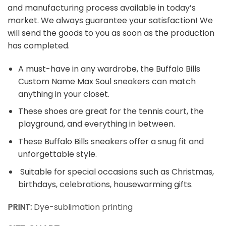
and manufacturing process available in today’s
market. We always guarantee your satisfaction! We
will send the goods to you as soon as the production
has completed.
A must-have in any wardrobe, the Buffalo Bills
Custom Name Max Soul sneakers can match
anything in your closet.
These shoes are great for the tennis court, the
playground, and everything in between.
These Buffalo Bills sneakers offer a snug fit and
unforgettable style.
Suitable for special occasions such as Christmas,
birthdays, celebrations, housewarming gifts.
PRINT:
Dye-sublimation printing