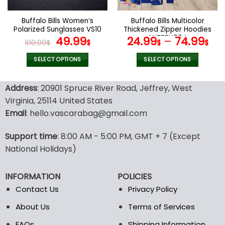
on
on
the
the
Buffalo Bills Women’s
Buffalo Bills Multicolor
product
product
Polarized Sunglasses VS10
Thickened Zipper Hoodies
page
page
Original
Current
ANZTZH004
49.99
24.99
–
74.99
100.00
$
$
$
$
price
price
was:
is:
SELECT OPTIONS
SELECT OPTIONS
100.00$.
49.99$.
This
This
product
product
Address
: 20901 Spruce River Road, Jeffrey, West
has
has
Virginia, 25114 United States
multiple
multiple
Email
: hello.vascarabag@gmail.com
variants.
variants.
The
The
options
options
Support time
: 8:00 AM - 5:00 PM, GMT + 7 (Except
may
may
National Holidays)
be
be
chosen
chosen
INFORMATION
POLICIES
on
on
the
the
Contact Us
Privacy Policy
product
product
About Us
Terms of Services
page
page
FAQs
Shipping Information