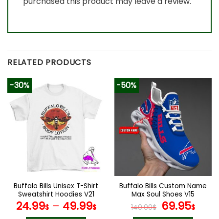
purchased this product may leave a review.
RELATED PRODUCTS
-30%
-50%
Buffalo Bills Unisex T-Shirt
Buffalo Bills Custom Name
Sweatshirt Hoodies V21
Max Soul Shoes V15
Original
Cur
24.99
–
49.99
69.95
$
$
140.00
$
$
price
pric