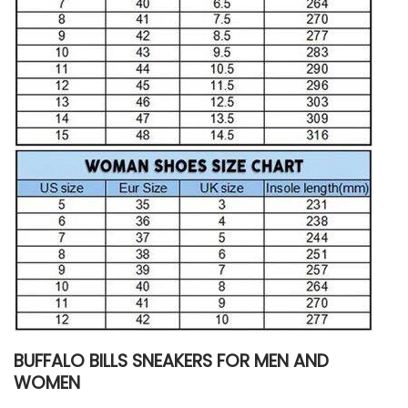
BUFFALO BILLS SNEAKERS FOR MEN AND
WOMEN