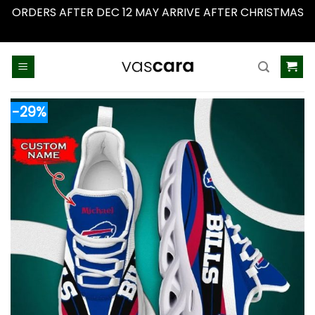
ORDERS AFTER DEC 12 MAY ARRIVE AFTER CHRISTMAS
Dismiss
Skip
to
content
-29%