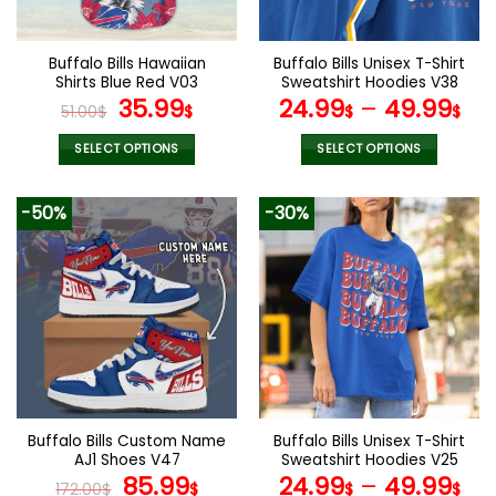
chosen
chosen
on
on
the
the
Buffalo Bills Hawaiian
Buffalo Bills Unisex T-Shirt
product
product
Shirts Blue Red V03
Sweatshirt Hoodies V38
page
page
Original
Current
35.99
24.99
–
49.99
51.00
$
$
$
$
price
price
was:
is:
SELECT OPTIONS
SELECT OPTIONS
51.00$.
35.99$.
This
This
product
product
-50%
-30%
has
has
multiple
multiple
variants.
variants.
The
The
options
options
may
may
be
be
chosen
chosen
on
on
the
the
Buffalo Bills Custom Name
Buffalo Bills Unisex T-Shirt
product
product
AJ1 Shoes V47
Sweatshirt Hoodies V25
page
page
Original
Current
85.99
24.99
–
49.99
172.00
$
$
$
$