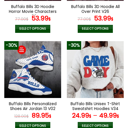
the
the
Buffalo Bills 3D Hoodie
Buffalo Bills 3D Hoodie All
product
product
Horror Movie Characters
Over Print V26
page
page
V59
Original
Current
Original
Curr
53.99
53.99
77.00
$
$
77.00
$
$
price
price
price
pric
was:
is:
was:
is:
SELECT OPTIONS
SELECT OPTIONS
77.00$.
53.99$.
77.00$.
53.9
This
This
product
product
-30%
-30%
has
has
multiple
multiple
variants.
variants.
The
The
options
options
may
may
be
be
chosen
chosen
on
on
the
the
Buffalo Bills Personalized
Buffalo Bills Unisex T-Shirt
product
product
Shoes Air Jordan 13 V02
Sweatshirt Hoodies V34
page
page
Original
Current
89.95
24.99
–
49.99
128.00
$
$
$
$
price
price
was:
is:
SELECT OPTIONS
SELECT OPTIONS