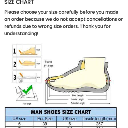
SIZE CHART
Please choose your size carefully before you made
an order because we do not accept cancellations or
refunds due to wrong size orders. Thank you for
understanding!