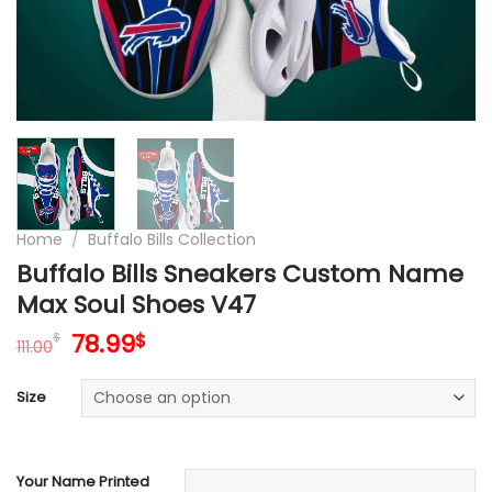
Home
/
Buffalo Bills Collection
Buffalo Bills Sneakers Custom Name
Max Soul Shoes V47
Original
Current
78.99
$
$
111.00
price
price
was:
is:
Size
111.00$.
78.99$.
Your Name Printed