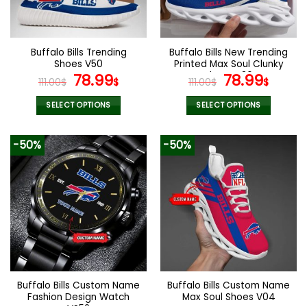
be
be
chosen
chosen
on
on
the
the
Buffalo Bills Trending
Buffalo Bills New Trending
product
product
Shoes V50
Printed Max Soul Clunky
page
page
Original
Current
Shoes V36
Original
Curr
78.99
78.99
111.00
$
$
111.00
$
$
price
price
price
price
was:
is:
was:
is:
SELECT OPTIONS
SELECT OPTIONS
111.00$.
78.99$.
111.00$.
78.99
This
This
product
product
-50%
-50%
has
has
multiple
multiple
variants.
variants.
The
The
options
options
may
may
be
be
chosen
chosen
on
on
the
the
Buffalo Bills Custom Name
Buffalo Bills Custom Name
product
product
Fashion Design Watch
Max Soul Shoes V04