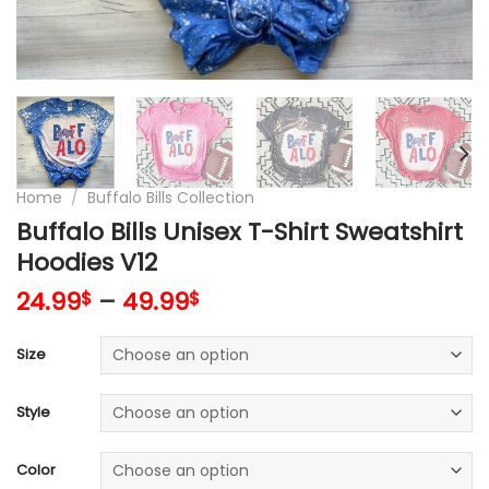
Home
/
Buffalo Bills Collection
Buffalo Bills Unisex T-Shirt Sweatshirt
Hoodies V12
24.99
–
49.99
$
$
Size
Style
Color