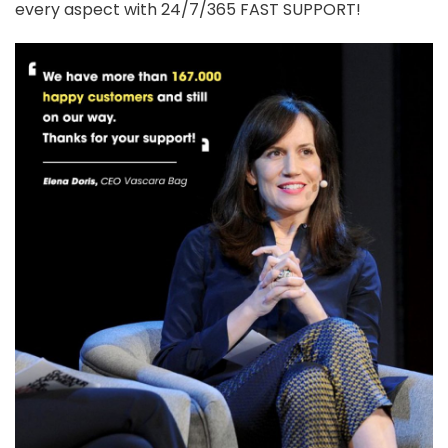
every aspect with 24/7/365 FAST SUPPORT!