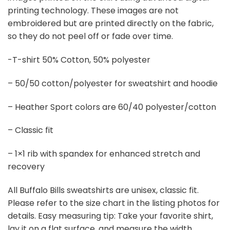
printing technology. These images are not
embroidered but are printed directly on the fabric,
so they do not peel off or fade over time.
-T-shirt 50% Cotton, 50% polyester
– 50/50 cotton/polyester for sweatshirt and hoodie
– Heather Sport colors are 60/40 polyester/cotton
– Classic fit
– 1×1 rib with spandex for enhanced stretch and
recovery
All Buffalo Bills sweatshirts are unisex, classic fit.
Please refer to the size chart in the listing photos for
details. Easy measuring tip: Take your favorite shirt,
lay it on a flat surface, and measure the width