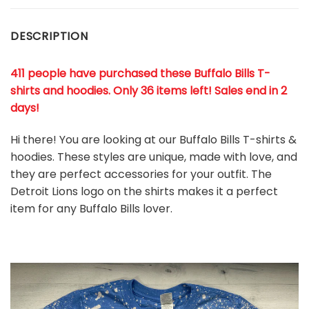
DESCRIPTION
411 people have purchased these Buffalo Bills T-
shirts and hoodies. Only 36 items left! Sales end in 2
days!
Hi there! You are looking at our Buffalo Bills T-shirts &
hoodies. These styles are unique, made with love, and
they are perfect accessories for your outfit. The
Detroit Lions
logo on the shirts makes it a perfect
item for any Buffalo Bills
l
over.