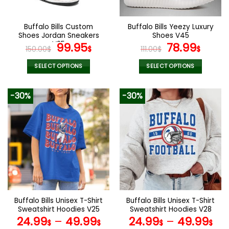
chosen
on
the
Buffalo Bills Custom
Buffalo Bills Yeezy Luxury
product
Shoes Jordan Sneakers
Shoes V45
page
V25
Original
Current
Original
Curr
99.95
78.99
150.00
$
$
111.00
$
$
price
price
price
price
was:
is:
was:
is:
SELECT OPTIONS
SELECT OPTIONS
150.00$.
99.95$.
111.00$.
78.99
This
This
product
product
-30%
-30%
has
has
multiple
multiple
variants.
variants.
The
The
options
options
may
may
be
be
chosen
chosen
on
on
the
the
Buffalo Bills Unisex T-Shirt
Buffalo Bills Unisex T-Shirt
product
product
Sweatshirt Hoodies V25
Sweatshirt Hoodies V28
page
page
24.99
–
49.99
24.99
–
49.99
$
$
$
$