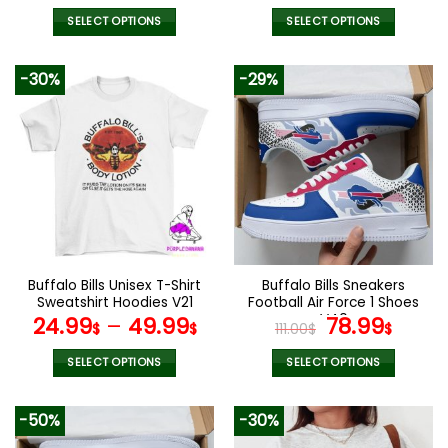
SELECT OPTIONS
SELECT OPTIONS
This
This
product
product
-30%
-29%
has
has
multiple
multiple
variants.
variants.
The
The
options
options
may
may
be
be
chosen
chosen
on
on
the
the
Buffalo Bills Unisex T-Shirt
Buffalo Bills Sneakers
product
product
Sweatshirt Hoodies V21
Football Air Force 1 Shoes
page
page
V40
Original
Curr
24.99
–
49.99
78.99
$
$
111.00
$
$
price
price
was:
is:
SELECT OPTIONS
SELECT OPTIONS
111.00$.
78.99
This
This
product
product
-50%
-30%
has
has