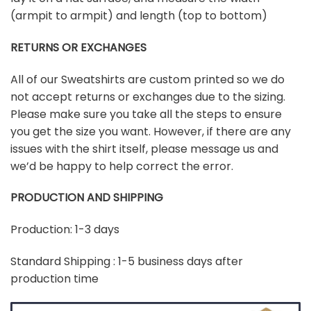
(armpit to armpit) and length (top to bottom)
RETURNS OR EXCHANGES
All of our Sweatshirts are custom printed so we do
not accept returns or exchanges due to the sizing.
Please make sure you take all the steps to ensure
you get the size you want. However, if there are any
issues with the shirt itself, please message us and
we’d be happy to help correct the error.
PRODUCTION AND SHIPPING
Production: 1-3 days
Standard Shipping : 1-5 business days after
production time