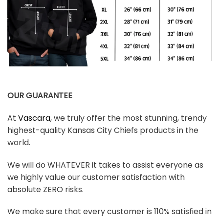
OUR GUARANTEE
At
Vascara
, we truly offer the most stunning, trendy
highest-quality Kansas City Chiefs products in the
world.
We will do WHATEVER it takes to assist everyone as
we highly value our customer satisfaction with
absolute ZERO risks.
We make sure that every customer is 110% satisfied in