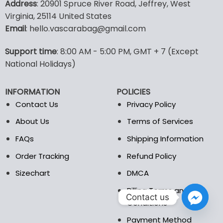
Address
: 20901 Spruce River Road, Jeffrey, West
has
has
Virginia, 25114 United States
multiple
multiple
Email
: hello.vascarabag@gmail.com
variants.
variants.
The
The
options
options
Support time
: 8:00 AM - 5:00 PM, GMT + 7 (Except
may
may
National Holidays)
be
be
chosen
chosen
INFORMATION
POLICIES
on
on
the
the
Contact Us
Privacy Policy
product
product
About Us
Terms of Services
page
page
FAQs
Shipping Information
Order Tracking
Refund Policy
Sizechart
DMCA
Billing Terms and
Contact us
Conditions
Payment Method