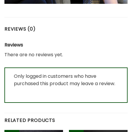
REVIEWS (0)
Reviews
There are no reviews yet.
Only logged in customers who have
purchased this product may leave a review.
RELATED PRODUCTS