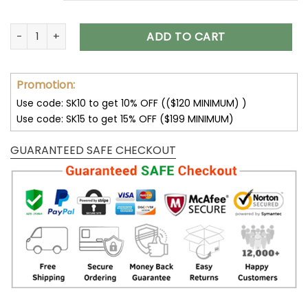
Buffalo Bills Unisex T-Shirt Sweatshirt Hoodies V12 quantity
ADD TO CART
Promotion:
Use code: SK10 to get 10% OFF (($120 MINIMUM) )
Use code: SK15 to get 15% OFF ($199 MINIMUM)
GUARANTEED SAFE CHECKOUT