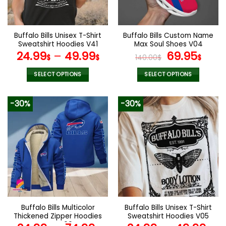
chosen
chosen
on
on
the
the
Buffalo Bills Unisex T-Shirt
Buffalo Bills Custom Name
product
product
Sweatshirt Hoodies V41
Max Soul Shoes V04
page
page
Original
Cur
24.99
–
49.99
69.95
$
$
140.00
$
$
price
pric
was:
is:
SELECT OPTIONS
SELECT OPTIONS
140.00$.
69.9
This
This
product
product
-30%
-30%
has
has
multiple
multiple
variants.
variants.
The
The
options
options
may
may
be
be
chosen
chosen
on
on
the
the
Buffalo Bills Multicolor
Buffalo Bills Unisex T-Shirt
product
product
Thickened Zipper Hoodies
Sweatshirt Hoodies V05
page
page
ANZTZH004