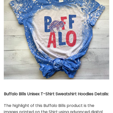
Buffalo Bills Unisex T-Shirt Sweatshirt Hoodies Details:
The highlight of this Buffalo Bills product is the
images printed on the Shirt using advanced digital