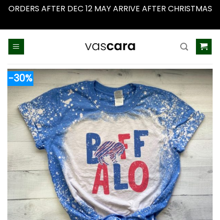
ORDERS AFTER DEC 12 MAY ARRIVE AFTER CHRISTMAS
Dismiss
Skip
to
content
-30%