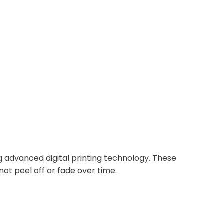
ing advanced digital printing technology. These
not peel off or fade over time.