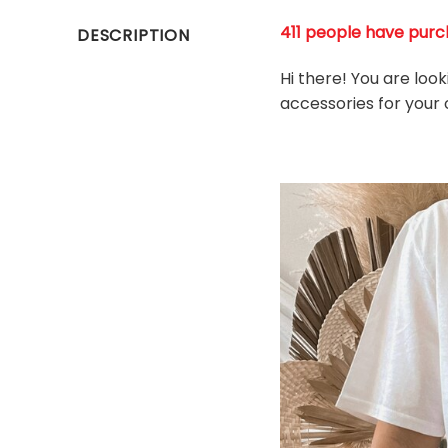
411 people have purch
DESCRIPTION
Hi there! You are look
accessories for your o