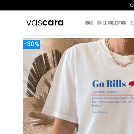
O
Skip
to
HOME
SKULL COLLECTION
S
content
-30%