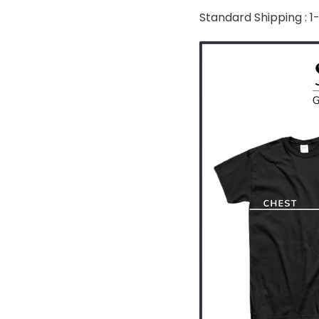
Standard Shipping : 1