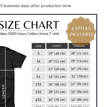
-5 business days after production time