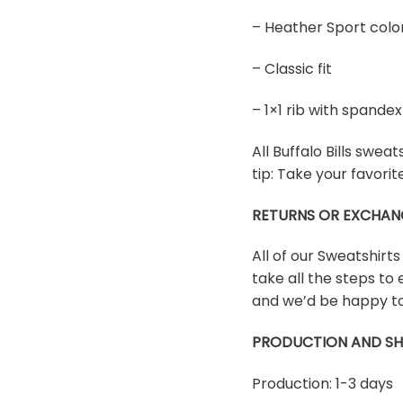
– Heather Sport colo
– Classic fit
– 1×1 rib with spand
All Buffalo Bills sweat
tip: Take your favori
RETURNS OR EXCHAN
All of our Sweatshirt
take all the steps to 
and we’d be happy to
PRODUCTION AND SH
Production: 1-3 days