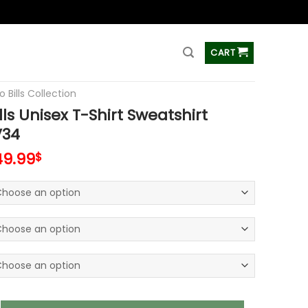
ss
CART
o Bills Collection
lls Unisex T-Shirt Sweatshirt
V34
49.99
$
nisex T-Shirt Sweatshirt Hoodies V34 quantity