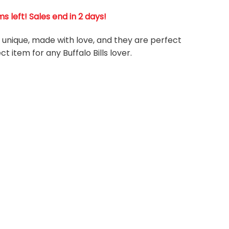
s left! Sales end in 2 days!
re unique, made with love, and they are perfect
ct item for any Buffalo Bills
l
over.