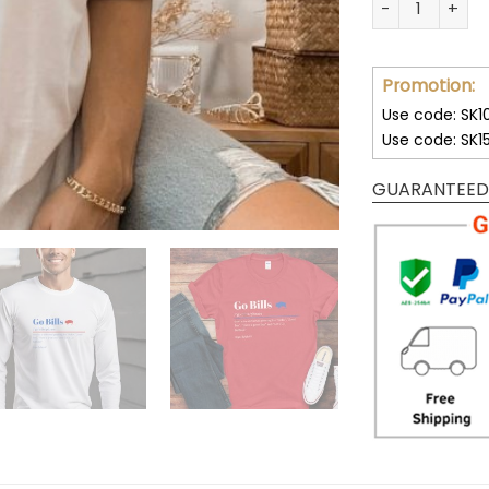
Promotion:
Use code: SK1
Use code: SK1
GUARANTEED