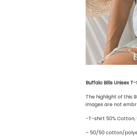
Buffalo Bills Unisex T
The highlight of this 
images are not embroi
-T-shirt 50% Cotton,
– 50/50 cotton/polye