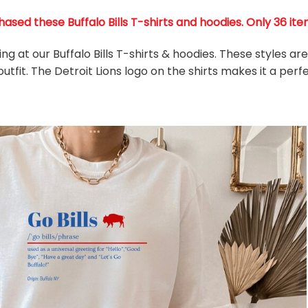
ased these Buffalo Bills T-shirts and hoodies. Only 36 item
ing at our Buffalo Bills T-shirts & hoodies. These styles a
utfit. The Detroit Lions
logo on the shirts makes it a perfe