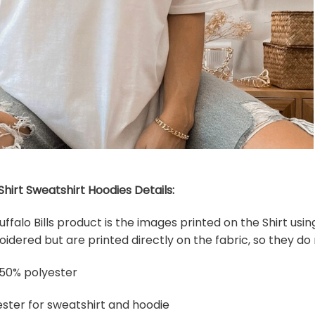
-Shirt Sweatshirt Hoodies Details:
Buffalo Bills product is the images printed on the Shirt us
dered but are printed directly on the fabric, so they do 
 50% polyester
ster for sweatshirt and hoodie