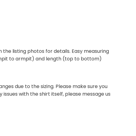
 in the listing photos for details. Easy measuring
armpit to armpit) and length (top to bottom)
anges due to the sizing. Please make sure you
 issues with the shirt itself, please message us