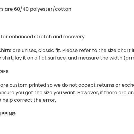
rs are 60/40 polyester/cotton
ex for enhanced stretch and recovery
shirts are unisex, classic fit. Please refer to the size chart
te shirt, lay it on a flat surface, and measure the width (
GES
s are custom printed so we do not accept returns or exch
ensure you get the size you want. However, if there are any
 help correct the error.
IPPING