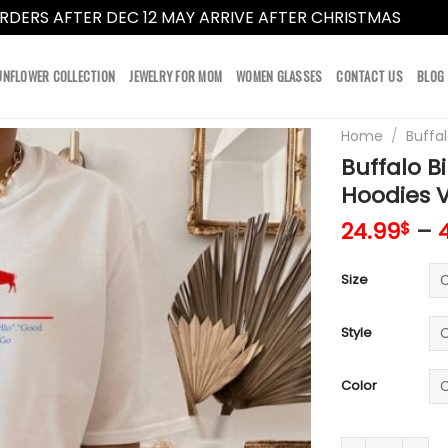
RDERS AFTER DEC 12 MAY ARRIVE AFTER CHRISTMAS
Dismi
UNFLOWER COLLECTION
JEWELRY FOR MOM
WOMEN GLASSES
CONTACT US
BLOG
Home
/
Buffal
Buffalo Bi
Hoodies 
24.99
–
$
Size
Style
Color
Buffalo Bills U