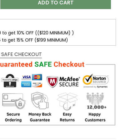
ADD TO CART
0 to get 10% OFF (($120 MINIMUM) )
5 to get 15% OFF ($199 MINIMUM)
 SAFE CHECKOUT