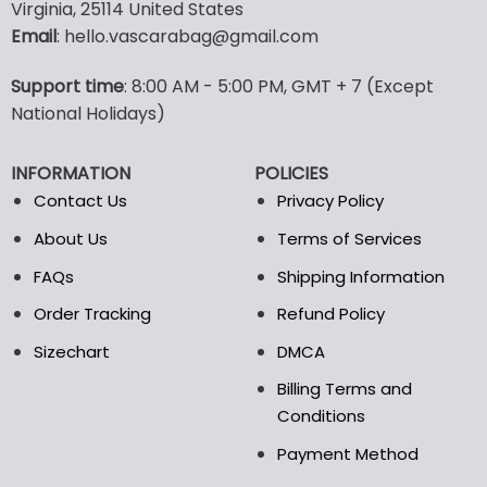
multiple
Virginia, 25114 United States
variants.
Email
: hello.vascarabag@gmail.com
The
options
Support time
: 8:00 AM - 5:00 PM, GMT + 7 (Except
may
National Holidays)
be
chosen
on
INFORMATION
POLICIES
the
Contact Us
Privacy Policy
product
page
About Us
Terms of Services
FAQs
Shipping Information
Order Tracking
Refund Policy
Sizechart
DMCA
Billing Terms and
Conditions
Payment Method