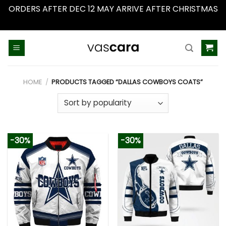
ORDERS AFTER DEC 12 MAY ARRIVE AFTER CHRISTMAS
Dismiss
Skip
to
content
HOME
/
PRODUCTS TAGGED “DALLAS COWBOYS COATS”
-30%
-30%