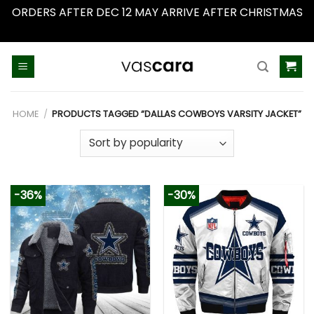
ORDERS AFTER DEC 12 MAY ARRIVE AFTER CHRISTMAS
Dismiss
Skip
to
content
HOME
/
PRODUCTS TAGGED “DALLAS COWBOYS VARSITY JACKET”
-36%
-30%