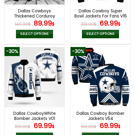
Dallas Cowboys
Dallas Cowboy Super
Thickened Corduroy
Bowl Jackets For Fans V16
Jacket
Original
Current
Original
Curr
89.99
69.99
140.00
$
$
100.00
$
$
price
price
price
pric
was:
is:
was:
is:
SELECT OPTIONS
SELECT OPTIONS
140.00$.
89.99$.
100.00$.
69.9
This
This
product
product
-30%
-30%
has
has
multiple
multiple
variants.
variants.
The
The
options
options
may
may
be
be
chosen
chosen
on
on
the
the
Dallas CowboyWhite
Dallas Cowboy Bomber
product
product
Bomber Jackets V01
Jackets V54
page
page
Original
Current
Original
Curr
69.99
69.99
100.00
$
$
100.00
$
$
price
price
price
pric