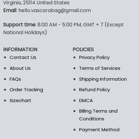
multiple
multiple
Virginia, 25114 United States
variants.
variants.
Email
: hello.vascarabag@gmail.com
The
The
options
options
Support time
: 8:00 AM - 5:00 PM, GMT + 7 (Except
may
may
National Holidays)
be
be
chosen
chosen
on
on
INFORMATION
POLICIES
the
the
Contact Us
Privacy Policy
product
product
page
page
About Us
Terms of Services
FAQs
Shipping Information
Order Tracking
Refund Policy
Sizechart
DMCA
Billing Terms and
Conditions
Payment Method