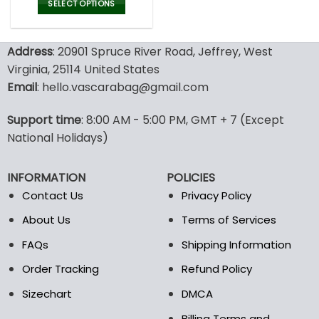
was:
is:
SELECT OPTIONS
100.00$.
49.99$.
This
product
Address
: 20901 Spruce River Road, Jeffrey, West
has
multiple
Virginia, 25114 United States
variants.
Email
: hello.vascarabag@gmail.com
The
options
Support time
: 8:00 AM - 5:00 PM, GMT + 7 (Except
may
National Holidays)
be
chosen
on
INFORMATION
POLICIES
the
Contact Us
Privacy Policy
product
page
About Us
Terms of Services
FAQs
Shipping Information
Order Tracking
Refund Policy
Sizechart
DMCA
Billing Terms and