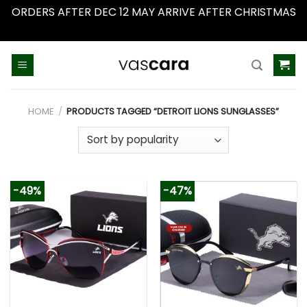
ORDERS AFTER DEC 12 MAY ARRIVE AFTER CHRISTMAS
Dismiss
Skip
to
content
HOME
/
PRODUCTS TAGGED “DETROIT LIONS SUNGLASSES”
-49%
-47%