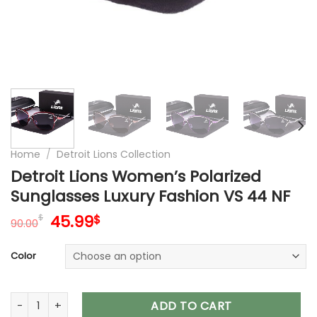
Home
/
Detroit Lions Collection
Detroit Lions Women’s Polarized
Sunglasses Luxury Fashion VS 44 NF
Original
Current
45.99
$
$
90.00
price
price
was:
is:
Color
90.00$.
45.99$.
Detroit Lions Women’s Polarized Sunglasses Luxury Fashion 
ADD TO CART