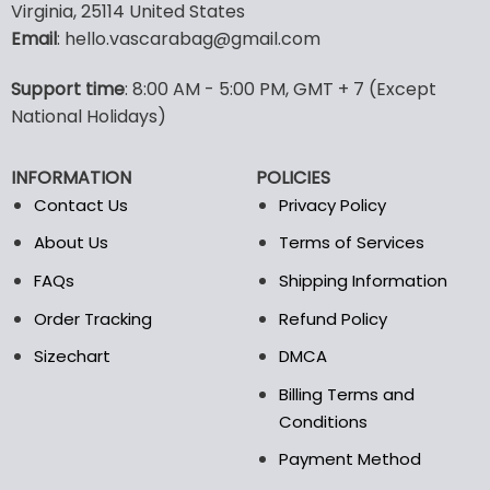
Virginia, 25114 United States
multiple
multiple
Email
: hello.vascarabag@gmail.com
variants.
variants.
The
The
options
options
Support time
: 8:00 AM - 5:00 PM, GMT + 7 (Except
may
may
National Holidays)
be
be
chosen
chosen
INFORMATION
POLICIES
on
on
the
the
Contact Us
Privacy Policy
product
product
About Us
Terms of Services
page
page
FAQs
Shipping Information
Order Tracking
Refund Policy
Sizechart
DMCA
Billing Terms and
Conditions
Payment Method