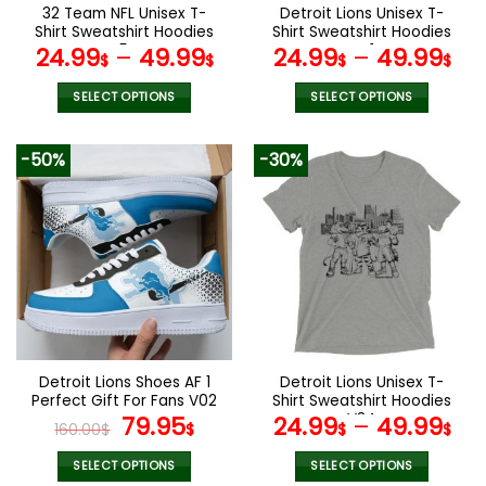
the
the
32 Team NFL Unisex T-
Detroit Lions Unisex T-
product
product
Shirt Sweatshirt Hoodies
Shirt Sweatshirt Hoodies
page
page
V54
V41
24.99
–
49.99
24.99
–
49.99
$
$
$
$
SELECT OPTIONS
SELECT OPTIONS
This
This
product
product
-50%
-30%
has
has
multiple
multiple
variants.
variants.
The
The
options
options
may
may
be
be
chosen
chosen
on
on
the
the
Detroit Lions Shoes AF 1
Detroit Lions Unisex T-
product
product
Perfect Gift For Fans V02
Shirt Sweatshirt Hoodies
page
page
Original
Current
V34
79.95
24.99
–
49.99
160.00
$
$
$
$
price
price
was:
is:
SELECT OPTIONS
SELECT OPTIONS