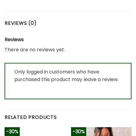
REVIEWS (0)
Reviews
There are no reviews yet.
Only logged in customers who have
purchased this product may leave a review.
RELATED PRODUCTS
-30%
-30%