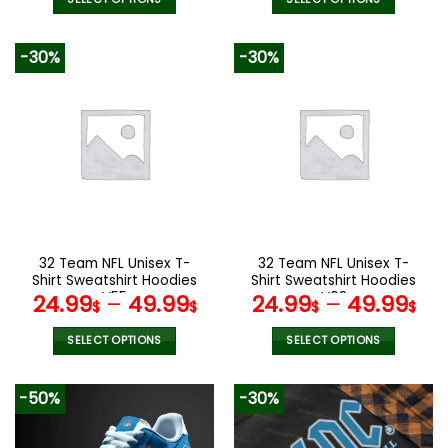
This
This
product
product
-30%
-30%
has
has
multiple
multiple
variants.
variants.
The
The
options
options
may
may
be
be
chosen
chosen
on
on
the
the
32 Team NFL Unisex T-
32 Team NFL Unisex T-
product
product
Shirt Sweatshirt Hoodies
Shirt Sweatshirt Hoodies
page
page
V55
V08
24.99
–
49.99
24.99
–
49.99
$
$
$
$
SELECT OPTIONS
SELECT OPTIONS
This
This
product
product
-50%
-30%
has
has
multiple
multiple