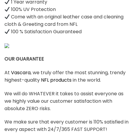
1 Year warranty
100% UV Protection
Come with an original leather case and cleaning
cloth & Greeting card from NFL
100 % Satisfaction Guaranteed
OUR GUARANTEE
At
Vascara
, we truly offer the most stunning, trendy
highest-quality
NFL products
in the world.
We will do WHATEVER it takes to assist everyone as
we highly value our customer satisfaction with
absolute ZERO risks.
We make sure that every customer is 110% satisfied in
every aspect with 24/7/365 FAST SUPPORT!