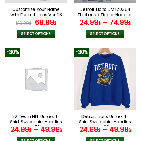
on
on
the
the
Customize Your Name
Detroit Lions DMTZ0364
product
product
with Detroit Lions Ver 28
Thickened Zipper Hoodies
page
page
Sport Shoes NF
Original
Current
69.99
24.99
–
74.99
129.99
$
$
$
$
price
price
was:
is:
SELECT OPTIONS
SELECT OPTIONS
129.99$.
69.99$.
This
This
product
product
-30%
-30%
has
has
multiple
multiple
variants.
variants.
The
The
options
options
may
may
be
be
chosen
chosen
on
on
the
the
32 Team NFL Unisex T-
Detroit Lions Unisex T-
product
product
Shirt Sweatshirt Hoodies
Shirt Sweatshirt Hoodies
page
page
V53
V29
24.99
–
49.99
24.99
–
49.99
$
$
$
$
SELECT OPTIONS
SELECT OPTIONS