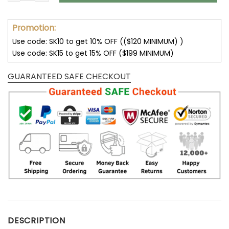
Promotion:
Use code: SK10 to get 10% OFF (($120 MINIMUM) )
Use code: SK15 to get 15% OFF ($199 MINIMUM)
GUARANTEED SAFE CHECKOUT
DESCRIPTION