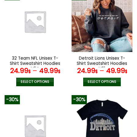
32 Team NFL Unisex T-
Detroit Lions Unisex T-
Shirt Sweatshirt Hoodies
Shirt Sweatshirt Hoodies
V24
V21
24.99
–
49.99
24.99
–
49.99
$
$
$
$
SELECT OPTIONS
SELECT OPTIONS
This
This
product
product
-30%
-30%
has
has
multiple
multiple
variants.
variants.
The
The
options
options
may
may