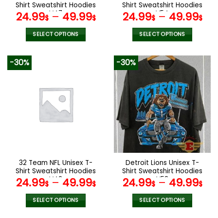
product
product
Shirt Sweatshirt Hoodies
Shirt Sweatshirt Hoodies
page
page
V47
V54
24.99
–
49.99
24.99
–
49.99
$
$
$
$
SELECT OPTIONS
SELECT OPTIONS
This
This
product
product
-30%
-30%
has
has
multiple
multiple
variants.
variants.
The
The
options
options
may
may
be
be
chosen
chosen
on
on
the
the
32 Team NFL Unisex T-
Detroit Lions Unisex T-
product
product
Shirt Sweatshirt Hoodies
Shirt Sweatshirt Hoodies
page
page
V42
V58
24.99
–
49.99
24.99
–
49.99
$
$
$
$
SELECT OPTIONS
SELECT OPTIONS
This
This