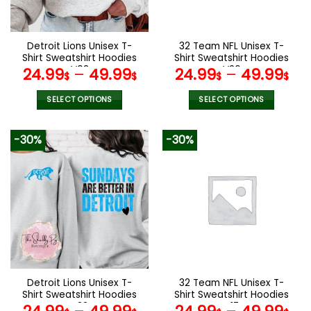
chosen
chosen
on
on
the
the
Detroit Lions Unisex T-
32 Team NFL Unisex T-
product
product
Shirt Sweatshirt Hoodies
Shirt Sweatshirt Hoodies
page
page
V08
V26
24.99
–
49.99
24.99
–
49.99
$
$
$
$
SELECT OPTIONS
SELECT OPTIONS
This
This
product
product
-30%
-30%
has
has
multiple
multiple
variants.
variants.
The
The
options
options
may
may
be
be
chosen
chosen
on
on
the
the
Detroit Lions Unisex T-
32 Team NFL Unisex T-
product
product
Shirt Sweatshirt Hoodies
Shirt Sweatshirt Hoodies
page
page
V33
V17