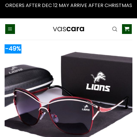
ORDERS AFTER DEC 12 MAY ARRIVE AFTER CHRISTMAS
Dismiss
Skip
to
content
-49%