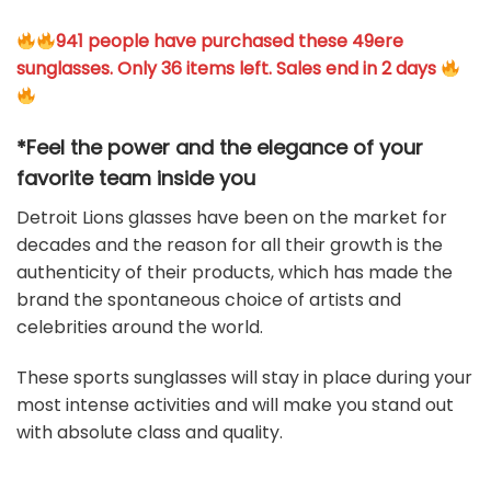
941 people have purchased these 49ere
sunglasses. Only 36 items left. Sales end in 2 days
*Feel the power and the elegance of your
favorite team
inside you
Detroit Lions glasses have been on the market for
decades and the reason for all their growth is the
authenticity of their products, which has made the
brand the spontaneous choice of artists and
celebrities around the world.
These sports sunglasses will stay in place during your
most intense activities and will make you stand out
with absolute class and quality.