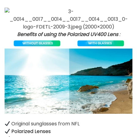
Benefits of using the Polarized UV400 Lens
:
Original sunglasses from NFL
Polarized Lenses