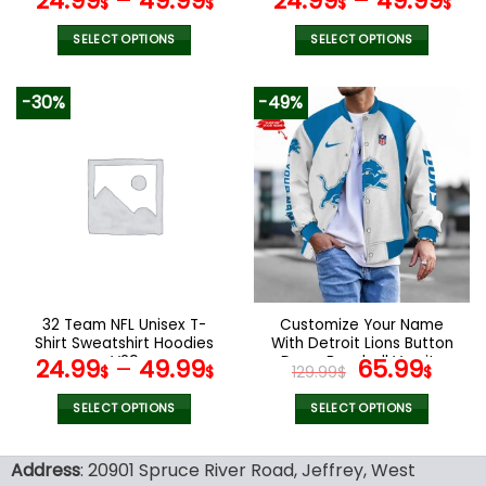
24.99
–
49.99
24.99
–
49.99
$
$
$
$
SELECT OPTIONS
SELECT OPTIONS
This
This
product
product
-30%
-49%
has
has
multiple
multiple
variants.
variants.
The
The
options
options
may
may
be
be
chosen
chosen
on
on
the
the
32 Team NFL Unisex T-
Customize Your Name
product
product
Shirt Sweatshirt Hoodies
With Detroit Lions Button
page
page
V29
Down Baseball Varsity
Original
Curr
24.99
–
49.99
65.99
$
$
129.99
$
$
Bomber Jacket
price
pric
was:
is:
SELECT OPTIONS
SELECT OPTIONS
129.99$.
65.9
This
This
product
product
Address
: 20901 Spruce River Road, Jeffrey, West
has
has