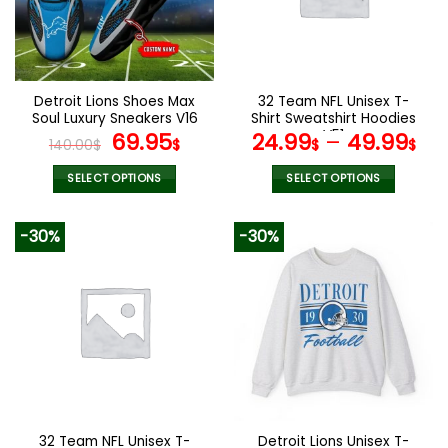
may
may
be
be
chosen
chosen
on
on
the
the
Detroit Lions Shoes Max
32 Team NFL Unisex T-
product
product
Soul Luxury Sneakers V16
Shirt Sweatshirt Hoodies
page
page
Original
Current
V51
69.95
24.99
–
49.99
140.00
$
$
$
$
price
price
was:
is:
SELECT OPTIONS
SELECT OPTIONS
140.00$.
69.95$.
This
This
product
product
-30%
-30%
has
has
multiple
multiple
variants.
variants.
The
The
options
options
may
may
be
be
chosen
chosen
on
on
the
the
32 Team NFL Unisex T-
Detroit Lions Unisex T-