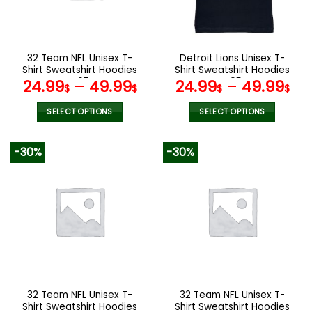
be
be
chosen
chosen
on
on
the
the
32 Team NFL Unisex T-
Detroit Lions Unisex T-
product
product
Shirt Sweatshirt Hoodies
Shirt Sweatshirt Hoodies
page
page
V07
V05
24.99
–
49.99
24.99
–
49.99
$
$
$
$
SELECT OPTIONS
SELECT OPTIONS
This
This
product
product
-30%
-30%
has
has
multiple
multiple
variants.
variants.
The
The
options
options
may
may
be
be
chosen
chosen
on
on
the
the
32 Team NFL Unisex T-
32 Team NFL Unisex T-
product
product
Shirt Sweatshirt Hoodies
Shirt Sweatshirt Hoodies