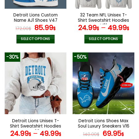
on
on
the
the
Detroit Lions Custom
32 Team NFL Unisex T-
product
product
Name AJ1 Shoes V47
Shirt Sweatshirt Hoodies
page
page
Original
Current
V01
85.99
24.99
–
49.99
172.00
$
$
$
$
price
price
was:
is:
SELECT OPTIONS
SELECT OPTIONS
172.00$.
85.99$.
This
This
product
product
-30%
-50%
has
has
multiple
multiple
variants.
variants.
The
The
options
options
may
may
be
be
chosen
chosen
on
on
the
the
Detroit Lions Unisex T-
Detroit Lions Shoes Max
product
product
Shirt Sweatshirt Hoodies
Soul Luxury Sneakers V16
page
page
V39
Original
Cur
24.99
–
49.99
69.95
$
$
140.00
$
$