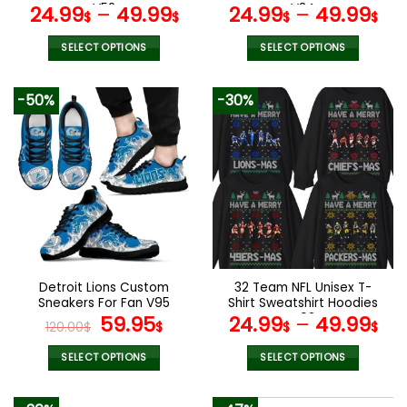
page
page
V52
V34
24.99
–
49.99
24.99
–
49.99
$
$
$
$
SELECT OPTIONS
SELECT OPTIONS
This
This
product
product
-50%
-30%
has
has
multiple
multiple
variants.
variants.
The
The
options
options
may
may
be
be
chosen
chosen
on
on
the
the
Detroit Lions Custom
32 Team NFL Unisex T-
product
product
Sneakers For Fan V95
Shirt Sweatshirt Hoodies
page
page
Original
Current
V02
59.95
24.99
–
49.99
120.00
$
$
$
$
price
price
was:
is:
SELECT OPTIONS
SELECT OPTIONS
120.00$.
59.95$.
This
This
product
product