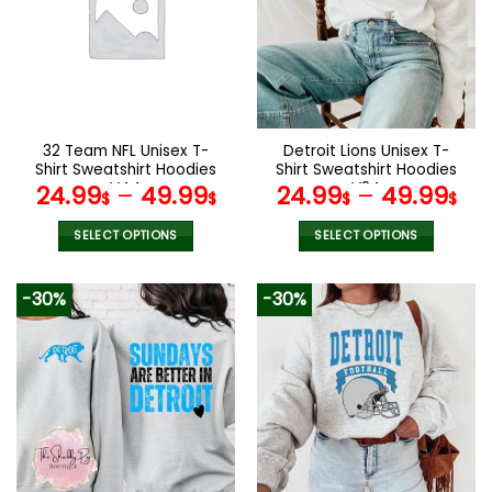
The
The
options
options
may
may
be
be
chosen
chosen
on
on
the
the
32 Team NFL Unisex T-
Detroit Lions Unisex T-
product
product
Shirt Sweatshirt Hoodies
Shirt Sweatshirt Hoodies
page
page
V44
V24
24.99
–
49.99
24.99
–
49.99
$
$
$
$
SELECT OPTIONS
SELECT OPTIONS
This
This
product
product
-30%
-30%
has
has
multiple
multiple
variants.
variants.
The
The
options
options
may
may
be
be
chosen
chosen