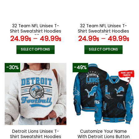
be
be
chosen
chosen
on
on
the
the
32 Team NFL Unisex T-
32 Team NFL Unisex T-
product
product
Shirt Sweatshirt Hoodies
Shirt Sweatshirt Hoodies
page
page
V55
V47
24.99
–
49.99
24.99
–
49.99
$
$
$
$
SELECT OPTIONS
SELECT OPTIONS
This
This
product
product
-30%
-49%
has
has
multiple
multiple
variants.
variants.
The
The
options
options
may
may
be
be
chosen
chosen
on
on
the
the
Detroit Lions Unisex T-
Customize Your Name
product
product
Shirt Sweatshirt Hoodies
With Detroit Lions Button