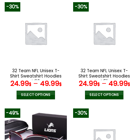
product
product
-30%
-30%
has
has
multiple
multiple
variants.
variants.
The
The
options
options
may
may
be
be
chosen
chosen
on
on
the
the
32 Team NFL Unisex T-
32 Team NFL Unisex T-
product
product
Shirt Sweatshirt Hoodies
Shirt Sweatshirt Hoodies
page
page
V26
V51
24.99
–
49.99
24.99
–
49.99
$
$
$
$
SELECT OPTIONS
SELECT OPTIONS
This
This
product
product
-49%
-30%
has
has
multiple
multiple
variants.
variants.
The
The