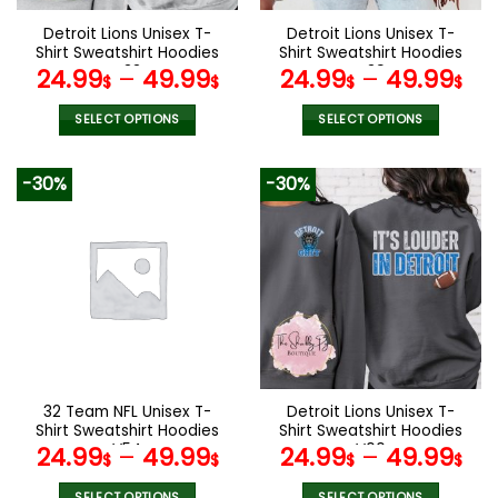
on
on
the
the
Detroit Lions Unisex T-
Detroit Lions Unisex T-
product
product
Shirt Sweatshirt Hoodies
Shirt Sweatshirt Hoodies
page
page
V33
V39
24.99
–
49.99
24.99
–
49.99
$
$
$
$
SELECT OPTIONS
SELECT OPTIONS
This
This
product
product
-30%
-30%
has
has
multiple
multiple
variants.
variants.
The
The
options
options
may
may
be
be
chosen
chosen
on
on
the
the
32 Team NFL Unisex T-
Detroit Lions Unisex T-
product
product
Shirt Sweatshirt Hoodies
Shirt Sweatshirt Hoodies
page
page
V54
V00
24.99
–
49.99
24.99
–
49.99
$
$
$
$
SELECT OPTIONS
SELECT OPTIONS