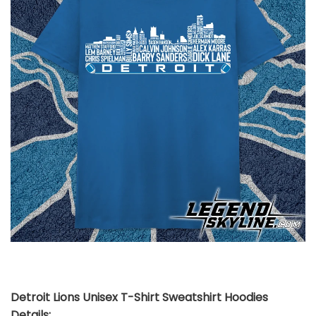
Detroit Lions Unisex T-Shirt Sweatshirt Hoodies
Details: