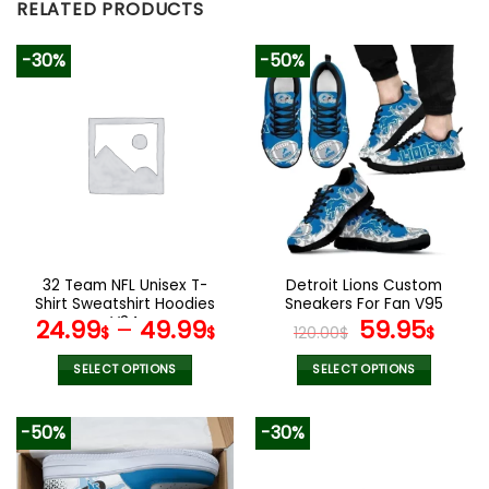
RELATED PRODUCTS
-30%
-50%
32 Team NFL Unisex T-
Detroit Lions Custom
Shirt Sweatshirt Hoodies
Sneakers For Fan V95
V34
Original
Curr
24.99
–
49.99
59.95
$
$
120.00
$
$
price
pric
was:
is:
SELECT OPTIONS
SELECT OPTIONS
120.00$.
59.9
This
This
product
product
-50%
-30%
has
has
multiple
multiple
variants.
variants.