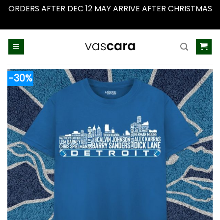
ORDERS AFTER DEC 12 MAY ARRIVE AFTER CHRISTMAS
Dismiss
Skip
to
content
-30%