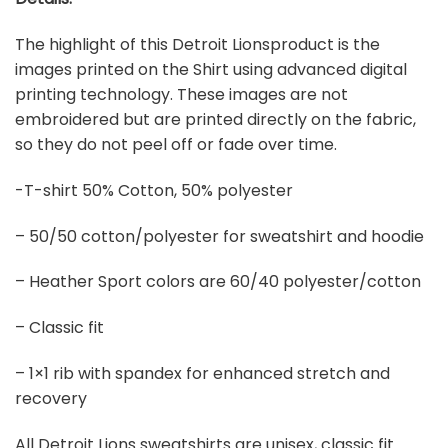
The highlight of this Detroit Lionsproduct is the
images printed on the Shirt using advanced digital
printing technology. These images are not
embroidered but are printed directly on the fabric,
so they do not peel off or fade over time.
-T-shirt 50% Cotton, 50% polyester
– 50/50 cotton/polyester for sweatshirt and hoodie
– Heather Sport colors are 60/40 polyester/cotton
– Classic fit
– 1×1 rib with spandex for enhanced stretch and
recovery
All Detroit Lions sweatshirts are unisex, classic fit.