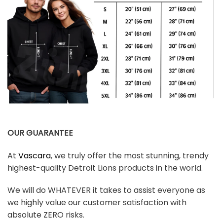
OUR GUARANTEE
At
Vascara
, we truly offer the most stunning, trendy
highest-quality Detroit Lions products in the world.
We will do WHATEVER it takes to assist everyone as
we highly value our customer satisfaction with
absolute ZERO risks.