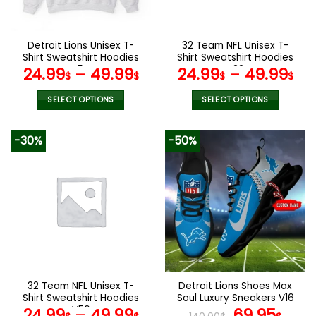
chosen
chosen
on
on
the
the
Detroit Lions Unisex T-
32 Team NFL Unisex T-
product
product
Shirt Sweatshirt Hoodies
Shirt Sweatshirt Hoodies
page
page
V54
V22
24.99
–
49.99
24.99
–
49.99
$
$
$
$
SELECT OPTIONS
SELECT OPTIONS
This
This
product
product
-30%
-50%
has
has
multiple
multiple
variants.
variants.
The
The
options
options
may
may
be
be
chosen
chosen
on
on
the
the
32 Team NFL Unisex T-
Detroit Lions Shoes Max
product
product
Shirt Sweatshirt Hoodies
Soul Luxury Sneakers V16
page
page
V56
Original
Cur
24.99
–
49.99
69.95