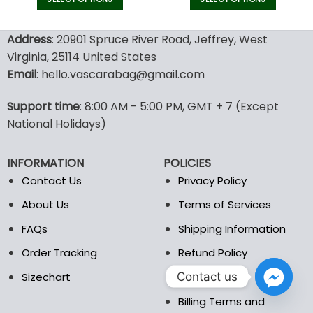
This
This
product
product
Address
: 20901 Spruce River Road, Jeffrey, West
has
has
Virginia, 25114 United States
multiple
multiple
Email
: hello.vascarabag@gmail.com
variants.
variants.
The
The
options
options
Support time
: 8:00 AM - 5:00 PM, GMT + 7 (Except
may
may
National Holidays)
be
be
chosen
chosen
INFORMATION
POLICIES
on
on
the
the
Contact Us
Privacy Policy
product
product
About Us
Terms of Services
page
page
FAQs
Shipping Information
Order Tracking
Refund Policy
Contact us
Sizechart
DMCA
Billing Terms and