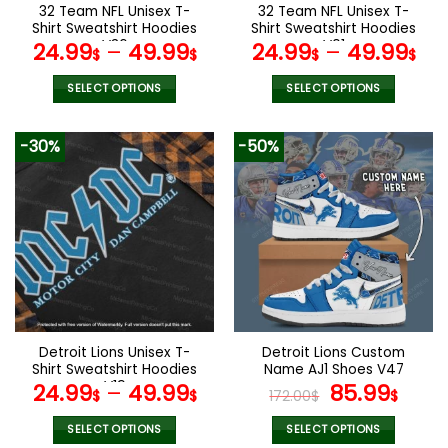
the
the
32 Team NFL Unisex T-
32 Team NFL Unisex T-
product
product
Shirt Sweatshirt Hoodies
Shirt Sweatshirt Hoodies
page
page
V36
V01
24.99
–
49.99
24.99
–
49.99
$
$
$
$
SELECT OPTIONS
SELECT OPTIONS
This
This
product
product
-30%
-50%
has
has
multiple
multiple
variants.
variants.
The
The
options
options
may
may
be
be
chosen
chosen
on
on
the
the
Detroit Lions Unisex T-
Detroit Lions Custom
product
product
Shirt Sweatshirt Hoodies
Name AJ1 Shoes V47
page
page
V19
Original
Curr
24.99
–
49.99
85.99
$
$
172.00
$
$
price
pric
was:
is:
SELECT OPTIONS
SELECT OPTIONS