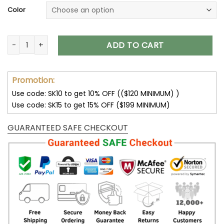
Color
Detroit Lions Unisex T-Shirt Sweatshirt Hoodies V13 quantity
ADD TO CART
Promotion:
Use code: SK10 to get 10% OFF (($120 MINIMUM) )
Use code: SK15 to get 15% OFF ($199 MINIMUM)
GUARANTEED SAFE CHECKOUT