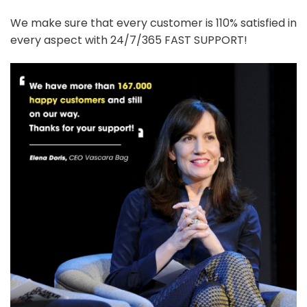
We make sure that every customer is 110% satisfied in
every aspect with 24/7/365 FAST SUPPORT!