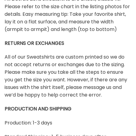
Please refer to the size chart in the listing photos for
details. Easy measuring tip: Take your favorite shirt,
lay it on a flat surface, and measure the width
(armpit to armpit) and length (top to bottom)
RETURNS OR EXCHANGES
All of our Sweatshirts are custom printed so we do
not accept returns or exchanges due to the sizing.
Please make sure you take all the steps to ensure
you get the size you want. However, if there are any
issues with the shirt itself, please message us and
we’d be happy to help correct the error.
PRODUCTION AND SHIPPING
Production: 1-3 days