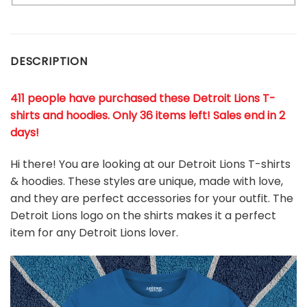
DESCRIPTION
411 people have purchased these Detroit Lions T-
shirts and hoodies. Only 36 items left! Sales end in 2
days!
Hi there! You are looking at our Detroit Lions T-shirts
& hoodies. These styles are unique, made with love,
and they are perfect accessories for your outfit. The
Detroit Lions
logo on the shirts makes it a perfect
item for any Detroit Lions
l
over.