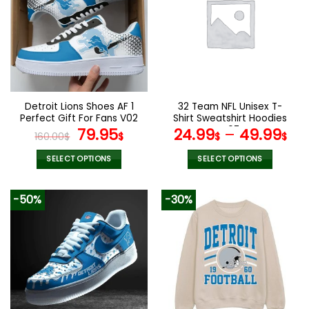
The
The
options
options
may
may
be
be
chosen
chosen
on
on
the
the
Detroit Lions Shoes AF 1
32 Team NFL Unisex T-
product
product
Perfect Gift For Fans V02
Shirt Sweatshirt Hoodies
page
page
Original
Current
V07
79.95
24.99
–
49.99
160.00
$
$
$
$
price
price
was:
is:
SELECT OPTIONS
SELECT OPTIONS
160.00$.
79.95$.
This
This
product
product
-50%
-30%
has
has
multiple
multiple
variants.
variants.
The
The
options
options
may
may
be
be
chosen
chosen