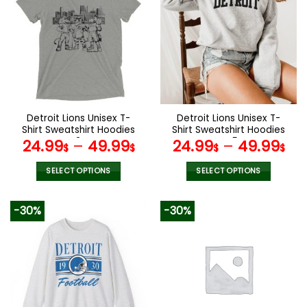
variants.
variants.
The
The
options
options
may
may
be
be
chosen
chosen
on
on
the
the
Detroit Lions Unisex T-
Detroit Lions Unisex T-
product
product
Shirt Sweatshirt Hoodies
Shirt Sweatshirt Hoodies
page
page
V34
V45
24.99
–
49.99
24.99
–
49.99
$
$
$
$
SELECT OPTIONS
SELECT OPTIONS
This
This
product
product
-30%
-30%
has
has
multiple
multiple
variants.
variants.
The
The
options
options
may
may
be
be