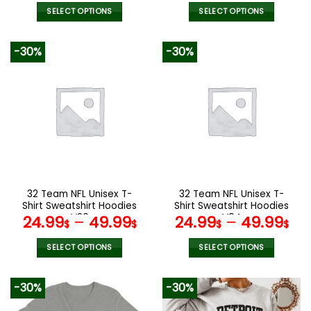
SELECT OPTIONS
SELECT OPTIONS
This
This
product
product
-30%
-30%
has
has
multiple
multiple
variants.
variants.
The
The
options
options
may
may
be
be
chosen
chosen
on
on
the
the
32 Team NFL Unisex T-
32 Team NFL Unisex T-
product
product
Shirt Sweatshirt Hoodies
Shirt Sweatshirt Hoodies
page
page
V20
V04
24.99
–
49.99
24.99
–
49.99
$
$
$
$
SELECT OPTIONS
SELECT OPTIONS
This
This
product
product
-30%
-30%
has
has
multiple
multiple