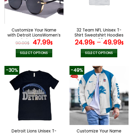
may
may
be
be
chosen
chosen
on
on
the
the
Customize Your Name
32 Team NFL Unisex T-
product
product
with Detroit LionsWomen’s
Shirt Sweatshirt Hoodies
page
page
Polarized Glasses
Original
Current
V08
47.99
24.99
–
49.99
90.00
$
$
$
$
price
price
was:
is:
SELECT OPTIONS
SELECT OPTIONS
90.00$.
47.99$.
This
This
product
product
-30%
-49%
has
has
multiple
multiple
variants.
variants.
The
The
options
options
may
may
be
be
chosen
chosen
on
on
the
the
Detroit Lions Unisex T-
Customize Your Name