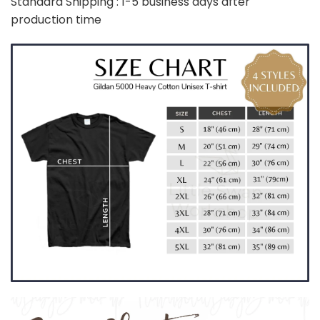
Standard Shipping : 1-5 business days after
production time