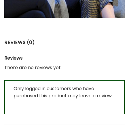
REVIEWS (0)
Reviews
There are no reviews yet.
Only logged in customers who have
purchased this product may leave a review.