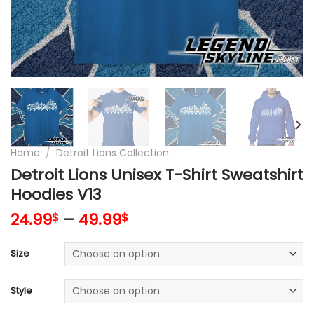
Home
/
Detroit Lions Collection
Detroit Lions Unisex T-Shirt Sweatshirt
Hoodies V13
24.99
–
49.99
$
$
Size
Style