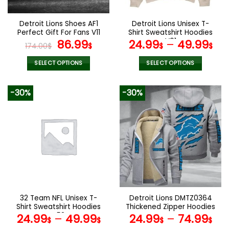
on
on
the
the
Detroit Lions Shoes AF1
Detroit Lions Unisex T-
product
product
Perfect Gift For Fans V11
Shirt Sweatshirt Hoodies
page
page
Original
Current
V01
86.99
24.99
–
49.99
174.00
$
$
$
$
price
price
was:
is:
SELECT OPTIONS
SELECT OPTIONS
174.00$.
86.99$.
This
This
product
product
-30%
-30%
has
has
multiple
multiple
variants.
variants.
The
The
options
options
may
may
be
be
chosen
chosen
on
on
the
the
32 Team NFL Unisex T-
Detroit Lions DMTZ0364
product
product
Shirt Sweatshirt Hoodies
Thickened Zipper Hoodies
page
page
V58
24.99
–
49.99
24.99
–
74.99
$
$
$
$