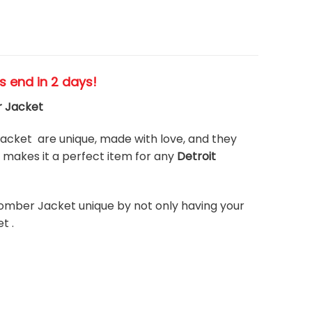
es end in 2 days!
r Jacket
cket are unique, made with love, and they
makes it a perfect item for any
Detroit
omber Jacket unique by not only having your
t .