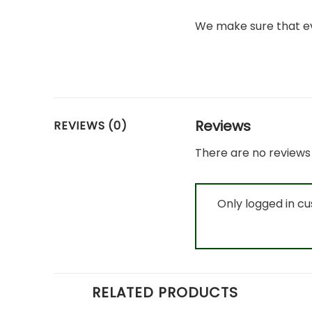
We make sure that ev
Reviews
REVIEWS (0)
There are no reviews 
Only logged in c
RELATED PRODUCTS