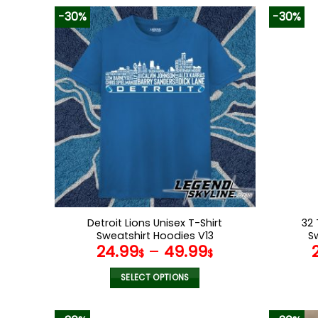
-30%
-30%
Detroit Lions Unisex T-Shirt
32 
Sweatshirt Hoodies V13
S
24.99
–
49.99
$
$
SELECT OPTIONS
This
product