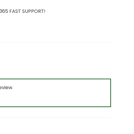
7/365 FAST SUPPORT!
eview.