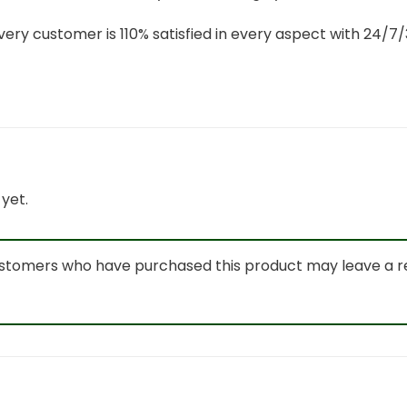
ery customer is 110% satisfied in every aspect with 24/
yet.
ustomers who have purchased this product may leave a r