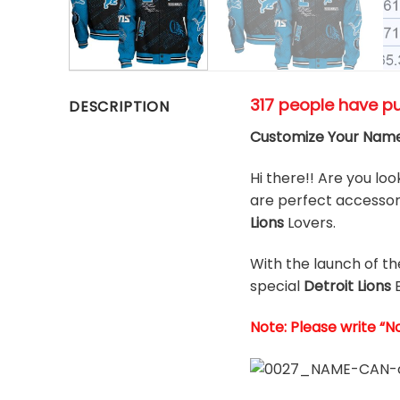
317 people have p
DESCRIPTION
Customize Your Name
Hi there!! Are you loo
are perfect accessori
Lions
Lovers.
With the launch of t
special
Detroit Lions
Note: Please write “N