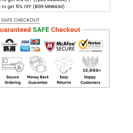
5 to get 15% OFF ($199 MINIMUM)
 SAFE CHECKOUT