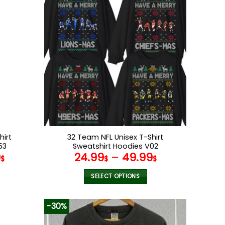
multiple
variants.
The
options
may
be
chosen
on
the
product
page
hirt
32 Team NFL Unisex T-Shirt
53
Sweatshirt Hoodies V02
9
24.99
–
49.99
$
$
$
SELECT OPTIONS
This
product
-30%
has
multiple