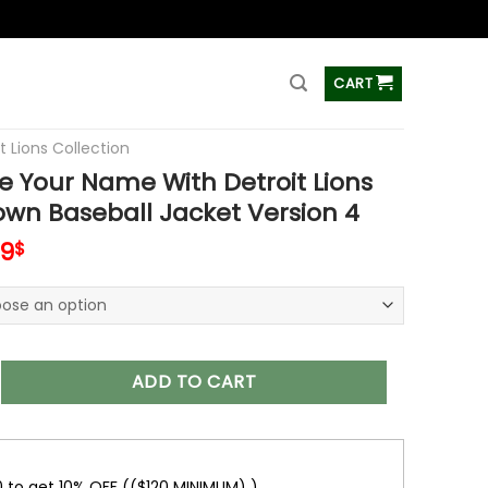
ss
CART
t Lions Collection
 Your Name With Detroit Lions
wn Baseball Jacket Version 4
inal
Current
99
$
e
price
is:
99$.
65.99$.
 Name With Detroit Lions Button Down Baseball Jacket Versio
ADD TO CART
0 to get 10% OFF (($120 MINIMUM) )