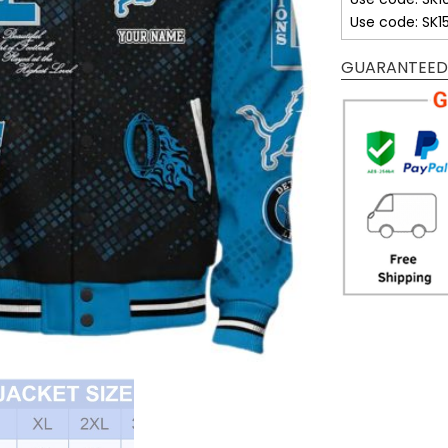
Use code: SK1
GUARANTEED