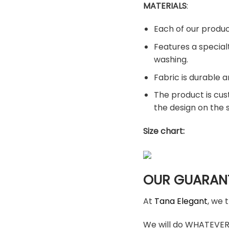
MATERIALS
:
Each of our produc
Features a special
washing.
Fabric is durable a
The product is cus
the design on the
Size chart:
OUR GUARAN
At
Tana Elegant
, we 
We will do WHATEVER i