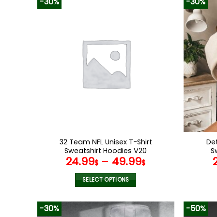
-30%
-30%
has
multiple
variants.
The
options
may
be
chosen
on
the
product
page
32 Team NFL Unisex T-Shirt
Det
Sweatshirt Hoodies V20
S
24.99
–
49.99
$
$
SELECT OPTIONS
This
product
-30%
-50%
has