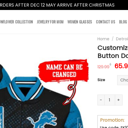
RDERS AFTER DEC 12 MAY ARRIVE AFTER CHRISTMAS
Dismi
UNFLOWER COLLECTION
JEWELRY FOR MOM
WOMEN GLASSES
CONTACT US
BLOG
Home
/
Detroi
Customize
Button Do
Orig
65.
$
129.99
pric
was:
Size
129.
Customize Your
Promotion:
Use code: SK1