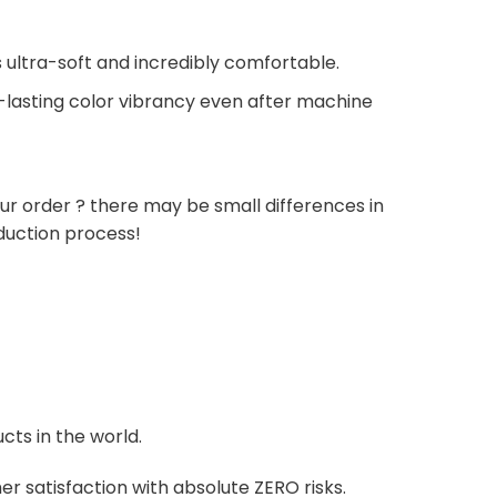
 ultra-soft and incredibly comfortable.
g-lasting color vibrancy even after machine
ur order ? there may be small differences in
duction process!
cts in the world.
r satisfaction with absolute ZERO risks.