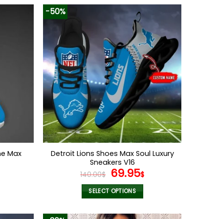
-50%
me Max
Detroit Lions Shoes Max Soul Luxury
Sneakers V16
l
Current
Original
Current
69.95
140.00
$
$
price
price
price
s:
was:
is:
SELECT OPTIONS
.
69.95$.
140.00$.
69.95$.
This
product