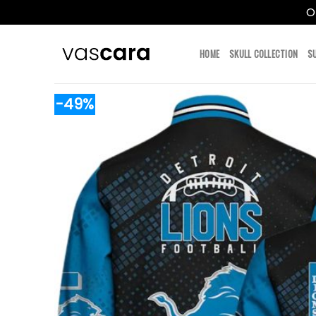
O
Skip
to
HOME
SKULL COLLECTION
S
content
-49%