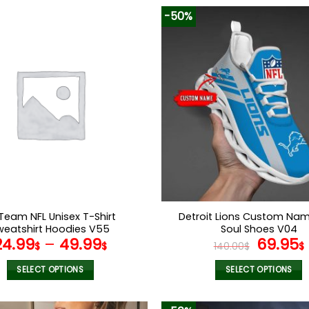
-50%
Team NFL Unisex T-Shirt
Detroit Lions Custom Na
weatshirt Hoodies V55
Soul Shoes V04
Origina
24.99
–
49.99
69.95
$
$
140.00
$
$
price
was:
i
SELECT OPTIONS
SELECT OPTIONS
140.00$
This
This
product
product