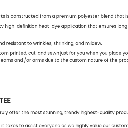
ts is constructed from a premium polyester blend that is
ty high-definition heat-dye application that ensures lon
nd resistant to wrinkles, shrinking, and mildew.
tom printed, cut, and sewn just for you when you place yo
 seams and /or arms due to the custom nature of the pro
TEE
truly offer the most stunning, trendy highest-quality produ
t takes to assist everyone as we highly value our custome