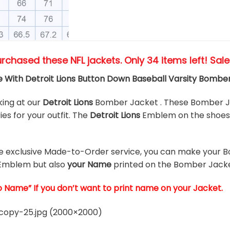
urchased these NFL jackets
. Only 34 items left! Sal
 With Detroit Lions Button Down Baseball Varsity Bombe
king at our
Detroit Lions
Bomber Jacket . These Bomber Ja
es for your outfit. The
Detroit Lions
Emblem on the shoes 
he exclusive Made-to-Order service, you can make your B
Emblem but also
your Name
printed on the Bomber Jacke
o Name” If you don’t want to print name on your Jacket.