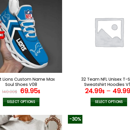
multiple
multiple
variants.
variants.
The
The
options
options
may
may
be
be
chosen
chosen
on
on
the
the
product
product
page
page
it Lions Custom Name Max
32 Team NFL Unisex T-S
Soul Shoes V08
Sweatshirt Hoodies V
Original
Current
69.95
24.99
–
49.9
140.00
$
$
$
price
price
was:
is:
SELECT OPTIONS
SELECT OPTIONS
140.00$.
69.95$.
This
This
product
product
-30%
has
has
multiple
multiple