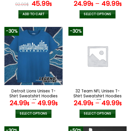
page
page
Watch VS52
Original
Current
V02
45.99
24.99
–
49.99
92.00
$
$
$
$
price
price
was:
is:
ADD TO CART
SELECT OPTIONS
92.00$.
45.99$.
This
product
-30%
-30%
has
multiple
variants.
The
options
may
be
chosen
on
the
Detroit Lions Unisex T-
32 Team NFL Unisex T-
product
Shirt Sweatshirt Hoodies
Shirt Sweatshirt Hoodies
page
V13
V05
24.99
–
49.99
24.99
–
49.99
$
$
$
$
SELECT OPTIONS
SELECT OPTIONS
This
This
product
product
-30%
-50%