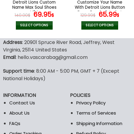
Detroit Lions Custom
Customize Your Name
product
product
Name Max Soul Shoes
With Detroit Lions Button
page
page
V04
Original
Current
Down Baseball Jacket
Original
Curr
69.95
65.99
140.00
$
$
129.99
$
$
Version 4
price
price
price
pric
was:
is:
was:
is:
SELECT OPTIONS
SELECT OPTIONS
140.00$.
69.95$.
129.99$.
65.9
This
This
product
product
Address
: 20901 Spruce River Road, Jeffrey, West
has
has
Virginia, 25114 United States
multiple
multiple
Email
: hello.vascarabag@gmail.com
variants.
variants.
The
The
options
options
Support time
: 8:00 AM - 5:00 PM, GMT + 7 (Except
may
may
National Holidays)
be
be
chosen
chosen
INFORMATION
POLICIES
on
on
the
the
Contact Us
Privacy Policy
product
product
About Us
Terms of Services
page
page
FAQs
Shipping Information
Order Tracking
Refund Policy