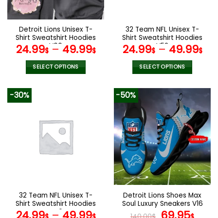
chosen
chosen
on
on
the
the
Detroit Lions Unisex T-
32 Team NFL Unisex T-
product
product
Shirt Sweatshirt Hoodies
Shirt Sweatshirt Hoodies
page
page
V00
V52
24.99
–
49.99
24.99
–
49.99
$
$
$
$
SELECT OPTIONS
SELECT OPTIONS
This
This
product
product
-30%
-50%
has
has
multiple
multiple
variants.
variants.
The
The
options
options
may
may
be
be
chosen
chosen
on
on
the
the
32 Team NFL Unisex T-
Detroit Lions Shoes Max
product
product
Shirt Sweatshirt Hoodies
Soul Luxury Sneakers V16
page
page
V40
Original
Cur
24.99
–
49.99
69.95
$
$
140.00
$
$