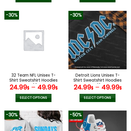
This
This
product
product
-30%
-30%
has
has
multiple
multiple
variants.
variants.
The
The
options
options
may
may
be
be
chosen
chosen
on
on
the
the
32 Team NFL Unisex T-
Detroit Lions Unisex T-
product
product
Shirt Sweatshirt Hoodies
Shirt Sweatshirt Hoodies
page
page
V20
V19
24.99
–
49.99
24.99
–
49.99
$
$
$
$
SELECT OPTIONS
SELECT OPTIONS
This
This
product
product
-30%
-50%
has
has
multiple
multiple
variants.
variants.