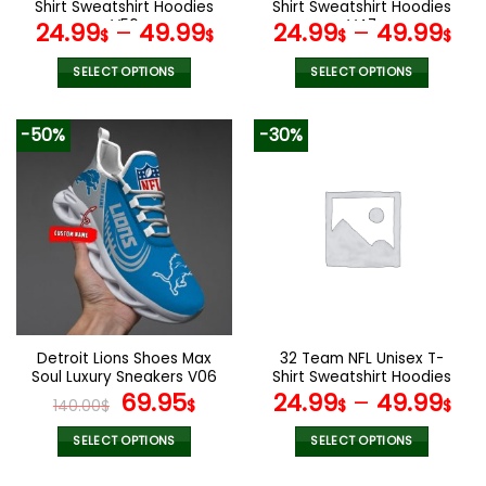
product
product
Shirt Sweatshirt Hoodies
Shirt Sweatshirt Hoodies
page
page
V56
V47
24.99
–
49.99
24.99
–
49.99
$
$
$
$
SELECT OPTIONS
SELECT OPTIONS
This
This
product
product
-50%
-30%
has
has
multiple
multiple
variants.
variants.
The
The
options
options
may
may
be
be
chosen
chosen
on
on
the
the
Detroit Lions Shoes Max
32 Team NFL Unisex T-
product
product
Soul Luxury Sneakers V06
Shirt Sweatshirt Hoodies
page
page
Original
Current
V44
69.95
24.99
–
49.99
140.00
$
$
$
$
price
price
was:
is:
SELECT OPTIONS
SELECT OPTIONS
140.00$.
69.95$.
This
This