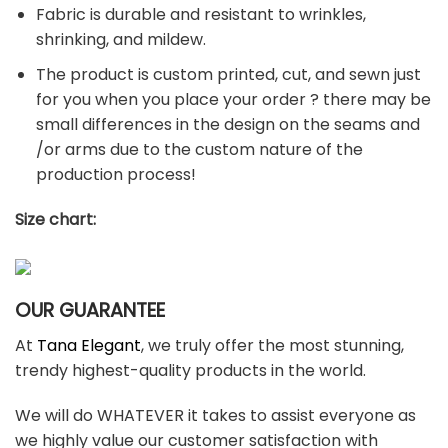
Fabric is durable and resistant to wrinkles,
shrinking, and mildew.
The product is custom printed, cut, and sewn just
for you when you place your order ? there may be
small differences in the design on the seams and
/or arms due to the custom nature of the
production process!
Size chart:
OUR GUARANTEE
At
Tana Elegant
, we truly offer the most stunning,
trendy highest-quality products in the world.
We will do WHATEVER it takes to assist everyone as
we highly value our customer satisfaction with