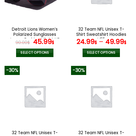
may
may
be
be
chosen
chosen
on
on
the
the
Detroit Lions Women’s
32 Team NFL Unisex T-
product
product
Polarized Sunglasses
Shirt Sweatshirt Hoodies
page
page
Luxury Fashion VS 44 NF
Original
Current
V55
45.99
24.99
–
49.99
90.00
$
$
$
$
price
price
was:
is:
SELECT OPTIONS
SELECT OPTIONS
90.00$.
45.99$.
This
This
product
product
-30%
-30%
has
has
multiple
multiple
variants.
variants.
The
The
options
options
may
may
be
be
chosen
chosen
on
on
the
the
32 Team NFL Unisex T-
32 Team NFL Unisex T-