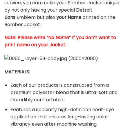
service, you can make your Bomber Jacket unique
by not only having your special
Detroit
Lions
Emblem but also
your Name
printed on the
Bomber Jacket .
Note: Please write “No Name” If you don’t want to
print name on your Jacket.
MATERIALS
:
Each of our products is constructed from a
premium polyester blend that is ultra-soft and
incredibly comfortable.
Features a specialty high-definition heat-dye
application that ensures long-lasting color
vibrancy even after machine washing.