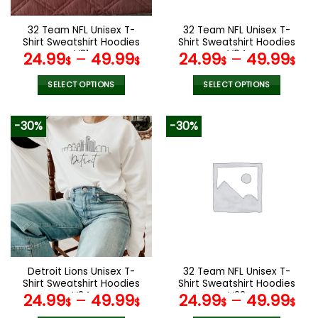
on
on
the
the
32 Team NFL Unisex T-
32 Team NFL Unisex T-
product
product
Shirt Sweatshirt Hoodies
Shirt Sweatshirt Hoodies
page
page
V31
V04
24.99
–
49.99
24.99
–
49.99
$
$
$
$
SELECT OPTIONS
SELECT OPTIONS
This
This
product
product
-30%
-30%
has
has
multiple
multiple
variants.
variants.
The
The
options
options
may
may
be
be
chosen
chosen
on
on
the
the
Detroit Lions Unisex T-
32 Team NFL Unisex T-
product
product
Shirt Sweatshirt Hoodies
Shirt Sweatshirt Hoodies
page
page
V24
V22
24.99
–
49.99
24.99
–
49.99
$
$
$
$