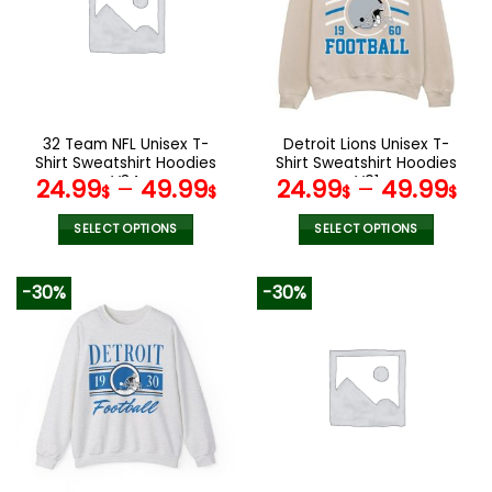
options
options
may
may
be
be
chosen
chosen
on
on
the
the
32 Team NFL Unisex T-
Detroit Lions Unisex T-
product
product
Shirt Sweatshirt Hoodies
Shirt Sweatshirt Hoodies
page
page
V34
V01
24.99
–
49.99
24.99
–
49.99
$
$
$
$
SELECT OPTIONS
SELECT OPTIONS
This
This
product
product
-30%
-30%
has
has
multiple
multiple
variants.
variants.
The
The
options
options
may
may
be
be
chosen
chosen
on
on