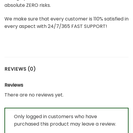
absolute ZERO risks.
We make sure that every customer is 110% satisfied in
every aspect with 24/7/365 FAST SUPPORT!
REVIEWS (0)
Reviews
There are no reviews yet.
Only logged in customers who have
purchased this product may leave a review.