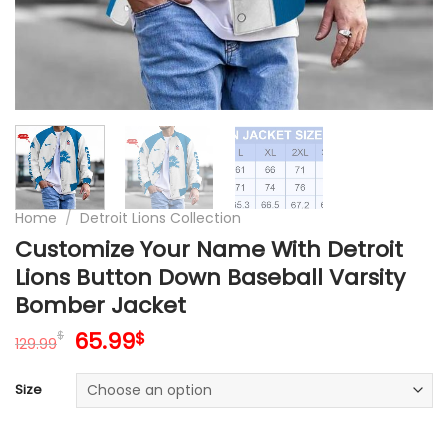
Home
/
Detroit Lions Collection
Customize Your Name With Detroit
Lions Button Down Baseball Varsity
Bomber Jacket
Original
Current
65.99
$
$
129.99
price
price
was:
is:
Size
129.99$.
65.99$.