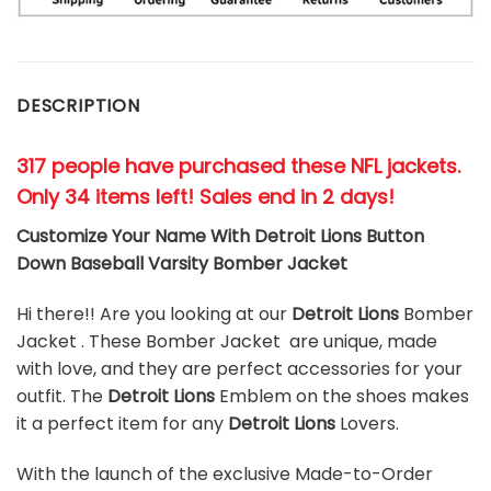
DESCRIPTION
317 people have purchased these NFL jackets
.
Only 34 items left! Sales end in 2 days!
Customize Your Name With Detroit Lions Button
Down Baseball Varsity Bomber Jacket
Hi there!! Are you looking at our
Detroit Lions
Bomber
Jacket . These Bomber Jacket are unique, made
with love, and they are perfect accessories for your
outfit. The
Detroit Lions
Emblem on the shoes makes
it a perfect item for any
Detroit Lions
Lovers.
With the launch of the exclusive Made-to-Order