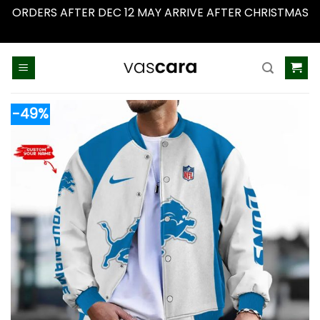
ORDERS AFTER DEC 12 MAY ARRIVE AFTER CHRISTMAS
Dismiss
Skip
to
content
-49%