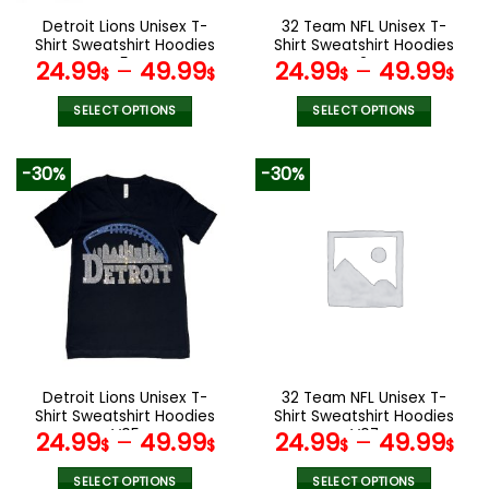
the
the
Detroit Lions Unisex T-
32 Team NFL Unisex T-
product
product
Shirt Sweatshirt Hoodies
Shirt Sweatshirt Hoodies
page
page
V54
V24
24.99
–
49.99
24.99
–
49.99
$
$
$
$
SELECT OPTIONS
SELECT OPTIONS
This
This
product
product
-30%
-30%
has
has
multiple
multiple
variants.
variants.
The
The
options
options
may
may
be
be
chosen
chosen
on
on
the
the
Detroit Lions Unisex T-
32 Team NFL Unisex T-
product
product
Shirt Sweatshirt Hoodies
Shirt Sweatshirt Hoodies
page
page
V05
V07
24.99
–
49.99
24.99
–
49.99
$
$
$
$
SELECT OPTIONS
SELECT OPTIONS