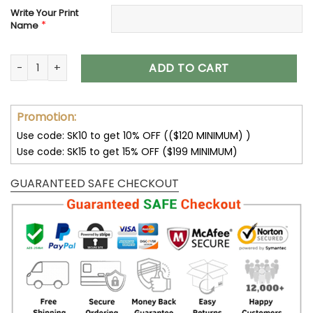
Write Your Print
*
Name
Customize Your Name With Detroit Lions Button Down Baseb
ADD TO CART
Promotion:
Use code: SK10 to get 10% OFF (($120 MINIMUM) )
Use code: SK15 to get 15% OFF ($199 MINIMUM)
GUARANTEED SAFE CHECKOUT