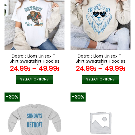
multiple
multiple
variants.
variants.
The
The
options
options
may
may
be
be
chosen
chosen
on
on
the
the
Detroit Lions Unisex T-
Detroit Lions Unisex T-
product
product
Shirt Sweatshirt Hoodies
Shirt Sweatshirt Hoodies
page
page
V41
V11
24.99
–
49.99
24.99
–
49.99
$
$
$
$
SELECT OPTIONS
SELECT OPTIONS
This
This
product
product
-30%
-30%
has
has
multiple
multiple
variants.
variants.
The
The
options
options
may
may