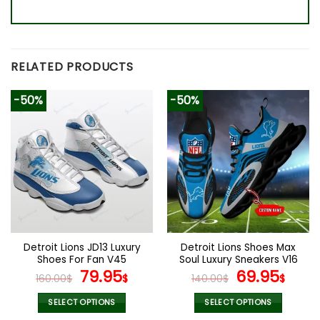
RELATED PRODUCTS
-50%
-50%
Detroit Lions JD13 Luxury
Detroit Lions Shoes Max
Shoes For Fan V45
Soul Luxury Sneakers V16
Original
Current
Original
Cur
79.95
69.95
160.00
$
$
140.00
$
$
price
price
price
pric
was:
is:
was:
is:
SELECT OPTIONS
SELECT OPTIONS
This
This