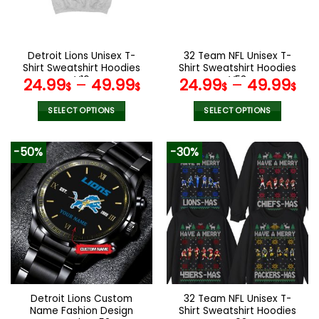
be
be
chosen
chosen
on
on
the
the
Detroit Lions Unisex T-
32 Team NFL Unisex T-
product
product
Shirt Sweatshirt Hoodies
Shirt Sweatshirt Hoodies
page
page
V16
V53
24.99
–
49.99
24.99
–
49.99
$
$
$
$
SELECT OPTIONS
SELECT OPTIONS
This
This
product
product
-50%
-30%
has
has
multiple
multiple
variants.
variants.
The
The
options
options
may
may
be
be
chosen
chosen
on
on
the
the
Detroit Lions Custom
32 Team NFL Unisex T-
product
product
Name Fashion Design
Shirt Sweatshirt Hoodies