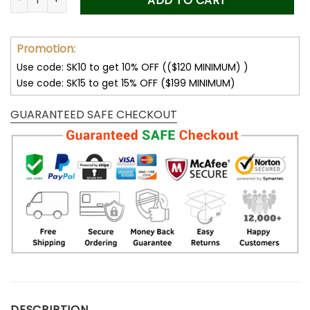
ADD TO CART
Promotion:
Use code: SK10 to get 10% OFF (($120 MINIMUM) )
Use code: SK15 to get 15% OFF ($199 MINIMUM)
GUARANTEED SAFE CHECKOUT
DESCRIPTION