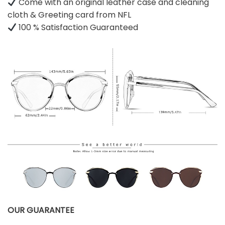
Come with an original leather case and cleaning
cloth & Greeting card from NFL
100 % Satisfaction Guaranteed
OUR GUARANTEE