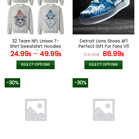
32 Team NFL Unisex T-
Detroit Lions Shoes AF1
Shirt Sweatshirt Hoodies
Perfect Gift For Fans V11
V01
Original
Curr
24.99
–
49.99
86.99
$
$
174.00
$
$
price
pric
was:
is:
SELECT OPTIONS
SELECT OPTIONS
174.00$.
86.9
This
This
product
product
-30%
-30%
has
has
multiple
multiple
variants.
variants.
The
The
options
options
may
may
be
be
chosen
chosen
on
on