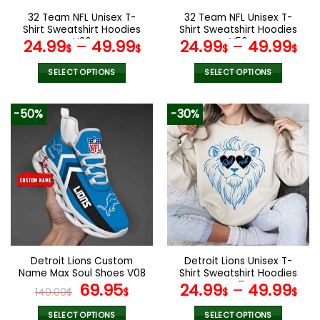
the
the
32 Team NFL Unisex T-
32 Team NFL Unisex T-
product
product
Shirt Sweatshirt Hoodies
Shirt Sweatshirt Hoodies
page
page
V36
V56
24.99
–
49.99
24.99
–
49.99
$
$
$
$
SELECT OPTIONS
SELECT OPTIONS
This
This
product
product
-50%
-30%
has
has
multiple
multiple
variants.
variants.
The
The
options
options
may
may
be
be
chosen
chosen
on
on
the
the
Detroit Lions Custom
Detroit Lions Unisex T-
product
product
Name Max Soul Shoes V08
Shirt Sweatshirt Hoodies
page
page
Original
Current
V11
69.95
24.99
–
49.99
140.00
$
$
$
$
price
price
SELECT OPTIONS
SELECT OPTIONS