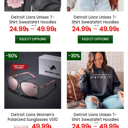
chosen
chosen
on
on
the
the
Detroit Lions Unisex T-
Detroit Lions Unisex T-
product
product
Shirt Sweatshirt Hoodies
Shirt Sweatshirt Hoodies
page
page
V00
V39
24.99
–
49.99
24.99
–
49.99
$
$
$
$
SELECT OPTIONS
SELECT OPTIONS
This
This
product
product
-50%
-30%
has
has
multiple
multiple
variants.
variants.
The
The
options
options
may
may
be
be
chosen
chosen
on
on
the
the
Detroit Lions Women’s
Detroit Lions Unisex T-
product
product
Polarized Sunglasses VS10
Shirt Sweatshirt Hoodies
page
page
Original
Current
V21
49.99
24.99
–
49.99
100.00
$
$
$
$