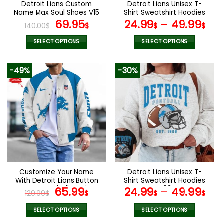
Detroit Lions Custom
Detroit Lions Unisex T-
product
product
Name Max Soul Shoes V15
Shirt Sweatshirt Hoodies
page
page
Original
Current
V24
69.95
24.99
–
49.99
140.00
$
$
$
$
price
price
was:
is:
SELECT OPTIONS
SELECT OPTIONS
140.00$.
69.95$.
This
This
product
product
-49%
-30%
has
has
multiple
multiple
variants.
variants.
The
The
options
options
may
may
be
be
chosen
chosen
on
on
the
the
Customize Your Name
Detroit Lions Unisex T-
product
product
With Detroit Lions Button
Shirt Sweatshirt Hoodies
page
page
Down Baseball Varsity
Original
Current
V03
65.99
24.99
–
49.99
129.99
$
$
$
$
Bomber Jacket
price
price
was:
is:
SELECT OPTIONS
SELECT OPTIONS