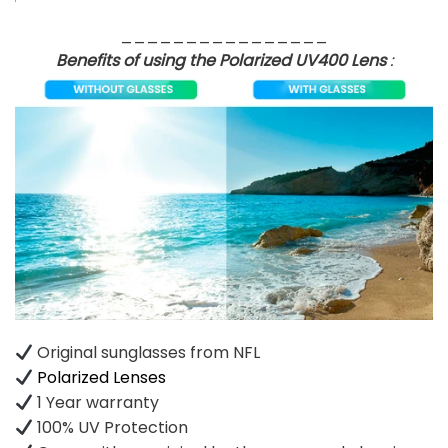
________________
Benefits of using the Polarized UV400 Lens
:
Original sunglasses from NFL
Polarized Lenses
1 Year warranty
100% UV Protection