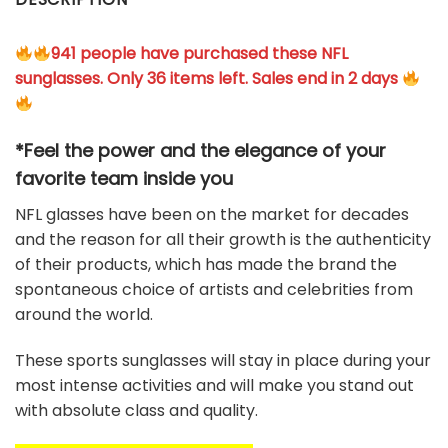
941 people have purchased these NFL
sunglasses. Only 36 items left. Sales end in 2 days
*Feel the power and the elegance of your
favorite team
inside you
NFL glasses have been on the market for decades
and the reason for all their growth is the authenticity
of their products, which has made the brand the
spontaneous choice of artists and celebrities from
around the world.
These sports sunglasses will stay in place during your
most intense activities and will make you stand out
with absolute class and quality.