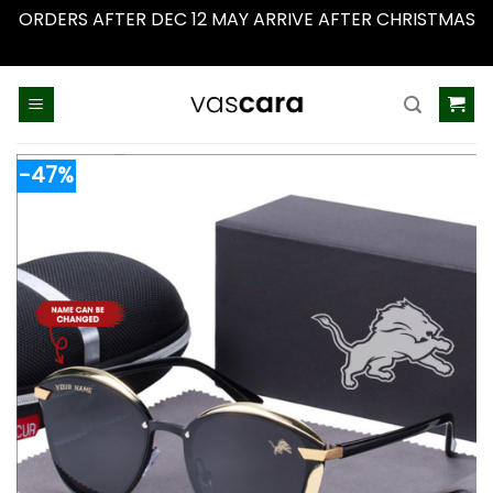
ORDERS AFTER DEC 12 MAY ARRIVE AFTER CHRISTMAS
Dismiss
Skip
to
content
-47%