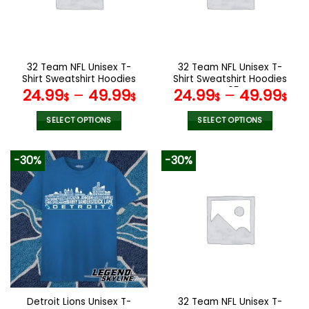
may
may
be
be
chosen
chosen
on
on
the
the
32 Team NFL Unisex T-
32 Team NFL Unisex T-
product
product
Shirt Sweatshirt Hoodies
Shirt Sweatshirt Hoodies
page
page
V44
V05
24.99
–
49.99
24.99
–
49.99
$
$
$
$
SELECT OPTIONS
SELECT OPTIONS
This
This
product
product
-30%
-30%
has
has
multiple
multiple
variants.
variants.
The
The
options
options
may
may
be
be
chosen
chosen
on
on
the
the
Detroit Lions Unisex T-
32 Team NFL Unisex T-