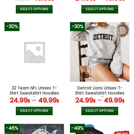
price
price
was:
is:
SELECT OPTIONS
SELECT OPTIONS
100.00$.
49.99$.
This
This
product
product
-30%
-30%
has
has
multiple
multiple
variants.
variants.
The
The
options
options
may
may
be
be
chosen
chosen
on
on
the
the
32 Team NFL Unisex T-
Detroit Lions Unisex T-
product
product
Shirt Sweatshirt Hoodies
Shirt Sweatshirt Hoodies
page
page
V34
V45
24.99
–
49.99
24.99
–
49.99
$
$
$
$
SELECT OPTIONS
SELECT OPTIONS
This
This
product
product
-46%
-49%
has
has