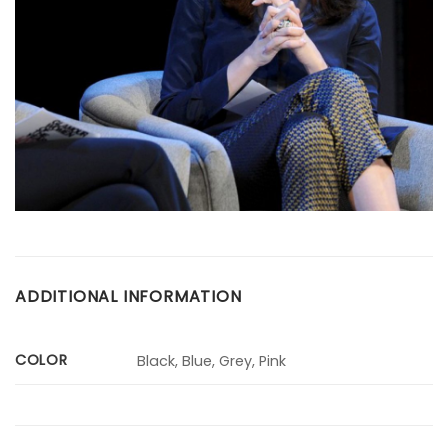
ADDITIONAL INFORMATION
COLOR
Black, Blue, Grey, Pink