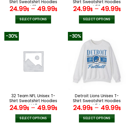
product
product
Shirt Sweatshirt Hoodies
Shirt Sweatshirt Hoodies
page
page
V13
V53
24.99
–
49.99
24.99
–
49.99
$
$
$
$
SELECT OPTIONS
SELECT OPTIONS
This
This
product
product
-30%
-30%
has
has
multiple
multiple
variants.
variants.
The
The
options
options
may
may
be
be
chosen
chosen
on
on
the
the
32 Team NFL Unisex T-
Detroit Lions Unisex T-
product
product
Shirt Sweatshirt Hoodies
Shirt Sweatshirt Hoodies
page
page
V49
V54
24.99
–
49.99
24.99
–
49.99
$
$
$
$
SELECT OPTIONS
SELECT OPTIONS
This
This