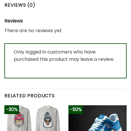
REVIEWS (0)
Reviews
There are no reviews yet.
Only logged in customers who have
purchased this product may leave a review.
RELATED PRODUCTS
-30%
-50%