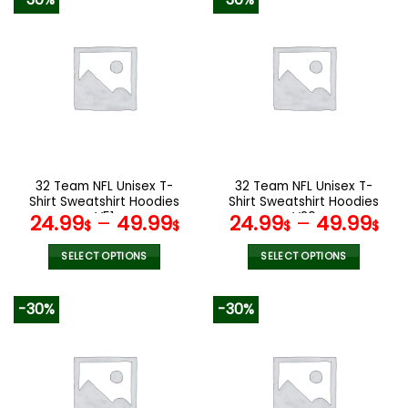
has
has
multiple
multiple
variants.
variants.
The
The
options
options
may
may
be
be
chosen
chosen
on
on
the
the
32 Team NFL Unisex T-
32 Team NFL Unisex T-
product
product
Shirt Sweatshirt Hoodies
Shirt Sweatshirt Hoodies
page
page
V51
V20
24.99
–
49.99
24.99
–
49.99
$
$
$
$
SELECT OPTIONS
SELECT OPTIONS
This
This
product
product
-30%
-30%
has
has
multiple
multiple
variants.
variants.
The
The
options
options