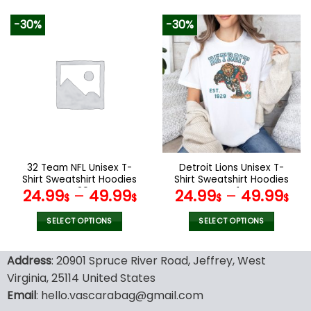
129.99$.
65.99$.
This
This
product
product
-30%
-30%
has
has
multiple
multiple
variants.
variants.
The
The
options
options
may
may
be
be
chosen
chosen
on
on
the
the
32 Team NFL Unisex T-
Detroit Lions Unisex T-
product
product
Shirt Sweatshirt Hoodies
Shirt Sweatshirt Hoodies
page
page
V29
V41
24.99
–
49.99
24.99
–
49.99
$
$
$
$
SELECT OPTIONS
SELECT OPTIONS
This
This
product
product
Address
: 20901 Spruce River Road, Jeffrey, West
has
has
Virginia, 25114 United States
multiple
multiple
Email
: hello.vascarabag@gmail.com
variants.
variants.
The
The