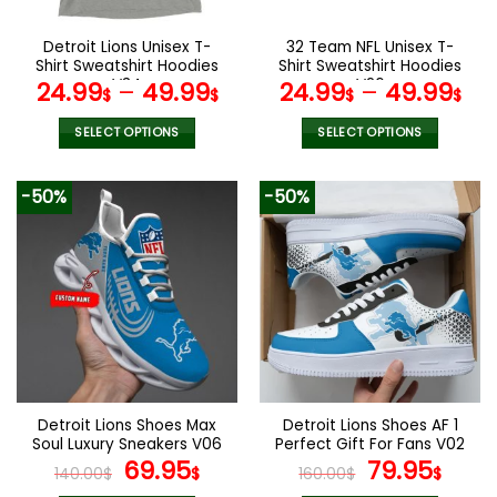
on
on
the
the
Detroit Lions Unisex T-
32 Team NFL Unisex T-
product
product
Shirt Sweatshirt Hoodies
Shirt Sweatshirt Hoodies
page
page
V34
V26
24.99
–
49.99
24.99
–
49.99
$
$
$
$
SELECT OPTIONS
SELECT OPTIONS
This
This
product
product
-50%
-50%
has
has
multiple
multiple
variants.
variants.
The
The
options
options
may
may
be
be
chosen
chosen
on
on
the
the
Detroit Lions Shoes Max
Detroit Lions Shoes AF 1
product
product
Soul Luxury Sneakers V06
Perfect Gift For Fans V02
page
page
Original
Current
Original
Curr
69.95
79.95
140.00
$
$
160.00
$
$
price
price
price
pric