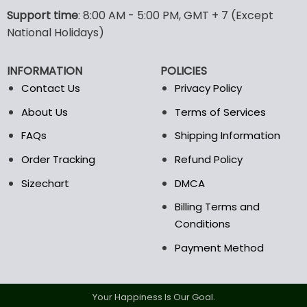
options
options
Support time
: 8:00 AM - 5:00 PM, GMT + 7 (Except
may
may
National Holidays)
be
be
chosen
chosen
INFORMATION
POLICIES
on
on
the
the
Contact Us
Privacy Policy
product
product
About Us
Terms of Services
page
page
FAQs
Shipping Information
Order Tracking
Refund Policy
Sizechart
DMCA
Billing Terms and
Conditions
Payment Method
Your Happiness Is Our Goal.