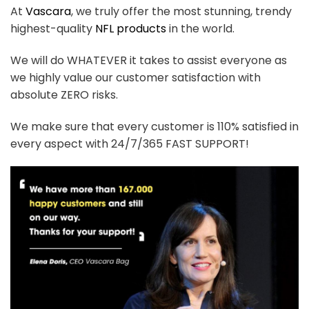
At
Vascara
, we truly offer the most stunning, trendy
highest-quality
NFL products
in the world.
We will do WHATEVER it takes to assist everyone as
we highly value our customer satisfaction with
absolute ZERO risks.
We make sure that every customer is 110% satisfied in
every aspect with 24/7/365 FAST SUPPORT!