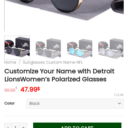
Home
/
Sunglasses Custom Name NFL
Customize Your Name with Detroit
LionsWomen’s Polarized Glasses
Original
Current
47.99
$
$
90.00
price
price
CLEAR
was:
is:
Color
90.00$.
47.99$.
Customize Your Name with Detroit LionsWomen’s Polarized 