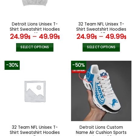
be
be
chosen
chosen
on
on
the
the
Detroit Lions Unisex T-
32 Team NFL Unisex T-
product
product
Shirt Sweatshirt Hoodies
Shirt Sweatshirt Hoodies
page
page
V16
V07
24.99
–
49.99
24.99
–
49.99
$
$
$
$
SELECT OPTIONS
SELECT OPTIONS
This
This
product
product
-30%
-50%
has
has
multiple
multiple
variants.
variants.
The
The
options
options
may
may
be
be
chosen
chosen
on
on
the
the
32 Team NFL Unisex T-
Detroit Lions Custom
product
product
Shirt Sweatshirt Hoodies
Name Air Cushion Sports