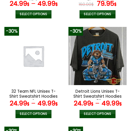
page
page
V54
Shoes V20
Original
Curr
24.99
–
49.99
79.95
$
$
160.00
$
$
price
pric
was:
is:
SELECT OPTIONS
SELECT OPTIONS
160.00$.
79.9
This
This
product
product
-30%
-30%
has
has
multiple
multiple
variants.
variants.
The
The
options
options
may
may
be
be
chosen
chosen
on
on
the
the
32 Team NFL Unisex T-
Detroit Lions Unisex T-
product
product
Shirt Sweatshirt Hoodies
Shirt Sweatshirt Hoodies
page
page
V24
V58
24.99
–
49.99
24.99
–
49.99
$
$
$
$
SELECT OPTIONS
SELECT OPTIONS
This
This
product
product
-30%
-30%