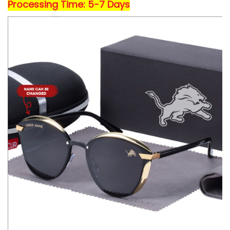
Processing Time: 5-7 Days