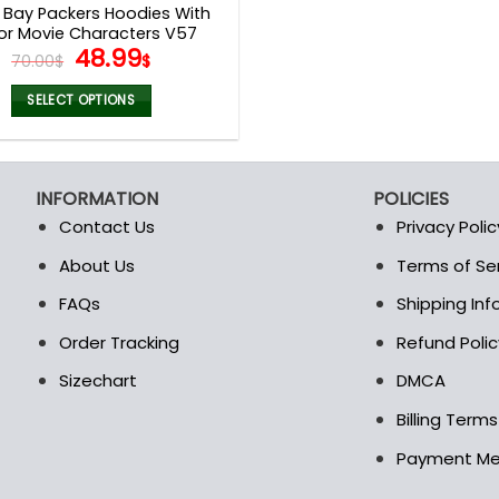
 Bay Packers Hoodies With
or Movie Characters V57
Original
Current
48.99
70.00
$
$
price
price
was:
is:
SELECT OPTIONS
70.00$.
48.99$.
This
product
has
INFORMATION
POLICIES
multiple
Contact Us
Privacy Polic
variants.
The
About Us
Terms of Se
t
options
FAQs
Shipping In
may
be
Order Tracking
Refund Polic
chosen
Sizechart
DMCA
on
the
Billing Term
product
Payment M
page