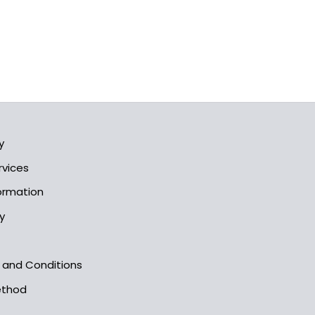
y
rvices
formation
y
s and Conditions
ethod