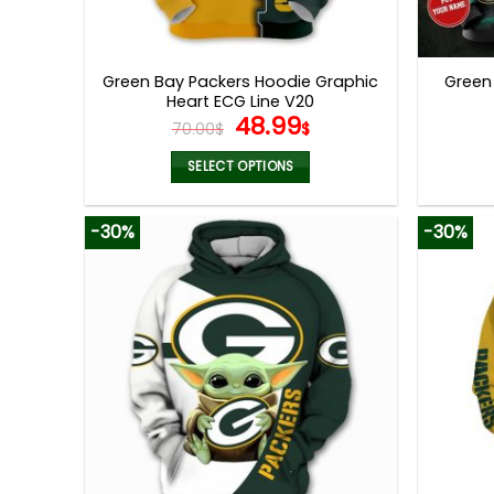
Green Bay Packers Hoodie Graphic
Green
Heart ECG Line V20
Original
Current
48.99
70.00
$
$
price
price
was:
is:
SELECT OPTIONS
70.00$.
48.99$.
This
product
-30%
-30%
has
multiple
variants.
The
options
may
be
chosen
on
the