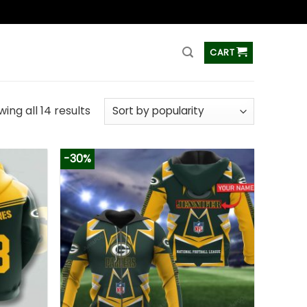
ss
CART
ing all 14 results
-30%