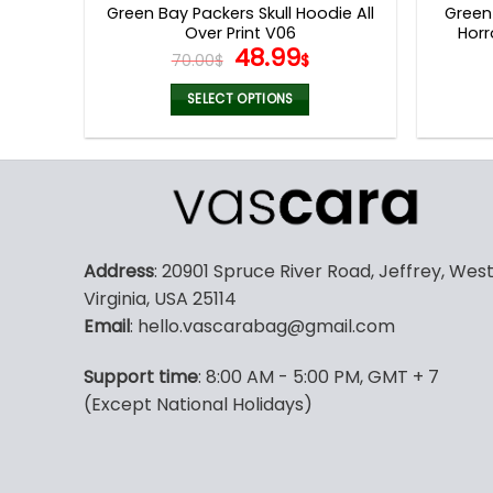
Green Bay Packers Skull Hoodie All
Green
Over Print V06
Horr
Original
Current
48.99
70.00
$
$
price
price
was:
is:
SELECT OPTIONS
70.00$.
48.99$.
This
product
has
multiple
variants.
The
Address
: 20901 Spruce River Road, Jeffrey, Wes
options
Virginia, USA 25114
may
Email
: hello.vascarabag@gmail.com
be
chosen
Support time
: 8:00 AM - 5:00 PM, GMT + 7
on
(Except National Holidays)
the
product
page