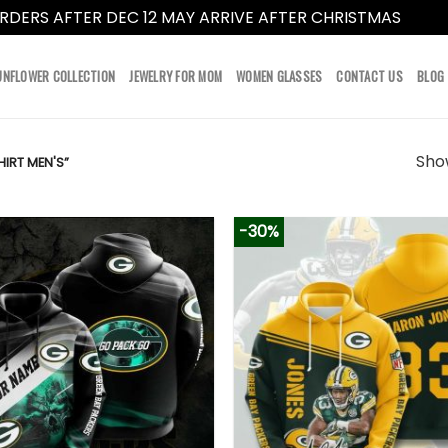
RDERS AFTER DEC 12 MAY ARRIVE AFTER CHRISTMAS
Dismi
UNFLOWER COLLECTION
JEWELRY FOR MOM
WOMEN GLASSES
CONTACT US
BLOG
Show
IRT MEN'S”
-30%