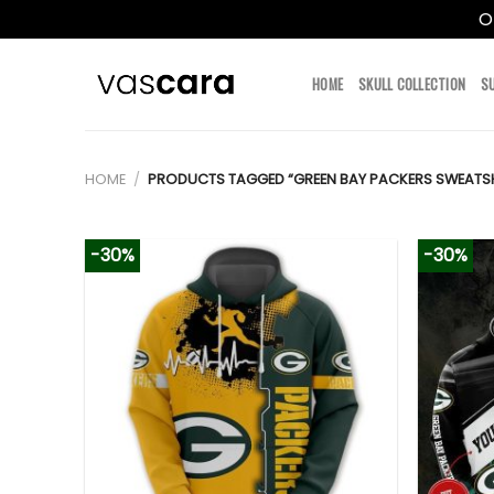
O
Skip
to
HOME
SKULL COLLECTION
S
content
HOME
/
PRODUCTS TAGGED “GREEN BAY PACKERS SWEATSH
-30%
-30%