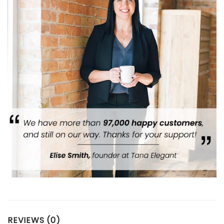
REVIEWS (0)