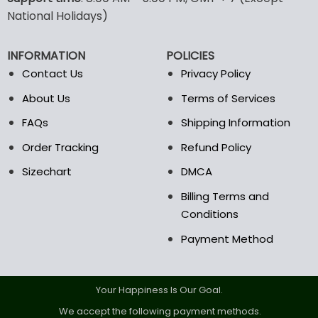
may
may
National Holidays)
be
be
chosen
chosen
INFORMATION
POLICIES
on
on
the
the
Contact Us
Privacy Policy
product
product
About Us
Terms of Services
page
page
FAQs
Shipping Information
Order Tracking
Refund Policy
Sizechart
DMCA
Billing Terms and
Conditions
Payment Method
Your Happiness Is Our Goal.
We accept the following payment methods.