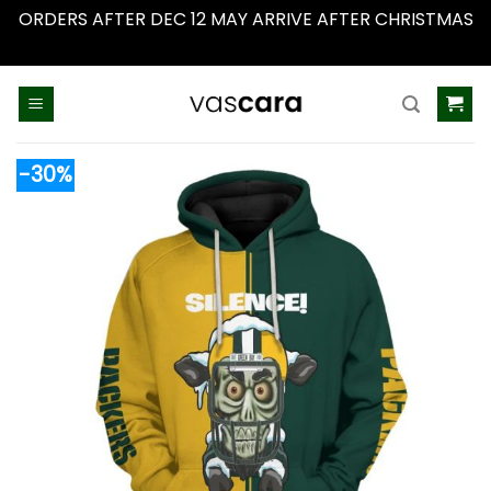
ORDERS AFTER DEC 12 MAY ARRIVE AFTER CHRISTMAS
Dismiss
Skip
to
content
-30%