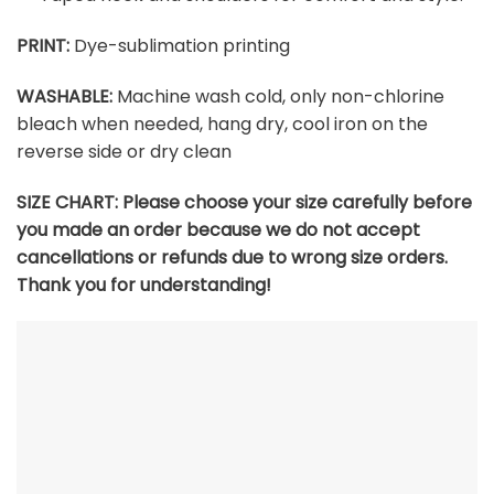
PRINT:
Dye-sublimation printing
WASHABLE:
Machine wash cold, only non-chlorine
bleach when needed, hang dry, cool iron on the
reverse side or dry clean
SIZE CHART:
Please choose your size carefully before
you made an order because we do not accept
cancellations or refunds due to wrong size orders.
Thank you for understanding!