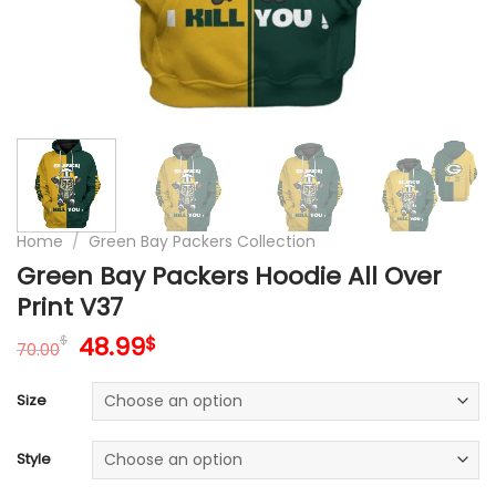
Home
/
Green Bay Packers Collection
Green Bay Packers Hoodie All Over
Print V37
Original
Current
48.99
$
$
70.00
price
price
was:
is:
Size
70.00$.
48.99$.
Style