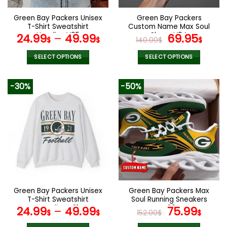
on
on
the
the
Green Bay Packers Unisex
Green Bay Packers
product
product
T-Shirt Sweatshirt
Custom Name Max Soul
page
page
Hoodies V05
Shoes V04
Original
Cur
24.99
–
49.99
69.95
$
$
140.00
$
$
price
pric
was:
is:
SELECT OPTIONS
SELECT OPTIONS
140.00$.
69.9
This
This
product
product
-30%
-50%
has
has
multiple
multiple
variants.
variants.
The
The
options
options
may
may
be
be
chosen
chosen
on
on
the
the
Green Bay Packers Unisex
Green Bay Packers Max
product
product
T-Shirt Sweatshirt
Soul Running Sneakers
page
page
Hoodies V21
V30
Original
Curr
24.99
–
49.99
75.99
$
$
152.00
$
$
price
pric