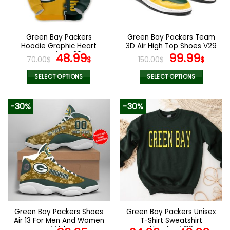
be
be
chosen
chosen
on
on
the
the
Green Bay Packers
Green Bay Packers Team
product
product
Hoodie Graphic Heart
3D Air High Top Shoes V29
page
page
ECG Line V20
Original
Current
Original
Curr
48.99
99.99
70.00
$
$
150.00
$
$
price
price
price
pric
was:
is:
was:
is:
SELECT OPTIONS
SELECT OPTIONS
70.00$.
48.99$.
150.00$.
99.9
This
This
product
product
-30%
-30%
has
has
multiple
multiple
variants.
variants.
The
The
options
options
may
may
be
be
chosen
chosen
on
on
the
the
Green Bay Packers Shoes
Green Bay Packers Unisex
product
product
Air 13 For Men And Women
T-Shirt Sweatshirt
page
page
V44
Hoodies V22