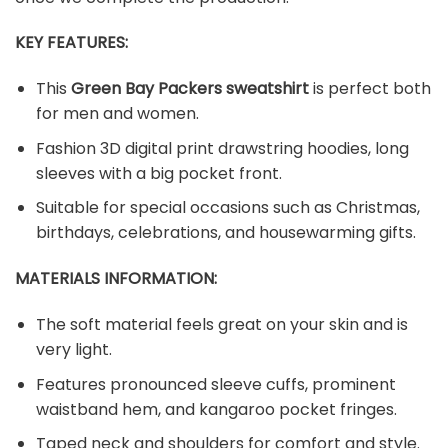
KEY FEATURES:
This
Green Bay Packers sweatshirt
is perfect both
for men and women.
Fashion 3D digital print drawstring hoodies, long
sleeves with a big pocket front.
Suitable for special occasions such as Christmas,
birthdays, celebrations, and housewarming gifts.
MATERIALS INFORMATION:
The soft material feels great on your skin and is
very light.
Features pronounced sleeve cuffs, prominent
waistband hem, and kangaroo pocket fringes.
Taped neck and shoulders for comfort and style.