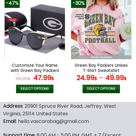
-47%
-30%
has
has
multiple
multiple
variants.
variants.
The
The
options
options
may
may
be
be
chosen
chosen
on
on
the
the
Customize Your Name
Green Bay Packers Unisex
product
product
with Green Bay Packers
T-Shirt Sweatshirt
page
page
Women’s Polarized
Original
Current
Hoodies V03
47.99
24.99
–
49.99
90.00
$
$
$
$
Glasses
price
price
was:
is:
SELECT OPTIONS
SELECT OPTIONS
90.00$.
47.99$.
This
This
product
product
Address
: 20901 Spruce River Road, Jeffrey, West
has
has
Virginia, 25114 United States
multiple
multiple
Email
: hello.vascarabag@gmail.com
variants.
variants.
The
The
options
options
Support time
: 8:00 AM - 5:00 PM, GMT + 7 (Except