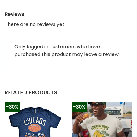
Reviews
There are no reviews yet.
Only logged in customers who have
purchased this product may leave a review.
RELATED PRODUCTS
-30%
-30%