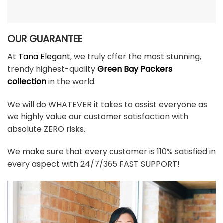
OUR GUARANTEE
At
Tana Elegant
, we truly offer the most stunning,
trendy highest-quality
Green Bay Packers
collection
in the world.
We will do WHATEVER it takes to assist everyone as
we highly value our customer satisfaction with
absolute ZERO risks.
We make sure that every customer is 110% satisfied in
every aspect with 24/7/365 FAST SUPPORT!