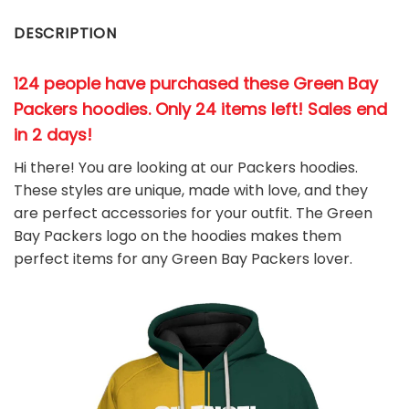
DESCRIPTION
124 people have purchased these Green Bay
Packers hoodies
. Only 24 items left! Sales end
in 2 days!
Hi there! You are looking at our Packers hoodies.
These styles are unique, made with love, and they
are perfect accessories for your outfit. The Green
Bay Packers
logo on the hoodies makes them
perfect items for any Green Bay Packers
l
over.