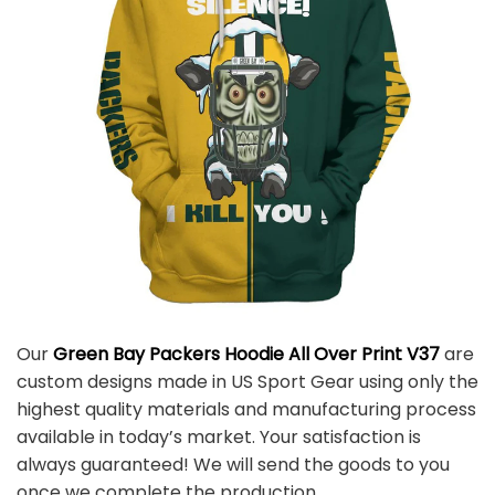
Our
Green Bay Packers Hoodie All Over Print V37
are
custom designs made in US Sport Gear using only the
highest quality materials and manufacturing process
available in today’s market. Your satisfaction is
always guaranteed! We will send the goods to you
once we complete the production.