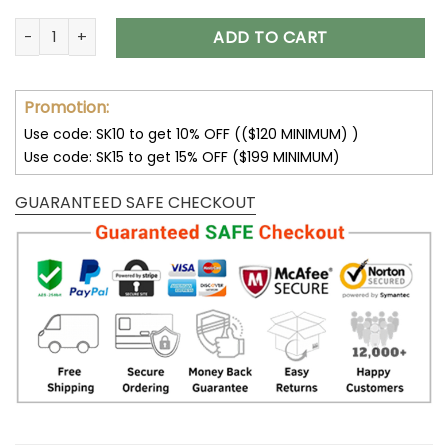
Green Bay Packers Hoodie All Over Print V37 quantity
ADD TO CART
Promotion:
Use code: SK10 to get 10% OFF (($120 MINIMUM) )
Use code: SK15 to get 15% OFF ($199 MINIMUM)
GUARANTEED SAFE CHECKOUT