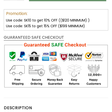
Promotion:
Use code: SK10 to get 10% OFF (($120 MINIMUM) )
Use code: SK15 to get 15% OFF ($199 MINIMUM)
GUARANTEED SAFE CHECKOUT
DESCRIPTION