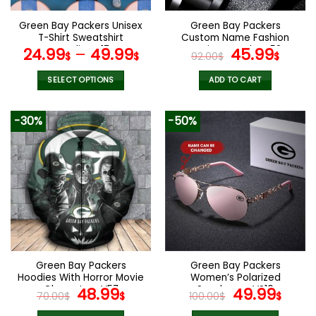
on
on
the
the
Green Bay Packers Unisex
Green Bay Packers
product
product
T-Shirt Sweatshirt
Custom Name Fashion
page
page
Hoodies V17
Design Watch VS52
Original
Curr
24.99
–
49.99
45.99
$
$
92.00
$
$
price
pric
was:
is:
SELECT OPTIONS
ADD TO CART
92.00$.
45.9
This
product
-30%
-50%
has
multiple
variants.
The
options
may
be
chosen
on
the
Green Bay Packers
Green Bay Packers
product
Hoodies With Horror Movie
Women’s Polarized
page
Characters V57
Original
Current
Sunglasses VS10
Original
Curr
48.99
49.99
70.00
$
$
100.00
$
$
price
price
price
pric