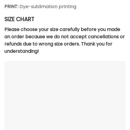
PRINT:
Dye-sublimation printing
SIZE CHART
Please choose your size carefully before you made
an order because we do not accept cancellations or
refunds due to wrong size orders. Thank you for
understanding!