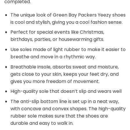
completed.
The unique look of Green Bay Packers Yeezy shoes
is cool and stylish, giving you a cool fashion sense.
Perfect for special events like Christmas,
birthdays, parties, or housewarming gifts.
Use soles made of light rubber to make it easier to
breathe and move in a rhythmic way.
Breathable insole, absorbs sweat and moisture,
gets close to your skin, keeps your feet dry, and
gives you more freedom of movement.
High-quality sole that doesn’t slip and wears well
The anti-slip bottom line is set up in a neat way,
with concave and convex shapes. The high-quality
rubber sole makes sure that the shoes are
durable and easy to walk in.