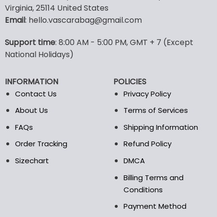
has
has
Virginia, 25114 United States
multiple
multiple
Email
: hello.vascarabag@gmail.com
variants.
variants.
The
The
options
options
Support time
: 8:00 AM - 5:00 PM, GMT + 7 (Except
may
may
National Holidays)
be
be
chosen
chosen
INFORMATION
POLICIES
on
on
the
the
Contact Us
Privacy Policy
product
product
About Us
Terms of Services
page
page
FAQs
Shipping Information
Order Tracking
Refund Policy
Sizechart
DMCA
Billing Terms and
Conditions
Payment Method