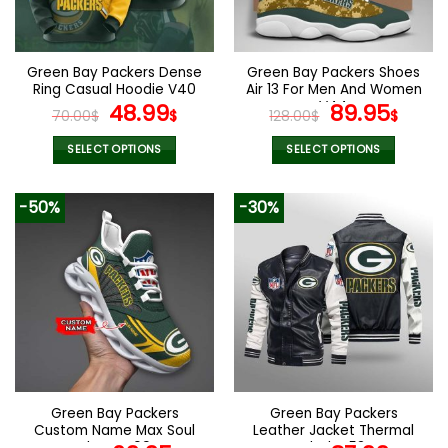
be
be
chosen
chosen
on
on
the
the
Green Bay Packers Dense
Green Bay Packers Shoes
product
product
Ring Casual Hoodie V40
Air 13 For Men And Women
page
page
Original
Current
V44
Original
Curr
48.99
89.95
70.00
$
$
128.00
$
$
price
price
price
pric
was:
is:
was:
is:
SELECT OPTIONS
SELECT OPTIONS
70.00$.
48.99$.
128.00$.
89.9
This
This
product
product
-50%
-30%
has
has
multiple
multiple
variants.
variants.
The
The
options
options
may
may
be
be
chosen
chosen
on
on
the
the
Green Bay Packers
Green Bay Packers
product
product
Custom Name Max Soul
Leather Jacket Thermal
page
page
Shoes V09
Plush V53