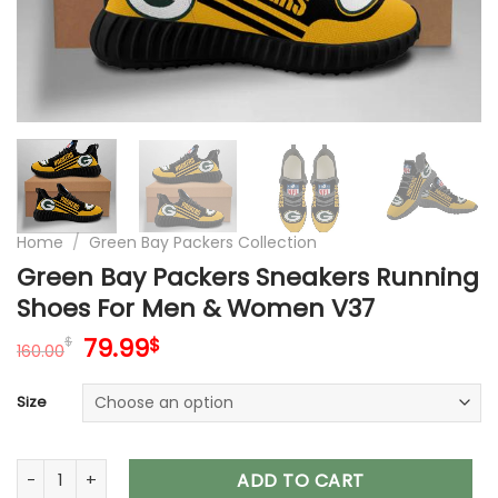
Home
/
Green Bay Packers Collection
Green Bay Packers Sneakers Running
Shoes For Men & Women V37
Original
Current
79.99
$
$
160.00
price
price
was:
is:
Size
160.00$.
79.99$.
Green Bay Packers Sneakers Running Shoes For Men & Wome
ADD TO CART