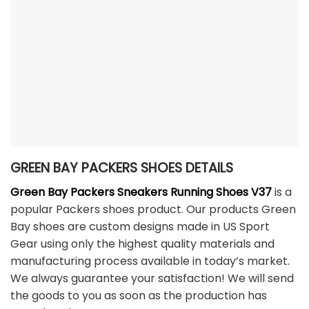
GREEN BAY PACKERS SHOES DETAILS
Green Bay Packers Sneakers Running Shoes V37
is a
popular Packers shoes product. Our products Green
Bay shoes are custom designs made in US Sport
Gear using only the highest quality materials and
manufacturing process available in today’s market.
We always guarantee your satisfaction! We will send
the goods to you as soon as the production has