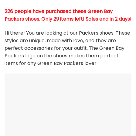
226 people have purchased these Green Bay
Packers shoes
. Only 29 items left! Sales end in 2 days!
Hi there! You are looking at our Packers shoes. These
styles are unique, made with love, and they are
perfect accessories for your outfit. The Green Bay
Packers
logo on the shoes makes them perfect
items for any Green Bay Packers
l
over.