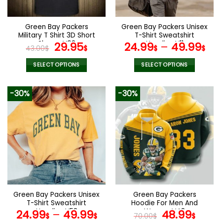
chosen
chosen
on
on
the
the
Green Bay Packers
Green Bay Packers Unisex
product
product
Military T Shirt 3D Short
T-Shirt Sweatshirt
page
page
Sleeve V08
Original
Current
Hoodies V11
29.95
24.99
–
49.99
43.00
$
$
$
$
price
price
was:
is:
SELECT OPTIONS
SELECT OPTIONS
43.00$.
29.95$.
This
This
product
product
-30%
-30%
has
has
multiple
multiple
variants.
variants.
The
The
options
options
may
may
be
be
chosen
chosen
on
on
the
the
Green Bay Packers Unisex
Green Bay Packers
product
product
T-Shirt Sweatshirt
Hoodie For Men And
page
page
Hoodies V58
Women V48
Original
Curr
24.99
–
49.99
48.99
$
$
70.00
$
$