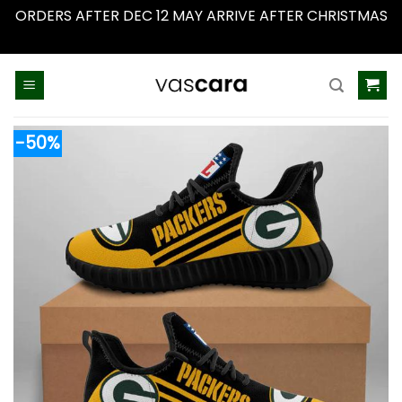
ORDERS AFTER DEC 12 MAY ARRIVE AFTER CHRISTMAS
Dismiss
Skip
to
content
-50%