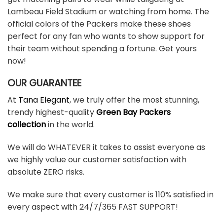
Lambeau Field Stadium or watching from home. The
official colors of the Packers make these shoes
perfect for any fan who wants to show support for
their team without spending a fortune. Get yours
now!
OUR GUARANTEE
At
Tana Elegant
, we truly offer the most stunning,
trendy highest-quality
Green Bay Packers
collection
in the world.
We will do WHATEVER it takes to assist everyone as
we highly value our customer satisfaction with
absolute ZERO risks.
We make sure that every customer is 110% satisfied in
every aspect with 24/7/365 FAST SUPPORT!