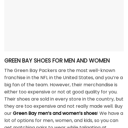
GREEN BAY SHOES FOR MEN AND WOMEN
The Green Bay Packers are the most well-known
franchise in the NFL in the United States, and you’re a
big fan of the team. However, their merchandise is
either too expensive or not at good quality for you.
Their shoes are sold in every store in the country, but
they are too expensive and not really made well. Buy
our
Green Bay men’s and women’s shoes
! We have a
lot of options for men, women, and kids, so you can
get matching pairs to wear while tailgating at