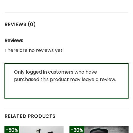
REVIEWS (0)
Reviews
There are no reviews yet.
Only logged in customers who have
purchased this product may leave a review.
RELATED PRODUCTS
-50%
-30%