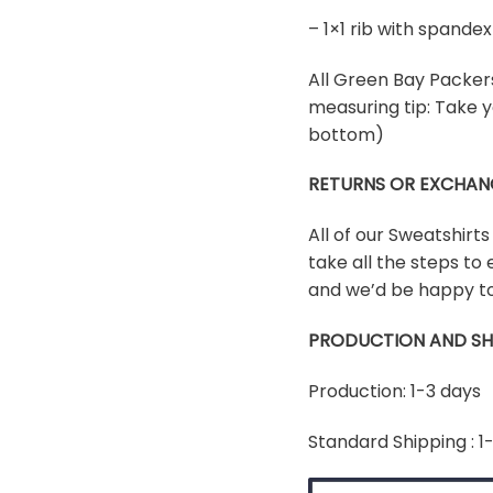
– 1×1 rib with spand
All Green Bay Packers 
measuring tip: Take y
bottom)
RETURNS OR EXCHAN
All of our Sweatshirt
take all the steps to 
and we’d be happy to
PRODUCTION AND SH
Production: 1-3 days
Standard Shipping : 1