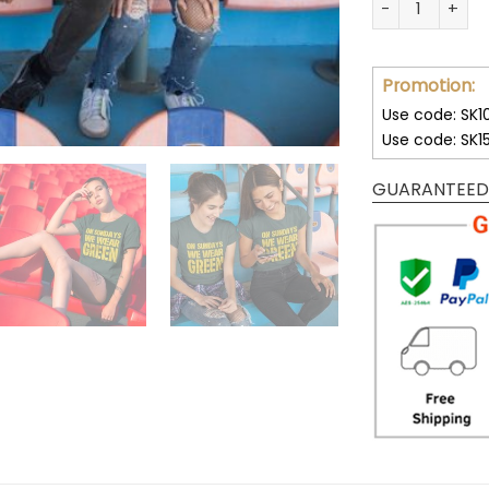
Promotion:
Use code: SK1
Use code: SK1
GUARANTEED