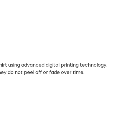
irt using advanced digital printing technology.
ey do not peel off or fade over time.