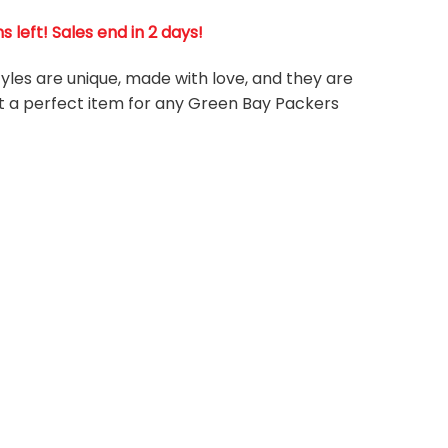
left! Sales end in 2 days!
tyles are unique, made with love, and they are
it a perfect item for any Green Bay Packers