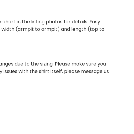
 chart in the listing photos for details. Easy
he width (armpit to armpit) and length (top to
anges due to the sizing. Please make sure you
 issues with the shirt itself, please message us