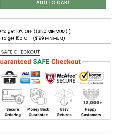
ADD TO CART
0 to get 10% OFF (($120 MINIMUM) )
5 to get 15% OFF ($199 MINIMUM)
 SAFE CHECKOUT