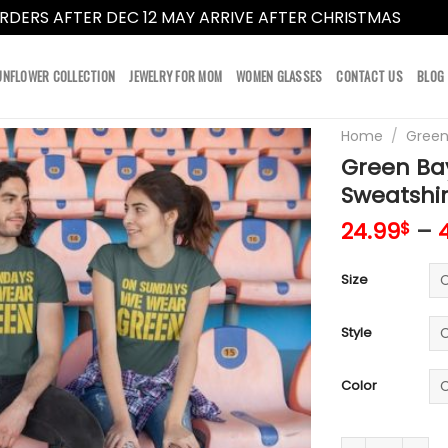
RDERS AFTER DEC 12 MAY ARRIVE AFTER CHRISTMAS
Dismi
UNFLOWER COLLECTION
JEWELRY FOR MOM
WOMEN GLASSES
CONTACT US
BLOG
Home
/
Green
Green Bay
Sweatshir
24.99
–
$
Size
Style
Color
Green Bay Pack