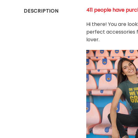
411 people have purch
DESCRIPTION
Hi there! You are loo
perfect accessories fo
l
over.