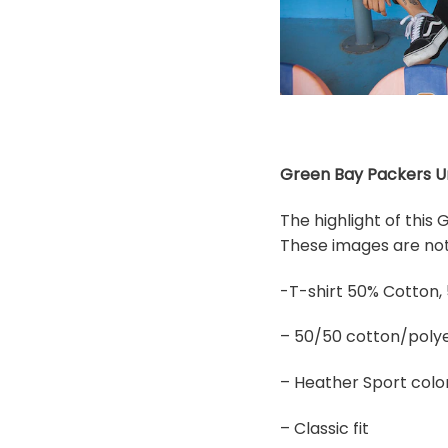
Green Bay Packers Uni
The highlight of this
These images are not 
-T-shirt 50% Cotton,
– 50/50 cotton/polye
– Heather Sport colo
– Classic fit