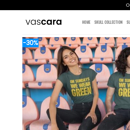
O
Skip
to
HOME
SKULL COLLECTION
S
content
-30%