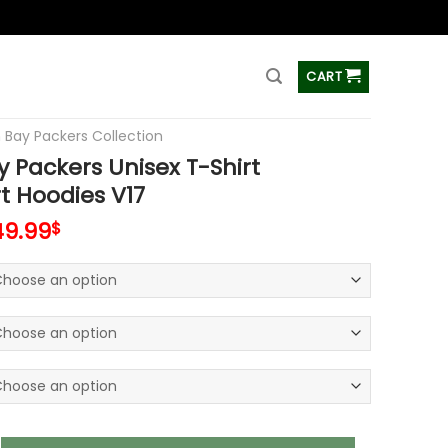
ss
CART
 Bay Packers Collection
 Packers Unisex T-Shirt
t Hoodies V17
49.99
$
ers Unisex T-Shirt Sweatshirt Hoodies V17 quantity