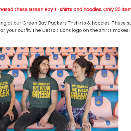
ased these Green Bay T-shirts and hoodies. Only 36 items 
king at our Green Bay Packers T-shirts & hoodies. These s
r your outfit. The Detroit Lions
logo on the shirts makes 