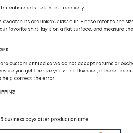
ex for enhanced stretch and recovery
sweatshirts are unisex, classic fit. Please refer to the size
our favorite shirt, lay it on a flat surface, and measure t
GES
s are custom printed so we do not accept returns or exch
ensure you get the size you want. However, if there are any
 help correct the error.
IPPING
-5 business days after production time