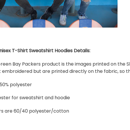
sex T-Shirt Sweatshirt Hoodies Details:
 Green Bay Packers product is the images printed on the Sh
embroidered but are printed directly on the fabric, so th
 50% polyester
ster for sweatshirt and hoodie
rs are 60/40 polyester/cotton