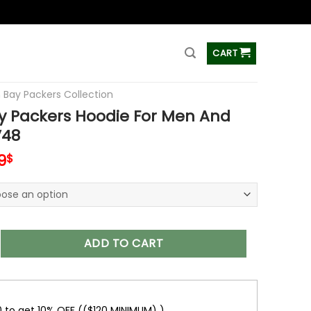
ss
CART
 Bay Packers Collection
y Packers Hoodie For Men And
48
inal
Current
9
$
e
price
is:
0$.
48.99$.
kers Hoodie For Men And Women V48 quantity
ADD TO CART
0 to get 10% OFF (($120 MINIMUM) )