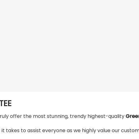
TEE
truly offer the most stunning, trendy highest-quality
Green
t takes to assist everyone as we highly value our custome