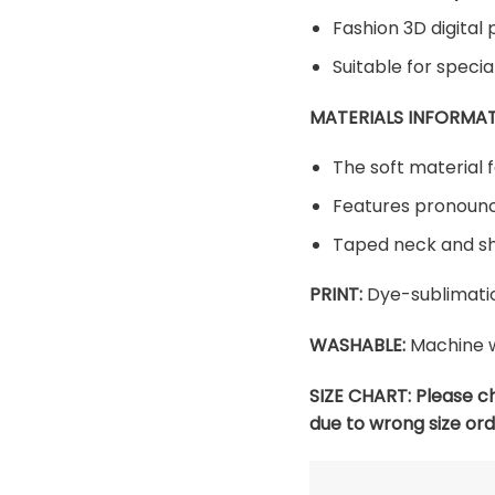
Fashion 3D digital 
Suitable for speci
MATERIALS INFORMAT
The soft material f
Features pronounc
Taped neck and sh
PRINT:
Dye-sublimatio
WASHABLE:
Machine w
SIZE CHART:
Please c
due to wrong size ord