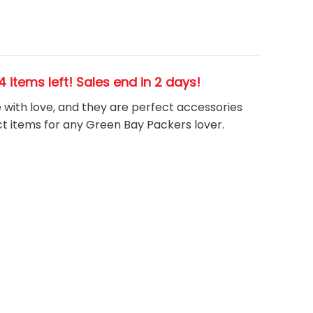
24 items left! Sales end in 2 days!
e with love, and they are perfect accessories
t items for any Green Bay Packers
l
over.