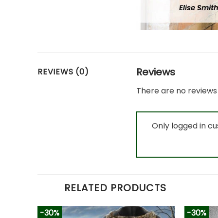
Reviews
REVIEWS (0)
There are no reviews 
Only logged in c
RELATED PRODUCTS
-30%
-30%