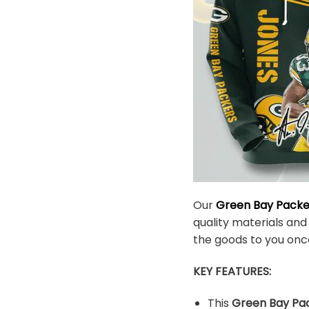
Our
Green Bay Pack
quality materials and
the goods to you onc
KEY FEATURES:
This
Green Bay Pac