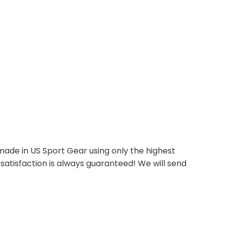
ade in US Sport Gear using only the highest
satisfaction is always guaranteed! We will send