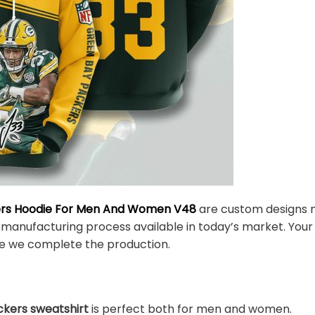
ers Hoodie For Men And Women V48
are custom designs m
 manufacturing process available in today’s market. Your 
e we complete the production.
kers sweatshirt
is perfect both for men and women.