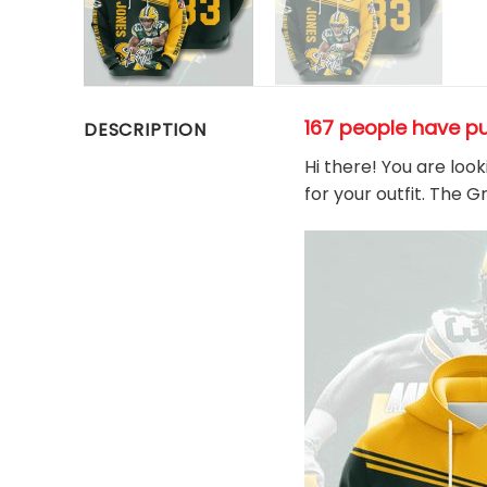
167 people have p
DESCRIPTION
Hi there! You are loo
for your outfit. The 