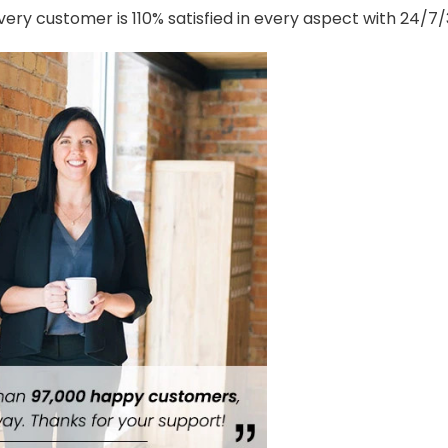
ery customer is 110% satisfied in every aspect with 24/