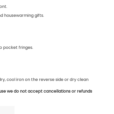
ont.
and housewarming gifts.
 pocket fringes.
, cool iron on the reverse side or dry clean
use we do not accept cancellations or refunds