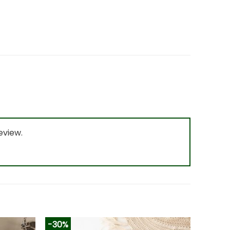
eview.
-30%