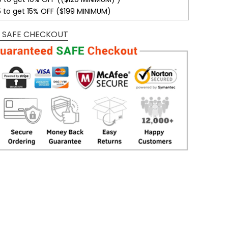
5 to get 15% OFF ($199 MINIMUM)
 SAFE CHECKOUT