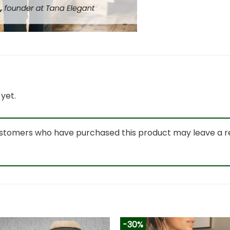
yet.
ustomers who have purchased this product may leave a r
-30%