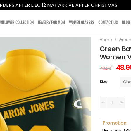
RDERS AFTER DEC 12 MAY ARRIVE AFTER CHRISTMAS
Dismi
UNFLOWER COLLECTION
JEWELRY FOR MOM
WOMEN GLASSES
CONTACT US
BLOG
Home
/
Green
Green Ba
Women V
Orig
48.9
$
70.00
pric
was:
Size
70.0
Green Bay Pac
Promotion:
Use code: SK1