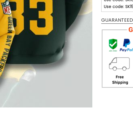
Use code: SK1
GUARANTEED