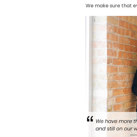
We make sure that ev