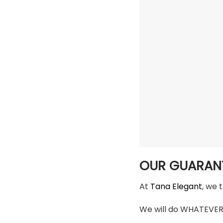
OUR GUARAN
At
Tana Elegant
, we 
We will do WHATEVER i