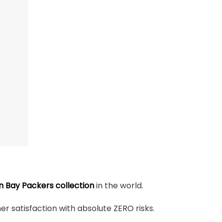
 Bay Packers collection
in the world.
r satisfaction with absolute ZERO risks.