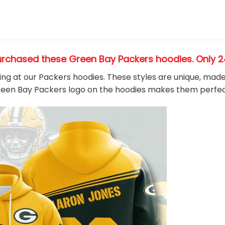
urchased these Green Bay Packers hoodies
. Only 
king at our Packers hoodies. These styles are unique, mad
Green Bay Packers
logo on the hoodies makes them perfec