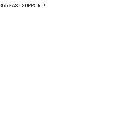
7/365 FAST SUPPORT!