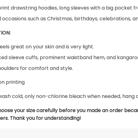
print drawstring hoodies, long sleeves with a big pocket fr
al occasions such as Christmas, birthdays, celebrations, 
ION:
eels great on your skin and is very light.
ed sleeve cuffs, prominent waistband hem, and kangaroo
oulders for comfort and style.
n printing
ash cold, only non-chlorine bleach when needed, hang dry
hoose your size carefully before you made an order beca
ers. Thank you for understanding!