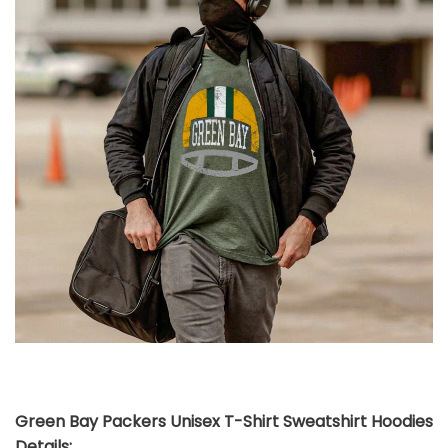
Green Bay Packers Unisex T-Shirt Sweatshirt Hoodies
Details: