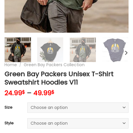
Home
/
Green Bay Packers Collection
Green Bay Packers Unisex T-Shirt
Sweatshirt Hoodies V11
24.99
–
49.99
$
$
Size
Style