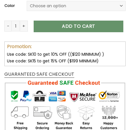
Color
Green Bay Packers Unisex T-Shirt Sweatshirt Hoodies V11 qua
ADD TO CART
Promotion:
Use code: SK10 to get 10% OFF (($120 MINIMUM) )
Use code: SK15 to get 15% OFF ($199 MINIMUM)
GUARANTEED SAFE CHECKOUT