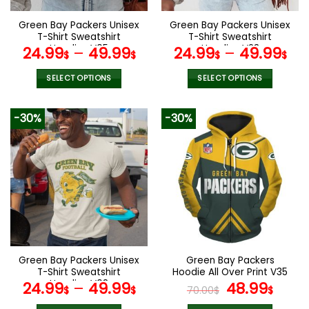
on
on
the
the
Green Bay Packers Unisex
Green Bay Packers Unisex
product
product
T-Shirt Sweatshirt
T-Shirt Sweatshirt
page
page
Hoodies V05
Hoodies V23
24.99
–
49.99
24.99
–
49.99
$
$
$
$
SELECT OPTIONS
SELECT OPTIONS
This
This
product
product
-30%
-30%
has
has
multiple
multiple
variants.
variants.
The
The
options
options
may
may
be
be
chosen
chosen
on
on
the
the
Green Bay Packers Unisex
Green Bay Packers
product
product
T-Shirt Sweatshirt
Hoodie All Over Print V35
page
page
Hoodies V08
Original
Curr
24.99
–
49.99
48.99
$
$
70.00
$
$
price
pric