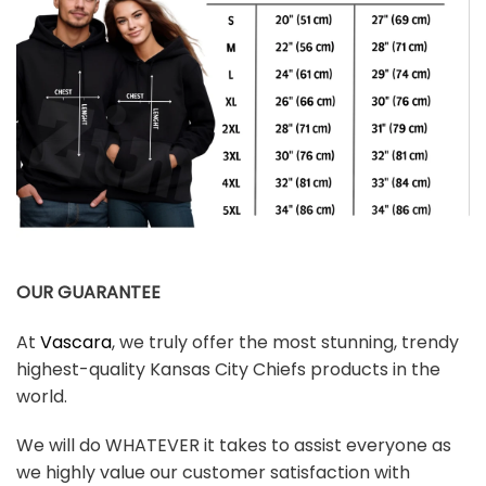
OUR GUARANTEE
At
Vascara
, we truly offer the most stunning, trendy
highest-quality Kansas City Chiefs products in the
world.
We will do WHATEVER it takes to assist everyone as
we highly value our customer satisfaction with