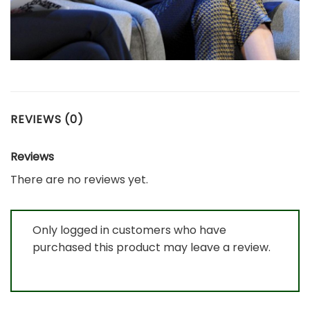
REVIEWS (0)
Reviews
There are no reviews yet.
Only logged in customers who have
purchased this product may leave a review.