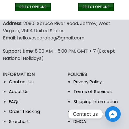
price
price
price
pric
was:
is:
was:
is:
SELECT OPTIONS
SELECT OPTIONS
132.00$.
65.99$.
43.00$.
29.9
This
This
product
product
Address
: 20901 Spruce River Road, Jeffrey, West
has
has
Virginia, 25114 United States
multiple
multiple
Email
: hello.vascarabag@gmail.com
variants.
variants.
The
The
options
options
Support time
: 8:00 AM - 5:00 PM, GMT + 7 (Except
may
may
National Holidays)
be
be
chosen
chosen
INFORMATION
POLICIES
on
on
the
the
Contact Us
Privacy Policy
product
product
About Us
Terms of Services
page
page
FAQs
Shipping Information
Order Tracking
Refund Policy
Contact us
Sizechart
DMCA