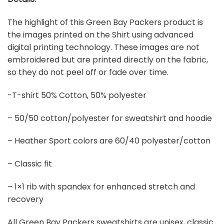
The highlight of this Green Bay Packers product is
the images printed on the Shirt using advanced
digital printing technology. These images are not
embroidered but are printed directly on the fabric,
so they do not peel off or fade over time.
-T-shirt 50% Cotton, 50% polyester
– 50/50 cotton/polyester for sweatshirt and hoodie
– Heather Sport colors are 60/40 polyester/cotton
– Classic fit
– 1×1 rib with spandex for enhanced stretch and
recovery
All Green Bay Packers sweatshirts are unisex, classic