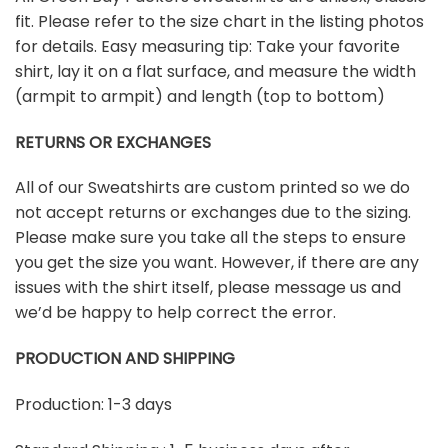
fit. Please refer to the size chart in the listing photos
for details. Easy measuring tip: Take your favorite
shirt, lay it on a flat surface, and measure the width
(armpit to armpit) and length (top to bottom)
RETURNS OR EXCHANGES
All of our Sweatshirts are custom printed so we do
not accept returns or exchanges due to the sizing.
Please make sure you take all the steps to ensure
you get the size you want. However, if there are any
issues with the shirt itself, please message us and
we’d be happy to help correct the error.
PRODUCTION AND SHIPPING
Production: 1-3 days