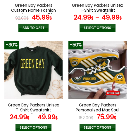
the
the
Green Bay Packers
Green Bay Packers Unisex
product
product
Custom Name Fashion
T-Shirt Sweatshirt
page
page
Design Watch VS52
Original
Current
Hoodies V54
45.99
24.99
–
49.99
92.00
$
$
$
$
price
price
was:
is:
ADD TO CART
SELECT OPTIONS
92.00$.
45.99$.
This
product
-30%
-50%
has
multiple
variants.
The
options
may
be
chosen
on
the
Green Bay Packers Unisex
Green Bay Packers
product
T-Shirt Sweatshirt
Personalized Max Soul
page
Hoodies V22
Running Sneakers V34
Original
Curr
24.99
–
49.99
75.99
$
$
152.00
$
$
price
pric
was:
is:
SELECT OPTIONS
SELECT OPTIONS