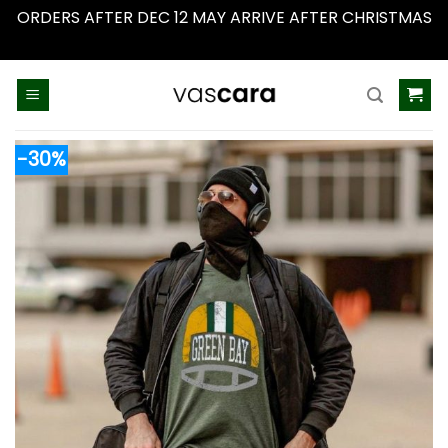
ORDERS AFTER DEC 12 MAY ARRIVE AFTER CHRISTMAS
Dismiss
Skip
to
content
-30%