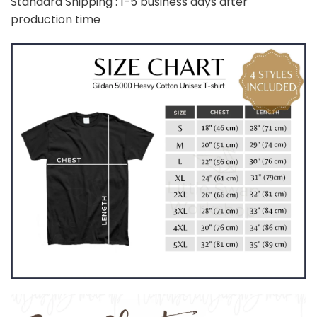
Standard Shipping : 1-5 business days after
production time