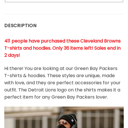
DESCRIPTION
411 people have purchased these Cleveland Browns
T-shirts and hoodies. Only 36 items left! Sales end in
2 days!
Hi there! You are looking at our Green Bay Packers
T-shirts & hoodies. These styles are unique, made
with love, and they are perfect accessories for your
outfit. The Detroit Lions
logo on the shirts makes it a
perfect item for any Green Bay Packers
l
over.