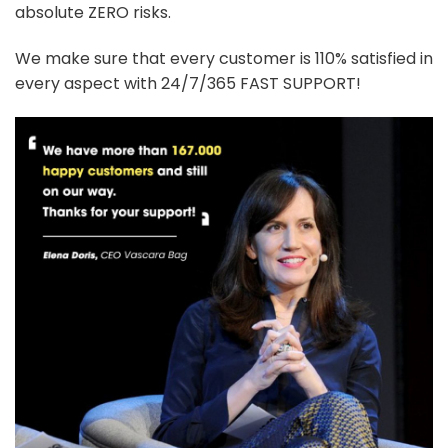
absolute ZERO risks.
We make sure that every customer is 110% satisfied in
every aspect with 24/7/365 FAST SUPPORT!