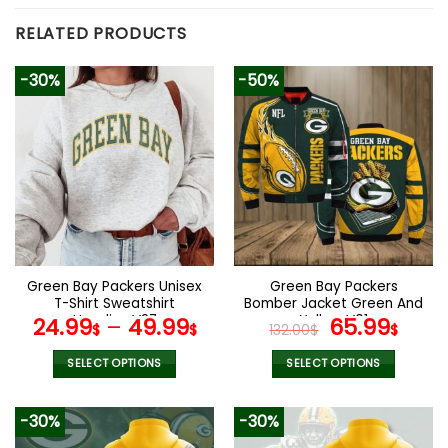
RELATED PRODUCTS
-30%
-50%
Green Bay Packers Unisex
Green Bay Packers
T-Shirt Sweatshirt
Bomber Jacket Green And
Hoodies V27
Yellow V01
Original
Curr
24.99
–
49.99
65.99
$
$
132.00
$
$
price
pric
was:
is:
SELECT OPTIONS
SELECT OPTIONS
132.00$.
65.9
This
This
product
product
-30%
-30%
has
has