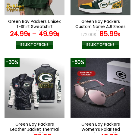
chosen
chosen
on
on
the
the
Green Bay Packers Unisex
Green Bay Packers
product
product
T-Shirt Sweatshirt
Custom Name AJ1 Shoes
page
page
Hoodies V24
V47
Original
Curr
24.99
–
49.99
85.99
$
$
172.00
$
$
price
pric
was:
is:
SELECT OPTIONS
SELECT OPTIONS
172.00$.
85.9
This
This
product
product
-30%
-50%
has
has
multiple
multiple
variants.
variants.
The
The
options
options
may
may
be
be
chosen
chosen
on
on
the
the
Green Bay Packers
Green Bay Packers
product
product
Leather Jacket Thermal
Women’s Polarized
page
page
Plush V53
Sunglasses VS10