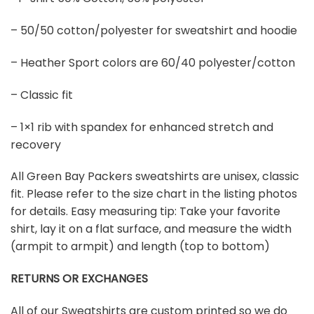
– 50/50 cotton/polyester for sweatshirt and hoodie
– Heather Sport colors are 60/40 polyester/cotton
– Classic fit
– 1×1 rib with spandex for enhanced stretch and
recovery
All Green Bay Packers sweatshirts are unisex, classic
fit. Please refer to the size chart in the listing photos
for details. Easy measuring tip: Take your favorite
shirt, lay it on a flat surface, and measure the width
(armpit to armpit) and length (top to bottom)
RETURNS OR EXCHANGES
All of our Sweatshirts are custom printed so we do