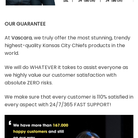
OUR GUARANTEE
At
Vascara
, we truly offer the most stunning, trendy
highest-quality Kansas City Chiefs products in the
world.
We will do WHATEVER it takes to assist everyone as
we highly value our customer satisfaction with
absolute ZERO risks.
We make sure that every customer is 110% satisfied in
every aspect with 24/7/365 FAST SUPPORT!