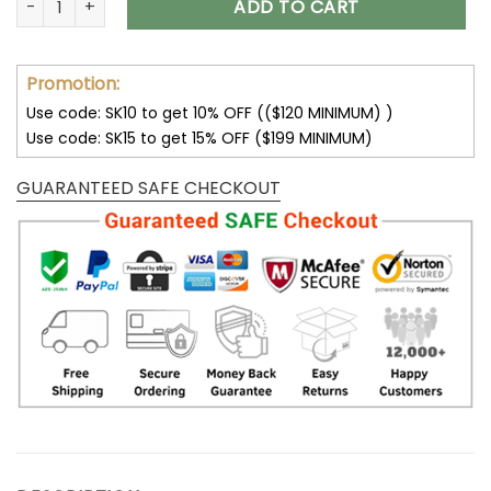
ADD TO CART
Promotion:
Use code: SK10 to get 10% OFF (($120 MINIMUM) )
Use code: SK15 to get 15% OFF ($199 MINIMUM)
GUARANTEED SAFE CHECKOUT