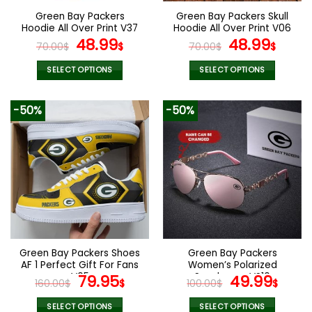
the
the
Green Bay Packers
Green Bay Packers Skull
product
product
Hoodie All Over Print V37
Hoodie All Over Print V06
page
page
Original
Current
Original
Curr
48.99
48.99
70.00
$
$
70.00
$
$
price
price
price
pric
was:
is:
was:
is:
SELECT OPTIONS
SELECT OPTIONS
70.00$.
48.99$.
70.00$.
48.9
This
This
product
product
-50%
-50%
has
has
multiple
multiple
variants.
variants.
The
The
options
options
may
may
be
be
chosen
chosen
on
on
the
the
Green Bay Packers Shoes
Green Bay Packers
product
product
AF 1 Perfect Gift For Fans
Women’s Polarized
page
page
V05
Original
Current
Sunglasses VS10
Original
Curr
79.95
49.99
160.00
$
$
100.00
$
$
price
price
price
pric
was:
is:
was:
is:
SELECT OPTIONS
SELECT OPTIONS