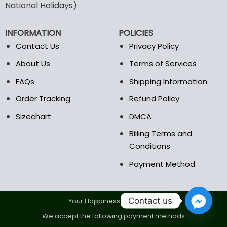
may
may
National Holidays)
be
be
chosen
chosen
INFORMATION
POLICIES
on
on
the
the
Contact Us
Privacy Policy
product
product
About Us
Terms of Services
page
page
FAQs
Shipping Information
Order Tracking
Refund Policy
Sizechart
DMCA
Billing Terms and
Conditions
Payment Method
Contact us
Your Happiness Is Our Goal.
We accept the following payment methods.