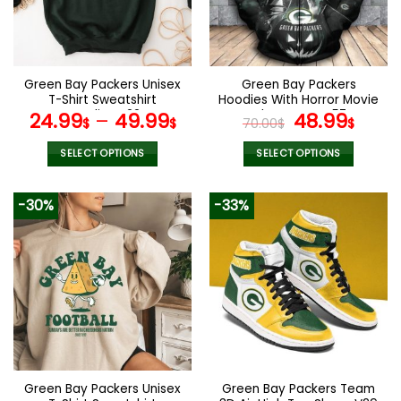
Green Bay Packers Unisex
Green Bay Packers
T-Shirt Sweatshirt
Hoodies With Horror Movie
Hoodies V22
Characters V57
Original
Curr
24.99
–
49.99
48.99
$
$
70.00
$
$
price
pric
was:
is:
SELECT OPTIONS
SELECT OPTIONS
70.00$.
48.9
This
This
product
product
-30%
-33%
has
has
multiple
multiple
variants.
variants.
The
The
options
options
may
may
be
be
chosen
chosen
on
on
the
the
Green Bay Packers Unisex
Green Bay Packers Team
product
product