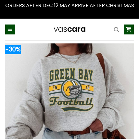
ORDERS AFTER DEC 12 MAY ARRIVE AFTER CHRISTMAS
Dismiss
Skip
to
content
-30%