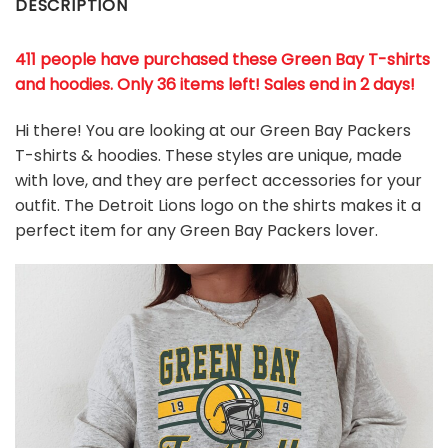
DESCRIPTION
411 people have purchased these Green Bay T-shirts
and hoodies. Only 36 items left! Sales end in 2 days!
Hi there! You are looking at our Green Bay Packers
T-shirts & hoodies. These styles are unique, made
with love, and they are perfect accessories for your
outfit. The Detroit Lions
logo on the shirts makes it a
perfect item for any Green Bay Packers
l
over.