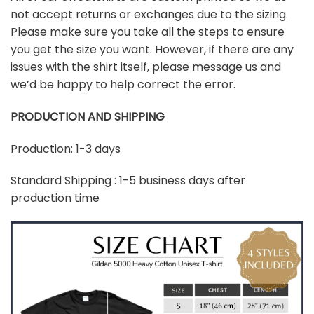
not accept returns or exchanges due to the sizing.
Please make sure you take all the steps to ensure
you get the size you want. However, if there are any
issues with the shirt itself, please message us and
we’d be happy to help correct the error.
PRODUCTION AND SHIPPING
Production: 1-3 days
Standard Shipping : 1-5 business days after
production time