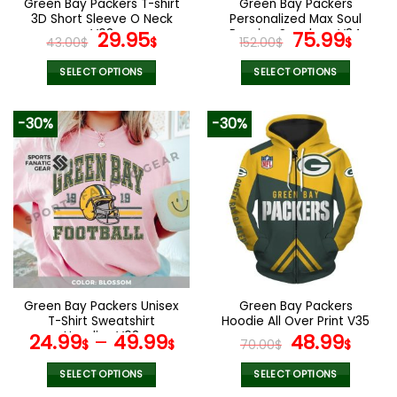
Green Bay Packers T-shirt
Green Bay Packers
product
product
3D Short Sleeve O Neck
Personalized Max Soul
page
page
V03
Original
Current
Running Sneakers V34
Original
Curr
29.95
75.99
43.00
$
$
152.00
$
$
price
price
price
pric
was:
is:
was:
is:
SELECT OPTIONS
SELECT OPTIONS
43.00$.
29.95$.
152.00$.
75.9
This
This
product
product
-30%
-30%
has
has
multiple
multiple
variants.
variants.
The
The
options
options
may
may
be
be
chosen
chosen
on
on
the
the
Green Bay Packers Unisex
Green Bay Packers
product
product
T-Shirt Sweatshirt
Hoodie All Over Print V35
page
page
Hoodies V03
Original
Curr
24.99
–
49.99
48.99
$
$
70.00
$
$
price
pric
was:
is:
SELECT OPTIONS
SELECT OPTIONS
This
This