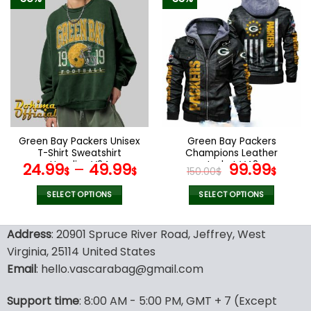
has
has
multiple
multiple
variants.
variants.
The
The
options
options
may
may
be
be
chosen
chosen
on
on
the
the
Green Bay Packers Unisex
Green Bay Packers
product
product
T-Shirt Sweatshirt
Champions Leather
page
page
Hoodies V24
Jacket V48
Original
Curr
24.99
–
49.99
99.99
$
$
150.00
$
$
price
pric
was:
is:
SELECT OPTIONS
SELECT OPTIONS
150.00$.
99.9
This
This
product
product
Address
: 20901 Spruce River Road, Jeffrey, West
has
has
Virginia, 25114 United States
multiple
multiple
Email
: hello.vascarabag@gmail.com
variants.
variants.
The
The
options
options
Support time
: 8:00 AM - 5:00 PM, GMT + 7 (Except