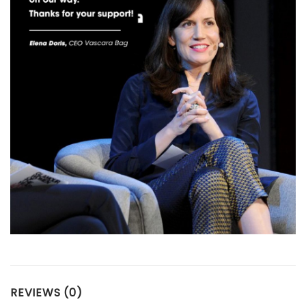
REVIEWS (0)