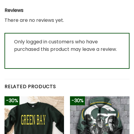
Reviews
There are no reviews yet.
Only logged in customers who have
purchased this product may leave a review.
RELATED PRODUCTS
-30%
-30%