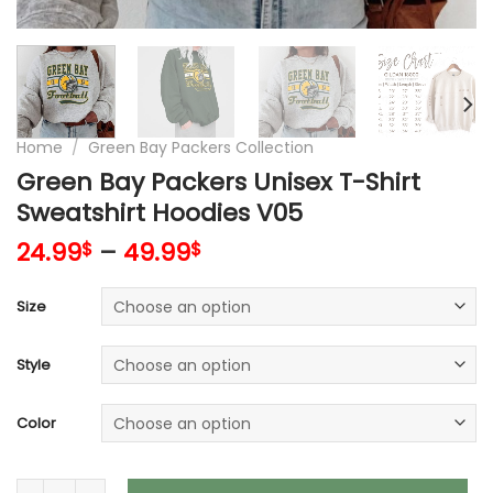
Home
/
Green Bay Packers Collection
Green Bay Packers Unisex T-Shirt
Sweatshirt Hoodies V05
24.99
–
49.99
$
$
Size
Style
Color
Green Bay Packers Unisex T-Shirt Sweatshirt Hoodies V05 qu