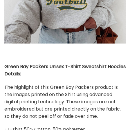
Green Bay Packers Unisex T-Shirt Sweatshirt Hoodies
Details:
The highlight of this Green Bay Packers product is
the images printed on the Shirt using advanced
digital printing technology. These images are not
embroidered but are printed directly on the fabric,
so they do not peel off or fade over time.
-T-shirt 50% Cotton, 50% polyester