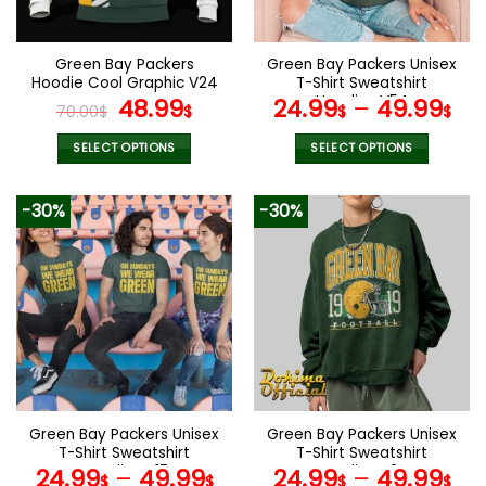
chosen
chosen
on
on
the
the
Green Bay Packers
Green Bay Packers Unisex
product
product
Hoodie Cool Graphic V24
T-Shirt Sweatshirt
page
page
Original
Current
Hoodies V54
48.99
24.99
–
49.99
70.00
$
$
$
$
price
price
was:
is:
SELECT OPTIONS
SELECT OPTIONS
70.00$.
48.99$.
This
This
product
product
-30%
-30%
has
has
multiple
multiple
variants.
variants.
The
The
options
options
may
may
be
be
chosen
chosen
on
on
the
the
Green Bay Packers Unisex
Green Bay Packers Unisex
product
product
T-Shirt Sweatshirt
T-Shirt Sweatshirt
page
page
Hoodies V17
Hoodies V24
24.99
–
49.99
24.99
–
49.99
$
$
$
$