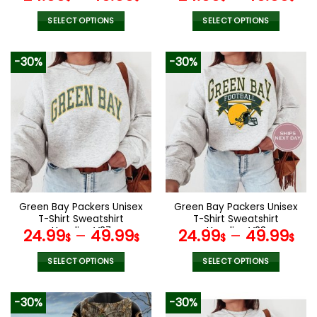
SELECT OPTIONS
SELECT OPTIONS
This
This
product
product
-30%
-30%
has
has
multiple
multiple
variants.
variants.
The
The
options
options
may
may
be
be
chosen
chosen
on
on
the
the
Green Bay Packers Unisex
Green Bay Packers Unisex
product
product
T-Shirt Sweatshirt
T-Shirt Sweatshirt
page
page
Hoodies V27
Hoodies V23
24.99
–
49.99
24.99
–
49.99
$
$
$
$
SELECT OPTIONS
SELECT OPTIONS
This
This
product
product
-30%
-30%
has
has