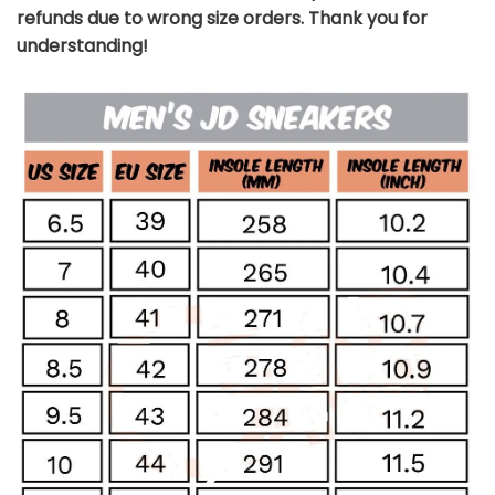
refunds due to wrong size orders. Thank you for
understanding!