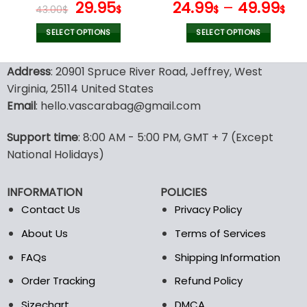
page
page
Original
Current
Hoodies V07
29.95
24.99
–
49.99
43.00
$
$
$
$
price
price
was:
is:
SELECT OPTIONS
SELECT OPTIONS
43.00$.
29.95$.
This
This
product
product
Address
: 20901 Spruce River Road, Jeffrey, West
has
has
Virginia, 25114 United States
multiple
multiple
Email
: hello.vascarabag@gmail.com
variants.
variants.
The
The
options
options
Support time
: 8:00 AM - 5:00 PM, GMT + 7 (Except
may
may
National Holidays)
be
be
chosen
chosen
INFORMATION
POLICIES
on
on
the
the
Contact Us
Privacy Policy
product
product
About Us
Terms of Services
page
page
FAQs
Shipping Information
Order Tracking
Refund Policy
Sizechart
DMCA