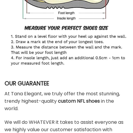
OUR GUARANTEE
At Tana Elegant, we truly offer the most stunning,
trendy highest-quality
custom NFL shoes
in the
world.
We will do WHATEVER it takes to assist everyone as
we highly value our customer satisfaction with