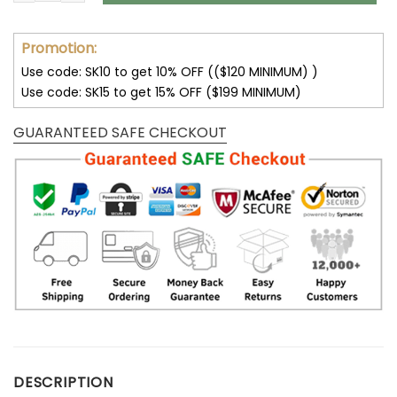
Promotion:
Use code: SK10 to get 10% OFF (($120 MINIMUM) )
Use code: SK15 to get 15% OFF ($199 MINIMUM)
GUARANTEED SAFE CHECKOUT
DESCRIPTION