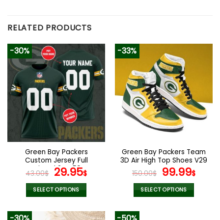
RELATED PRODUCTS
-30%
-33%
Green Bay Packers
Green Bay Packers Team
Custom Jersey Full
3D Air High Top Shoes V29
Printed 3D V59
Original
Current
Original
Curr
29.95
99.99
43.00
$
$
150.00
$
$
price
price
price
pric
was:
is:
was:
is:
SELECT OPTIONS
SELECT OPTIONS
43.00$.
29.95$.
150.00$.
99.9
This
This
product
product
-30%
-50%