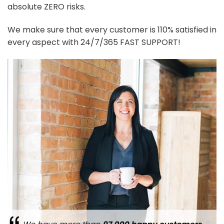
absolute ZERO risks.
We make sure that every customer is 110% satisfied in
every aspect with 24/7/365 FAST SUPPORT!