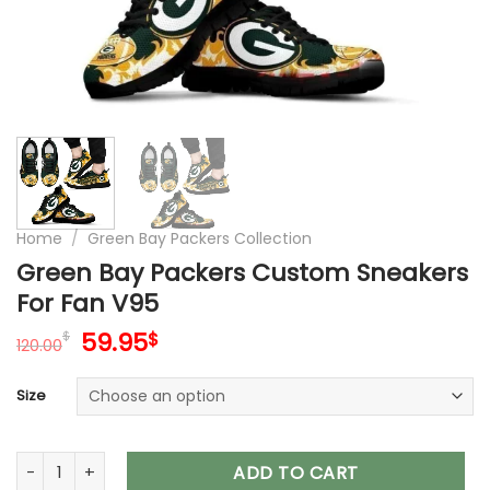
Home
/
Green Bay Packers Collection
Green Bay Packers Custom Sneakers
For Fan V95
Original
Current
59.95
$
$
120.00
price
price
was:
is:
Size
120.00$.
59.95$.
Green Bay Packers Custom Sneakers For Fan V95 quantity
ADD TO CART