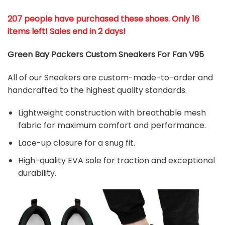
207 people have purchased these shoes
. Only 16
items left! Sales end in 2 days!
Green Bay Packers Custom Sneakers For Fan V95
All of our Sneakers are custom-made-to-order and
handcrafted to the highest quality standards.
Lightweight construction with breathable mesh
fabric for maximum comfort and performance.
Lace-up closure for a snug fit.
High-quality EVA sole for traction and exceptional
durability.