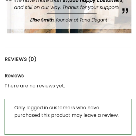
REVIEWS (0)
Reviews
There are no reviews yet.
Only logged in customers who have
purchased this product may leave a review.