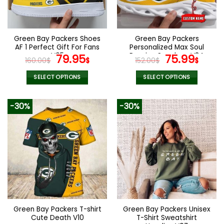
be
be
chosen
chosen
on
on
the
the
Green Bay Packers Shoes
Green Bay Packers
product
product
AF 1 Perfect Gift For Fans
Personalized Max Soul
page
page
V05
Original
Current
Running Sneakers V34
Original
Curr
79.95
75.99
160.00
$
$
152.00
$
$
price
price
price
pric
was:
is:
was:
is:
SELECT OPTIONS
SELECT OPTIONS
160.00$.
79.95$.
152.00$.
75.9
This
This
product
product
-30%
-30%
has
has
multiple
multiple
variants.
variants.
The
The
options
options
may
may
be
be
chosen
chosen
on
on
the
the
Green Bay Packers T-shirt
Green Bay Packers Unisex
product
product
Cute Death V10
T-Shirt Sweatshirt