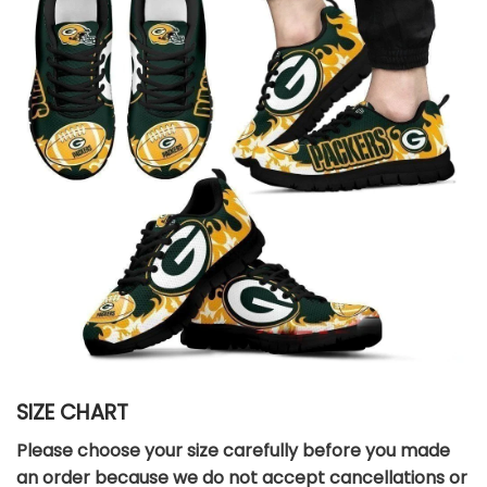
SIZE CHART
Please choose your size carefully before you made
an order because we do not accept cancellations or