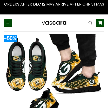
ORDERS AFTER DEC 12 MAY ARRIVE AFTER CHRISTMAS
Dismiss
Skip
to
content
-50%