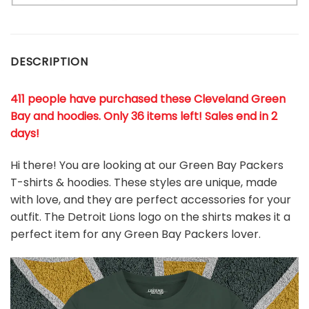
DESCRIPTION
411 people have purchased these Cleveland Green
Bay and hoodies. Only 36 items left! Sales end in 2
days!
Hi there! You are looking at our Green Bay Packers
T-shirts & hoodies. These styles are unique, made
with love, and they are perfect accessories for your
outfit. The Detroit Lions
logo on the shirts makes it a
perfect item for any Green Bay Packers
l
over.