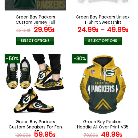
chosen
on
the
Green Bay Packers
Green Bay Packers Unisex
product
Custom Jersey Full
T-Shirt Sweatshirt
page
Printed 3D V59
Original
Current
Hoodies V21
29.95
24.99
–
49.99
43.00
$
$
$
$
price
price
was:
is:
SELECT OPTIONS
SELECT OPTIONS
43.00$.
29.95$.
This
This
product
product
-50%
-30%
has
has
multiple
multiple
variants.
variants.
The
The
options
options
may
may
be
be
chosen
chosen
on
on
the
the
Green Bay Packers
Green Bay Packers
product
product
Custom Sneakers For Fan
Hoodie All Over Print V35
page
page
V95
Original
Current
Original
Curr
59.95
48.99
120.00
$
$
70.00
$
$