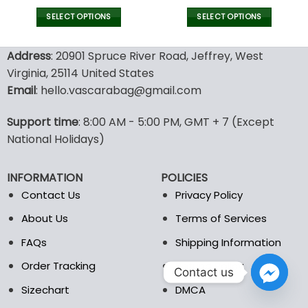
price
price
price
pric
was:
is:
was:
is:
SELECT OPTIONS
SELECT OPTIONS
120.00$.
59.95$.
70.00$.
48.9
This
This
product
product
Address
: 20901 Spruce River Road, Jeffrey, West
has
has
Virginia, 25114 United States
multiple
multiple
Email
: hello.vascarabag@gmail.com
variants.
variants.
The
The
options
options
Support time
: 8:00 AM - 5:00 PM, GMT + 7 (Except
may
may
National Holidays)
be
be
chosen
chosen
INFORMATION
POLICIES
on
on
the
the
Contact Us
Privacy Policy
product
product
About Us
Terms of Services
page
page
FAQs
Shipping Information
Order Tracking
Refund Policy
Contact us
Sizechart
DMCA