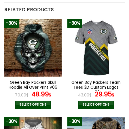
RELATED PRODUCTS
-30%
-30%
Green Bay Packers Skull
Green Bay Packers Team
Hoodie All Over Print V06
Tees 3D Custom Logos
Original
Current
V06
Original
Curr
48.99
29.95
70.00
$
$
43.00
$
$
price
price
price
pric
was:
is:
was:
is:
SELECT OPTIONS
SELECT OPTIONS
70.00$.
48.99$.
43.00$.
29.9
This
This
product
product
-30%
-30%
has
has