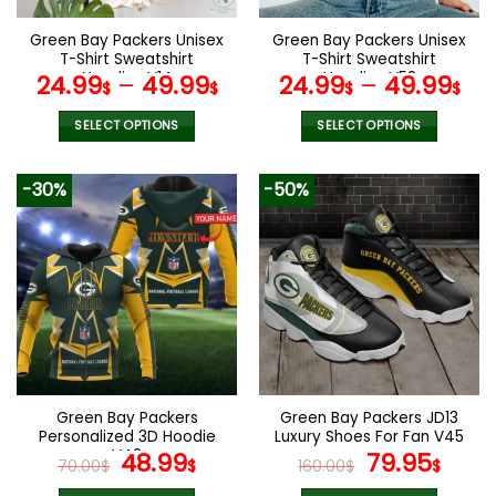
on
on
the
the
Green Bay Packers Unisex
Green Bay Packers Unisex
product
product
T-Shirt Sweatshirt
T-Shirt Sweatshirt
page
page
Hoodies V14
Hoodies V58
24.99
–
49.99
24.99
–
49.99
$
$
$
$
SELECT OPTIONS
SELECT OPTIONS
This
This
product
product
-30%
-50%
has
has
multiple
multiple
variants.
variants.
The
The
options
options
may
may
be
be
chosen
chosen
on
on
the
the
Green Bay Packers
Green Bay Packers JD13
product
product
Personalized 3D Hoodie
Luxury Shoes For Fan V45
page
page
V42
Original
Current
Original
Curr
48.99
79.95
70.00
$
$
160.00
$
$
price
price
price
pric