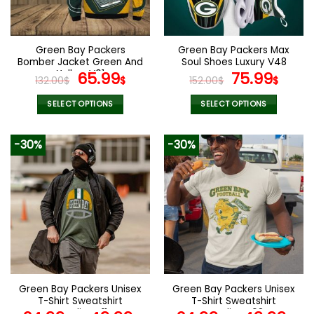
chosen
chosen
on
on
the
the
Green Bay Packers
Green Bay Packers Max
product
product
Bomber Jacket Green And
Soul Shoes Luxury V48
page
page
Yellow V01
Original
Current
Original
Curr
65.99
75.99
132.00
$
$
152.00
$
$
price
price
price
pric
was:
is:
was:
is:
SELECT OPTIONS
SELECT OPTIONS
132.00$.
65.99$.
152.00$.
75.9
This
This
product
product
-30%
-30%
has
has
multiple
multiple
variants.
variants.
The
The
options
options
may
may
be
be
chosen
chosen
on
on
the
the
Green Bay Packers Unisex
Green Bay Packers Unisex
product
product
T-Shirt Sweatshirt
T-Shirt Sweatshirt
page
page
Hoodies V11
Hoodies V08