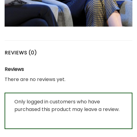
REVIEWS (0)
Reviews
There are no reviews yet.
Only logged in customers who have
purchased this product may leave a review.