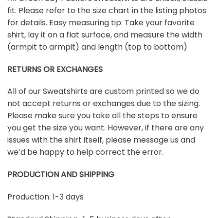
fit. Please refer to the size chart in the listing photos
for details. Easy measuring tip: Take your favorite
shirt, lay it on a flat surface, and measure the width
(armpit to armpit) and length (top to bottom)
RETURNS OR EXCHANGES
All of our Sweatshirts are custom printed so we do
not accept returns or exchanges due to the sizing.
Please make sure you take all the steps to ensure
you get the size you want. However, if there are any
issues with the shirt itself, please message us and
we’d be happy to help correct the error.
PRODUCTION AND SHIPPING
Production: 1-3 days