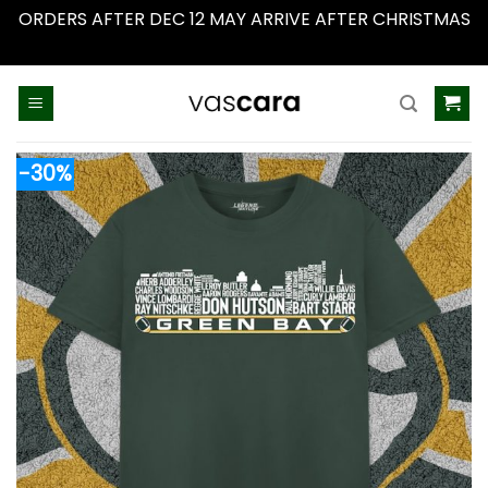
ORDERS AFTER DEC 12 MAY ARRIVE AFTER CHRISTMAS
Dismiss
Skip
to
content
-30%