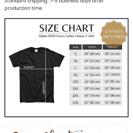
Standard Shipping : 1-5 business days after
production time