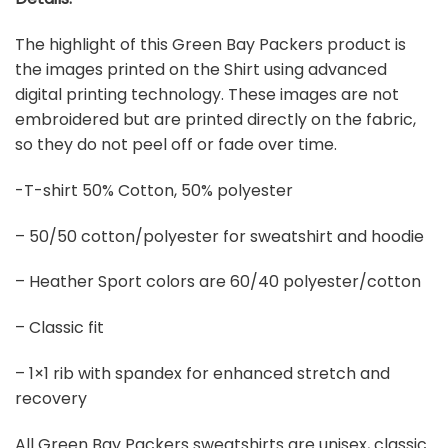
The highlight of this Green Bay Packers product is
the images printed on the Shirt using advanced
digital printing technology. These images are not
embroidered but are printed directly on the fabric,
so they do not peel off or fade over time.
-T-shirt 50% Cotton, 50% polyester
– 50/50 cotton/polyester for sweatshirt and hoodie
– Heather Sport colors are 60/40 polyester/cotton
– Classic fit
– 1×1 rib with spandex for enhanced stretch and
recovery
All Green Bay Packers sweatshirts are unisex, classic