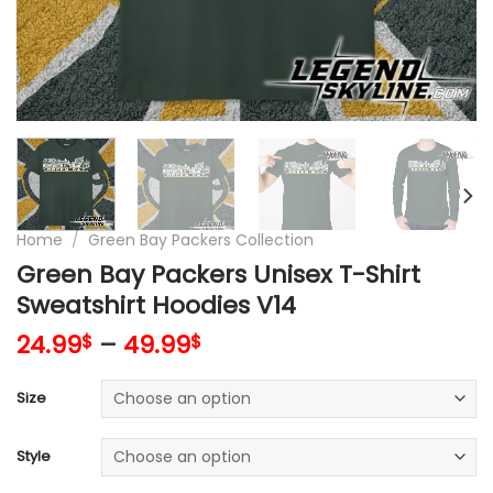
Home
/
Green Bay Packers Collection
Green Bay Packers Unisex T-Shirt
Sweatshirt Hoodies V14
24.99
–
49.99
$
$
Size
Style