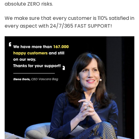
absolute ZERO risks.
We make sure that every customer is 110% satisfied in
every aspect with 24/7/365 FAST SUPPORT!