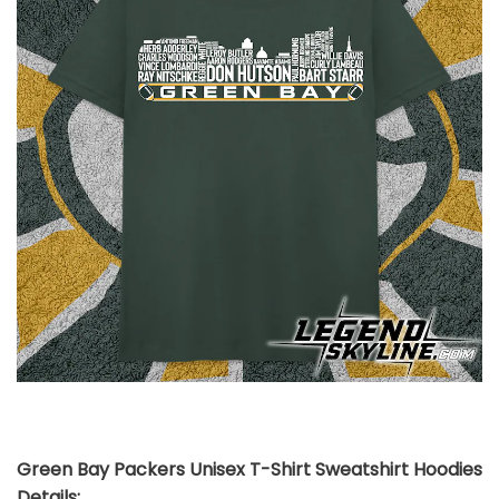
Green Bay Packers Unisex T-Shirt Sweatshirt Hoodies
Details: