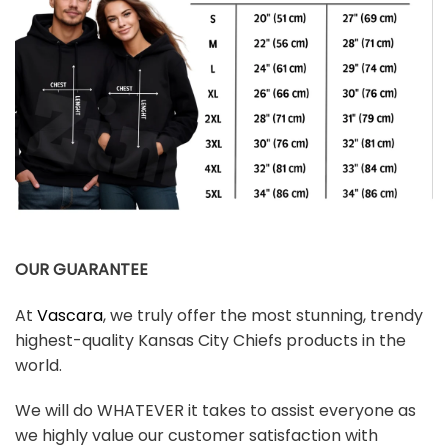
OUR GUARANTEE
At
Vascara
, we truly offer the most stunning, trendy
highest-quality Kansas City Chiefs products in the
world.
We will do WHATEVER it takes to assist everyone as
we highly value our customer satisfaction with