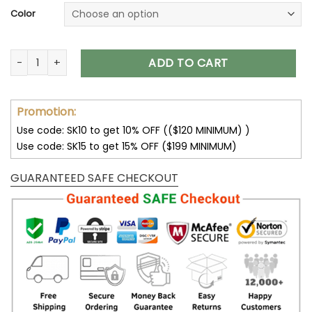
Color
Green Bay Packers Unisex T-Shirt Sweatshirt Hoodies V14 qu
ADD TO CART
Promotion:
Use code: SK10 to get 10% OFF (($120 MINIMUM) )
Use code: SK15 to get 15% OFF ($199 MINIMUM)
GUARANTEED SAFE CHECKOUT