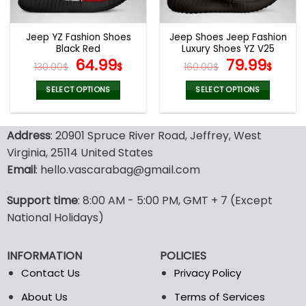
chosen
chosen
on
on
the
the
Jeep YZ Fashion Shoes
Jeep Shoes Jeep Fashion
product
product
Black Red
Luxury Shoes YZ V25
page
page
Original
Current
Original
Curr
64.99
79.99
130.00
$
$
160.00
$
$
price
price
price
pric
was:
is:
was:
is:
SELECT OPTIONS
SELECT OPTIONS
130.00$.
64.99$.
160.00$.
79.9
This
This
product
product
Address
: 20901 Spruce River Road, Jeffrey, West
has
has
multiple
multiple
Virginia, 25114 United States
variants.
variants.
Email
: hello.vascarabag@gmail.com
The
The
options
options
Support time
: 8:00 AM - 5:00 PM, GMT + 7 (Except
may
may
National Holidays)
be
be
chosen
chosen
on
on
INFORMATION
POLICIES
the
the
Contact Us
Privacy Policy
product
product
page
page
About Us
Terms of Services