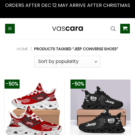
ORDERS AFTER DEC 12 MAY ARRIVE AFTER CHRISTMAS
Dismiss
Skip
to
content
HOME
/
PRODUCTS TAGGED “JEEP CONVERSE SHOES”
-50%
-50%