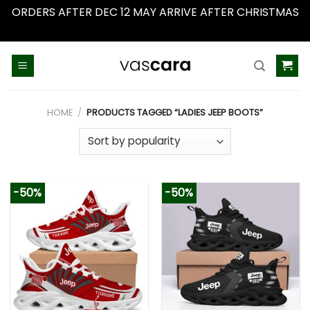
ORDERS AFTER DEC 12 MAY ARRIVE AFTER CHRISTMAS
Dismiss
Skip
to
content
HOME
/
PRODUCTS TAGGED “LADIES JEEP BOOTS”
-50%
-50%