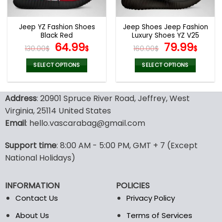
chosen
chosen
on
on
the
the
Jeep YZ Fashion Shoes
Jeep Shoes Jeep Fashion
product
product
Black Red
Luxury Shoes YZ V25
page
page
Original
Current
Original
Curr
64.99
79.99
130.00
$
$
160.00
$
$
price
price
price
pric
was:
is:
was:
is:
SELECT OPTIONS
SELECT OPTIONS
130.00$.
64.99$.
160.00$.
79.9
This
This
product
product
Address
: 20901 Spruce River Road, Jeffrey, West
has
has
multiple
multiple
Virginia, 25114 United States
variants.
variants.
Email
: hello.vascarabag@gmail.com
The
The
options
options
Support time
: 8:00 AM - 5:00 PM, GMT + 7 (Except
may
may
National Holidays)
be
be
chosen
chosen
on
on
INFORMATION
POLICIES
the
the
Contact Us
Privacy Policy
product
product
page
page
About Us
Terms of Services