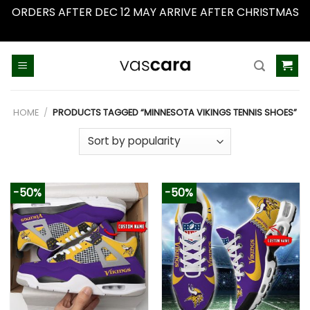
ORDERS AFTER DEC 12 MAY ARRIVE AFTER CHRISTMAS
Dismiss
Skip
to
content
HOME
/
PRODUCTS TAGGED “MINNESOTA VIKINGS TENNIS SHOES”
-50%
-50%