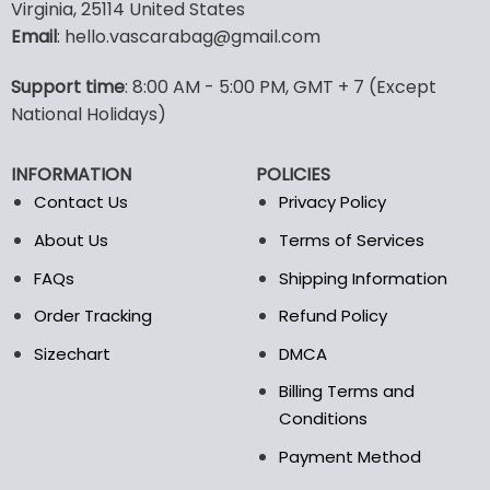
multiple
Virginia, 25114 United States
variants.
Email
: hello.vascarabag@gmail.com
The
options
Support time
: 8:00 AM - 5:00 PM, GMT + 7 (Except
may
National Holidays)
be
chosen
on
INFORMATION
POLICIES
the
Contact Us
Privacy Policy
product
page
About Us
Terms of Services
FAQs
Shipping Information
Order Tracking
Refund Policy
Sizechart
DMCA
Billing Terms and
Conditions
Payment Method