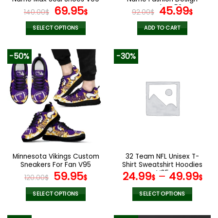
page
page
Original
Current
Watch VS52
Original
Curr
69.95
45.99
140.00
$
$
92.00
$
$
price
price
price
pric
was:
is:
was:
is:
SELECT OPTIONS
ADD TO CART
140.00$.
69.95$.
92.00$.
45.9
This
product
-50%
-30%
has
multiple
variants.
The
options
may
be
chosen
on
the
Minnesota Vikings Custom
32 Team NFL Unisex T-
product
Sneakers For Fan V95
Shirt Sweatshirt Hoodies
page
Original
Current
V05
59.95
24.99
–
49.99
120.00
$
$
$
$
price
price
was:
is:
SELECT OPTIONS
SELECT OPTIONS
120.00$.
59.95$.
This
This
product
product