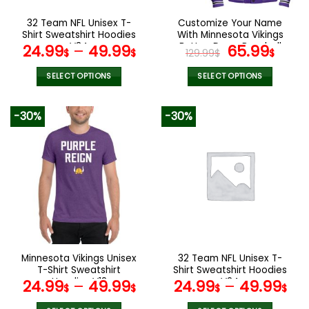
on
on
the
the
32 Team NFL Unisex T-
Customize Your Name
product
product
Shirt Sweatshirt Hoodies
With Minnesota Vikings
page
page
V34
Button Down Baseball
Original
Curr
24.99
–
49.99
65.99
$
$
129.99
$
$
Jacket Version 4
price
pric
was:
is:
SELECT OPTIONS
SELECT OPTIONS
129.99$.
65.9
This
This
product
product
-30%
-30%
has
has
multiple
multiple
variants.
variants.
The
The
options
options
may
may
be
be
chosen
chosen
on
on
the
the
Minnesota Vikings Unisex
32 Team NFL Unisex T-
product
product
T-Shirt Sweatshirt
Shirt Sweatshirt Hoodies
page
page
Hoodies V18
V24
24.99
–
49.99
24.99
–
49.99
$
$
$
$