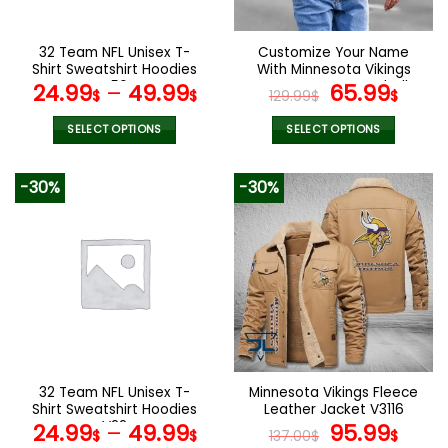
chosen
chosen
on
on
the
the
32 Team NFL Unisex T-
Customize Your Name
product
product
Shirt Sweatshirt Hoodies
With Minnesota Vikings
page
page
V56
Button Down Baseball
Original
Curr
24.99
–
49.99
65.99
$
$
129.99
$
$
Varsity Bomber Jacket
price
pric
was:
is:
SELECT OPTIONS
SELECT OPTIONS
129.99$.
65.9
This
This
product
product
-30%
-30%
has
has
multiple
multiple
variants.
variants.
The
The
options
options
may
may
be
be
chosen
chosen
on
on
the
the
32 Team NFL Unisex T-
Minnesota Vikings Fleece
product
product
Shirt Sweatshirt Hoodies
Leather Jacket V3116
page
page
V22
Original
Curr
24.99
–
49.99
95.99
$
$
137.00
$
$