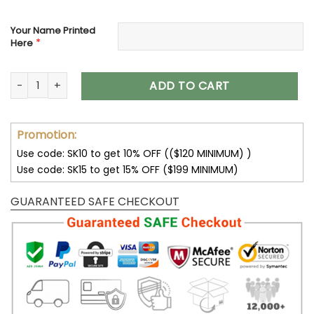
Your Name Printed
*
Here
Minnesota Vikings Custom Name Max Soul Shoes V04 quant
ADD TO CART
Promotion:
Use code: SK10 to get 10% OFF (($120 MINIMUM) )
Use code: SK15 to get 15% OFF ($199 MINIMUM)
GUARANTEED SAFE CHECKOUT