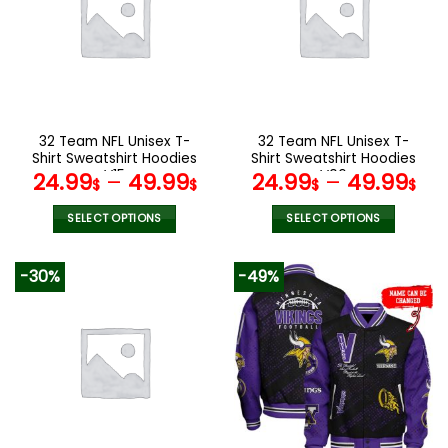
The
The
options
options
may
may
be
be
chosen
chosen
on
on
the
the
32 Team NFL Unisex T-
32 Team NFL Unisex T-
product
product
Shirt Sweatshirt Hoodies
Shirt Sweatshirt Hoodies
page
page
V15
V06
24.99
–
49.99
24.99
–
49.99
$
$
$
$
SELECT OPTIONS
SELECT OPTIONS
This
This
product
product
-30%
-49%
has
has
multiple
multiple
variants.
variants.
The
The
options
options
may
may
be
be
chosen
chosen