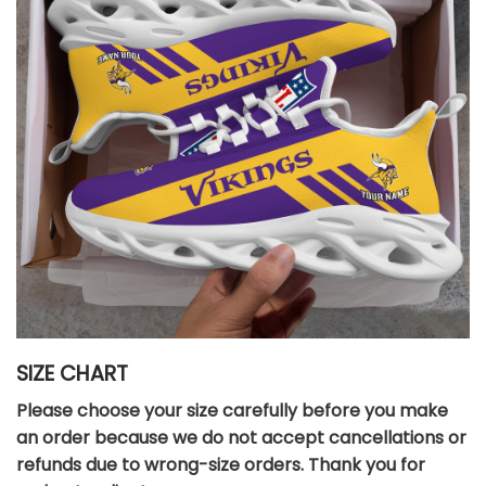
SIZE CHART
Please choose your size carefully before you make
an order because we do not accept cancellations or
refunds due to wrong-size orders. Thank you for