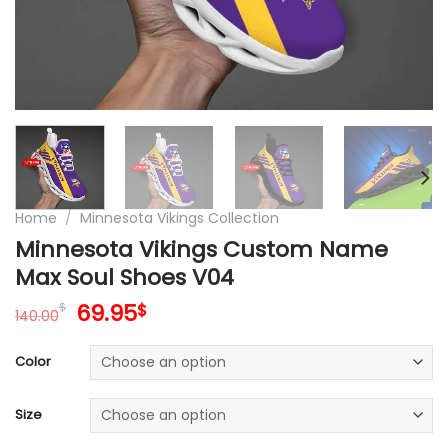
Home
/
Minnesota Vikings Collection
Minnesota Vikings Custom Name
Max Soul Shoes V04
Original
Current
69.95
$
$
140.00
price
price
was:
is:
Color
140.00$.
69.95$.
Size