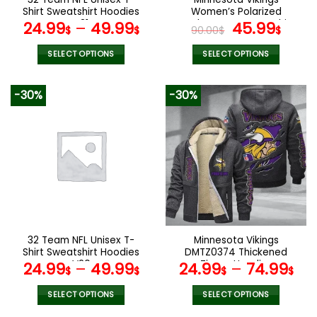
product
product
Shirt Sweatshirt Hoodies
Women’s Polarized
page
page
V31
Sunglasses Luxury Fashion
Original
Curr
24.99
–
49.99
45.99
$
$
90.00
$
$
VS 44 NF
price
pric
was:
is:
SELECT OPTIONS
SELECT OPTIONS
90.00$.
45.9
This
This
product
product
-30%
-30%
has
has
multiple
multiple
variants.
variants.
The
The
options
options
may
may
be
be
chosen
chosen
on
on
the
the
32 Team NFL Unisex T-
Minnesota Vikings
product
product
Shirt Sweatshirt Hoodies
DMTZ0374 Thickened
page
page
V20
Zipper Hoodies
24.99
–
49.99
24.99
–
74.99
$
$
$
$
SELECT OPTIONS
SELECT OPTIONS
This
This