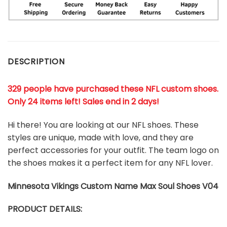
DESCRIPTION
329 people have purchased these NFL custom shoes
.
Only 24 items left! Sales end in 2 days!
Hi there! You are looking at our NFL shoes. These
styles are unique, made with love, and they are
perfect accessories for your outfit. The team logo on
the shoes makes it a perfect item for any NFL lover.
Minnesota Vikings
Custom Name Max Soul Shoes V04
PRODUCT DETAILS: