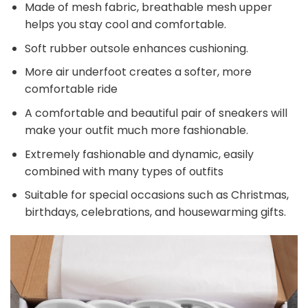
Made of mesh fabric, breathable mesh upper
helps you stay cool and comfortable.
Soft rubber outsole enhances cushioning.
More air underfoot creates a softer, more
comfortable ride
A comfortable and beautiful pair of sneakers will
make your outfit much more fashionable.
Extremely fashionable and dynamic, easily
combined with many types of outfits
Suitable for special occasions such as Christmas,
birthdays, celebrations, and housewarming gifts.