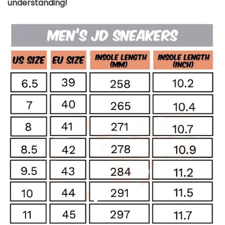
understanding!