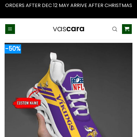
ORDERS AFTER DEC 12 MAY ARRIVE AFTER CHRISTMAS
Dismiss
Skip
to
content
-50%