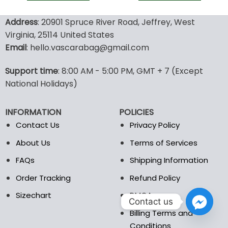
This
This
product
product
Address
: 20901 Spruce River Road, Jeffrey, West
has
has
Virginia, 25114 United States
multiple
multiple
Email
: hello.vascarabag@gmail.com
variants.
variants.
The
The
options
options
Support time
: 8:00 AM - 5:00 PM, GMT + 7 (Except
may
may
National Holidays)
be
be
chosen
chosen
INFORMATION
POLICIES
on
on
the
the
Contact Us
Privacy Policy
product
product
About Us
Terms of Services
page
page
FAQs
Shipping Information
Order Tracking
Refund Policy
Sizechart
DMCA
Contact us
Billing Terms and
Conditions