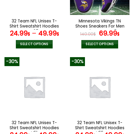
chosen
chosen
on
on
the
the
32 Team NFL Unisex T-
Minnesota Vikings TN
product
product
Shirt Sweatshirt Hoodies
Shoes Sneakers For Men
page
page
V07
And Women V45
Original
Cur
24.99
–
49.99
69.99
$
$
140.00
$
$
price
pric
was:
is:
SELECT OPTIONS
SELECT OPTIONS
140.00$.
69.9
This
This
product
product
-30%
-30%
has
has
multiple
multiple
variants.
variants.
The
The
options
options
may
may
be
be
chosen
chosen
on
on
the
the
32 Team NFL Unisex T-
32 Team NFL Unisex T-
product
product
Shirt Sweatshirt Hoodies
Shirt Sweatshirt Hoodies
page
page
V51
V55