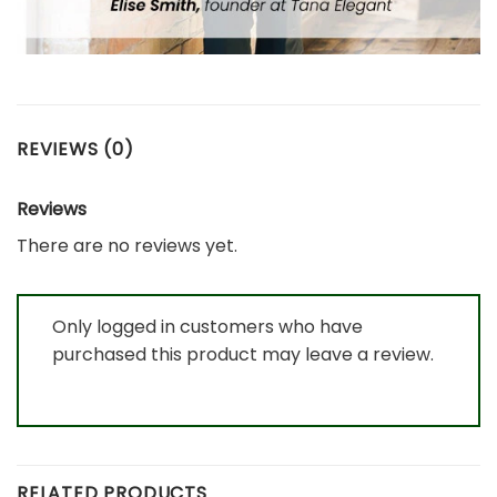
REVIEWS (0)
Reviews
There are no reviews yet.
Only logged in customers who have
purchased this product may leave a review.
RELATED PRODUCTS