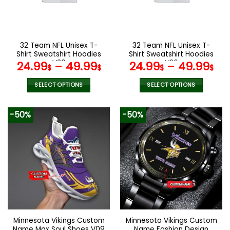
be
be
chosen
chosen
on
on
the
the
32 Team NFL Unisex T-
32 Team NFL Unisex T-
product
product
Shirt Sweatshirt Hoodies
Shirt Sweatshirt Hoodies
page
page
V30
V26
24.99
–
49.99
24.99
–
49.99
$
$
$
$
SELECT OPTIONS
SELECT OPTIONS
This
This
product
product
-50%
-50%
has
has
multiple
multiple
variants.
variants.
The
The
options
options
may
may
be
be
chosen
chosen
on
on
the
the
Minnesota Vikings Custom
Minnesota Vikings Custom
product
product
Name Max Soul Shoes V09
Name Fashion Design