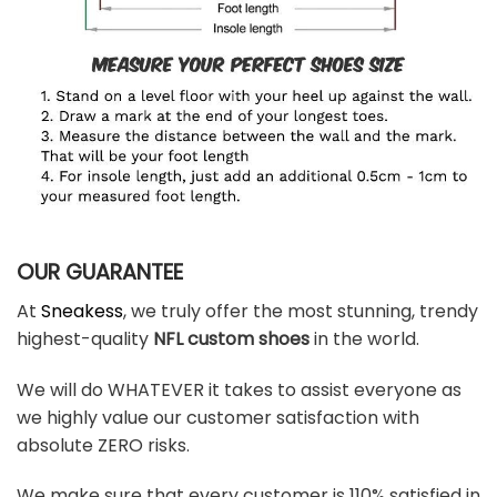
OUR GUARANTEE
At
Sneakess
, we truly offer the most stunning, trendy
highest-quality
NFL custom shoes
in the world.
We will do WHATEVER it takes to assist everyone as
we highly value our customer satisfaction with
absolute ZERO risks.
We make sure that every customer is 110% satisfied in