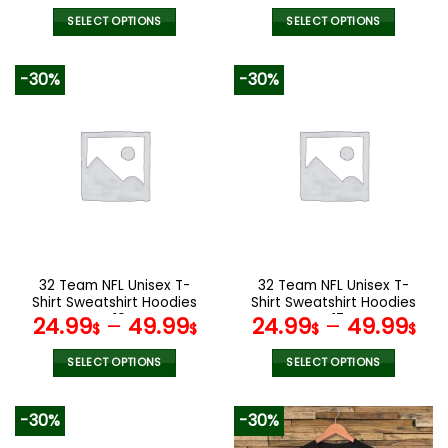
price
pric
was:
is:
SELECT OPTIONS
SELECT OPTIONS
137.00$.
95.9
This
This
product
product
-30%
-30%
has
has
multiple
multiple
variants.
variants.
The
The
options
options
may
may
be
be
chosen
chosen
on
on
the
the
32 Team NFL Unisex T-
32 Team NFL Unisex T-
product
product
Shirt Sweatshirt Hoodies
Shirt Sweatshirt Hoodies
page
page
V19
V17
24.99
–
49.99
24.99
–
49.99
$
$
$
$
SELECT OPTIONS
SELECT OPTIONS
This
This
product
product
-30%
-30%
has
has