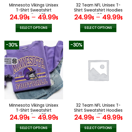
the
the
Minnesota Vikings Unisex
32 Team NFL Unisex T-
product
product
T-Shirt Sweatshirt
Shirt Sweatshirt Hoodies
page
page
Hoodies V16
V36
24.99
–
49.99
24.99
–
49.99
$
$
$
$
SELECT OPTIONS
SELECT OPTIONS
This
This
product
product
-30%
-30%
has
has
multiple
multiple
variants.
variants.
The
The
options
options
may
may
be
be
chosen
chosen
on
on
the
the
Minnesota Vikings Unisex
32 Team NFL Unisex T-
product
product
T-Shirt Sweatshirt
Shirt Sweatshirt Hoodies
page
page
Hoodies V28
V01
24.99
–
49.99
24.99
–
49.99
$
$
$
$
SELECT OPTIONS
SELECT OPTIONS