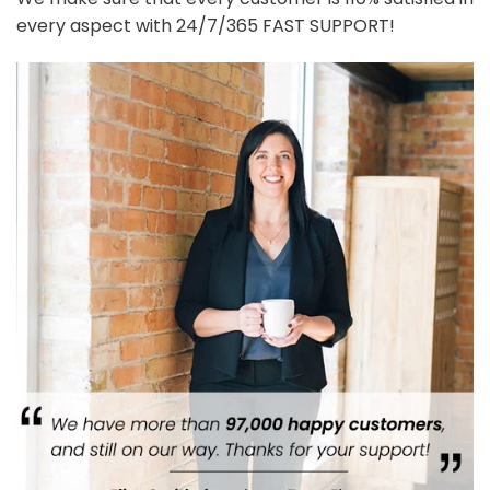
every aspect with 24/7/365 FAST SUPPORT!