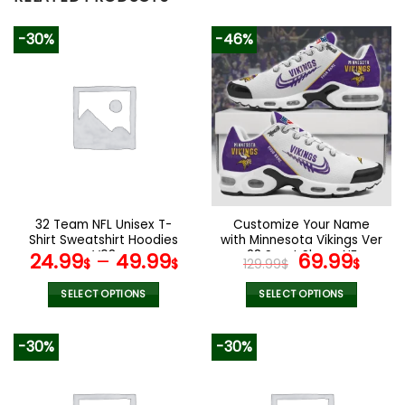
-30%
-46%
32 Team NFL Unisex T-
Customize Your Name
Shirt Sweatshirt Hoodies
with Minnesota Vikings Ver
V08
28 Sport Shoes NF
Original
Curr
24.99
–
49.99
69.99
$
$
129.99
$
$
price
pric
was:
is:
SELECT OPTIONS
SELECT OPTIONS
129.99$.
69.9
This
This
product
product
-30%
-30%
has
has
multiple
multiple
variants.
variants.