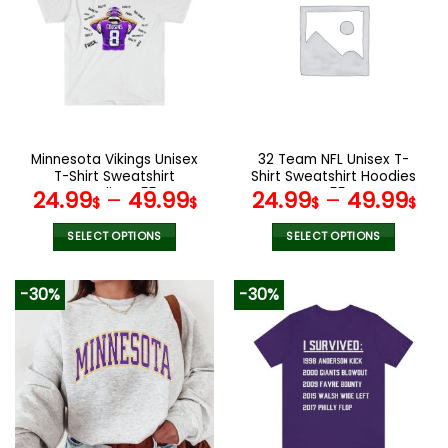
variants.
variants.
The
The
options
options
may
may
be
be
chosen
chosen
on
on
the
the
Minnesota Vikings Unisex
32 Team NFL Unisex T-
product
product
T-Shirt Sweatshirt
Shirt Sweatshirt Hoodies
page
page
Hoodies V55
V55
24.99
–
49.99
24.99
–
49.99
$
$
$
$
SELECT OPTIONS
SELECT OPTIONS
This
This
product
product
-30%
-30%
has
has
multiple
multiple
variants.
variants.
The
The
options
options
may
may
be
be