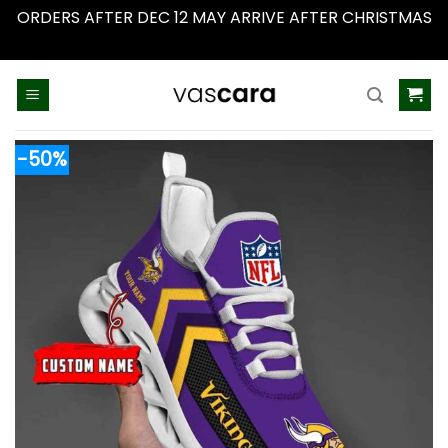
ORDERS AFTER DEC 12 MAY ARRIVE AFTER CHRISTMAS
Dismiss
Skip
to
content
-50%