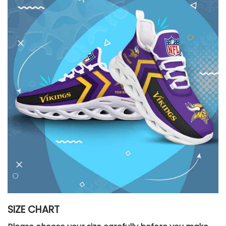
SIZE CHART