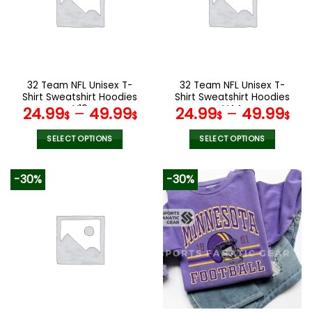
options
options
may
may
be
be
chosen
chosen
on
on
the
the
32 Team NFL Unisex T-
32 Team NFL Unisex T-
product
product
Shirt Sweatshirt Hoodies
Shirt Sweatshirt Hoodies
page
page
V19
V44
24.99
–
49.99
24.99
–
49.99
$
$
$
$
SELECT OPTIONS
SELECT OPTIONS
This
This
product
product
-30%
-30%
has
has
multiple
multiple
variants.
variants.
The
The
options
options
may
may
be
be
chosen
chosen
on
on