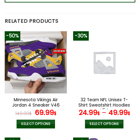
RELATED PRODUCTS
-50%
-30%
Minnesota Vikings Air
32 Team NFL Unisex T-
Jordan 4 Sneaker V46
Shirt Sweatshirt Hoodies
Original
Current
V54
69.99
24.99
–
49.99
140.00
$
$
$
$
price
price
was:
is:
SELECT OPTIONS
SELECT OPTIONS
140.00$.
69.99$.
This
This
product
product