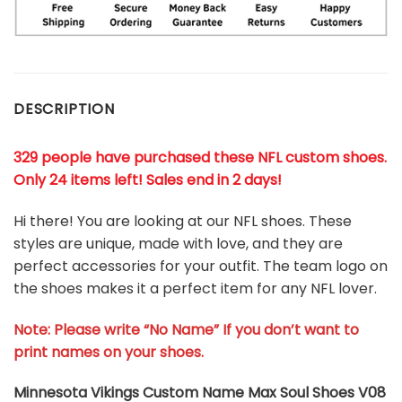
DESCRIPTION
329 people have purchased these NFL custom shoes
.
Only 24 items left! Sales end in 2 days!
Hi there! You are looking at our NFL shoes. These
styles are unique, made with love, and they are
perfect accessories for your outfit. The team logo on
the shoes makes it a perfect item for any NFL lover.
Note: Please write “No Name” If you don’t want to
print names on your shoes.
Minnesota Vikings Custom Name Max Soul Shoes V08