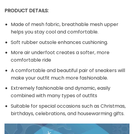
PRODUCT DETAILS:
Made of mesh fabric, breathable mesh upper
helps you stay cool and comfortable.
Soft rubber outsole enhances cushioning.
More air underfoot creates a softer, more
comfortable ride
A comfortable and beautiful pair of sneakers will
make your outfit much more fashionable.
Extremely fashionable and dynamic, easily
combined with many types of outfits
Suitable for special occasions such as Christmas,
birthdays, celebrations, and housewarming gifts.