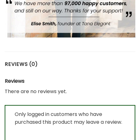
REVIEWS (0)
Reviews
There are no reviews yet.
Only logged in customers who have
purchased this product may leave a review.