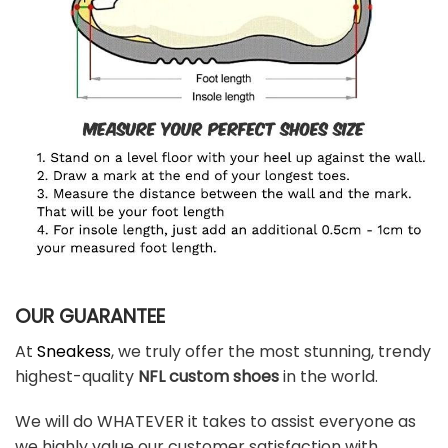
OUR GUARANTEE
At
Sneakess
, we truly offer the most stunning, trendy
highest-quality
NFL custom shoes
in the world.
We will do WHATEVER it takes to assist everyone as
we highly value our customer satisfaction with