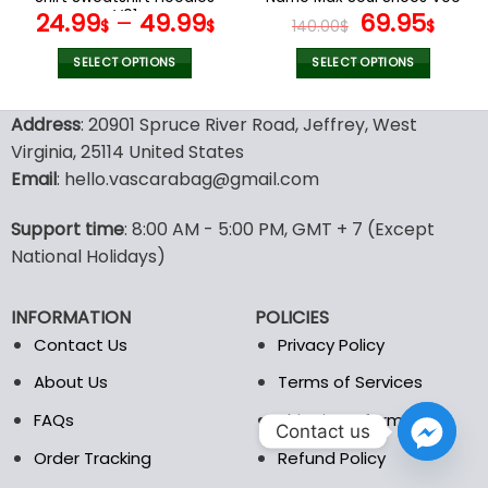
page
page
V01
Original
Cur
24.99
–
49.99
69.95
$
$
140.00
$
$
price
pric
was:
is:
SELECT OPTIONS
SELECT OPTIONS
140.00$.
69.9
This
This
product
product
Address
: 20901 Spruce River Road, Jeffrey, West
has
has
Virginia, 25114 United States
multiple
multiple
Email
: hello.vascarabag@gmail.com
variants.
variants.
The
The
options
options
Support time
: 8:00 AM - 5:00 PM, GMT + 7 (Except
may
may
National Holidays)
be
be
chosen
chosen
INFORMATION
POLICIES
on
on
the
the
Contact Us
Privacy Policy
product
product
About Us
Terms of Services
page
page
FAQs
Shipping Information
Contact us
Order Tracking
Refund Policy