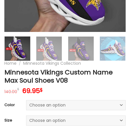
Home
/
Minnesota Vikings Collection
Minnesota Vikings Custom Name
Max Soul Shoes V08
Original
Current
69.95
$
$
140.00
price
price
was:
is:
Color
140.00$.
69.95$.
Size