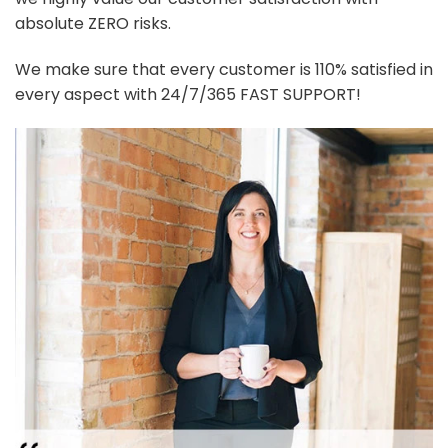
absolute ZERO risks.
We make sure that every customer is 110% satisfied in
every aspect with 24/7/365 FAST SUPPORT!