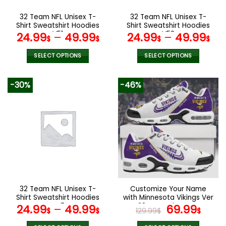
on
on
the
the
32 Team NFL Unisex T-
32 Team NFL Unisex T-
product
product
Shirt Sweatshirt Hoodies
Shirt Sweatshirt Hoodies
page
page
V51
V52
24.99
–
49.99
24.99
–
49.99
$
$
$
$
SELECT OPTIONS
SELECT OPTIONS
This
This
product
product
-30%
-46%
has
has
multiple
multiple
variants.
variants.
The
The
options
options
may
may
be
be
chosen
chosen
on
on
the
the
32 Team NFL Unisex T-
Customize Your Name
product
product
Shirt Sweatshirt Hoodies
with Minnesota Vikings Ver
page
page
V47
28 Sport Shoes NF
Original
Curr
24.99
–
49.99
69.99
$
$
129.99
$
$
price
pric