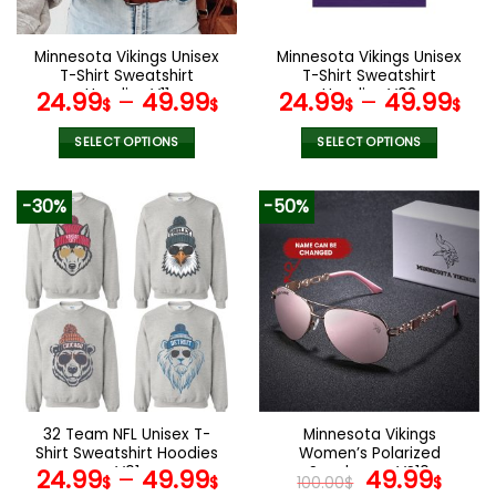
chosen
chosen
on
on
the
the
Minnesota Vikings Unisex
Minnesota Vikings Unisex
product
product
T-Shirt Sweatshirt
T-Shirt Sweatshirt
page
page
Hoodies V11
Hoodies V02
24.99
–
49.99
24.99
–
49.99
$
$
$
$
SELECT OPTIONS
SELECT OPTIONS
This
This
product
product
-30%
-50%
has
has
multiple
multiple
variants.
variants.
The
The
options
options
may
may
be
be
chosen
chosen
on
on
the
the
32 Team NFL Unisex T-
Minnesota Vikings
product
product
Shirt Sweatshirt Hoodies
Women’s Polarized
page
page
V01
Sunglasses VS10
Original
Curr
24.99
–
49.99
49.99
$
$
100.00
$
$