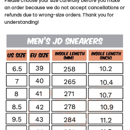
Please choose your size carefully before you make
an order because we do not accept cancellations or
refunds due to wrong-size orders. Thank you for
understanding!