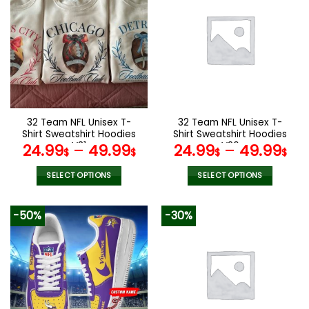
multiple
variants.
The
options
may
be
chosen
on
the
32 Team NFL Unisex T-
32 Team NFL Unisex T-
product
Shirt Sweatshirt Hoodies
Shirt Sweatshirt Hoodies
page
V31
V26
24.99
–
49.99
24.99
–
49.99
$
$
$
$
SELECT OPTIONS
SELECT OPTIONS
This
This
product
product
-50%
-30%
has
has
multiple
multiple
variants.
variants.
The
The
options
options
may
may
be
be