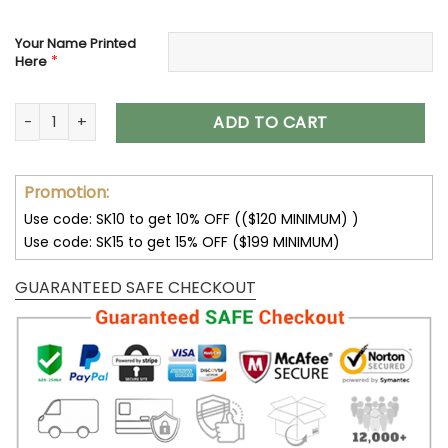
Your Name Printed
*
Here
Minnesota Vikings Custom Name Max Soul Shoes V08 quant
ADD TO CART
Promotion:
Use code: SK10 to get 10% OFF (($120 MINIMUM) )
Use code: SK15 to get 15% OFF ($199 MINIMUM)
GUARANTEED SAFE CHECKOUT