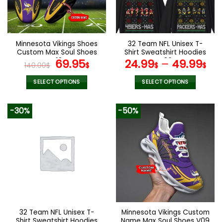
be
be
chosen
chosen
on
on
the
the
Minnesota Vikings Shoes
32 Team NFL Unisex T-
product
product
Custom Max Soul Shoes
Shirt Sweatshirt Hoodies
page
page
V16
Original
Current
V02
69.95
24.99
–
49.99
140.00
$
$
$
$
price
price
was:
is:
SELECT OPTIONS
SELECT OPTIONS
140.00$.
69.95$.
This
This
product
product
-30%
-50%
has
has
multiple
multiple
variants.
variants.
The
The
options
options
may
may
be
be
chosen
chosen
on
on
the
the
32 Team NFL Unisex T-
Minnesota Vikings Custom
product
product
Shirt Sweatshirt Hoodies
Name Max Soul Shoes V09