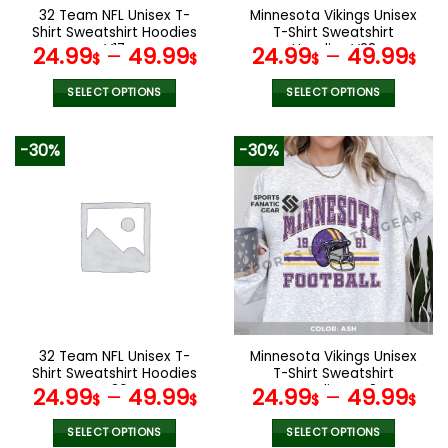
the
the
32 Team NFL Unisex T-
Minnesota Vikings Unisex
product
product
Shirt Sweatshirt Hoodies
T-Shirt Sweatshirt
page
page
V17
Hoodies V28
24.99
–
49.99
24.99
–
49.99
$
$
$
$
SELECT OPTIONS
SELECT OPTIONS
This
This
product
product
-30%
-30%
has
has
multiple
multiple
variants.
variants.
The
The
options
options
may
may
be
be
chosen
chosen
on
on
the
the
32 Team NFL Unisex T-
Minnesota Vikings Unisex
product
product
Shirt Sweatshirt Hoodies
T-Shirt Sweatshirt
page
page
V36
Hoodies V48
24.99
–
49.99
24.99
–
49.99
$
$
$
$
SELECT OPTIONS
SELECT OPTIONS