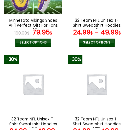
chosen
chosen
on
on
the
the
Minnesota Vikings Shoes
32 Team NFL Unisex T-
product
product
AF 1 Perfect Gift For Fans
Shirt Sweatshirt Hoodies
page
page
V02
Original
Current
V04
79.95
24.99
–
49.99
160.00
$
$
$
$
price
price
was:
is:
SELECT OPTIONS
SELECT OPTIONS
160.00$.
79.95$.
This
This
product
product
-30%
-30%
has
has
multiple
multiple
variants.
variants.
The
The
options
options
may
may
be
be
chosen
chosen
on
on
the
the
32 Team NFL Unisex T-
32 Team NFL Unisex T-
product
product
Shirt Sweatshirt Hoodies
Shirt Sweatshirt Hoodies
page
page
V53
V22