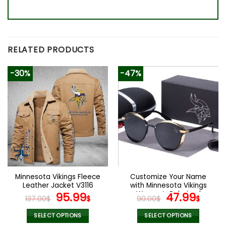
RELATED PRODUCTS
-30%
-47%
Minnesota Vikings Fleece
Customize Your Name
Leather Jacket V3116
with Minnesota Vikings
Original
Current
Women’s Polarized
Original
Curr
95.99
47.99
137.00
$
$
90.00
$
$
Glasses
price
price
price
pric
was:
is:
was:
is:
SELECT OPTIONS
SELECT OPTIONS