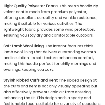
High-Quality Polyester Fabric:
This men’s hoodie zip
velvet coat is made from premium polyester,
offering excellent durability and wrinkle resistance,
making it suitable for various activities. The
lightweight fabric provides some wind protection,
ensuring you stay dry and comfortable outdoors.
Soft Lamb Wool Lining:
The interior features thick
lamb wool lining that delivers outstanding warmth
and insulation. Its soft texture enhances comfort,
making this hoodie perfect for chilly mornings and
evenings, keeping you cozy.
Stylish Ribbed Cuffs and Hem:
The ribbed design at
the cuffs and hem is not only visually appealing but
also effectively prevents cold air from entering,
enhancing the fit. This design adds a sporty and
fashionable touch, suitable for a variety of occasions.