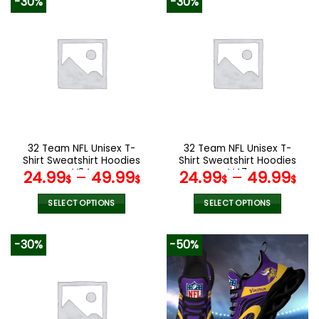
-30%
-30%
has
has
multiple
multiple
variants.
variants.
The
The
options
options
may
may
be
be
chosen
chosen
on
on
the
the
32 Team NFL Unisex T-
32 Team NFL Unisex T-
product
product
Shirt Sweatshirt Hoodies
Shirt Sweatshirt Hoodies
page
page
V34
V47
24.99
–
49.99
24.99
–
49.99
$
$
$
$
SELECT OPTIONS
SELECT OPTIONS
This
This
product
product
-30%
-50%
has
has
multiple
multiple
variants.
variants.
The
The
options
options