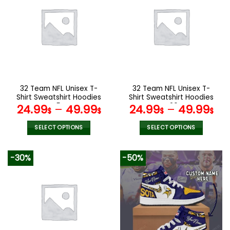
variants.
variants.
The
The
options
options
may
may
be
be
chosen
chosen
on
on
the
the
32 Team NFL Unisex T-
32 Team NFL Unisex T-
product
product
Shirt Sweatshirt Hoodies
Shirt Sweatshirt Hoodies
page
page
V54
V20
24.99
–
49.99
24.99
–
49.99
$
$
$
$
SELECT OPTIONS
SELECT OPTIONS
This
This
product
product
-30%
-50%
has
has
multiple
multiple
variants.
variants.
The
The
options
options
may
may
be
be