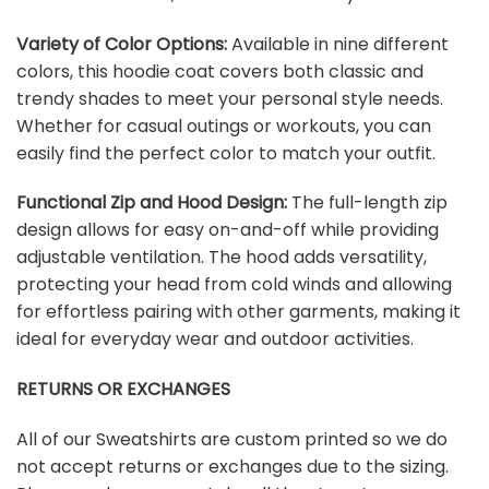
Variety of Color Options:
Available in nine different
colors, this hoodie coat covers both classic and
trendy shades to meet your personal style needs.
Whether for casual outings or workouts, you can
easily find the perfect color to match your outfit.
Functional Zip and Hood Design:
The full-length zip
design allows for easy on-and-off while providing
adjustable ventilation. The hood adds versatility,
protecting your head from cold winds and allowing
for effortless pairing with other garments, making it
ideal for everyday wear and outdoor activities.
RETURNS OR EXCHANGES
All of our Sweatshirts are custom printed so we do
not accept returns or exchanges due to the sizing.