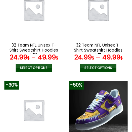
The
options
may
be
chosen
on
the
32 Team NFL Unisex T-
32 Team NFL Unisex T-
product
Shirt Sweatshirt Hoodies
Shirt Sweatshirt Hoodies
page
V58
V17
24.99
–
49.99
24.99
–
49.99
$
$
$
$
SELECT OPTIONS
SELECT OPTIONS
This
This
product
product
-30%
-50%
has
has
multiple
multiple
variants.
variants.
The
The
options
options
may
may
be
be
chosen
chosen