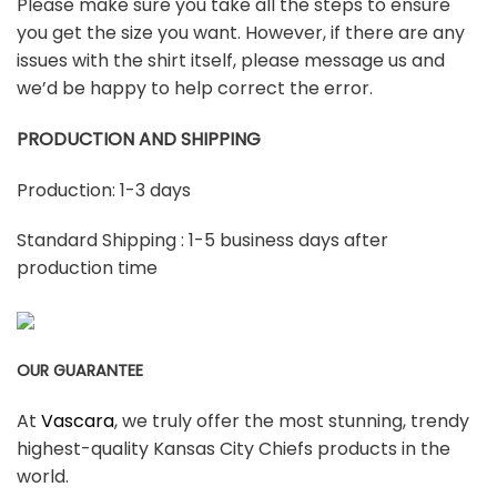
Please make sure you take all the steps to ensure
you get the size you want. However, if there are any
issues with the shirt itself, please message us and
we’d be happy to help correct the error.
PRODUCTION AND SHIPPING
Production: 1-3 days
Standard Shipping : 1-5 business days after
production time
OUR GUARANTEE
At
Vascara
, we truly offer the most stunning, trendy
highest-quality Kansas City Chiefs products in the
world.