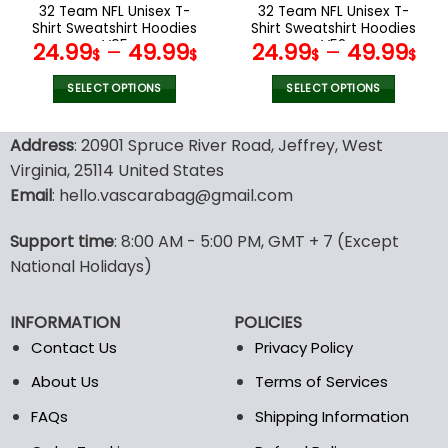
the
the
32 Team NFL Unisex T-
32 Team NFL Unisex T-
product
product
Shirt Sweatshirt Hoodies
Shirt Sweatshirt Hoodies
page
page
V05
V52
24.99
–
49.99
24.99
–
49.99
$
$
$
$
SELECT OPTIONS
SELECT OPTIONS
This
This
product
product
Address
: 20901 Spruce River Road, Jeffrey, West
has
has
Virginia, 25114 United States
multiple
multiple
Email
: hello.vascarabag@gmail.com
variants.
variants.
The
The
options
options
Support time
: 8:00 AM - 5:00 PM, GMT + 7 (Except
may
may
National Holidays)
be
be
chosen
chosen
INFORMATION
POLICIES
on
on
the
the
Contact Us
Privacy Policy
product
product
About Us
Terms of Services
page
page
FAQs
Shipping Information