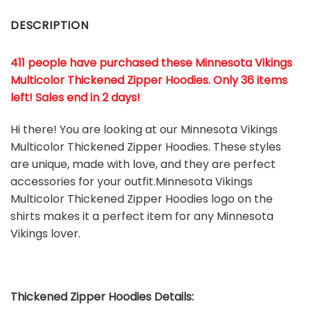
DESCRIPTION
411 people have purchased these Minnesota Vikings
Multicolor Thickened Zipper Hoodies. Only 36 items
left! Sales end in 2 days!
Hi there! You are looking at our Minnesota Vikings
Multicolor Thickened Zipper Hoodies. These styles
are unique, made with love, and they are perfect
accessories for your outfit.Minnesota Vikings
Multicolor Thickened Zipper Hoodies
logo on the
shirts makes it a perfect item for any Minnesota
Vikings
l
over.
Thickened Zipper Hoodies Details: