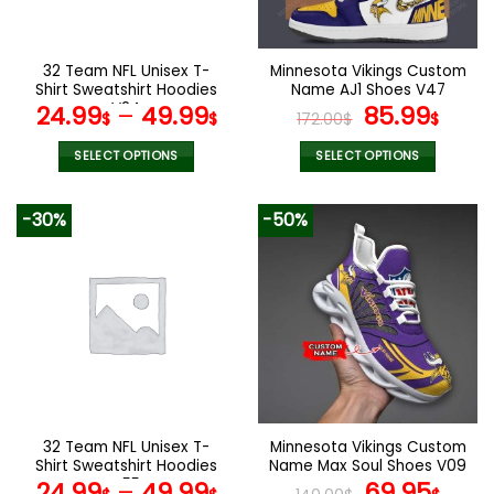
chosen
chosen
on
on
the
the
32 Team NFL Unisex T-
Minnesota Vikings Custom
product
product
Shirt Sweatshirt Hoodies
Name AJ1 Shoes V47
page
page
V24
Original
Curr
24.99
–
49.99
85.99
$
$
172.00
$
$
price
pric
was:
is:
SELECT OPTIONS
SELECT OPTIONS
172.00$.
85.9
This
This
product
product
-30%
-50%
has
has
multiple
multiple
variants.
variants.
The
The
options
options
may
may
be
be
chosen
chosen
on
on
the
the
32 Team NFL Unisex T-
Minnesota Vikings Custom
product
product
Shirt Sweatshirt Hoodies
Name Max Soul Shoes V09
page
page
V55
Original
Cur
24.99
–
49.99
69.95