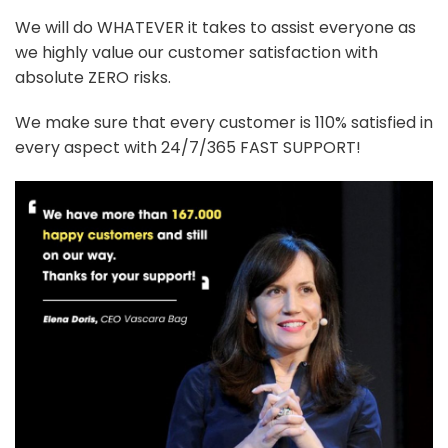
We will do WHATEVER it takes to assist everyone as
we highly value our customer satisfaction with
absolute ZERO risks.
We make sure that every customer is 110% satisfied in
every aspect with 24/7/365 FAST SUPPORT!