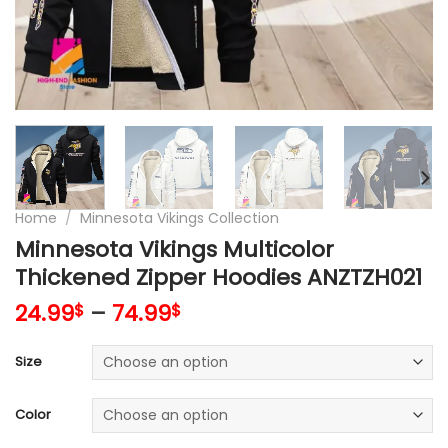
Home
/
Minnesota Vikings Collection
Minnesota Vikings Multicolor
Thickened Zipper Hoodies ANZTZH021
24.99
–
74.99
$
$
Size
Color