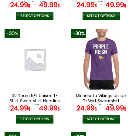
page
page
Hoodies V28
V01
24.99
–
49.99
24.99
–
49.99
$
$
$
$
SELECT OPTIONS
SELECT OPTIONS
This
This
product
product
-30%
-30%
has
has
multiple
multiple
variants.
variants.
The
The
options
options
may
may
be
be
chosen
chosen
on
on
the
the
32 Team NFL Unisex T-
Minnesota Vikings Unisex
product
product
Shirt Sweatshirt Hoodies
T-Shirt Sweatshirt
page
page
V49
Hoodies V18
24.99
–
49.99
24.99
–
49.99
$
$
$
$
SELECT OPTIONS
SELECT OPTIONS
This
This
product
product