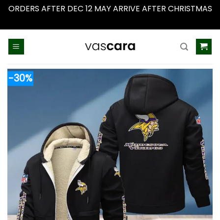
ORDERS AFTER DEC 12 MAY ARRIVE AFTER CHRISTMAS
Dismiss
Skip
to
content
-30%