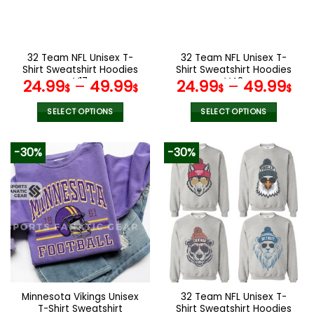
be
be
chosen
chosen
on
on
the
the
32 Team NFL Unisex T-
32 Team NFL Unisex T-
product
product
Shirt Sweatshirt Hoodies
Shirt Sweatshirt Hoodies
page
page
V17
V42
24.99
–
49.99
24.99
–
49.99
$
$
$
$
SELECT OPTIONS
SELECT OPTIONS
This
This
product
product
-30%
-30%
has
has
multiple
multiple
variants.
variants.
The
The
options
options
may
may
be
be
chosen
chosen
on
on
the
the
Minnesota Vikings Unisex
32 Team NFL Unisex T-
product
product
T-Shirt Sweatshirt
Shirt Sweatshirt Hoodies