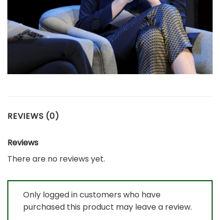
REVIEWS (0)
Reviews
There are no reviews yet.
Only logged in customers who have
purchased this product may leave a review.