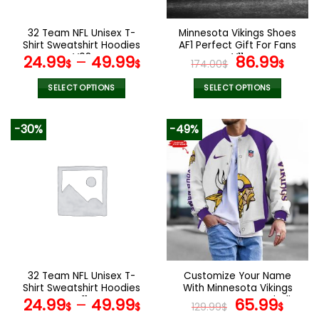
on
on
the
the
32 Team NFL Unisex T-
Minnesota Vikings Shoes
product
product
Shirt Sweatshirt Hoodies
AF1 Perfect Gift For Fans
page
page
V08
V11
Original
Curr
24.99
–
49.99
86.99
$
$
174.00
$
$
price
pric
was:
is:
SELECT OPTIONS
SELECT OPTIONS
174.00$.
86.9
This
This
product
product
-30%
-49%
has
has
multiple
multiple
variants.
variants.
The
The
options
options
may
may
be
be
chosen
chosen
on
on
the
the
32 Team NFL Unisex T-
Customize Your Name
product
product
Shirt Sweatshirt Hoodies
With Minnesota Vikings
page
page
V11
Button Down Baseball
Original
Curr
24.99
–
49.99
65.99
$
$
129.99
$
$
Varsity Bomber Jacket