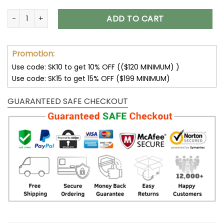
Minnesota Vikings Multicolor Thickened Zipper Hoodies ANZT
ADD TO CART
Promotion:
Use code: SK10 to get 10% OFF (($120 MINIMUM) )
Use code: SK15 to get 15% OFF ($199 MINIMUM)
GUARANTEED SAFE CHECKOUT