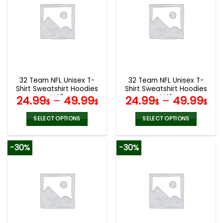
variants.
variants.
The
The
options
options
may
may
be
be
chosen
chosen
on
on
the
the
32 Team NFL Unisex T-
32 Team NFL Unisex T-
product
product
Shirt Sweatshirt Hoodies
Shirt Sweatshirt Hoodies
page
page
V42
V41
24.99
–
49.99
24.99
–
49.99
$
$
$
$
SELECT OPTIONS
SELECT OPTIONS
This
This
product
product
-30%
-30%
has
has
multiple
multiple
variants.
variants.
The
The
options
options
may
may
be
be