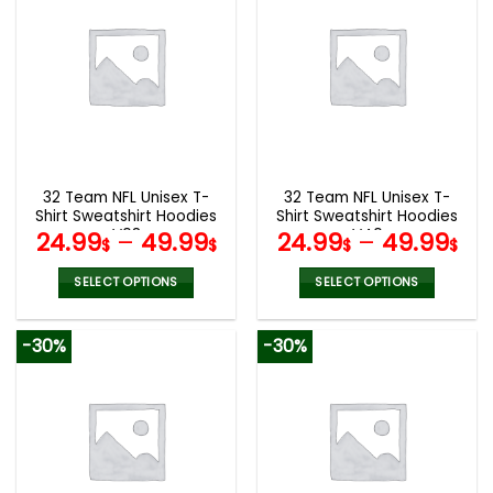
multiple
multiple
variants.
variants.
The
The
options
options
may
may
be
be
chosen
chosen
on
on
the
the
32 Team NFL Unisex T-
32 Team NFL Unisex T-
product
product
Shirt Sweatshirt Hoodies
Shirt Sweatshirt Hoodies
page
page
V08
V40
24.99
–
49.99
24.99
–
49.99
$
$
$
$
SELECT OPTIONS
SELECT OPTIONS
This
This
product
product
-30%
-30%
has
has
multiple
multiple
variants.
variants.
The
The
options
options
may
may