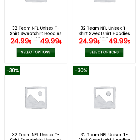
be
be
chosen
chosen
on
on
the
the
32 Team NFL Unisex T-
32 Team NFL Unisex T-
product
product
Shirt Sweatshirt Hoodies
Shirt Sweatshirt Hoodies
page
page
V42
V38
24.99
–
49.99
24.99
–
49.99
$
$
$
$
SELECT OPTIONS
SELECT OPTIONS
This
This
product
product
-30%
-30%
has
has
multiple
multiple
variants.
variants.
The
The
options
options
may
may
be
be
chosen
chosen
on
on
the
the
32 Team NFL Unisex T-
32 Team NFL Unisex T-
product
product