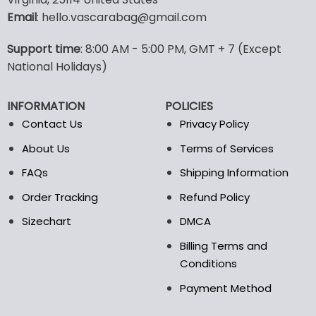
options
options
Email
: hello.vascarabag@gmail.com
may
may
be
be
Support time
: 8:00 AM - 5:00 PM, GMT + 7 (Except
chosen
chosen
National Holidays)
on
on
the
the
product
product
INFORMATION
POLICIES
page
page
Contact Us
Privacy Policy
About Us
Terms of Services
FAQs
Shipping Information
Order Tracking
Refund Policy
Sizechart
DMCA
Billing Terms and
Conditions
Payment Method