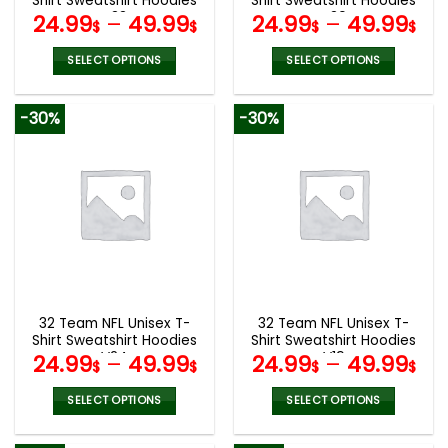
Shirt Sweatshirt Hoodies
Shirt Sweatshirt Hoodies
page
page
V33
V30
24.99
–
49.99
24.99
–
49.99
$
$
$
$
SELECT OPTIONS
SELECT OPTIONS
This
This
product
product
-30%
-30%
has
has
multiple
multiple
variants.
variants.
The
The
options
options
may
may
be
be
chosen
chosen
on
on
the
the
32 Team NFL Unisex T-
32 Team NFL Unisex T-
product
product
Shirt Sweatshirt Hoodies
Shirt Sweatshirt Hoodies
page
page
V24
V19
24.99
–
49.99
24.99
–
49.99
$
$
$
$
SELECT OPTIONS
SELECT OPTIONS
This
This
product
product