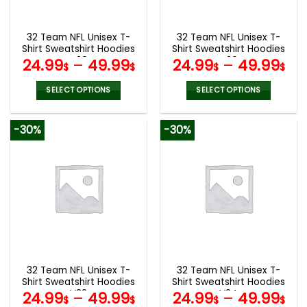
chosen
chosen
on
on
the
the
32 Team NFL Unisex T-
32 Team NFL Unisex T-
product
product
Shirt Sweatshirt Hoodies
Shirt Sweatshirt Hoodies
page
page
V39
V36
24.99
–
49.99
24.99
–
49.99
$
$
$
$
SELECT OPTIONS
SELECT OPTIONS
This
This
product
product
-30%
-30%
has
has
multiple
multiple
variants.
variants.
The
The
options
options
may
may
be
be
chosen
chosen
on
on
the
the
32 Team NFL Unisex T-
32 Team NFL Unisex T-
product
product
Shirt Sweatshirt Hoodies
Shirt Sweatshirt Hoodies
page
page
V32
V24
24.99
–
49.99
24.99
–
49.99
$
$
$
$