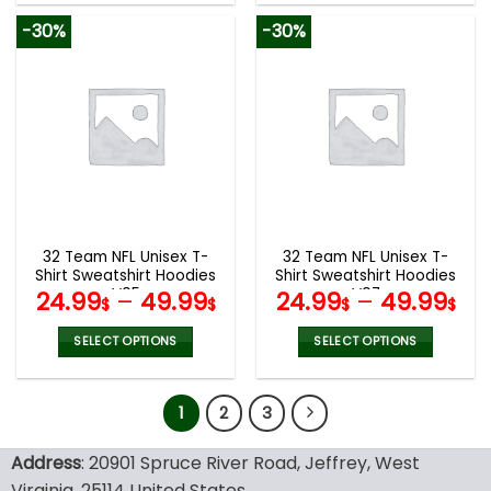
product
product
-30%
-30%
has
has
multiple
multiple
variants.
variants.
The
The
options
options
may
may
be
be
chosen
chosen
on
on
the
the
32 Team NFL Unisex T-
32 Team NFL Unisex T-
product
product
Shirt Sweatshirt Hoodies
Shirt Sweatshirt Hoodies
page
page
V05
V07
24.99
–
49.99
24.99
–
49.99
$
$
$
$
SELECT OPTIONS
SELECT OPTIONS
This
This
product
product
1
2
3
has
has
multiple
multiple
variants.
variants.
Address
: 20901 Spruce River Road, Jeffrey, West
The
The
Virginia, 25114 United States