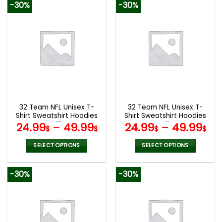
-30%
-30%
has
has
multiple
multiple
variants.
variants.
The
The
options
options
may
may
be
be
chosen
chosen
on
on
the
the
32 Team NFL Unisex T-
32 Team NFL Unisex T-
product
product
Shirt Sweatshirt Hoodies
Shirt Sweatshirt Hoodies
page
page
V17
V11
24.99
–
49.99
24.99
–
49.99
$
$
$
$
SELECT OPTIONS
SELECT OPTIONS
This
This
product
product
-30%
-30%
has
has
multiple
multiple
variants.
variants.
The
The
options
options