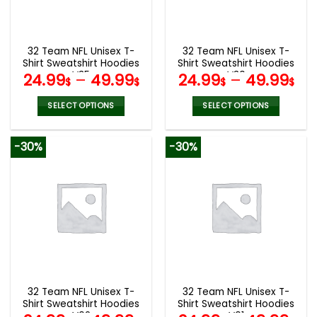
be
be
chosen
chosen
on
on
the
the
32 Team NFL Unisex T-
32 Team NFL Unisex T-
product
product
Shirt Sweatshirt Hoodies
Shirt Sweatshirt Hoodies
page
page
V35
V30
24.99
–
49.99
24.99
–
49.99
$
$
$
$
SELECT OPTIONS
SELECT OPTIONS
This
This
product
product
-30%
-30%
has
has
multiple
multiple
variants.
variants.
The
The
options
options
may
may
be
be
chosen
chosen
on
on
the
the
32 Team NFL Unisex T-
32 Team NFL Unisex T-
product
product
Shirt Sweatshirt Hoodies
Shirt Sweatshirt Hoodies
page
page
V02
V01