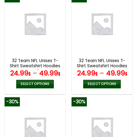
has
has
multiple
multiple
variants.
variants.
The
The
options
options
may
may
be
be
chosen
chosen
on
on
the
the
32 Team NFL Unisex T-
32 Team NFL Unisex T-
product
product
Shirt Sweatshirt Hoodies
Shirt Sweatshirt Hoodies
page
page
V48
V44
24.99
–
49.99
24.99
–
49.99
$
$
$
$
SELECT OPTIONS
SELECT OPTIONS
This
This
product
product
-30%
-30%
has
has
multiple
multiple
variants.
variants.
The
The
options
options
may
may