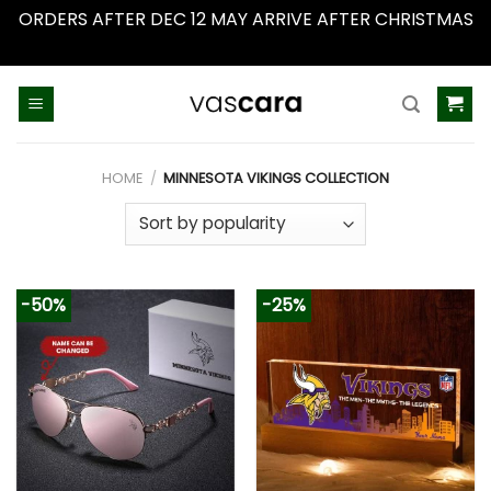
ORDERS AFTER DEC 12 MAY ARRIVE AFTER CHRISTMAS
Dismiss
Skip
to
content
HOME
/
MINNESOTA VIKINGS COLLECTION
-50%
-25%