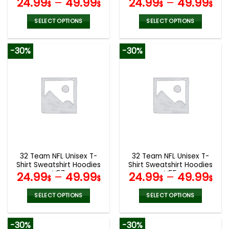
24.99
–
49.99
24.99
–
49.99
$
$
$
$
SELECT OPTIONS
SELECT OPTIONS
This
This
product
product
-30%
-30%
has
has
multiple
multiple
variants.
variants.
The
The
options
options
may
may
be
be
chosen
chosen
on
on
the
the
32 Team NFL Unisex T-
32 Team NFL Unisex T-
product
product
Shirt Sweatshirt Hoodies
Shirt Sweatshirt Hoodies
page
page
V57
V55
24.99
–
49.99
24.99
–
49.99
$
$
$
$
SELECT OPTIONS
SELECT OPTIONS
This
This
product
product
-30%
-30%