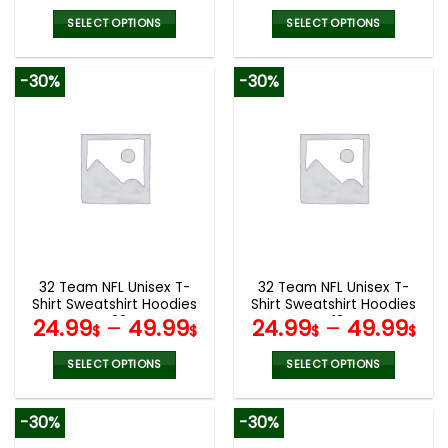
SELECT OPTIONS
SELECT OPTIONS
This
This
product
product
-30%
-30%
has
has
multiple
multiple
variants.
variants.
The
The
options
options
may
may
be
be
chosen
chosen
on
on
the
the
32 Team NFL Unisex T-
32 Team NFL Unisex T-
product
product
Shirt Sweatshirt Hoodies
Shirt Sweatshirt Hoodies
page
page
V22
V12
24.99
–
49.99
24.99
–
49.99
$
$
$
$
SELECT OPTIONS
SELECT OPTIONS
This
This
product
product
-30%
-30%
has
has