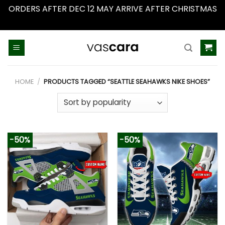
ORDERS AFTER DEC 12 MAY ARRIVE AFTER CHRISTMAS
Dismiss
Skip
to
content
HOME
/
PRODUCTS TAGGED “SEATTLE SEAHAWKS NIKE SHOES”
-50%
-50%