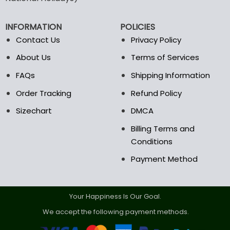
be
chosen
on
INFORMATION
POLICIES
the
Contact Us
Privacy Policy
product
page
About Us
Terms of Services
FAQs
Shipping Information
Order Tracking
Refund Policy
Sizechart
DMCA
Billing Terms and
Conditions
Payment Method
Your Happiness Is Our Goal.
We accept the following payment methods.