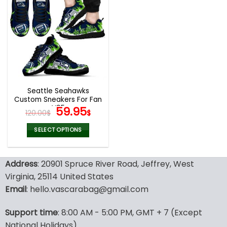
multiple
multiple
variants.
variants.
The
The
options
options
may
may
be
be
chosen
chosen
on
on
the
the
Seattle Seahawks
product
product
Custom Sneakers For Fan
page
page
V95
Original
Current
59.95
120.00
$
$
price
price
was:
is:
SELECT OPTIONS
120.00$.
59.95$.
This
product
Address
: 20901 Spruce River Road, Jeffrey, West
has
multiple
Virginia, 25114 United States
variants.
Email
: hello.vascarabag@gmail.com
The
options
Support time
: 8:00 AM - 5:00 PM, GMT + 7 (Except
may
National Holidays)