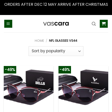
ORDERS AFTER DEC 12 MAY ARRIVE AFTER CHRISTMAS
Dismiss
Skip
to
content
HOME
/
NFL GLASSES VS44
-49%
-49%