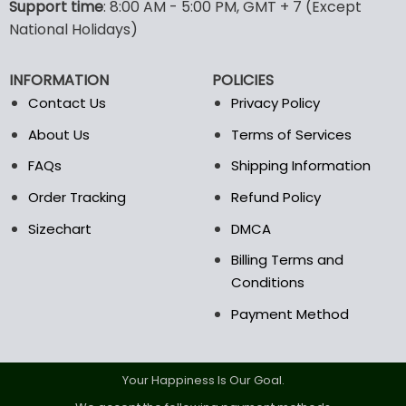
Support time
: 8:00 AM - 5:00 PM, GMT + 7 (Except
may
may
National Holidays)
be
be
chosen
chosen
on
on
INFORMATION
POLICIES
the
the
Contact Us
Privacy Policy
product
product
page
page
About Us
Terms of Services
FAQs
Shipping Information
Order Tracking
Refund Policy
Sizechart
DMCA
Billing Terms and
Conditions
Payment Method
Your Happiness Is Our Goal.