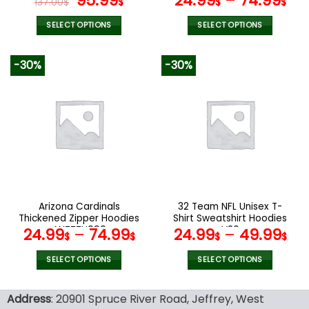
95.99
24.99
–
74.99
137.00
$
$
$
$
price
price
was:
is:
SELECT OPTIONS
SELECT OPTIONS
137.00$.
95.99$.
This
This
product
product
-30%
-30%
has
has
multiple
multiple
variants.
variants.
The
The
options
options
may
may
be
be
chosen
chosen
on
on
the
the
Arizona Cardinals
32 Team NFL Unisex T-
product
product
Thickened Zipper Hoodies
Shirt Sweatshirt Hoodies
page
page
ANZTZH099
V20
24.99
–
74.99
24.99
–
49.99
$
$
$
$
SELECT OPTIONS
SELECT OPTIONS
This
This
product
product
Address
: 20901 Spruce River Road, Jeffrey, West
has
has