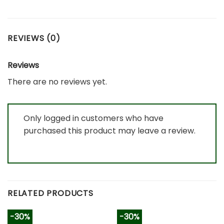
REVIEWS (0)
Reviews
There are no reviews yet.
Only logged in customers who have
purchased this product may leave a review.
RELATED PRODUCTS
-30%
-30%