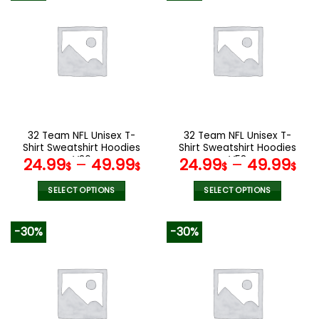
32 Team NFL Unisex T-
32 Team NFL Unisex T-
Shirt Sweatshirt Hoodies
Shirt Sweatshirt Hoodies
V26
V58
24.99
–
49.99
24.99
–
49.99
$
$
$
$
SELECT OPTIONS
SELECT OPTIONS
This
This
product
product
-30%
-30%
has
has
multiple
multiple
variants.
variants.
The
The
options
options
may
may