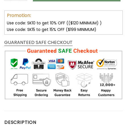
Promotion:
Use code: SK10 to get 10% OFF (($120 MINIMUM) )
Use code: SK15 to get 15% OFF ($199 MINIMUM)
GUARANTEED SAFE CHECKOUT
DESCRIPTION