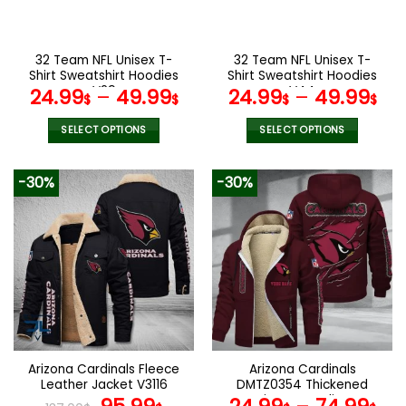
chosen
chosen
on
on
the
the
32 Team NFL Unisex T-
32 Team NFL Unisex T-
product
product
Shirt Sweatshirt Hoodies
Shirt Sweatshirt Hoodies
page
page
V29
V44
24.99
–
49.99
24.99
–
49.99
$
$
$
$
SELECT OPTIONS
SELECT OPTIONS
This
This
product
product
-30%
-30%
has
has
multiple
multiple
variants.
variants.
The
The
options
options
may
may
be
be
chosen
chosen
on
on
the
the
Arizona Cardinals Fleece
Arizona Cardinals
product
product
Leather Jacket V3116
DMTZ0354 Thickened
page
page
Original
Current
Zipper Hoodies