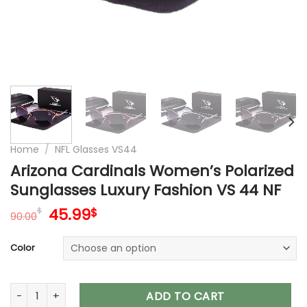
Home
/
NFL Glasses VS44
Arizona Cardinals Women’s Polarized
Sunglasses Luxury Fashion VS 44 NF
Original
Current
45.99
$
$
90.00
price
price
was:
is:
Color
90.00$.
45.99$.
Arizona Cardinals Women’s Polarized Sunglasses Luxury Fas
ADD TO CART