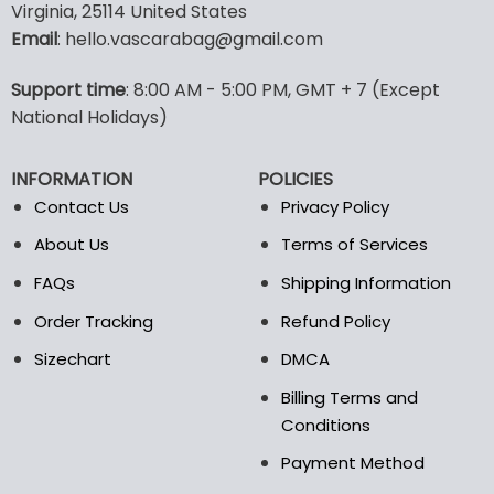
Virginia, 25114 United States
multiple
multiple
Email
: hello.vascarabag@gmail.com
variants.
variants.
The
The
options
options
Support time
: 8:00 AM - 5:00 PM, GMT + 7 (Except
may
may
National Holidays)
be
be
chosen
chosen
INFORMATION
POLICIES
on
on
the
the
Contact Us
Privacy Policy
product
product
About Us
Terms of Services
page
page
FAQs
Shipping Information
Order Tracking
Refund Policy
Sizechart
DMCA
Billing Terms and
Conditions
Payment Method