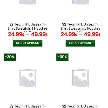
may
may
be
be
chosen
chosen
on
on
the
the
32 Team NFL Unisex T-
32 Team NFL Unisex T-
product
product
Shirt Sweatshirt Hoodies
Shirt Sweatshirt Hoodies
page
page
V48
V55
24.99
–
49.99
24.99
–
49.99
$
$
$
$
SELECT OPTIONS
SELECT OPTIONS
This
This
product
product
-30%
-30%
has
has
multiple
multiple
variants.
variants.
The
The
options
options
may
may
be
be
chosen
chosen
on
on
the
the
32 Team NFL Unisex T-
32 Team NFL Unisex T-