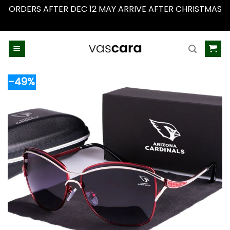
ORDERS AFTER DEC 12 MAY ARRIVE AFTER CHRISTMAS
Dismiss
Skip
to
content
-49%