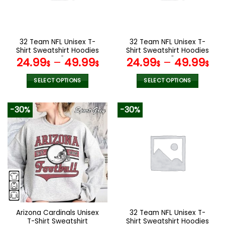
be
be
chosen
chosen
on
on
the
the
32 Team NFL Unisex T-
32 Team NFL Unisex T-
product
product
Shirt Sweatshirt Hoodies
Shirt Sweatshirt Hoodies
page
page
V42
V49
24.99
–
49.99
24.99
–
49.99
$
$
$
$
SELECT OPTIONS
SELECT OPTIONS
This
This
product
product
-30%
-30%
has
has
multiple
multiple
variants.
variants.
The
The
options
options
may
may
be
be
chosen
chosen
on
on
the
the
Arizona Cardinals Unisex
32 Team NFL Unisex T-
product
product
T-Shirt Sweatshirt
Shirt Sweatshirt Hoodies