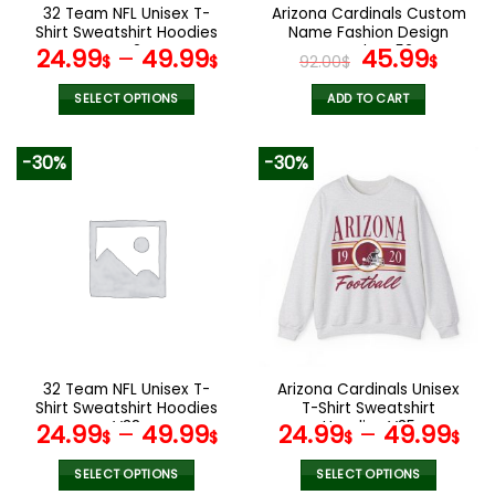
the
the
32 Team NFL Unisex T-
Arizona Cardinals Custom
product
product
Shirt Sweatshirt Hoodies
Name Fashion Design
page
page
V42
Watch VS52
Original
Curr
24.99
–
49.99
45.99
$
$
92.00
$
$
price
pric
was:
is:
SELECT OPTIONS
ADD TO CART
92.00$.
45.9
This
product
-30%
-30%
has
multiple
variants.
The
options
may
be
chosen
on
the
32 Team NFL Unisex T-
Arizona Cardinals Unisex
product
Shirt Sweatshirt Hoodies
T-Shirt Sweatshirt
page
V38
Hoodies V35
24.99
–
49.99
24.99
–
49.99
$
$
$
$
SELECT OPTIONS
SELECT OPTIONS