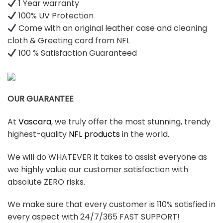
1 Year warranty
100% UV Protection
Come with an original leather case and cleaning
cloth & Greeting card from NFL
100 % Satisfaction Guaranteed
OUR GUARANTEE
At
Vascara
, we truly offer the most stunning, trendy
highest-quality
NFL products
in the world.
We will do WHATEVER it takes to assist everyone as
we highly value our customer satisfaction with
absolute ZERO risks.
We make sure that every customer is 110% satisfied in
every aspect with 24/7/365 FAST SUPPORT!