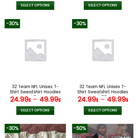
SELECT OPTIONS
SELECT OPTIONS
This
This
product
product
-30%
-30%
has
has
multiple
multiple
variants.
variants.
The
The
options
options
may
may
be
be
chosen
chosen
on
on
the
the
32 Team NFL Unisex T-
32 Team NFL Unisex T-
product
product
Shirt Sweatshirt Hoodies
Shirt Sweatshirt Hoodies
page
page
V34
V36
24.99
–
49.99
24.99
–
49.99
$
$
$
$
SELECT OPTIONS
SELECT OPTIONS
This
This
product
product
-30%
-50%
has
has
multiple
multiple