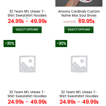
on
on
the
the
32 Team NFL Unisex T-
Arizona Cardinals Custom
product
product
Shirt Sweatshirt Hoodies
Name Max Soul Shoes
page
page
V04
V04
Original
Cur
24.99
–
49.99
69.95
$
$
140.00
$
$
price
pric
was:
is:
SELECT OPTIONS
SELECT OPTIONS
140.00$.
69.9
This
This
product
product
-30%
-30%
has
has
multiple
multiple
variants.
variants.
The
The
options
options
may
may
be
be
chosen
chosen
on
on
the
the
32 Team NFL Unisex T-
32 Team NFL Unisex T-
product
product
Shirt Sweatshirt Hoodies
Shirt Sweatshirt Hoodies
page
page
V24
V44
24.99
–
49.99
24.99
–
49.99
$
$
$
$