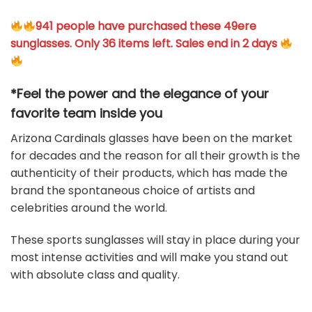
941 people have purchased these 49ere
sunglasses. Only 36 items left. Sales end in 2 days
*Feel the power and the elegance of your
favorite team
inside you
Arizona Cardinals glasses have been on the market
for decades and the reason for all their growth is the
authenticity of their products, which has made the
brand the spontaneous choice of artists and
celebrities around the world.
These sports sunglasses will stay in place during your
most intense activities and will make you stand out
with absolute class and quality.