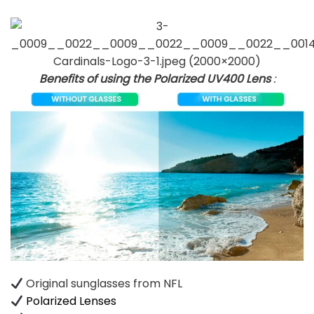
Benefits of using the Polarized UV400 Lens
:
Original sunglasses from NFL
Polarized Lenses