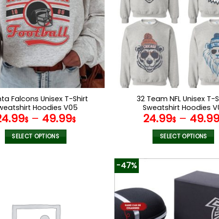
nta Falcons Unisex T-Shirt
32 Team NFL Unisex T-S
weatshirt Hoodies V05
Sweatshirt Hoodies V
24.99
–
49.99
24.99
–
49.9
$
$
$
SELECT OPTIONS
SELECT OPTIONS
This
This
product
product
-47%
has
has
multiple
multiple
variants.
variants.
The
The
options
options