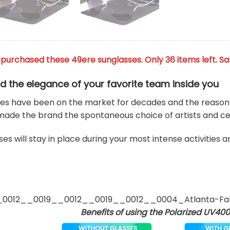
purchased these 49ere sunglasses. Only 36 items left. Sa
d the elegance of your favorite team
inside you
es have been on the market for decades and the reason for
made the brand the spontaneous choice of artists and cel
es will stay in place during your most intense activities 
Benefits of using the Polarized UV400