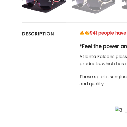
941 people have 
DESCRIPTION
*Feel the power an
Atlanta Falcons glass
products, which has 
These sports sunglass
and quality.