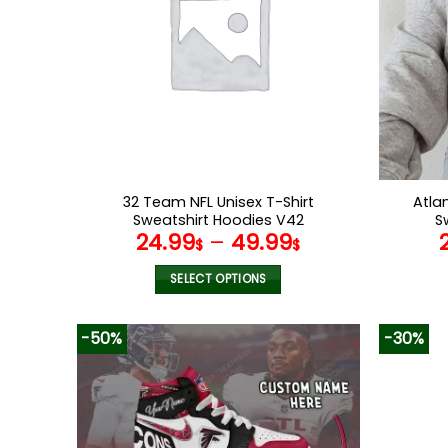
32 Team NFL Unisex T-Shirt
Atla
Sweatshirt Hoodies V42
S
24.99
–
49.99
$
$
SELECT OPTIONS
This
product
-50%
-30%
has
multiple
variants.
The
options