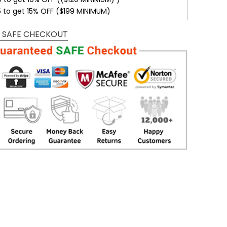
5 to get 15% OFF ($199 MINIMUM)
 SAFE CHECKOUT