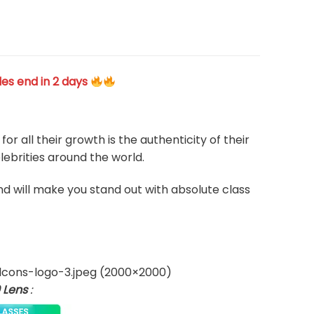
les end in 2 days
 all their growth is the authenticity of their
ebrities around the world.
and will make you stand out with absolute class
 Lens
: