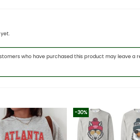
yet.
ustomers who have purchased this product may leave a r
-30%