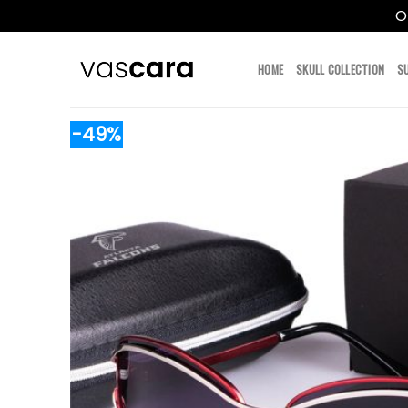
O
Skip
to
HOME
SKULL COLLECTION
S
content
-49%