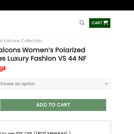
ss
CART
ta Falcons Collection
alcons Women’s Polarized
s Luxury Fashion VS 44 NF
inal
Current
9
$
e
price
is:
0$.
45.99$.
s Women’s Polarized Sunglasses Luxury Fashion VS 44 NF quan
ADD TO CART
0 to get 10% OFF (($120 MINIMUM) )