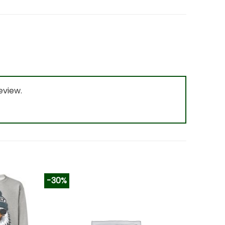
eview.
-30%