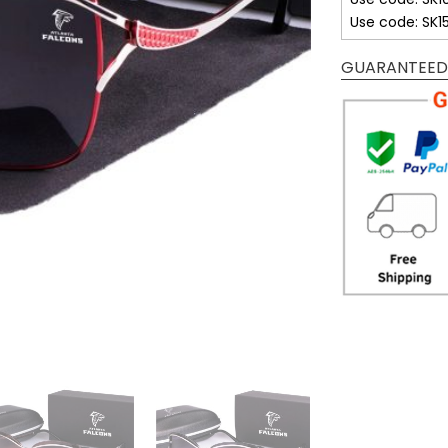
Use code: SK1
GUARANTEED