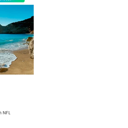
m NFL