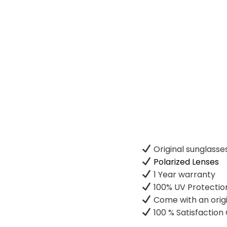
Original sunglasse
Polarized Lenses
1 Year warranty
100% UV Protectio
Come with an origi
100 % Satisfactio