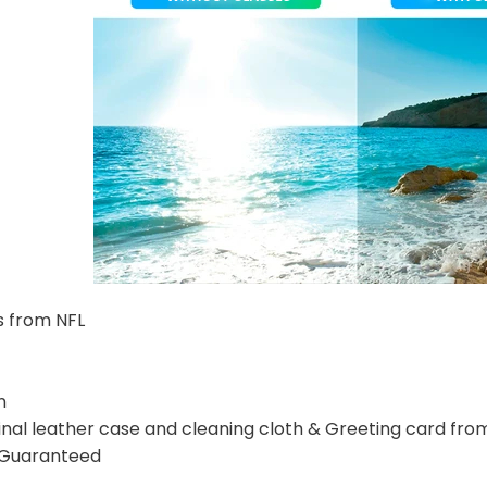
s from NFL
n
nal leather case and cleaning cloth & Greeting card fro
n Guaranteed