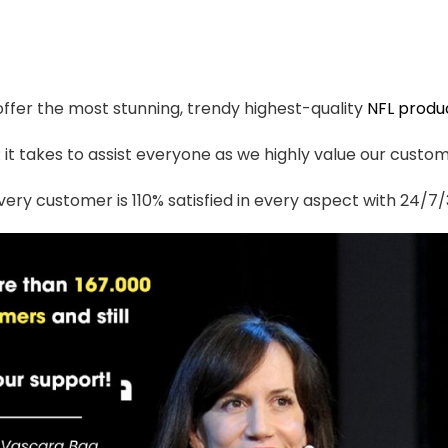
 offer the most stunning, trendy highest-quality
NFL produ
t takes to assist everyone as we highly value our custome
ery customer is 110% satisfied in every aspect with 24/