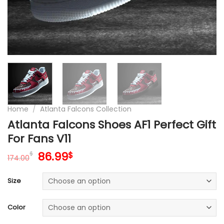
Home
/
Atlanta Falcons Collection
Atlanta Falcons Shoes AF1 Perfect Gift
For Fans V11
Original
Current
86.99
$
$
174.00
price
price
was:
is:
Size
174.00$.
86.99$.
Color