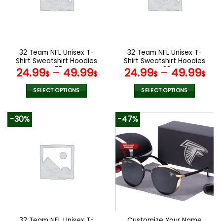
may
be
chosen
on
the
32 Team NFL Unisex T-
32 Team NFL Unisex T-
product
Shirt Sweatshirt Hoodies
Shirt Sweatshirt Hoodies
page
V55
V38
24.99
–
49.99
24.99
–
49.99
$
$
$
$
SELECT OPTIONS
SELECT OPTIONS
This
This
product
product
-30%
-47%
has
has
multiple
multiple
variants.
variants.
The
The
options
options
may
may
be
be
chosen
chosen
on
on
the
the
32 Team NFL Unisex T-
Customize Your Name