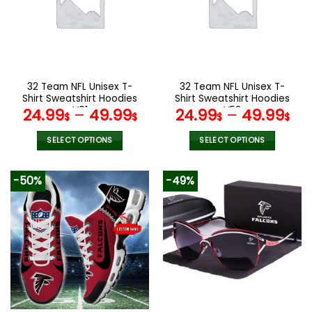
options
options
may
may
be
be
chosen
chosen
on
on
the
the
32 Team NFL Unisex T-
32 Team NFL Unisex T-
product
product
Shirt Sweatshirt Hoodies
Shirt Sweatshirt Hoodies
page
page
V01
V52
24.99
–
49.99
24.99
–
49.99
$
$
$
$
SELECT OPTIONS
SELECT OPTIONS
This
This
product
product
-50%
-49%
has
has
multiple
multiple
variants.
variants.
The
The
options
options
may
may
be
be
chosen
chosen
on
on