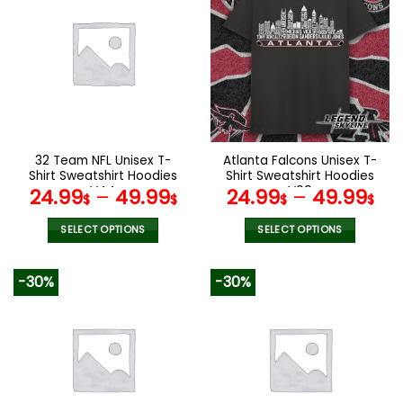
multiple
multiple
variants.
variants.
The
The
options
options
may
may
be
be
chosen
chosen
on
on
the
the
32 Team NFL Unisex T-
Atlanta Falcons Unisex T-
product
product
Shirt Sweatshirt Hoodies
Shirt Sweatshirt Hoodies
page
page
V44
V09
24.99
–
49.99
24.99
–
49.99
$
$
$
$
SELECT OPTIONS
SELECT OPTIONS
This
This
product
product
-30%
-30%
has
has
multiple
multiple
variants.
variants.
The
The
options
options
may
may
be
be