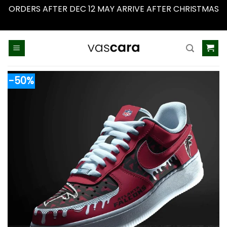
ORDERS AFTER DEC 12 MAY ARRIVE AFTER CHRISTMAS
Dismiss
Skip
to
content
-50%