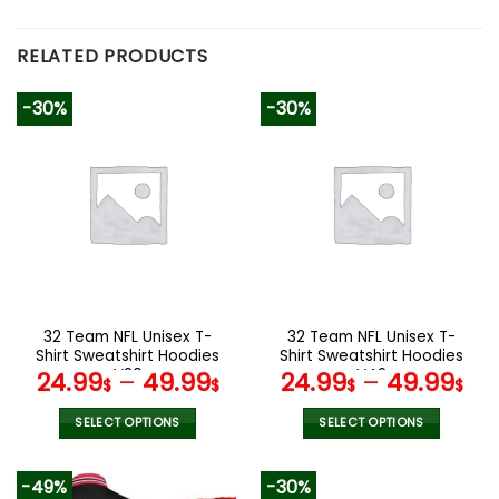
RELATED PRODUCTS
-30%
-30%
32 Team NFL Unisex T-
32 Team NFL Unisex T-
Shirt Sweatshirt Hoodies
Shirt Sweatshirt Hoodies
V20
V42
24.99
–
49.99
24.99
–
49.99
$
$
$
$
SELECT OPTIONS
SELECT OPTIONS
This
This
product
product
-49%
-30%
has
has