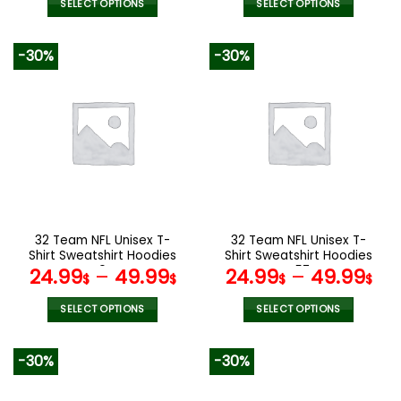
was:
is:
SELECT OPTIONS
SELECT OPTIONS
160.00$.
79.9
This
This
product
product
-30%
-30%
has
has
multiple
multiple
variants.
variants.
The
The
options
options
may
may
be
be
chosen
chosen
on
on
the
the
32 Team NFL Unisex T-
32 Team NFL Unisex T-
product
product
Shirt Sweatshirt Hoodies
Shirt Sweatshirt Hoodies
page
page
V04
V57
24.99
–
49.99
24.99
–
49.99
$
$
$
$
SELECT OPTIONS
SELECT OPTIONS
This
This
product
product
-30%
-30%
has
has
multiple
multiple