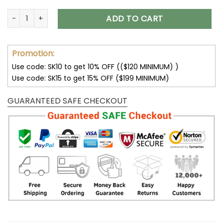
Atlanta Falcons Shoes AF1 Perfect Gift For Fans V11 quantity
ADD TO CART
Promotion:
Use code: SK10 to get 10% OFF (($120 MINIMUM) )
Use code: SK15 to get 15% OFF ($199 MINIMUM)
GUARANTEED SAFE CHECKOUT