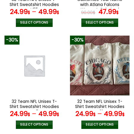
product
product
Shirt Sweatshirt Hoodies
with Atlana Falcons
page
page
V55
Women’s Polarized
Original
Curr
24.99
–
49.99
47.99
$
$
90.00
$
$
Glasses
price
pric
was:
is:
SELECT OPTIONS
SELECT OPTIONS
90.00$.
47.9
This
This
product
product
-30%
-30%
has
has
multiple
multiple
variants.
variants.
The
The
options
options
may
may
be
be
chosen
chosen
on
on
the
the
32 Team NFL Unisex T-
32 Team NFL Unisex T-
product
product
Shirt Sweatshirt Hoodies
Shirt Sweatshirt Hoodies
page
page
V47
V31
24.99
–
49.99
24.99
–
49.99
$
$
$
$
SELECT OPTIONS
SELECT OPTIONS
This
This