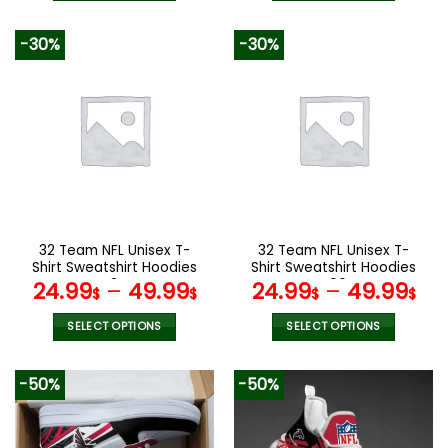
140.00$.
69.9
This
This
product
product
-30%
-30%
has
has
multiple
multiple
variants.
variants.
The
The
options
options
may
may
be
be
chosen
chosen
on
on
the
the
32 Team NFL Unisex T-
32 Team NFL Unisex T-
product
product
Shirt Sweatshirt Hoodies
Shirt Sweatshirt Hoodies
page
page
V34
V06
24.99
–
49.99
24.99
–
49.99
$
$
$
$
SELECT OPTIONS
SELECT OPTIONS
This
This
product
product
-50%
-50%
has
has
multiple
multiple
variants.
variants.