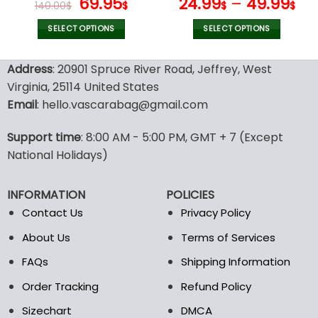
Original
Current
69.95
24.99
–
49.99
140.00
$
$
$
$
price
price
was:
is:
SELECT OPTIONS
SELECT OPTIONS
140.00$.
69.95$.
This
This
product
product
Address
: 20901 Spruce River Road, Jeffrey, West
has
has
Virginia, 25114 United States
multiple
multiple
Email
: hello.vascarabag@gmail.com
variants.
variants.
The
The
options
options
Support time
: 8:00 AM - 5:00 PM, GMT + 7 (Except
may
may
National Holidays)
be
be
chosen
chosen
INFORMATION
POLICIES
on
on
the
the
Contact Us
Privacy Policy
product
product
About Us
Terms of Services
page
page
FAQs
Shipping Information
Order Tracking
Refund Policy
Sizechart
DMCA