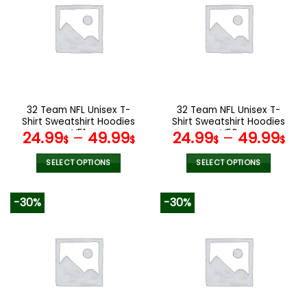
variants.
variants.
The
The
options
options
may
may
be
be
chosen
chosen
on
on
the
the
32 Team NFL Unisex T-
32 Team NFL Unisex T-
product
product
Shirt Sweatshirt Hoodies
Shirt Sweatshirt Hoodies
page
page
V51
V56
24.99
–
49.99
24.99
–
49.99
$
$
$
$
SELECT OPTIONS
SELECT OPTIONS
This
This
product
product
-30%
-30%
has
has
multiple
multiple
variants.
variants.
The
The
options
options
may
may
be
be