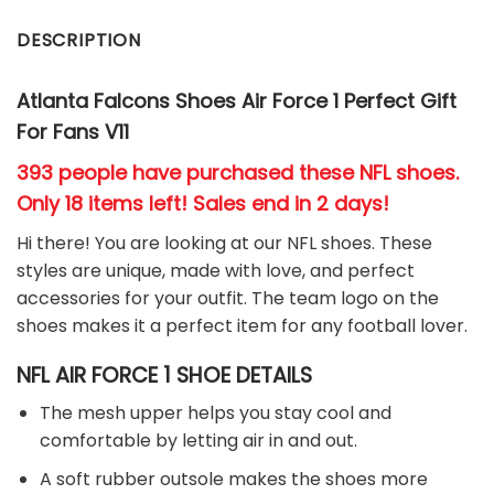
DESCRIPTION
Atlanta Falcons Shoes Air Force 1 Perfect Gift
For Fans V11
393 people have purchased these NFL shoes
.
Only 18 items left! Sales end in 2 days!
Hi there! You are looking at our NFL shoes. These
styles are unique, made with love, and perfect
accessories for your outfit. The team
logo on the
shoes makes it a perfect item for any football
l
over.
NFL AIR FORCE 1 SHOE DETAILS
The mesh upper helps you stay cool and
comfortable by letting air in and out.
A soft rubber outsole makes the shoes more