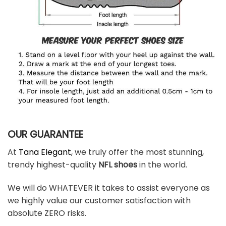
OUR GUARANTEE
At
Tana Elegant
, we truly offer the most stunning,
trendy highest-quality
NFL shoes
in the world.
We will do WHATEVER it takes to assist everyone as
we highly value our customer satisfaction with
absolute ZERO risks.