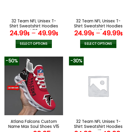
chosen
chosen
on
on
the
the
32 Team NFL Unisex T-
32 Team NFL Unisex T-
product
product
Shirt Sweatshirt Hoodies
Shirt Sweatshirt Hoodies
page
page
V36
V42
24.99
–
49.99
24.99
–
49.99
$
$
$
$
SELECT OPTIONS
SELECT OPTIONS
This
This
product
product
-50%
-30%
has
has
multiple
multiple
variants.
variants.
The
The
options
options
may
may
be
be
chosen
chosen
on
on
the
the
Atlana Falcons Custom
32 Team NFL Unisex T-
product
product
Name Max Soul Shoes V15
Shirt Sweatshirt Hoodies
page
page
V17