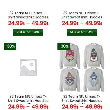
chosen
chosen
on
on
the
the
32 Team NFL Unisex T-
32 Team NFL Unisex T-
product
product
Shirt Sweatshirt Hoodies
Shirt Sweatshirt Hoodies
page
page
V33
V26
24.99
–
49.99
24.99
–
49.99
$
$
$
$
SELECT OPTIONS
SELECT OPTIONS
This
This
product
product
-30%
-30%
has
has
multiple
multiple
variants.
variants.
The
The
options
options
may
may
be
be
chosen
chosen
on
on
the
the
32 Team NFL Unisex T-
32 Team NFL Unisex T-
product
product
Shirt Sweatshirt Hoodies
Shirt Sweatshirt Hoodies
page
page
V15
V01
24.99
–
49.99
24.99
–
49.99
$
$
$
$