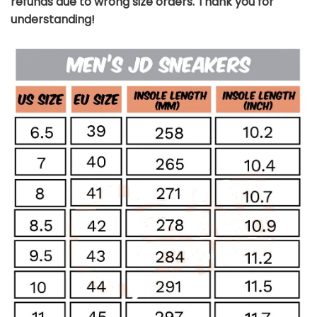
refunds due to wrong size orders. Thank you for
understanding!