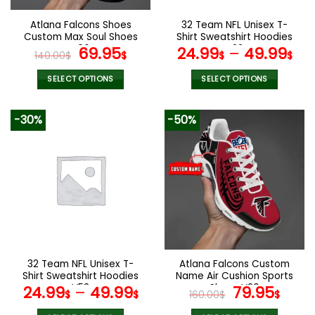
on
on
the
the
Atlana Falcons Shoes
32 Team NFL Unisex T-
product
product
Custom Max Soul Shoes
Shirt Sweatshirt Hoodies
page
page
V06
Original
Current
V22
69.95
24.99
–
49.99
140.00
$
$
$
$
price
price
was:
is:
SELECT OPTIONS
SELECT OPTIONS
140.00$.
69.95$.
This
This
product
product
-30%
-50%
has
has
multiple
multiple
variants.
variants.
The
The
options
options
may
may
be
be
chosen
chosen
on
on
the
the
32 Team NFL Unisex T-
Atlana Falcons Custom
product
product
Shirt Sweatshirt Hoodies
Name Air Cushion Sports
page
page
V53
Shoes V20
Original
Curr
24.99
–
49.99
79.95
$
$
160.00
$
$
price
pric