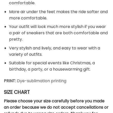
comfortable.
More air under the feet makes the ride softer and
more comfortable.
Your outfit will look much more stylish if you wear
a pair of sneakers that are both comfortable and
pretty.
Very stylish and lively, and easy to wear with a
variety of outfits.
Suitable for special events like Christmas, a
birthday, a party, or a housewarming gift.
PRINT:
Dye-sublimation printing
SIZE CHART
Please choose your size carefully before you made
an order because we do not accept cancellations or