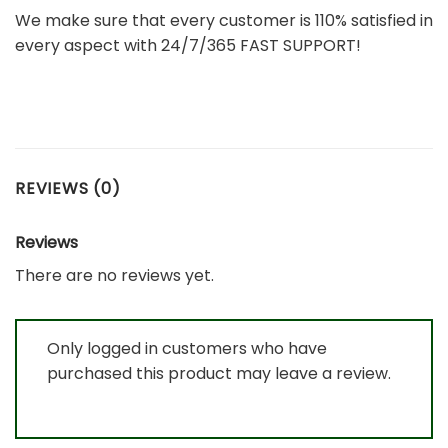
We make sure that every customer is 110% satisfied in
every aspect with 24/7/365 FAST SUPPORT!
REVIEWS (0)
Reviews
There are no reviews yet.
Only logged in customers who have
purchased this product may leave a review.