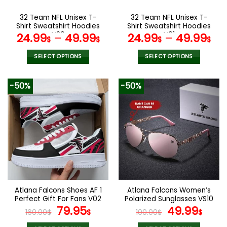
on
on
the
the
32 Team NFL Unisex T-
32 Team NFL Unisex T-
product
product
Shirt Sweatshirt Hoodies
Shirt Sweatshirt Hoodies
page
page
V30
V01
24.99
–
49.99
24.99
–
49.99
$
$
$
$
SELECT OPTIONS
SELECT OPTIONS
This
This
product
product
-50%
-50%
has
has
multiple
multiple
variants.
variants.
The
The
options
options
may
may
be
be
chosen
chosen
on
on
the
the
Atlana Falcons Shoes AF 1
Atlana Falcons Women’s
product
product
Perfect Gift For Fans V02
Polarized Sunglasses VS10
page
page
Original
Current
Original
Curr
79.95
49.99
160.00
$
$
100.00
$
$
price
price
price
pric