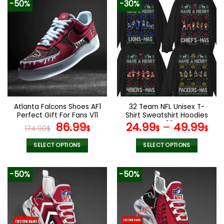
-50%
-30%
has
multiple
variants.
The
options
may
be
chosen
on
the
Atlanta Falcons Shoes AF1
32 Team NFL Unisex T-
product
Perfect Gift For Fans V11
Shirt Sweatshirt Hoodies
page
Original
Current
V02
86.99
24.99
–
49.99
174.00
$
$
$
$
price
price
was:
is:
SELECT OPTIONS
SELECT OPTIONS
174.00$.
86.99$.
This
This
product
product
-50%
-50%
has
has
multiple
multiple
variants.
variants.
The
The
options
options