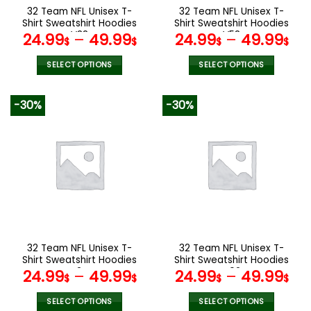
the
the
32 Team NFL Unisex T-
32 Team NFL Unisex T-
product
product
Shirt Sweatshirt Hoodies
Shirt Sweatshirt Hoodies
page
page
V38
V58
24.99
–
49.99
24.99
–
49.99
$
$
$
$
SELECT OPTIONS
SELECT OPTIONS
This
This
product
product
-30%
-30%
has
has
multiple
multiple
variants.
variants.
The
The
options
options
may
may
be
be
chosen
chosen
on
on
the
the
32 Team NFL Unisex T-
32 Team NFL Unisex T-
product
product
Shirt Sweatshirt Hoodies
Shirt Sweatshirt Hoodies
page
page
V24
V02
24.99
–
49.99
24.99
–
49.99
$
$
$
$
SELECT OPTIONS
SELECT OPTIONS