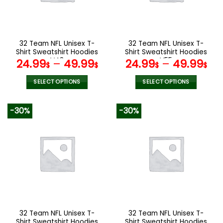
be
be
chosen
chosen
on
on
the
the
32 Team NFL Unisex T-
32 Team NFL Unisex T-
product
product
Shirt Sweatshirt Hoodies
Shirt Sweatshirt Hoodies
page
page
V48
V55
24.99
–
49.99
24.99
–
49.99
$
$
$
$
SELECT OPTIONS
SELECT OPTIONS
This
This
product
product
-30%
-30%
has
has
multiple
multiple
variants.
variants.
The
The
options
options
may
may
be
be
chosen
chosen
on
on
the
the
32 Team NFL Unisex T-
32 Team NFL Unisex T-
product
product
Shirt Sweatshirt Hoodies
Shirt Sweatshirt Hoodies