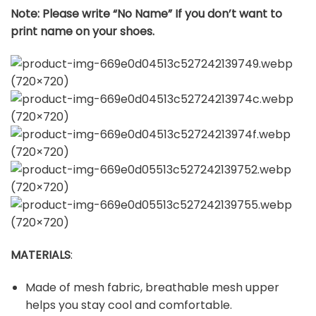
Note: Please write “No Name” If you don’t want to
print name on your shoes.
MATERIALS
:
Made of mesh fabric, breathable mesh upper
helps you stay cool and comfortable.