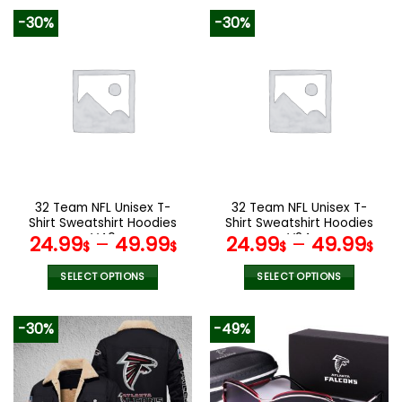
product
product
-30%
-30%
has
has
multiple
multiple
variants.
variants.
The
The
options
options
may
may
be
be
chosen
chosen
on
on
the
the
32 Team NFL Unisex T-
32 Team NFL Unisex T-
product
product
Shirt Sweatshirt Hoodies
Shirt Sweatshirt Hoodies
page
page
V40
V24
24.99
–
49.99
24.99
–
49.99
$
$
$
$
SELECT OPTIONS
SELECT OPTIONS
This
This
product
product
-30%
-49%
has
has
multiple
multiple
variants.
variants.
The
The