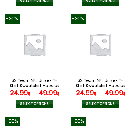
was:
is:
was:
is:
SELECT OPTIONS
SELECT OPTIONS
160.00$.
79.95$.
100.00$.
49.9
This
This
product
product
-30%
-30%
has
has
multiple
multiple
variants.
variants.
The
The
options
options
may
may
be
be
chosen
chosen
on
on
the
the
32 Team NFL Unisex T-
32 Team NFL Unisex T-
product
product
Shirt Sweatshirt Hoodies
Shirt Sweatshirt Hoodies
page
page
V49
V15
24.99
–
49.99
24.99
–
49.99
$
$
$
$
SELECT OPTIONS
SELECT OPTIONS
This
This
product
product
-30%
-30%
has
has
multiple
multiple