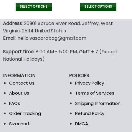
price
price
price
pric
was:
is:
was:
is:
SELECT OPTIONS
SELECT OPTIONS
140.00$.
69.99$.
140.00$.
69.9
This
This
product
product
Address
: 20901 Spruce River Road, Jeffrey, West
has
has
Virginia, 25114 United States
multiple
multiple
Email
: hello.vascarabag@gmail.com
variants.
variants.
The
The
options
options
Support time
: 8:00 AM - 5:00 PM, GMT + 7 (Except
may
may
National Holidays)
be
be
chosen
chosen
INFORMATION
POLICIES
on
on
the
the
Contact Us
Privacy Policy
product
product
About Us
Terms of Services
page
page
FAQs
Shipping Information
Order Tracking
Refund Policy
Sizechart
DMCA