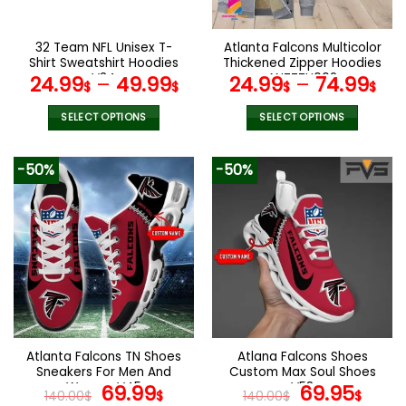
chosen
chosen
on
on
the
the
32 Team NFL Unisex T-
Atlanta Falcons Multicolor
product
product
Shirt Sweatshirt Hoodies
Thickened Zipper Hoodies
page
page
V34
ANZTZH002
24.99
–
49.99
24.99
–
74.99
$
$
$
$
SELECT OPTIONS
SELECT OPTIONS
This
This
product
product
-50%
-50%
has
has
multiple
multiple
variants.
variants.
The
The
options
options
may
may
be
be
chosen
chosen
on
on
the
the
Atlanta Falcons TN Shoes
Atlana Falcons Shoes
product
product
Sneakers For Men And
Custom Max Soul Shoes
page
page
Women V45
Original
Current
V58
Original
Cur
69.99
69.95
140.00
$
$
140.00
$
$