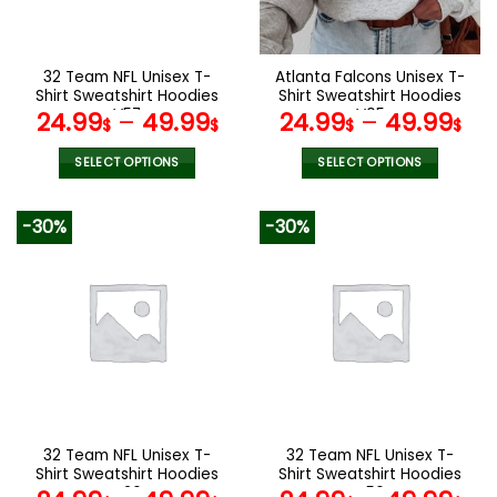
chosen
chosen
on
on
the
the
32 Team NFL Unisex T-
Atlanta Falcons Unisex T-
product
product
Shirt Sweatshirt Hoodies
Shirt Sweatshirt Hoodies
page
page
V57
V05
24.99
–
49.99
24.99
–
49.99
$
$
$
$
SELECT OPTIONS
SELECT OPTIONS
This
This
product
product
-30%
-30%
has
has
multiple
multiple
variants.
variants.
The
The
options
options
may
may
be
be
chosen
chosen
on
on
the
the
32 Team NFL Unisex T-
32 Team NFL Unisex T-
product
product
Shirt Sweatshirt Hoodies
Shirt Sweatshirt Hoodies
page
page
V26
V56