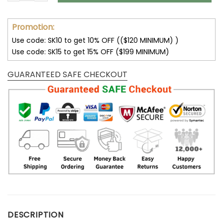
Promotion:
Use code: SK10 to get 10% OFF (($120 MINIMUM) )
Use code: SK15 to get 15% OFF ($199 MINIMUM)
GUARANTEED SAFE CHECKOUT
DESCRIPTION