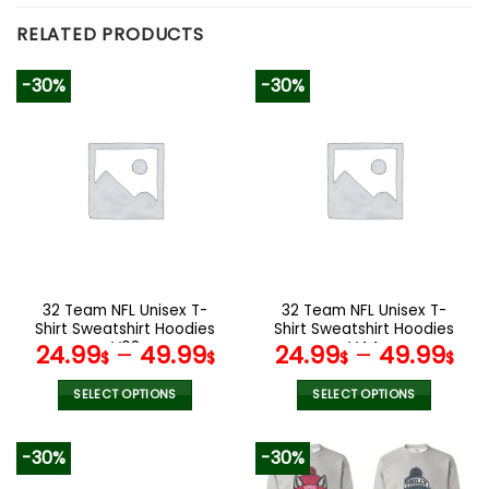
RELATED PRODUCTS
-30%
-30%
32 Team NFL Unisex T-
32 Team NFL Unisex T-
Shirt Sweatshirt Hoodies
Shirt Sweatshirt Hoodies
V08
V44
24.99
–
49.99
24.99
–
49.99
$
$
$
$
SELECT OPTIONS
SELECT OPTIONS
This
This
product
product
-30%
-30%
has
has