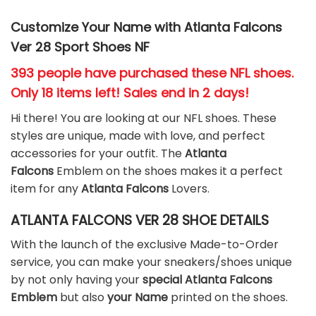
Customize Your Name with Atlanta Falcons
Ver 28 Sport Shoes NF
393 people have purchased these NFL shoes
.
Only 18 items left! Sales end in 2 days!
Hi there! You are looking at our NFL shoes. These
styles are unique, made with love, and perfect
accessories for your outfit. The
Atlanta
Falcons
Emblem on the shoes makes it a perfect
item for any
Atlanta Falcons
Lovers.
ATLANTA FALCONS VER 28 SHOE DETAILS
With the launch of the exclusive Made-to-Order
service, you can make your sneakers/shoes unique
by not only having your
special Atlanta Falcons
Emblem
but also
your Name
printed on the shoes.