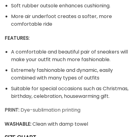
Soft rubber outsole enhances cushioning.
More air underfoot creates a softer, more
comfortable ride
FEATURES:
A comfortable and beautiful pair of sneakers will
make your outfit much more fashionable.
Extremely fashionable and dynamic, easily
combined with many types of outfits
Suitable for special occasions such as Christmas,
birthday, celebration, housewarming gift.
PRINT:
Dye-sublimation printing
WASHABLE
:
Clean with damp towel