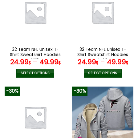
variants.
variants.
The
The
options
options
may
may
be
be
chosen
chosen
on
on
the
the
32 Team NFL Unisex T-
32 Team NFL Unisex T-
product
product
Shirt Sweatshirt Hoodies
Shirt Sweatshirt Hoodies
page
page
V05
V47
24.99
–
49.99
24.99
–
49.99
$
$
$
$
SELECT OPTIONS
SELECT OPTIONS
This
This
product
product
-30%
-30%
has
has
multiple
multiple
variants.
variants.
The
The
options
options
may
may
be
be