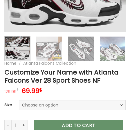
Home
/
Atlanta Falcons Collection
Customize Your Name with Atlanta
Falcons Ver 28 Sport Shoes NF
Original
Current
69.99
$
$
129.99
price
price
was:
is:
Size
129.99$.
69.99$.
Customize Your Name with Atlanta Falcons Ver 28 Sport Sh
ADD TO CART