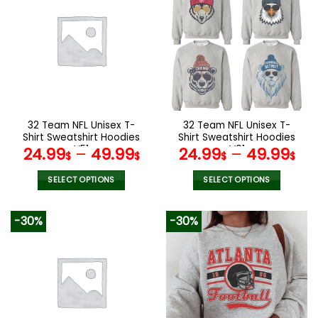
multiple
multiple
variants.
variants.
The
The
options
options
may
may
be
be
chosen
chosen
on
on
the
the
32 Team NFL Unisex T-
32 Team NFL Unisex T-
product
product
Shirt Sweatshirt Hoodies
Shirt Sweatshirt Hoodies
page
page
V51
V01
24.99
–
49.99
24.99
–
49.99
$
$
$
$
SELECT OPTIONS
SELECT OPTIONS
This
This
product
product
-30%
-30%
has
has
multiple
multiple
variants.
variants.
The
The
options
options
may
may
be
be