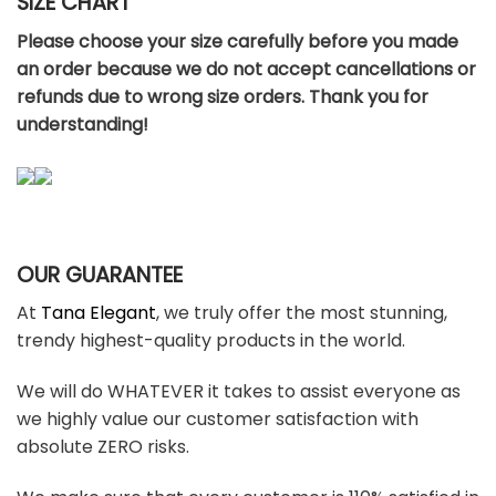
SIZE CHART
Please choose your size carefully before you made
an order because we do not accept cancellations or
refunds due to wrong size orders. Thank you for
understanding!
OUR GUARANTEE
At
Tana Elegant
, we truly offer the most stunning,
trendy highest-quality products in the world.
We will do WHATEVER it takes to assist everyone as
we highly value our customer satisfaction with
absolute ZERO risks.