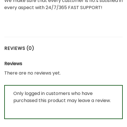
We make sure that every customer is 110% satisfied in
every aspect with 24/7/365 FAST SUPPORT!
REVIEWS (0)
Reviews
There are no reviews yet.
Only logged in customers who have
purchased this product may leave a review.