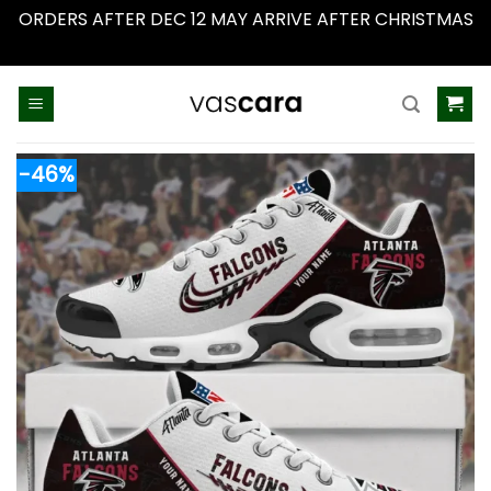
ORDERS AFTER DEC 12 MAY ARRIVE AFTER CHRISTMAS
Dismiss
Skip
to
content
-46%