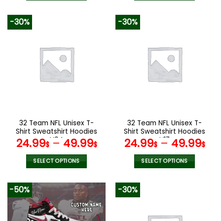
This
This
product
product
-30%
-30%
has
has
multiple
multiple
variants.
variants.
The
The
options
options
may
may
be
be
chosen
chosen
on
on
the
the
32 Team NFL Unisex T-
32 Team NFL Unisex T-
product
product
Shirt Sweatshirt Hoodies
Shirt Sweatshirt Hoodies
page
page
V04
V17
24.99
–
49.99
24.99
–
49.99
$
$
$
$
SELECT OPTIONS
SELECT OPTIONS
This
This
product
product
-50%
-30%
has
has
multiple
multiple
variants.
variants.