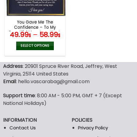
be
be
chosen
chosen
on
on
the
the
You Gave Me The
product
product
Confidence – To My
page
page
Beautiful Mom Love Knot,
49.99
–
58.99
$
$
Mom Necklace, Mom
Birthday Gift, Mother’s
SELECT OPTIONS
Day Gifts
This
product
Address
: 20901 Spruce River Road, Jeffrey, West
has
multiple
Virginia, 25114 United States
variants.
Email
: hello.vascarabag@gmail.com
The
options
Support time
: 8:00 AM - 5:00 PM, GMT + 7 (Except
may
National Holidays)
be
chosen
on
INFORMATION
POLICIES
the
Contact Us
Privacy Policy
product
page