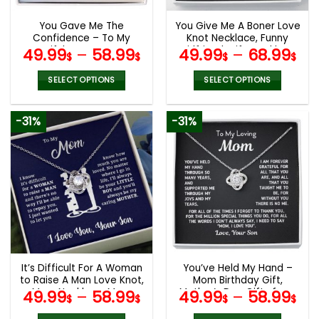
You Gave Me The
You Give Me A Boner Love
Confidence – To My
Knot Necklace, Funny
Beautiful Mom Love Knot
Girlfriend Wife Necklace
49.99
–
58.99
49.99
–
68.99
$
$
$
$
White, Mom Birthday Gift,
Gift, Mother’s Day Gifts
Mother’s Day Gifts
SELECT OPTIONS
SELECT OPTIONS
This
This
product
product
-31%
-31%
has
has
multiple
multiple
variants.
variants.
The
The
options
options
may
may
be
be
chosen
chosen
on
on
the
the
It’s Difficult For A Woman
You’ve Held My Hand –
product
product
to Raise A Man Love Knot,
Mom Birthday Gift,
page
page
Mom Necklace, Mom
Mother’s Day Gifts from
49.99
–
58.99
49.99
–
58.99
$
$
$
$
Birthday Gift, Mother’s
Son
Day Gifts