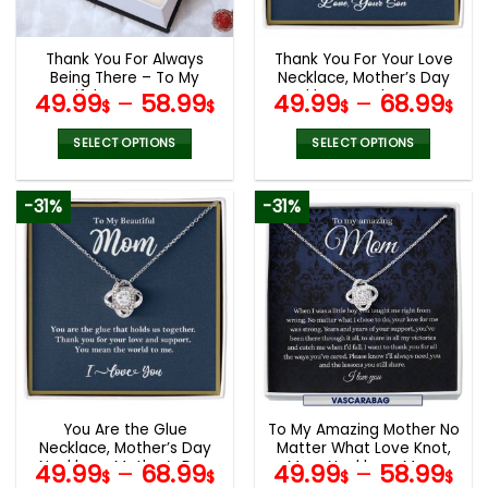
chosen
chosen
on
on
the
the
Thank You For Always
Thank You For Your Love
product
product
Being There – To My
Necklace, Mother’s Day
page
page
Beautiful Mom Love Knot,
Necklace, Mother’s Day
49.99
–
58.99
49.99
–
68.99
$
$
$
$
Mom Birthday Gift,
Gifts
Mother’s Day Gifts
SELECT OPTIONS
SELECT OPTIONS
This
This
product
product
-31%
-31%
has
has
multiple
multiple
variants.
variants.
The
The
options
options
may
may
be
be
chosen
chosen
on
on
the
the
You Are the Glue
To My Amazing Mother No
product
product
Necklace, Mother’s Day
Matter What Love Knot,
page
page
Necklace, Mother’s Day
Mom Necklace, Mom
49.99
–
68.99
49.99
–
58.99
$
$
$
$
Gifts
Birthday Gift