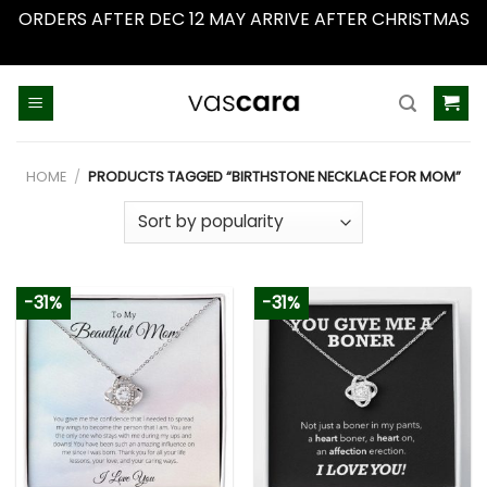
ORDERS AFTER DEC 12 MAY ARRIVE AFTER CHRISTMAS
Dismiss
Skip
to
content
HOME
/
PRODUCTS TAGGED “BIRTHSTONE NECKLACE FOR MOM”
-31%
-31%