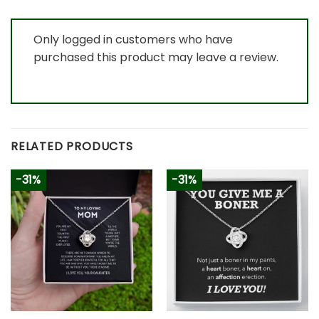
Only logged in customers who have
purchased this product may leave a review.
RELATED PRODUCTS
-31%
-31%