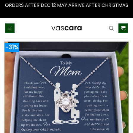
ORDERS AFTER DEC 12 MAY ARRIVE AFTER CHRISTMAS
Dismiss
Skip
to
content
-31%