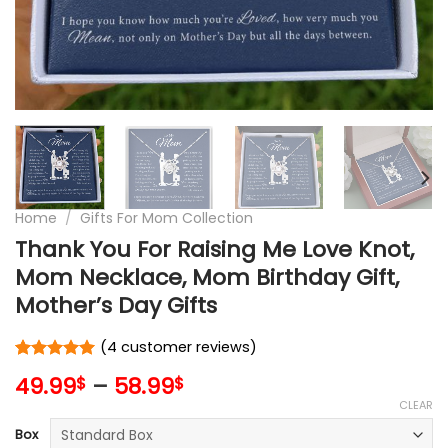
Home
/
Gifts For Mom Collection
Thank You For Raising Me Love Knot,
Mom Necklace, Mom Birthday Gift,
Mother’s Day Gifts
(
4
customer reviews)
Rated
4
5
49.99
–
58.99
$
$
out of 5
based on
CLEAR
customer
Box
ratings