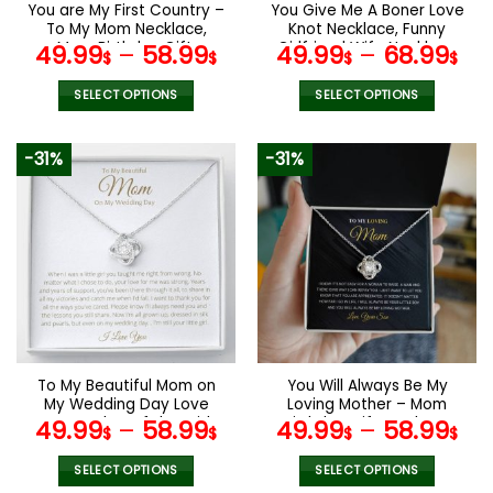
You are My First Country –
You Give Me A Boner Love
To My Mom Necklace,
Knot Necklace, Funny
Mom Birthday Gift,
Girlfriend Wife Necklace
49.99
–
58.99
49.99
–
68.99
$
$
$
$
Mother’s Day Gifts from
Gift, Mother’s Day Gifts
Daughter
SELECT OPTIONS
SELECT OPTIONS
This
This
product
product
-31%
-31%
has
has
multiple
multiple
variants.
variants.
The
The
options
options
may
may
be
be
chosen
chosen
on
on
the
the
To My Beautiful Mom on
You Will Always Be My
product
product
My Wedding Day Love
Loving Mother – Mom
page
page
Knot, Mother of the Bride
Birthday Gift, Mother’s
49.99
–
58.99
49.99
–
58.99
$
$
$
$
Gift
Day Gifts from Son
SELECT OPTIONS
SELECT OPTIONS