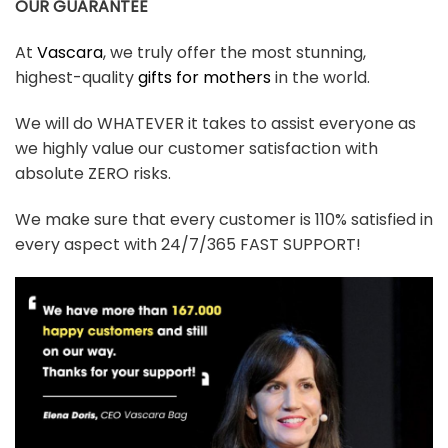
OUR GUARANTEE
At
Vascara
, we truly offer the most stunning,
highest-quality
gifts for mothers
in the world.
We will do WHATEVER it takes to assist everyone as
we highly value our customer satisfaction with
absolute ZERO risks.
We make sure that every customer is 110% satisfied in
every aspect with 24/7/365 FAST SUPPORT!