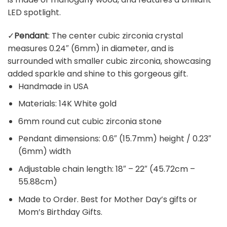
LED spotlight.
✓
Pendant
: The center cubic zirconia crystal
measures 0.24″ (6mm) in diameter, and is
surrounded with smaller cubic zirconia, showcasing
added sparkle and shine to this gorgeous gift.
Handmade in USA
Materials: 14K White gold
6mm round cut cubic zirconia stone
Pendant dimensions: 0.6″ (15.7mm) height / 0.23″
(6mm) width
Adjustable chain length: 18″ – 22″ (45.72cm –
55.88cm)
Made to Order. Best for Mother Day’s gifts or
Mom’s Birthday Gifts.