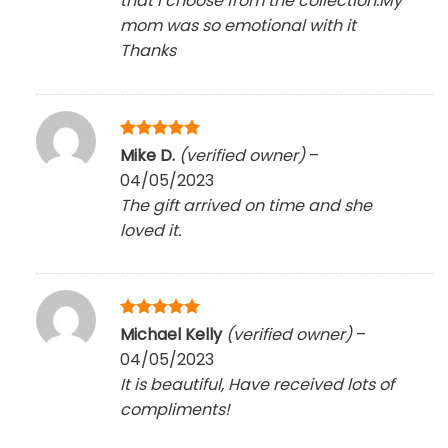
that I choose from the collection.My
mom was so emotional with it
Thanks
Rated
5
Mike D.
(verified owner)
–
out of 5
04/05/2023
The gift arrived on time and she
loved it.
Rated
5
Michael Kelly
(verified owner)
–
out of 5
04/05/2023
It is beautiful, Have received lots of
compliments!