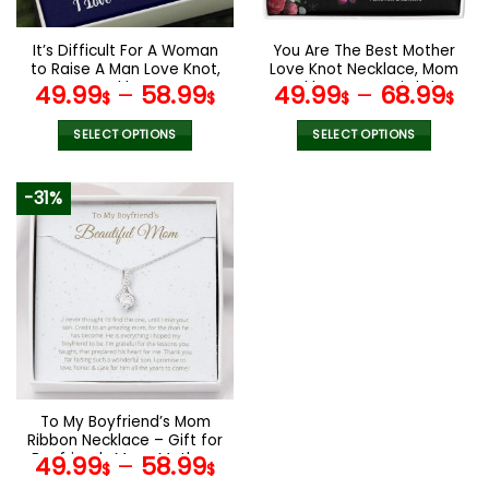
on
on
the
the
It’s Difficult For A Woman
You Are The Best Mother
product
product
to Raise A Man Love Knot,
Love Knot Necklace, Mom
page
page
Mom Necklace, Mom
Necklace, Mom Birthday
49.99
–
58.99
49.99
–
68.99
$
$
$
$
Birthday Gift, Mother’s
Gift, Mother’s Day Gifts
Day Gifts
SELECT OPTIONS
SELECT OPTIONS
This
This
product
product
-31%
has
has
multiple
multiple
variants.
variants.
The
The
options
options
may
may
be
be
chosen
chosen
on
on
the
the
To My Boyfriend’s Mom
product
product
Ribbon Necklace – Gift for
page
page
Boyfriends Mom, Mothers
49.99
–
58.99
$
$
Day Gift for Boyfriends