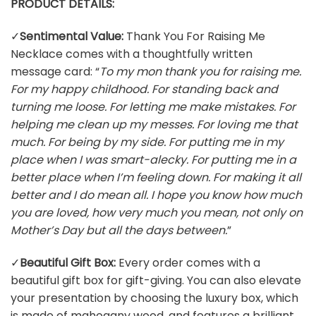
PRODUCT DETAILS:
✓
Sentimental Value:
Thank You For Raising Me
Necklace comes with a thoughtfully written
message card: “
To my mon thank you for raising me.
For my happy childhood. For standing back and
turning me loose. For letting me make mistakes. For
helping me clean up my messes. For loving me that
much. For being by my side. For putting me in my
place when I was smart-alecky. For putting me in a
better place when I’m feeling down. For making it all
better and I do mean all. I hope you know how much
you are loved, how very much you mean, not only on
Mother’s Day but all the days between.
”
✓
Beautiful Gift Box:
Every order comes with a
beautiful gift box for gift-giving. You can also elevate
your presentation by choosing the luxury box, which
is made of mahogany wood, and features a brilliant