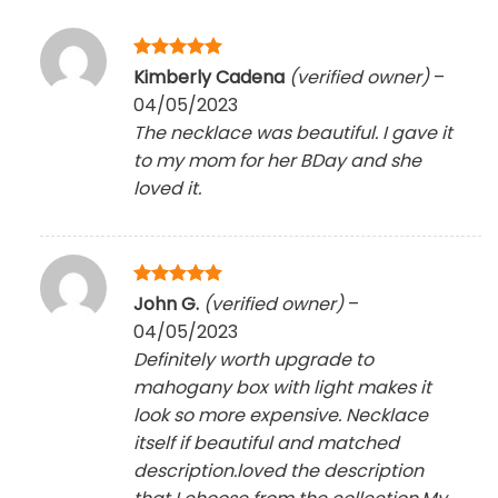
Rated
5
Kimberly Cadena
(verified owner)
–
out of 5
04/05/2023
The necklace was beautiful. I gave it
to my mom for her BDay and she
loved it.
Rated
5
John G.
(verified owner)
–
out of 5
04/05/2023
Definitely worth upgrade to
mahogany box with light makes it
look so more expensive. Necklace
itself if beautiful and matched
description.loved the description