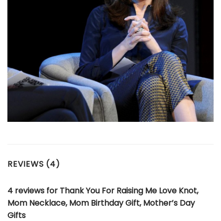
REVIEWS (4)
4 reviews for
Thank You For Raising Me Love Knot,
Mom Necklace, Mom Birthday Gift, Mother’s Day
Gifts