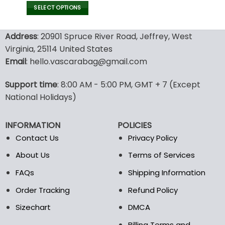
Mom
SELECT OPTIONS
This
product
Address
: 20901 Spruce River Road, Jeffrey, West
has
Virginia, 25114 United States
multiple
Email
: hello.vascarabag@gmail.com
variants.
The
options
Support time
: 8:00 AM - 5:00 PM, GMT + 7 (Except
may
National Holidays)
be
chosen
INFORMATION
POLICIES
on
the
Contact Us
Privacy Policy
product
About Us
Terms of Services
page
FAQs
Shipping Information
Order Tracking
Refund Policy
Sizechart
DMCA
Billing Terms and