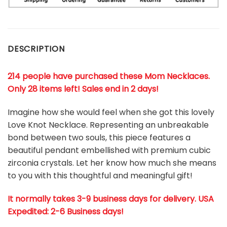
DESCRIPTION
214 people have purchased these Mom Necklaces.
Only 28 items left! Sales end in 2 days!
Imagine how she would feel when she got this lovely
Love Knot Necklace. Representing an unbreakable
bond between two souls, this piece features a
beautiful pendant embellished with premium cubic
zirconia crystals. Let her know how much she means
to you with this thoughtful and meaningful gift!
It normally takes 3-9 business days for delivery. USA
Expedited: 2-6 Business days!