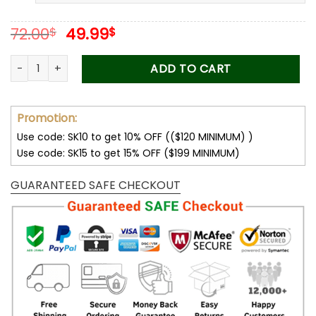
Original
Current
72.00
49.99
$
$
price
price
was:
is:
Thank You For Raising Me Love Knot, Mom Necklace, Mom Birt
ADD TO CART
72.00$.
49.99$.
Promotion:
Use code: SK10 to get 10% OFF (($120 MINIMUM) )
Use code: SK15 to get 15% OFF ($199 MINIMUM)
GUARANTEED SAFE CHECKOUT