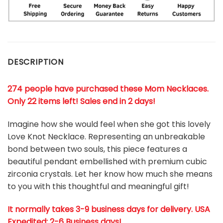
DESCRIPTION
274 people have purchased these Mom Necklaces.
Only 22 items left! Sales end in 2 days!
Imagine how she would feel when she got this lovely
Love Knot Necklace. Representing an unbreakable
bond between two souls, this piece features a
beautiful pendant embellished with premium cubic
zirconia crystals. Let her know how much she means
to you with this thoughtful and meaningful gift!
It normally takes 3-9 business days for delivery. USA
Expedited: 2-6 Business days!