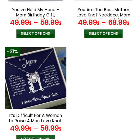
on
on
the
the
You’ve Held My Hand –
You Are The Best Mother
product
product
Mom Birthday Gift,
Love Knot Necklace, Mom
page
page
Mother’s Day Gifts from
Necklace, Mom Birthday
49.99
–
58.99
49.99
–
68.99
$
$
$
$
Son
Gift, Mother’s Day Gifts
SELECT OPTIONS
SELECT OPTIONS
This
This
product
product
-31%
has
has
multiple
multiple
variants.
variants.
The
The
options
options
may
may
be
be
chosen
chosen
on
on
the
the
It’s Difficult For A Woman
product
product
to Raise A Man Love Knot,
page
page
Mom Necklace, Mom
49.99
–
58.99
$
$
Birthday Gift, Mother’s
Day Gifts