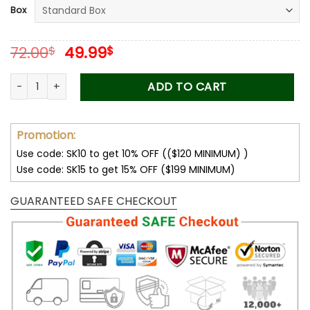
Box
ratings
Original
Current
72.00
49.99
$
$
price
price
was:
is:
You Gave Me The Confidence - To My Beautiful Mom Love Kno
ADD TO CART
72.00$.
49.99$.
Promotion:
Use code: SK10 to get 10% OFF (($120 MINIMUM) )
Use code: SK15 to get 15% OFF ($199 MINIMUM)
GUARANTEED SAFE CHECKOUT