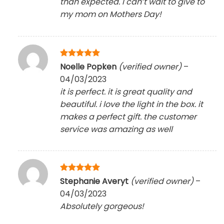
than expected. I can’t wait to give to
my mom on Mothers Day!
Rated
5
Noelle Popken
(verified owner)
–
out of 5
04/03/2023
it is perfect. it is great quality and
beautiful. i love the light in the box. it
makes a perfect gift. the customer
service was amazing as well
Rated
5
Stephanie Averyt
(verified owner)
–
out of 5
04/03/2023
Absolutely gorgeous!