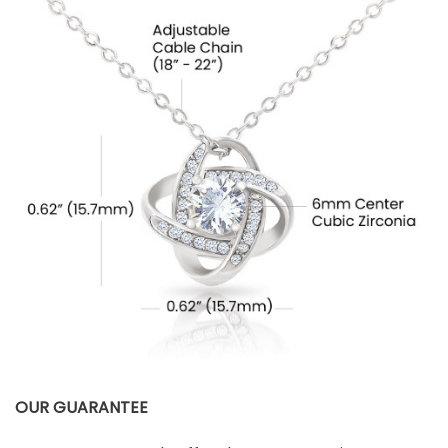
OUR GUARANTEE