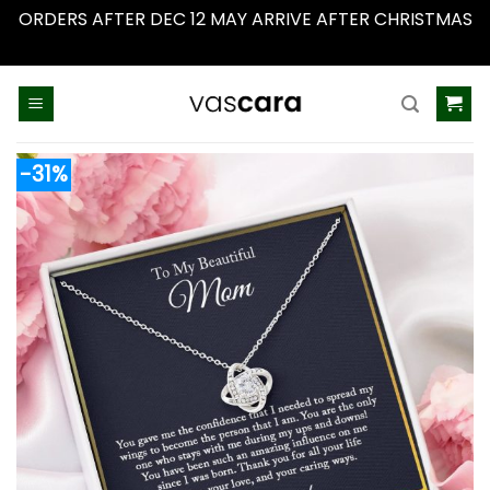
ORDERS AFTER DEC 12 MAY ARRIVE AFTER CHRISTMAS
Dismiss
Skip
to
content
-31%