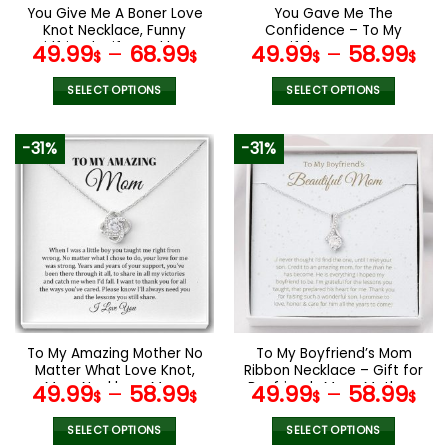
the
the
You Give Me A Boner Love
You Gave Me The
product
product
Knot Necklace, Funny
Confidence – To My
page
page
Girlfriend Wife Necklace
Beautiful Mom Love Knot
49.99
–
68.99
49.99
–
58.99
$
$
$
$
Gift, Mother’s Day Gifts
White, Mom Birthday Gift,
Mother’s Day Gifts
SELECT OPTIONS
SELECT OPTIONS
This
This
product
product
-31%
-31%
has
has
multiple
multiple
variants.
variants.
The
The
options
options
may
may
be
be
chosen
chosen
on
on
the
the
To My Amazing Mother No
To My Boyfriend’s Mom
product
product
Matter What Love Knot,
Ribbon Necklace – Gift for
page
page
Mom Necklace, Mom
Boyfriends Mom, Mothers
49.99
–
58.99
49.99
–
58.99
$
$
$
$
Birthday Gift, Mother’s
Day Gift for Boyfriends
Day Gifts
Mom
SELECT OPTIONS
SELECT OPTIONS