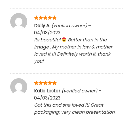
Rated
5
Delly A.
(verified owner)
–
out of 5
04/03/2023
Its beautiful
Better than in the
image . My mother in law & mother
loved it !!! Definitely worth it, thank
you!
Rated
5
Katie Lester
(verified owner)
–
out of 5
04/03/2023
Got this and she loved it! Great
packaging; very clean presentation.