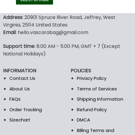
SELECT OPTIONS
This
product
Address
: 20901 Spruce River Road, Jeffrey, West
has
Virginia, 25114 United States
multiple
Email
: hello.vascarabag@gmail.com
variants.
The
options
Support time
: 8:00 AM - 5:00 PM, GMT + 7 (Except
may
National Holidays)
be
chosen
INFORMATION
POLICIES
on
the
Contact Us
Privacy Policy
product
About Us
Terms of Services
page
FAQs
Shipping Information
Order Tracking
Refund Policy
Sizechart
DMCA
Billing Terms and