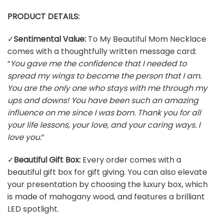
PRODUCT DETAILS:
✓
Sentimental Value:
To My Beautiful Mom Necklace
comes with a thoughtfully written message card:
“
You gave me the confidence that I needed to
spread my wings to become the person that I am.
You are the only one who stays with me through my
ups and downs! You have been such an amazing
influence on me since I was born. Thank you for all
your life lessons, your love, and your caring ways. I
love you.
”
✓
Beautiful Gift Box:
Every order comes with a
beautiful gift box for gift giving. You can also elevate
your presentation by choosing the luxury box, which
is made of mahogany wood, and features a brilliant
LED spotlight.