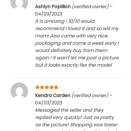
Rated
5
Ashlyn Popillion
(verified owner)
–
out of 5
04/03/2023
lt is amazing ! 10/10 would
recommend I loved it and so will my
mom! Also came with very nice
packaging and came a week early !
would definitely buy from them
again ! It won’t let me post a picture
but it looks exactly like the model
Rated
5
Kendra Carden
(verified owner)
–
out of 5
04/03/2023
Messaged the seller and they
replied very quickly! Just as pretty
as the picture! Shopping was faster