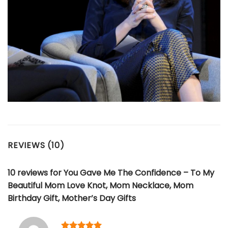
REVIEWS (10)
10 reviews for
You Gave Me The Confidence – To My
Beautiful Mom Love Knot, Mom Necklace, Mom
Birthday Gift, Mother’s Day Gifts