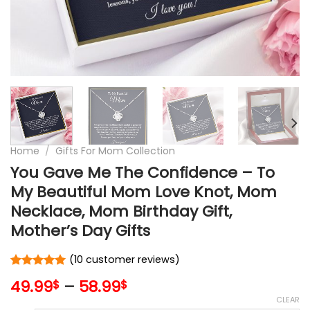
Home
/
Gifts For Mom Collection
You Gave Me The Confidence – To
My Beautiful Mom Love Knot, Mom
Necklace, Mom Birthday Gift,
Mother’s Day Gifts
(
10
customer reviews)
Rated
10
5
49.99
–
58.99
$
$
out of 5
based on
CLEAR
customer