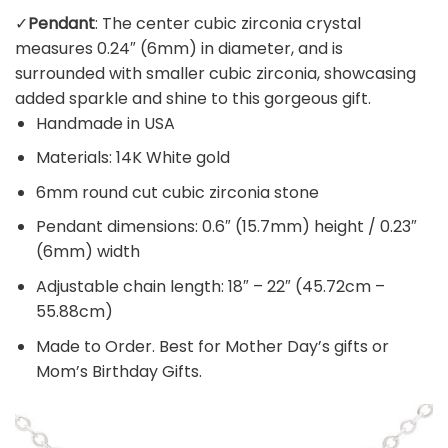
✓
Pendant
: The center cubic zirconia crystal
measures 0.24″ (6mm) in diameter, and is
surrounded with smaller cubic zirconia, showcasing
added sparkle and shine to this gorgeous gift.
Handmade in USA
Materials: 14K White gold
6mm round cut cubic zirconia stone
Pendant dimensions: 0.6″ (15.7mm) height / 0.23″
(6mm) width
Adjustable chain length: 18″ – 22″ (45.72cm –
55.88cm)
Made to Order. Best for Mother Day’s gifts or
Mom’s Birthday Gifts.