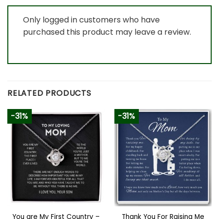
Only logged in customers who have
purchased this product may leave a review.
RELATED PRODUCTS
-31%
-31%
You are My First Country –
Thank You For Raising Me