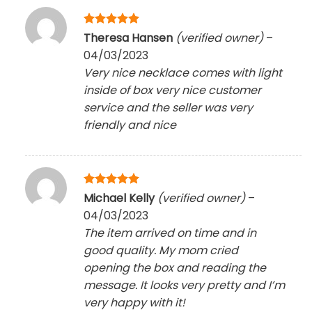
Rated
5
Theresa Hansen
(verified owner)
–
out of 5
04/03/2023
Very nice necklace comes with light
inside of box very nice customer
service and the seller was very
friendly and nice
Rated
5
Michael Kelly
(verified owner)
–
out of 5
04/03/2023
The item arrived on time and in
good quality. My mom cried
opening the box and reading the
message. It looks very pretty and I’m
very happy with it!