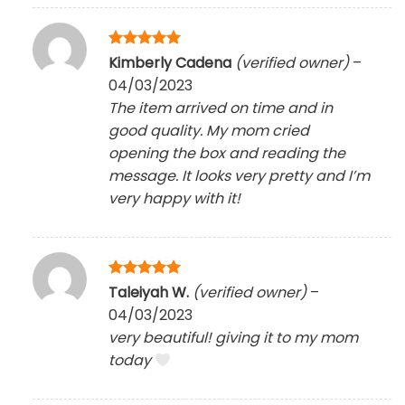
Rated
5
Kimberly Cadena
(verified owner)
–
out of 5
04/03/2023
The item arrived on time and in
good quality. My mom cried
opening the box and reading the
message. It looks very pretty and I’m
very happy with it!
Rated
5
Taleiyah W.
(verified owner)
–
out of 5
04/03/2023
very beautiful! giving it to my mom
today