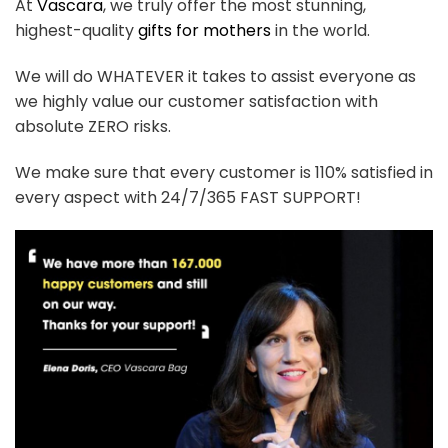
At
Vascara
, we truly offer the most stunning,
highest-quality
gifts for mothers
in the world.
We will do WHATEVER it takes to assist everyone as
we highly value our customer satisfaction with
absolute ZERO risks.
We make sure that every customer is 110% satisfied in
every aspect with 24/7/365 FAST SUPPORT!