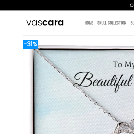
O
Skip
to
HOME
SKULL COLLECTION
S
content
-31%