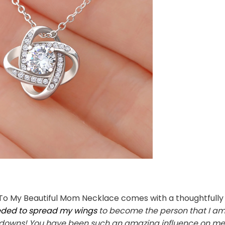
To My Beautiful Mom Necklace comes with a thoughtfully 
eeded to spread my wings
to become the person that I am.
owns! You have been such an amazing influence on me sin