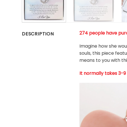
274 people have purc
DESCRIPTION
Imagine how she woul
souls, this piece fea
means to you with thi
It normally takes 3-9