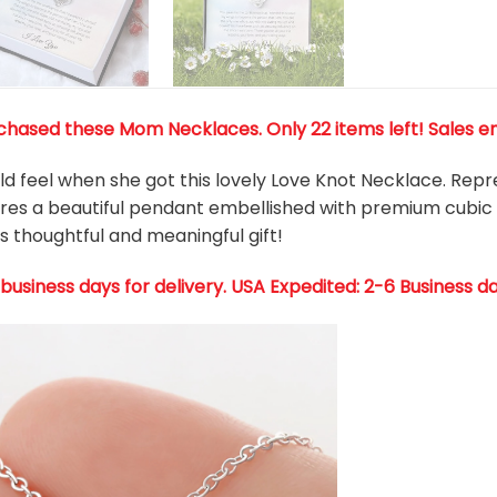
hased these Mom Necklaces. Only 22 items left! Sales en
d feel when she got this lovely Love Knot Necklace. Re
tures a beautiful pendant embellished with premium cubic
s thoughtful and meaningful gift!
 business days for delivery. USA Expedited: 2-6 Business d