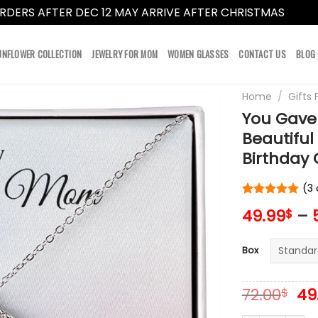
RDERS AFTER DEC 12 MAY ARRIVE AFTER CHRISTMAS
Dismi
UNFLOWER COLLECTION
JEWELRY FOR MOM
WOMEN GLASSES
CONTACT US
BLOG
Home
/
Gifts
You Gave
Beautifu
Birthday G
(
3
Rated
3
5
49.99
–
$
out of 5
based on
customer
Box
ratings
Or
72.00
49
$
pr