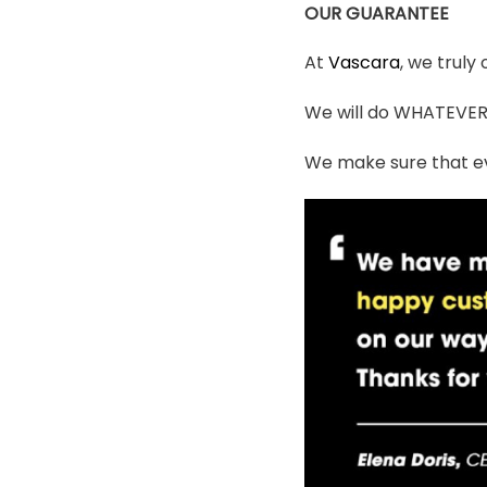
OUR GUARANTEE
At
Vascara
, we truly
We will do WHATEVER i
We make sure that ev