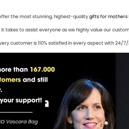
 offer the most stunning, highest-quality
gifts for mothers
t takes to assist everyone as we highly value our custome
ery customer is 110% satisfied in every aspect with 24/