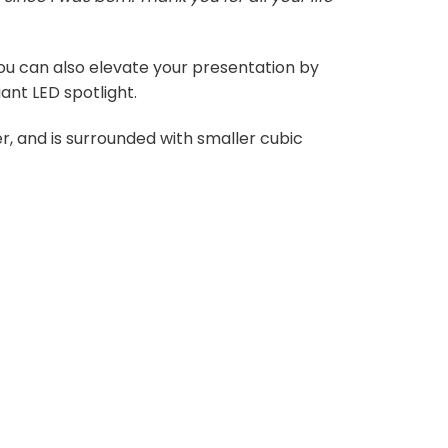
 You can also elevate your presentation by
ant LED spotlight.
r, and is surrounded with smaller cubic