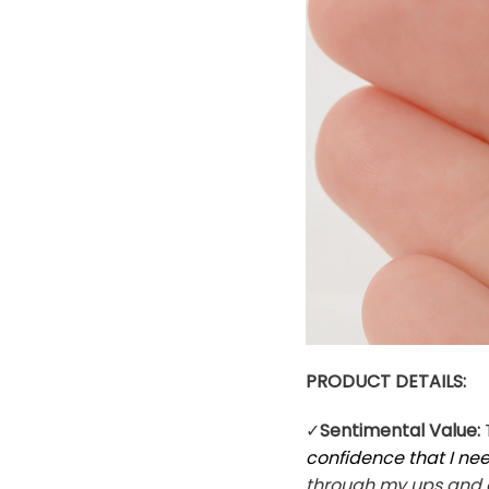
PRODUCT DETAILS:
✓
Sentimental Value:
confidence that I n
through my ups and d