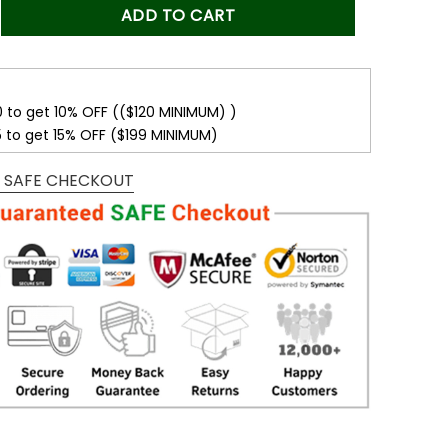
s:
is:
e Confidence - To My Beautiful Mom Love Knot White, Mom Bir
ADD TO CART
.00$.
49.99$.
0 to get 10% OFF (($120 MINIMUM) )
5 to get 15% OFF ($199 MINIMUM)
 SAFE CHECKOUT