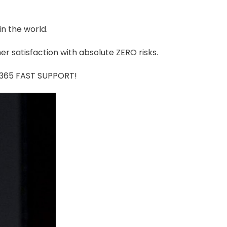
in the world.
r satisfaction with absolute ZERO risks.
7/365 FAST SUPPORT!