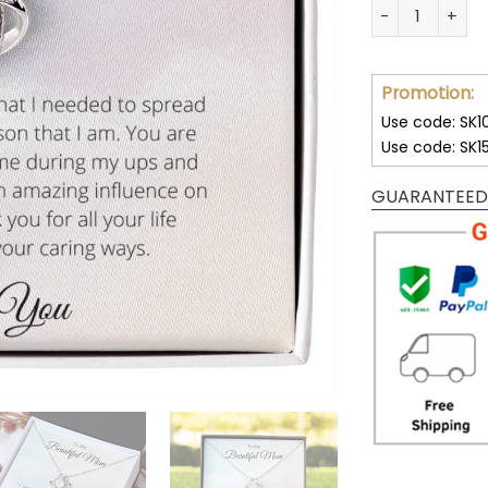
wa
You Gave Me Th
72
Promotion:
Use code: SK1
Use code: SK1
GUARANTEED