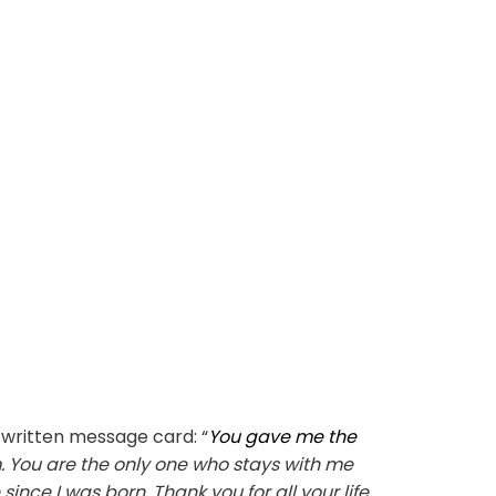
written message card: “
You gave me the
 You are the only one who stays with me
ce I was born. Thank you for all your life