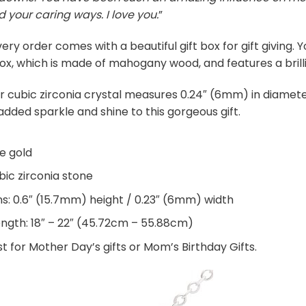
d your caring ways. I love you.
”
ery order comes with a beautiful gift box for gift giving.
ox, which is made of mahogany wood, and features a brilli
r cubic zirconia crystal measures 0.24″ (6mm) in diamete
added sparkle and shine to this gorgeous gift.
te gold
ic zirconia stone
: 0.6″ (15.7mm) height / 0.23″ (6mm) width
ength: 18″ – 22″ (45.72cm – 55.88cm)
t for Mother Day’s gifts or Mom’s Birthday Gifts.