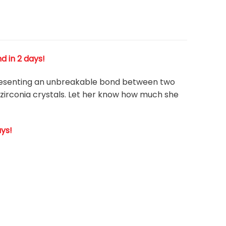
d in 2 days!
presenting an unbreakable bond between two
 zirconia crystals. Let her know how much she
ays!