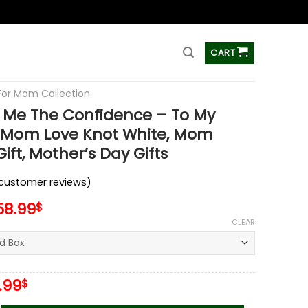
ss
CART
 For Mom Collection
 Me The Confidence – To My
l Mom Love Knot White, Mom
ift, Mother’s Day Gifts
customer reviews)
58.99
$
CLEAR
iginal
Current
.99
$
ice
price