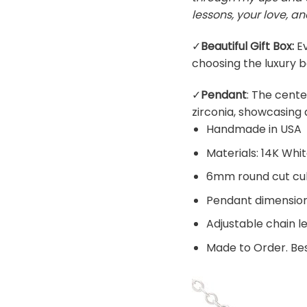
lessons, your love, an
✓
Beautiful Gift Box:
Ev
choosing the luxury b
✓
Pendant
: The cente
zirconia, showcasing 
Handmade in USA
Materials: 14K Whi
6mm round cut cub
Pendant dimensions
Adjustable chain l
Made to Order. Bes