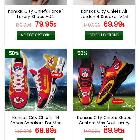
Kansas City Chiefs Force 1
Kansas City Chiefs Air
Luxury Shoes V04
Jordan 4 Sneaker V46
Original
Current
Original
Cur
79.95
69.99
160.00
$
$
140.00
$
$
price
price
price
pric
was:
is:
was:
is:
SELECT OPTIONS
SELECT OPTIONS
160.00$.
79.95$.
140.00$.
69.9
This
This
product
product
-50%
-50%
has
has
multiple
multiple
variants.
variants.
The
The
options
options
may
may
be
be
chosen
chosen
on
on
the
the
Kansas City Chiefs TN
Kansas City Chiefs Shoes
product
product
Shoes Sneakers For Men
Custom Max Soul Luxury
page
page
And Women V45
Original
Current
V16
Original
Cur
69.99
69.95
140.00
$
$
140.00
$
$
price
price
price
pric