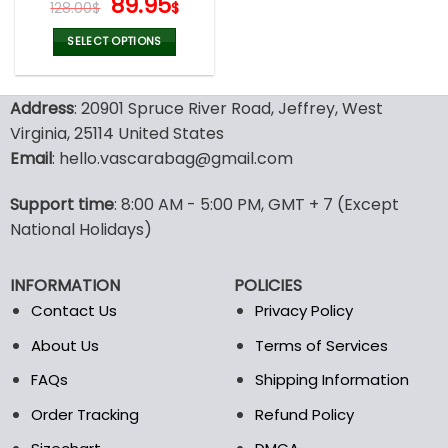
Original
Current
89.95
128.00
$
$
price
price
was:
is:
SELECT OPTIONS
128.00$.
89.95$.
This
product
Address
: 20901 Spruce River Road, Jeffrey, West
has
multiple
Virginia, 25114 United States
variants.
Email
: hello.vascarabag@gmail.com
The
options
Support time
: 8:00 AM - 5:00 PM, GMT + 7 (Except
may
National Holidays)
be
chosen
on
INFORMATION
POLICIES
the
Contact Us
Privacy Policy
product
page
About Us
Terms of Services
FAQs
Shipping Information
Order Tracking
Refund Policy