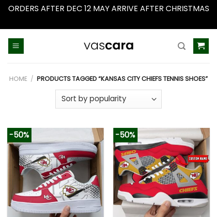
ORDERS AFTER DEC 12 MAY ARRIVE AFTER CHRISTMAS
Dismiss
Skip
to
content
HOME
/
PRODUCTS TAGGED “KANSAS CITY CHIEFS TENNIS SHOES”
-50%
-50%