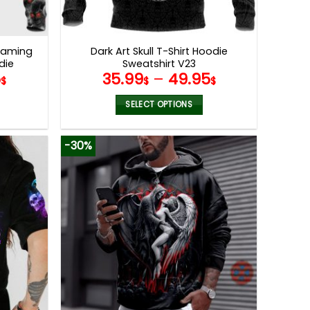
reaming
Dark Art Skull T-Shirt Hoodie
die
Sweatshirt V23
5
35.99
–
49.95
$
$
$
SELECT OPTIONS
This
product
-30%
has
multiple
variants.
The
options
may
be
chosen
on
the