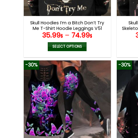
Skull Hoodies I’m a Bitch Don’t Try
Skul
Me T-Shirt Hoodie Leggings V51
Skelet
35.99
–
74.99
$
$
SELECT OPTIONS
This
product
-30%
-30%
has
multiple
variants.
The
options
may
be
chosen
on
the