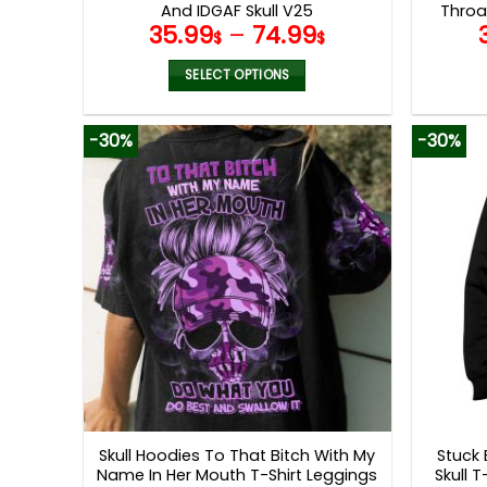
And IDGAF Skull V25
Throa
35.99
–
74.99
$
$
SELECT OPTIONS
This
product
-30%
-30%
has
multiple
variants.
The
options
may
be
chosen
on
the
product
page
Skull Hoodies To That Bitch With My
Stuck
Name In Her Mouth T-Shirt Leggings
Skull 