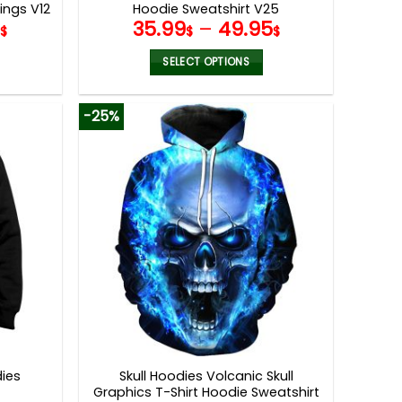
ings V12
Hoodie Sweatshirt V25
9
35.99
–
49.95
$
$
$
SELECT OPTIONS
This
product
-25%
has
multiple
variants.
The
options
may
be
chosen
on
the
product
page
dies
Skull Hoodies Volcanic Skull
Graphics T-Shirt Hoodie Sweatshirt