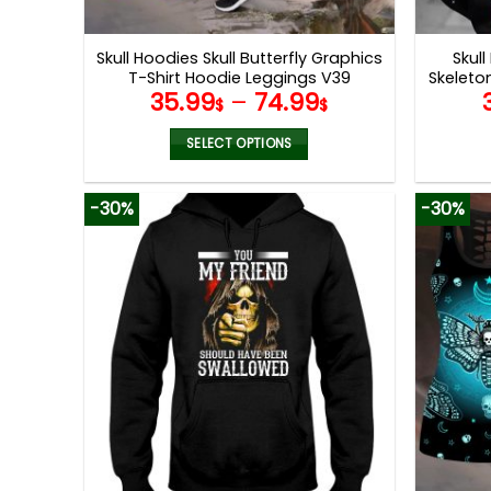
product
page
Skull Hoodies Skull Butterfly Graphics
Skull
T-Shirt Hoodie Leggings V39
Skeleto
35.99
–
74.99
$
$
SELECT OPTIONS
This
product
-30%
-30%
has
multiple
variants.
The
options
may
be
chosen
on
the
product