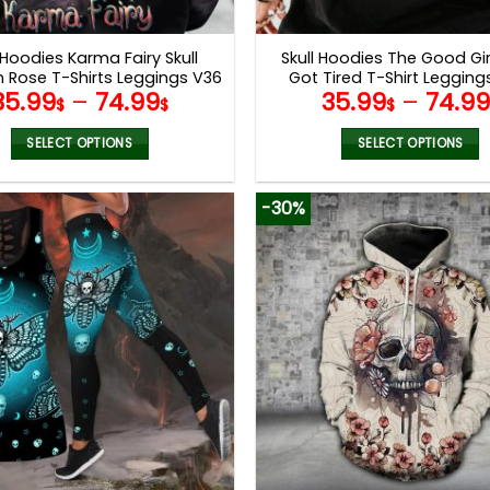
product
product
page
page
 Hoodies Karma Fairy Skull
Skull Hoodies The Good Gir
n Rose T-Shirts Leggings V36
Got Tired T-Shirt Leggin
35.99
–
74.99
35.99
–
74.9
$
$
$
SELECT OPTIONS
SELECT OPTIONS
This
This
product
product
-30%
has
has
multiple
multiple
variants.
variants.
The
The
options
options
may
may
be
be
chosen
chosen
on
on
the
the
product
product