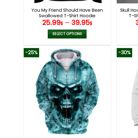
page
You My Friend Should Have Been
Skull Ho
Swallowed T-Shirt Hoodie
T-S
25.99
–
39.95
Sweatshirt
$
$
SELECT OPTIONS
This
product
-25%
-30%
has
multiple
variants.
The
options
may
be
chosen
on
the
product
page