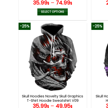
35.99
–
74.99
V09
$
$
SELECT OPTIONS
This
product
-25%
-25%
has
multiple
variants.
The
options
may
be
chosen
on
the
product
page
Skull Hoodies Novelty Skull Graphics
Skull H
T-Shirt Hoodie Sweatshirt V09
H
35.99
–
49.95
$
$