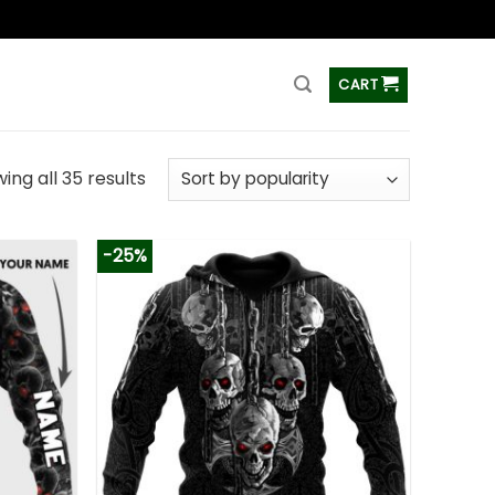
ss
CART
ing all 35 results
-25%