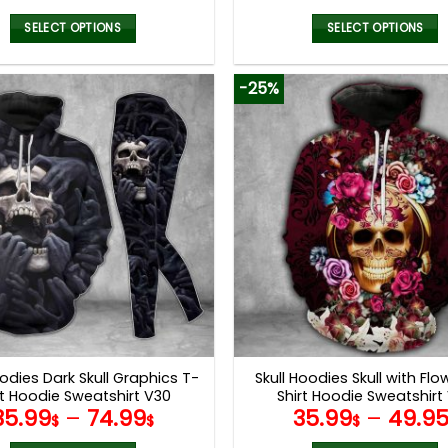
SELECT OPTIONS
SELECT OPTIONS
This
This
product
product
-25%
has
has
multiple
multiple
variants.
variants.
The
The
options
options
may
may
be
be
chosen
chosen
on
on
the
the
product
product
page
page
oodies Dark Skull Graphics T-
Skull Hoodies Skull with Flo
rt Hoodie Sweatshirt V30
Shirt Hoodie Sweatshirt
35.99
–
74.99
35.99
–
49.9
$
$
$