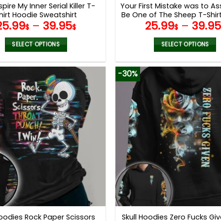
pire My Inner Serial Killer T-
Your First Mistake was to A
hirt Hoodie Sweatshirt
Be One of The Sheep T-Shir
25.99
–
39.95
25.99
–
39.9
Sweatshirt
$
$
$
SELECT OPTIONS
SELECT OPTIONS
This
This
product
product
-30%
has
has
multiple
multiple
variants.
variants.
The
The
options
options
may
may
be
be
chosen
chosen
on
on
the
the
product
product
page
page
Hoodies Rock Paper Scissors
Skull Hoodies Zero Fucks Gi