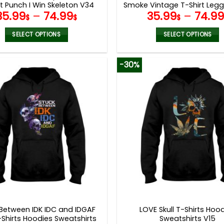
t Punch I Win Skeleton V34
Smoke Vintage T-Shirt Legg
35.99
–
74.99
35.99
–
74.9
$
$
$
SELECT OPTIONS
SELECT OPTIONS
This
This
product
product
-30%
has
has
multiple
multiple
variants.
variants.
The
The
options
options
may
may
be
be
chosen
chosen
on
on
the
the
product
product
page
page
 Between IDK IDC and IDGAF
LOVE Skull T-Shirts Hoo
T-Shirts Hoodies Sweatshirts
Sweatshirts V15