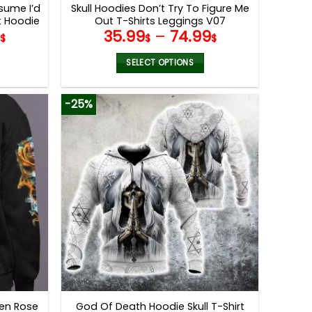
ssume I’d
Skull Hoodies Don’t Try To Figure Me
t Hoodie
Out T-Shirts Leggings V07
5
35.99
–
74.99
$
$
$
SELECT OPTIONS
This
product
-25%
has
multiple
variants.
The
options
may
be
chosen
on
the
product
page
ven Rose
God Of Death Hoodie Skull T-Shirt