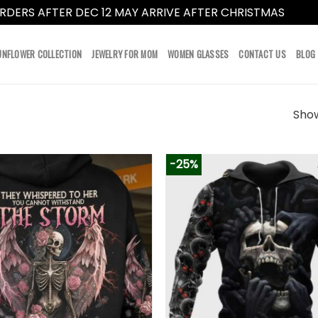
RDERS AFTER DEC 12 MAY ARRIVE AFTER CHRISTMAS
Dismi
UNFLOWER COLLECTION
JEWELRY FOR MOM
WOMEN GLASSES
CONTACT US
BLOG
Show
-25%