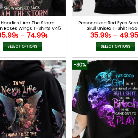
l Hoodies I Am The Storm
Personalized Red Eyes Sc
on Roses Wings T-Shirts V45
Skull Unisex T-Shirt Hoo
35.99
–
74.99
35.99
–
49.9
Sweatshirt V56
$
$
$
SELECT OPTIONS
SELECT OPTIONS
This
This
product
product
-30%
has
has
multiple
multiple
variants.
variants.
The
The
options
options
may
may
be
be
chosen
chosen
on
on
the
the