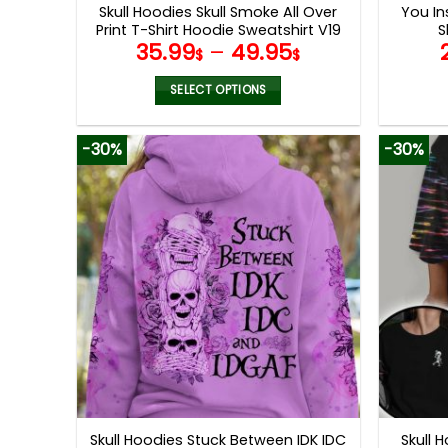
Skull Hoodies Skull Smoke All Over
You Ins
Print T-Shirt Hoodie Sweatshirt V19
S
35.99
–
49.95
$
$
SELECT OPTIONS
This
product
-30%
-30%
has
multiple
variants.
The
options
may
be
chosen
on
the
product
page
Skull Hoodies Stuck Between IDK IDC
Skull 