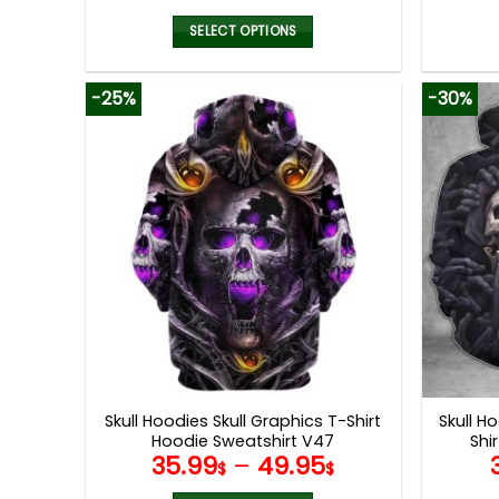
SELECT OPTIONS
This
product
-25%
-30%
has
multiple
variants.
The
options
may
be
chosen
on
the
product
page
Skull Hoodies Skull Graphics T-Shirt
Skull H
Hoodie Sweatshirt V47
Shi
35.99
–
49.95
$
$