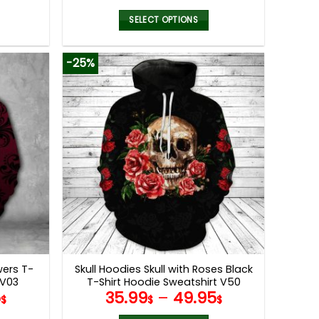
SELECT OPTIONS
This
product
-25%
has
multiple
variants.
The
options
may
be
chosen
on
the
product
page
wers T-
Skull Hoodies Skull with Roses Black
 V03
T-Shirt Hoodie Sweatshirt V50
5
35.99
–
49.95
$
$
$