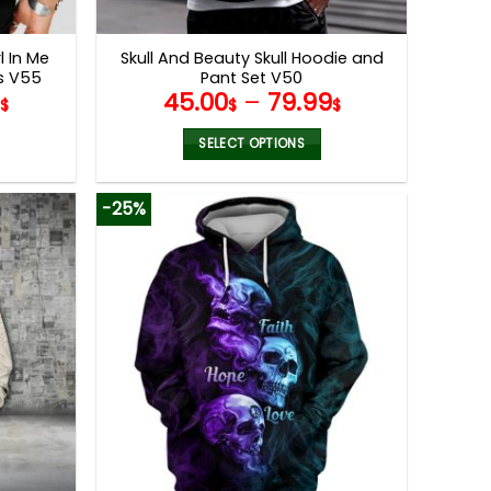
product
page
l In Me
Skull And Beauty Skull Hoodie and
gs V55
Pant Set V50
9
45.00
–
79.99
$
$
$
SELECT OPTIONS
This
product
-25%
has
multiple
variants.
The
options
may
be
chosen
on
the
product