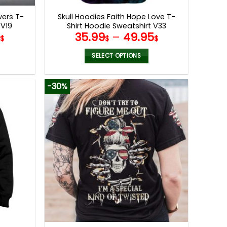
page
wers T-
Skull Hoodies Faith Hope Love T-
 V19
Shirt Hoodie Sweatshirt V33
9
35.99
–
49.95
$
$
$
SELECT OPTIONS
This
product
-30%
has
multiple
variants.
The
options
may
be
chosen
on
the
product
page