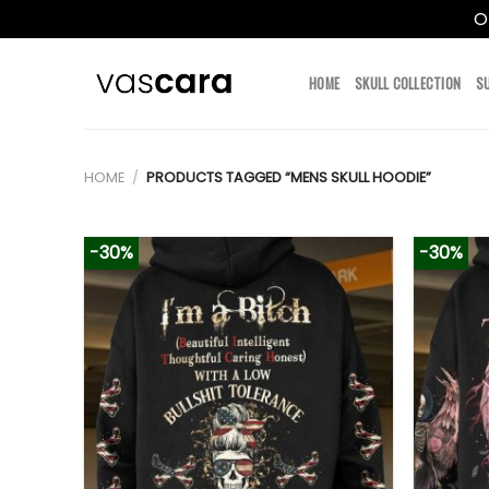
O
Skip
to
HOME
SKULL COLLECTION
S
content
HOME
/
PRODUCTS TAGGED “MENS SKULL HOODIE”
-30%
-30%