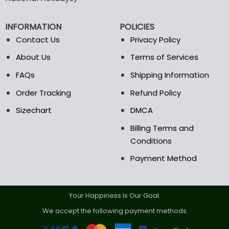
be
be
chosen
chosen
on
on
INFORMATION
POLICIES
the
the
Contact Us
Privacy Policy
product
product
page
page
About Us
Terms of Services
FAQs
Shipping Information
Order Tracking
Refund Policy
Sizechart
DMCA
Billing Terms and
Conditions
Payment Method
Your Happiness Is Our Goal.
We accept the following payment methods.