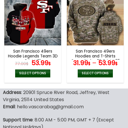
multiple
multiple
variants.
variants.
The
The
options
options
may
may
be
be
chosen
chosen
on
on
the
the
San Francisco 49ers
San Francisco 49ers
product
product
Hoodie Legends Team 3D
Hoodies and T-Shirts
page
page
Print V31
Original
Current
Camo Styles 3D Print V25
53.99
31.99
–
53.99
77.00
$
$
$
$
price
price
was:
is:
SELECT OPTIONS
SELECT OPTIONS
77.00$.
53.99$.
This
This
product
product
Address
: 20901 Spruce River Road, Jeffrey, West
has
has
multiple
multiple
Virginia, 25114 United States
variants.
variants.
Email
: hello.vascarabag@gmail.com
The
The
options
options
Support time
: 8:00 AM - 5:00 PM, GMT + 7 (Except
may
may
National Holidays)