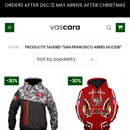
ORDERS AFTER DEC 12 MAY ARRIVE AFTER CHRISTMAS
Dismiss
Skip
to
content
HOME
/
PRODUCTS TAGGED “SAN FRANCISCO 49ERS HOODIE”
-30%
-30%