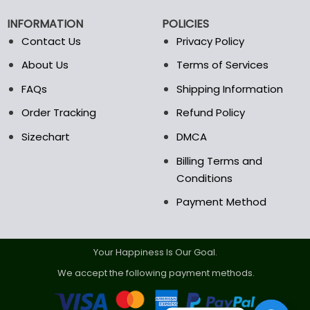
chosen
chosen
on
on
INFORMATION
POLICIES
the
the
Contact Us
Privacy Policy
product
product
page
page
About Us
Terms of Services
FAQs
Shipping Information
Order Tracking
Refund Policy
Sizechart
DMCA
Billing Terms and
Conditions
Payment Method
Your Happiness Is Our Goal.
We accept the following payment methods.