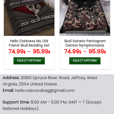
variants.
variants.
The
The
options
options
may
may
be
be
chosen
chosen
on
on
the
the
Hello Darkness My Old
Skull Satanic Pentagram
product
product
Friend Skull Bedding Set
Demon Nymphomania
page
page
And Loving It Bedding Set
74.99
–
95.99
74.99
–
95.99
$
$
$
$
SELECT OPTIONS
SELECT OPTIONS
This
This
product
product
Address
: 20901 Spruce River Road, Jeffrey, West
has
has
multiple
multiple
Virginia, 25114 United States
variants.
variants.
Email
: hello.vascarabag@gmail.com
The
The
options
options
Support time
: 8:00 AM - 5:00 PM, GMT + 7 (Except
may
may
National Holidays)
be
be