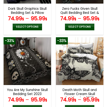
Dark Skull Graphics Skull
Zero Fucks Given Skull
Bedding Set & Pillow
Quilt Bedding Bed Set &
Covers
Pillow Covers
74.99
–
95.99
74.99
–
95.99
$
$
$
$
SELECT OPTIONS
SELECT OPTIONS
This
This
product
product
-33%
-33%
has
has
multiple
multiple
variants.
variants.
The
The
options
options
may
may
be
be
chosen
chosen
on
on
the
the
You Are My Sunshine Skull
Death Moth Skull and
product
product
Bedding Set 2023
Flower Cream Skull
page
page
Bedding Set 2023
74.99
–
95.99
74.99
–
95.99
$
$
$
$