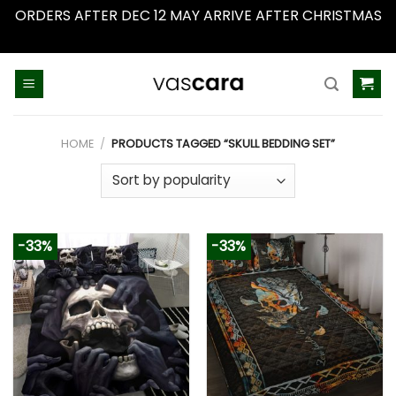
ORDERS AFTER DEC 12 MAY ARRIVE AFTER CHRISTMAS
Dismiss
Skip
to
content
HOME
/
PRODUCTS TAGGED “SKULL BEDDING SET”
-33%
-33%