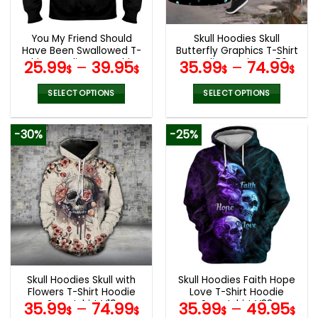
chosen
chosen
on
on
the
the
You My Friend Should
Skull Hoodies Skull
product
product
Have Been Swallowed T-
Butterfly Graphics T-Shirt
page
page
Shirt Hoodie Sweatshirt
Hoodie Leggings V56
25.99
–
39.95
35.99
–
74.99
$
$
$
$
SELECT OPTIONS
SELECT OPTIONS
This
This
product
product
-30%
-25%
has
has
multiple
multiple
variants.
variants.
The
The
options
options
may
may
be
be
chosen
chosen
on
on
the
the
Skull Hoodies Skull with
Skull Hoodies Faith Hope
product
product
Flowers T-Shirt Hoodie
Love T-Shirt Hoodie
page
page
Sweatshirt V19
Sweatshirt V33
35.99
–
74.99
35.99
–
49.95
$
$
$
$