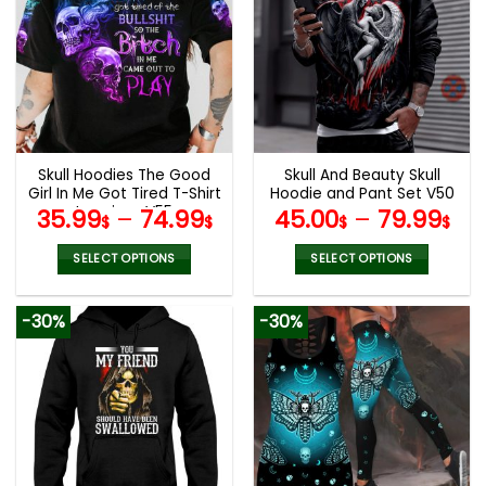
variants.
variants.
The
The
options
options
may
may
be
be
chosen
chosen
on
on
the
the
Skull Hoodies The Good
Skull And Beauty Skull
product
product
Girl In Me Got Tired T-Shirt
Hoodie and Pant Set V50
page
page
Leggings V55
35.99
–
74.99
45.00
–
79.99
$
$
$
$
SELECT OPTIONS
SELECT OPTIONS
This
This
product
product
-30%
-30%
has
has
multiple
multiple
variants.
variants.
The
The
options
options
may
may
be
be