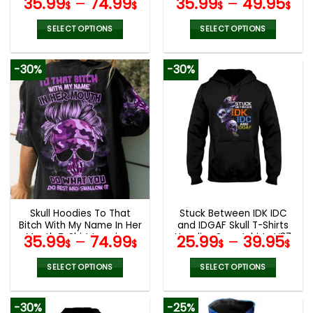
35.99
–
74.99
35.99
–
49.95
$
$
$
$
V12
SELECT OPTIONS
SELECT OPTIONS
This
This
product
product
-30%
-30%
has
has
multiple
multiple
variants.
variants.
The
The
options
options
may
may
be
be
chosen
chosen
on
on
the
the
Skull Hoodies To That
Stuck Between IDK IDC
product
product
Bitch With My Name In Her
and IDGAF Skull T-Shirts
page
page
Mouth T-Shirt Leggings
Hoodies Sweatshirts V37
35.99
–
74.99
25.99
–
39.95
$
$
$
$
V09
SELECT OPTIONS
SELECT OPTIONS
This
This
product
product
-30%
-25%