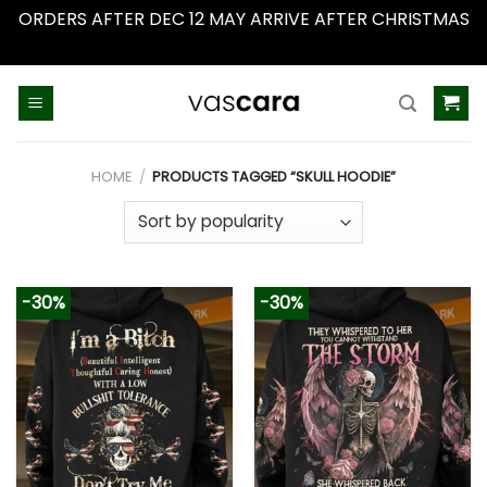
ORDERS AFTER DEC 12 MAY ARRIVE AFTER CHRISTMAS
Dismiss
Skip
to
content
HOME
/
PRODUCTS TAGGED “SKULL HOODIE”
-30%
-30%