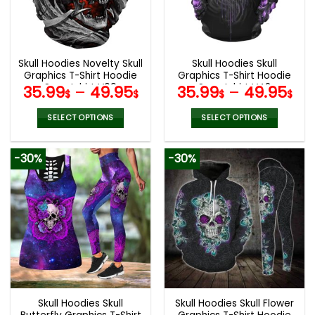
be
be
chosen
chosen
on
on
the
the
Skull Hoodies Novelty Skull
Skull Hoodies Skull
product
product
Graphics T-Shirt Hoodie
Graphics T-Shirt Hoodie
page
page
Sweatshirt V09
Sweatshirt V48
35.99
–
49.95
35.99
–
49.95
$
$
$
$
SELECT OPTIONS
SELECT OPTIONS
This
This
product
product
-30%
-30%
has
has
multiple
multiple
variants.
variants.
The
The
options
options
may
may
be
be
chosen
chosen
on
on
the
the
Skull Hoodies Skull
Skull Hoodies Skull Flower
product
product