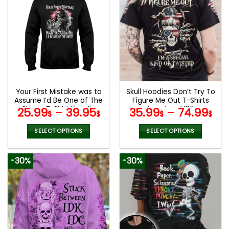
multiple
multiple
variants.
variants.
The
The
options
options
may
may
be
be
chosen
chosen
on
on
the
the
Your First Mistake was to
Skull Hoodies Don’t Try To
product
product
Assume I’d Be One of The
Figure Me Out T-Shirts
page
page
Sheep T-Shirt Hoodie
Leggings V07
25.99
–
39.95
35.99
–
74.99
$
$
$
$
Sweatshirt
SELECT OPTIONS
SELECT OPTIONS
This
This
product
product
-30%
-30%
has
has
multiple
multiple
variants.
variants.
The
The
options
options
may
may