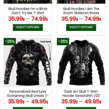
Skull Hoodies I’m a Bitch
Skull Hoodies I Am The
Don’t Try Me T-Shirt
Storm Skeleton Roses
Hoodie Leggings V51
Wings T-Shirts V45
35.99
–
74.99
35.99
–
74.99
$
$
$
$
SELECT OPTIONS
SELECT OPTIONS
This
This
product
product
-25%
-25%
has
has
multiple
multiple
variants.
variants.
The
The
options
options
may
may
be
be
chosen
chosen
on
on
the
the
Personalized Red Eyes
Dark Art Skull T-Shirt
product
product
Screaming Skull Unisex T-
Hoodie Sweatshirt V23
page
page
Shirt Hoodie Sweatshirt
35.99
–
49.95
35.99
–
49.95
$
$
$
$
V56