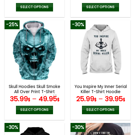
SELECT OPTIONS
SELECT OPTIONS
This
This
product
product
-25%
-30%
has
has
multiple
multiple
variants.
variants.
The
The
options
options
may
may
be
be
chosen
chosen
on
on
the
the
Skull Hoodies Skull Smoke
You Inspire My Inner Serial
product
product
All Over Print T-Shirt
Killer T-Shirt Hoodie
page
page
Hoodie Sweatshirt V19
Sweatshirt
35.99
–
49.95
25.99
–
39.95
$
$
$
$
SELECT OPTIONS
SELECT OPTIONS
This
This
product
product
-30%
-30%
has
has