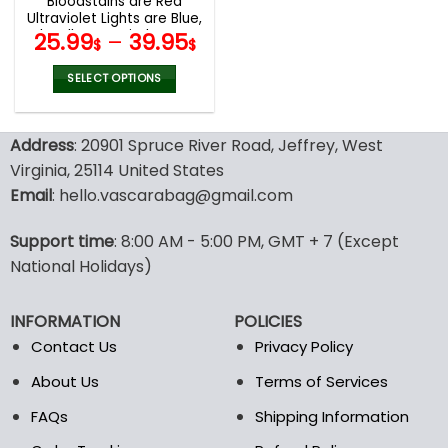
Bloodstains are Red
product
product
Ultraviolet Lights are Blue,
page
page
They’ll Never Find You T-
25.99
–
39.95
$
$
Shirt Hoodie Sweatshirt
SELECT OPTIONS
This
product
Address
: 20901 Spruce River Road, Jeffrey, West
has
multiple
Virginia, 25114 United States
variants.
Email
: hello.vascarabag@gmail.com
The
options
Support time
: 8:00 AM - 5:00 PM, GMT + 7 (Except
may
National Holidays)
be
chosen
on
INFORMATION
POLICIES
the
Contact Us
Privacy Policy
product
page
About Us
Terms of Services
FAQs
Shipping Information