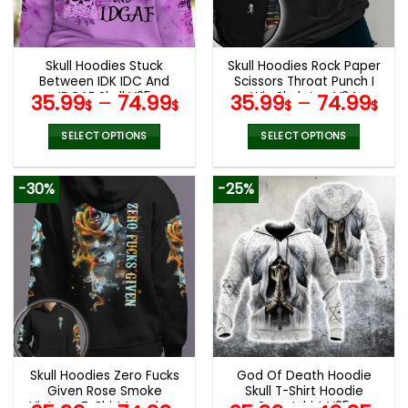
be
be
chosen
chosen
on
on
the
the
Skull Hoodies Stuck
Skull Hoodies Rock Paper
product
product
Between IDK IDC And
Scissors Throat Punch I
page
page
IDGAF Skull V25
Win Skeleton V34
35.99
–
74.99
35.99
–
74.99
$
$
$
$
SELECT OPTIONS
SELECT OPTIONS
This
This
product
product
-30%
-25%
has
has
multiple
multiple
variants.
variants.
The
The
options
options
may
may
be
be
chosen
chosen
on
on
the
the
Skull Hoodies Zero Fucks
God Of Death Hoodie
product
product
Given Rose Smoke
Skull T-Shirt Hoodie
page
page
Vintage T-Shirt Leggings
Sweatshirt V25