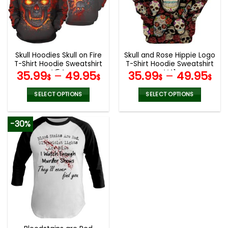
may
may
be
be
chosen
chosen
on
on
the
the
Skull Hoodies Skull on Fire
Skull and Rose Hippie Logo
product
product
T-Shirt Hoodie Sweatshirt
T-Shirt Hoodie Sweatshirt
page
page
V54
V41
35.99
–
49.95
35.99
–
49.95
$
$
$
$
SELECT OPTIONS
SELECT OPTIONS
This
This
product
product
-30%
has
has
multiple
multiple
variants.
variants.
The
The
options
options
may
may
be
be
chosen
chosen
on
on
the
the