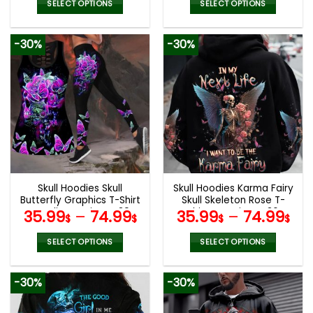
SELECT OPTIONS
SELECT OPTIONS
This
This
product
product
-30%
-30%
has
has
multiple
multiple
variants.
variants.
The
The
options
options
may
may
be
be
chosen
chosen
on
on
the
the
Skull Hoodies Skull
Skull Hoodies Karma Fairy
product
product
Butterfly Graphics T-Shirt
Skull Skeleton Rose T-
page
page
Hoodie Leggings V39
Shirts Leggings V36
35.99
–
74.99
35.99
–
74.99
$
$
$
$
SELECT OPTIONS
SELECT OPTIONS
This
This
product
product
-30%
-30%
has
has
multiple
multiple