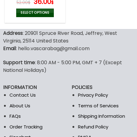
Original
Current
36.00
52.00
$
$
Crop Top Tank, Custom
price
price
Text Embroidered Tank
was:
is:
SELECT OPTIONS
Top, Business Merch Tank
52.00$.
36.00$.
This
product
Address
: 20901 Spruce River Road, Jeffrey, West
has
multiple
Virginia, 25114 United States
variants.
Email
: hello.vascarabag@gmail.com
The
options
Support time
: 8:00 AM - 5:00 PM, GMT + 7 (Except
may
National Holidays)
be
chosen
on
INFORMATION
POLICIES
the
Contact Us
Privacy Policy
product
page
About Us
Terms of Services
FAQs
Shipping Information
Order Tracking
Refund Policy