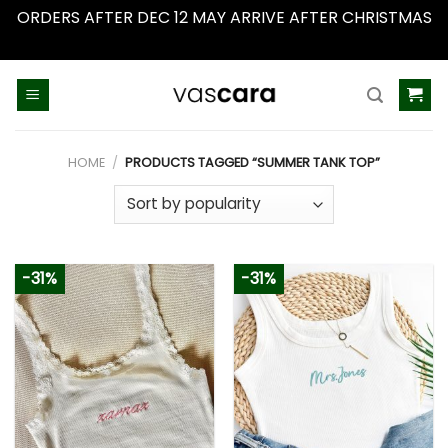
ORDERS AFTER DEC 12 MAY ARRIVE AFTER CHRISTMAS
Dismiss
Skip
to
content
HOME
/
PRODUCTS TAGGED “SUMMER TANK TOP”
-31%
-31%