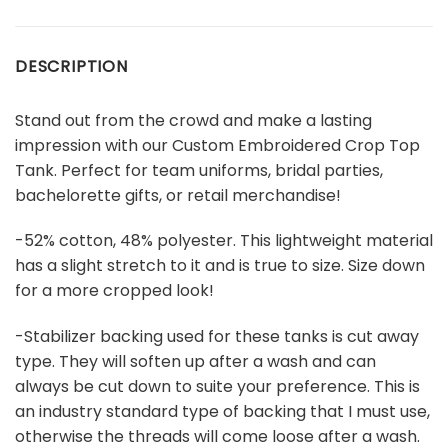
DESCRIPTION
Stand out from the crowd and make a lasting
impression with our Custom Embroidered Crop Top
Tank. Perfect for team uniforms, bridal parties,
bachelorette gifts, or retail merchandise!
-52% cotton, 48% polyester. This lightweight material
has a slight stretch to it and is true to size. Size down
for a more cropped look!
-Stabilizer backing used for these tanks is cut away
type. They will soften up after a wash and can
always be cut down to suite your preference. This is
an industry standard type of backing that I must use,
otherwise the threads will come loose after a wash.