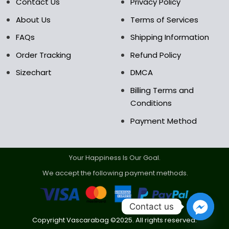
Contact Us
Privacy Policy
product
product
About Us
Terms of Services
page
page
FAQs
Shipping Information
Order Tracking
Refund Policy
Sizechart
DMCA
Billing Terms and
Conditions
Payment Method
Your Happiness Is Our Goal.
We accept the following payment methods.
Contact us
Copyright Vascarabag ©2025. All rights reserved.