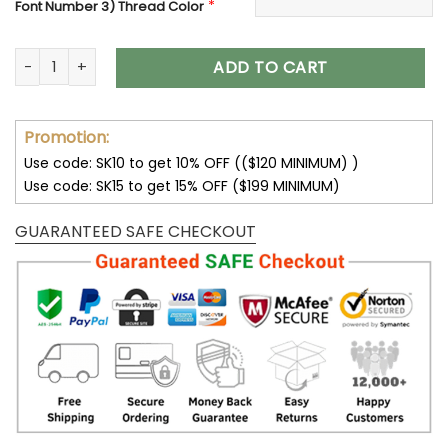
*
Font Number 3) Thread Color
Embroidered Crop Top, Personalized Crop Tank Top, Custo
ADD TO CART
Promotion:
Use code: SK10 to get 10% OFF (($120 MINIMUM) )
Use code: SK15 to get 15% OFF ($199 MINIMUM)
GUARANTEED SAFE CHECKOUT