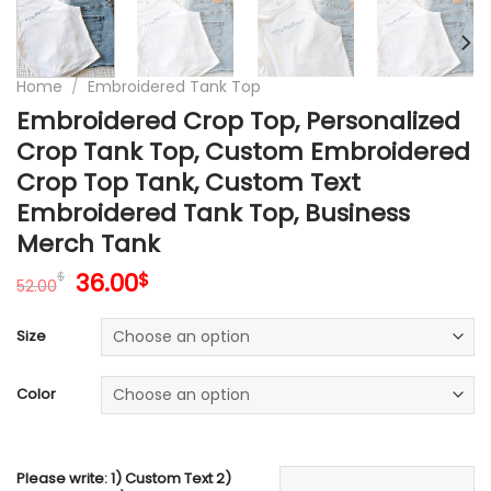
Home
/
Embroidered Tank Top
Embroidered Crop Top, Personalized
Crop Tank Top, Custom Embroidered
Crop Top Tank, Custom Text
Embroidered Tank Top, Business
Merch Tank
Original
Current
36.00
$
$
52.00
price
price
was:
is:
Size
52.00$.
36.00$.
Color
Please write: 1) Custom Text 2)