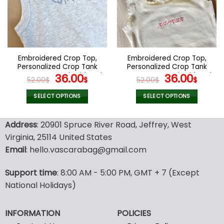
options
options
may
may
be
be
chosen
chosen
on
on
the
the
Embroidered Crop Top,
Embroidered Crop Top,
product
product
Personalized Crop Tank
Personalized Crop Tank
page
page
Top, Custom Embroidered
Original
Current
Top, Custom Embroidered
Original
Curr
36.00
36.00
52.00
$
$
52.00
$
$
Crop Top Tank, Custom
Crop Top Tank, Custom
price
price
price
pric
Text Embroidered Tank
Text Embroidered Tank
was:
is:
was:
is:
SELECT OPTIONS
SELECT OPTIONS
Top, Business Merch Tank
Top, Business Merch Tank
52.00$.
36.00$.
52.00$.
36.00
This
This
product
product
Address
: 20901 Spruce River Road, Jeffrey, West
has
has
Virginia, 25114 United States
multiple
multiple
Email
: hello.vascarabag@gmail.com
variants.
variants.
The
The
options
options
Support time
: 8:00 AM - 5:00 PM, GMT + 7 (Except
may
may
National Holidays)
be
be
chosen
chosen
INFORMATION
POLICIES
on
on
the
the