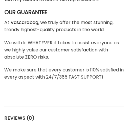
OUR GUARANTEE
At
Vascarabag
, we truly offer the most stunning,
trendy highest-quality products in the world.
We will do WHATEVER it takes to assist everyone as
we highly value our customer satisfaction with
absolute ZERO risks.
We make sure that every customer is 110% satisfied in
every aspect with 24/7/365 FAST SUPPORT!
REVIEWS (0)