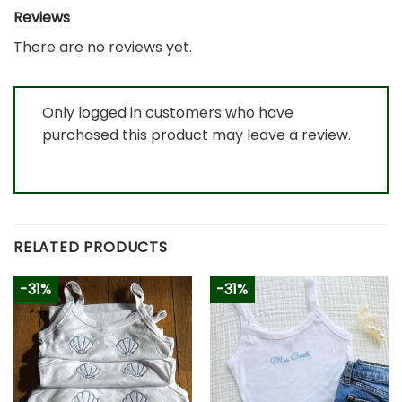
Reviews
There are no reviews yet.
Only logged in customers who have
purchased this product may leave a review.
RELATED PRODUCTS
-31%
-31%