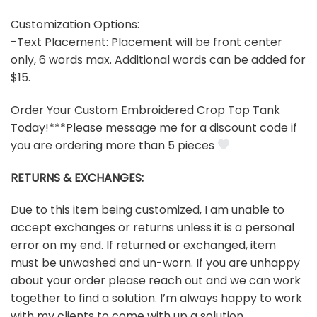
Customization Options:
-Text Placement: Placement will be front center
only, 6 words max. Additional words can be added for
$15.
Order Your Custom Embroidered Crop Top Tank
Today!***Please message me for a discount code if
you are ordering more than 5 pieces
RETURNS & EXCHANGES:
Due to this item being customized, I am unable to
accept exchanges or returns unless it is a personal
error on my end. If returned or exchanged, item
must be unwashed and un-worn. If you are unhappy
about your order please reach out and we can work
together to find a solution. I’m always happy to work
with my clients to come with up a solution.