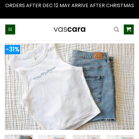
ORDERS AFTER DEC 12 MAY ARRIVE AFTER CHRISTMAS
Dismiss
Skip
to
content
-31%