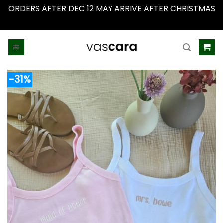
ORDERS AFTER DEC 12 MAY ARRIVE AFTER CHRISTMAS
Dismiss
Skip
to
content
-31%