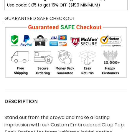
Use code: SK15 to get 15% OFF ($199 MINIMUM)
GUARANTEED SAFE CHECKOUT
DESCRIPTION
Stand out from the crowd and make a lasting
impression with our Custom Embroidered Crop Top