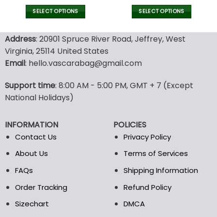
price
price
price
pric
Text Embroidered Tank
Text Embroidered Tank
was:
is:
was:
is:
SELECT OPTIONS
SELECT OPTIONS
Top, Business Merch Tank
Top, Business Merch Tank
52.00$.
36.00$.
52.00$.
36.00
This
This
product
product
Address
: 20901 Spruce River Road, Jeffrey, West
has
has
Virginia, 25114 United States
multiple
multiple
Email
: hello.vascarabag@gmail.com
variants.
variants.
The
The
options
options
Support time
: 8:00 AM - 5:00 PM, GMT + 7 (Except
may
may
National Holidays)
be
be
chosen
chosen
INFORMATION
POLICIES
on
on
the
the
Contact Us
Privacy Policy
product
product
About Us
Terms of Services
page
page
FAQs
Shipping Information
Order Tracking
Refund Policy
Sizechart
DMCA