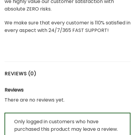
we highly value our customer satisfaction with
absolute ZERO risks.
We make sure that every customer is 110% satisfied in
every aspect with 24/7/365 FAST SUPPORT!
REVIEWS (0)
Reviews
There are no reviews yet.
Only logged in customers who have
purchased this product may leave a review.