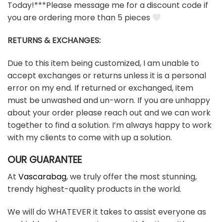
Today!***Please message me for a discount code if
you are ordering more than 5 pieces
RETURNS & EXCHANGES:
Due to this item being customized, I am unable to
accept exchanges or returns unless it is a personal
error on my end. If returned or exchanged, item
must be unwashed and un-worn. If you are unhappy
about your order please reach out and we can work
together to find a solution. I’m always happy to work
with my clients to come with up a solution.
OUR GUARANTEE
At
Vascarabag
, we truly offer the most stunning,
trendy highest-quality products in the world.
We will do WHATEVER it takes to assist everyone as