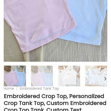
Home
/
Embroidered Tank Top
Embroidered Crop Top, Personalized
Crop Tank Top, Custom Embroidered
Crop Top Tank, Custom Text