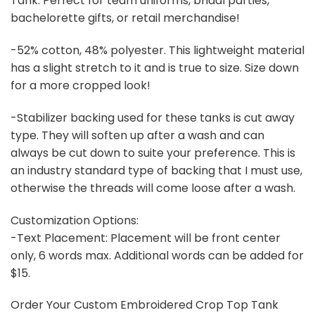
Tank. Perfect for team uniforms, bridal parties,
bachelorette gifts, or retail merchandise!
-52% cotton, 48% polyester. This lightweight material
has a slight stretch to it and is true to size. Size down
for a more cropped look!
-Stabilizer backing used for these tanks is cut away
type. They will soften up after a wash and can
always be cut down to suite your preference. This is
an industry standard type of backing that I must use,
otherwise the threads will come loose after a wash.
Customization Options:
-Text Placement: Placement will be front center
only, 6 words max. Additional words can be added for
$15.
Order Your Custom Embroidered Crop Top Tank