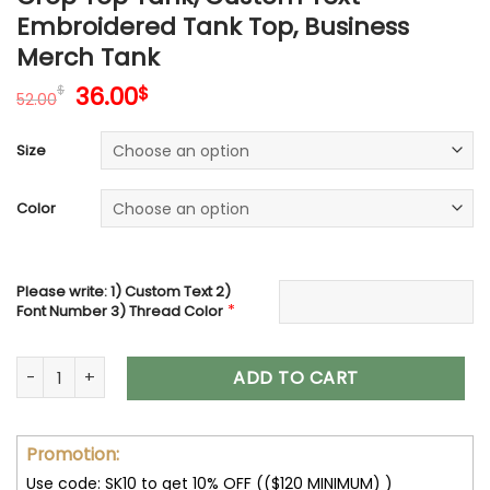
Embroidered Tank Top, Business
Merch Tank
Original
Current
36.00
$
$
52.00
price
price
was:
is:
Size
52.00$.
36.00$.
Color
Please write: 1) Custom Text 2)
*
Font Number 3) Thread Color
Embroidered Crop Top, Personalized Crop Tank Top, Custo
ADD TO CART
Promotion:
Use code: SK10 to get 10% OFF (($120 MINIMUM) )