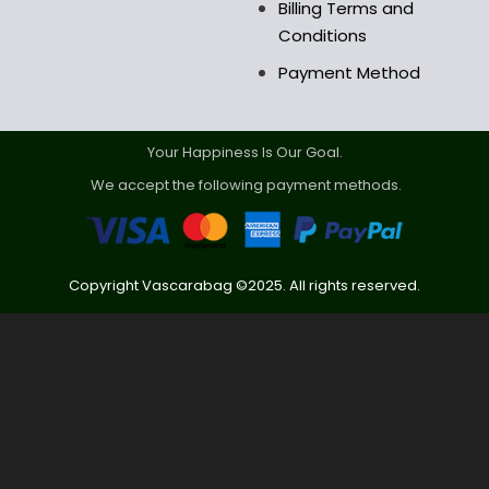
Billing Terms and
Conditions
Payment Method
Your Happiness Is Our Goal.
We accept the following payment methods.
Copyright Vascarabag ©2025. All rights reserved.