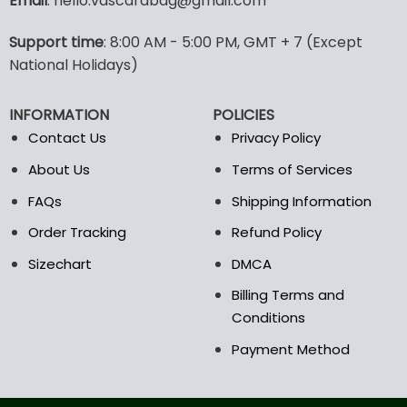
Email
: hello.vascarabag@gmail.com
variants.
variants.
The
The
options
options
Support time
: 8:00 AM - 5:00 PM, GMT + 7 (Except
may
may
National Holidays)
be
be
chosen
chosen
INFORMATION
POLICIES
on
on
the
the
Contact Us
Privacy Policy
product
product
About Us
Terms of Services
page
page
FAQs
Shipping Information
Order Tracking
Refund Policy
Sizechart
DMCA
Billing Terms and
Conditions
Payment Method