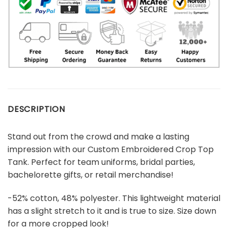
DESCRIPTION
Stand out from the crowd and make a lasting
impression with our Custom Embroidered Crop Top
Tank. Perfect for team uniforms, bridal parties,
bachelorette gifts, or retail merchandise!
-52% cotton, 48% polyester. This lightweight material
has a slight stretch to it and is true to size. Size down
for a more cropped look!