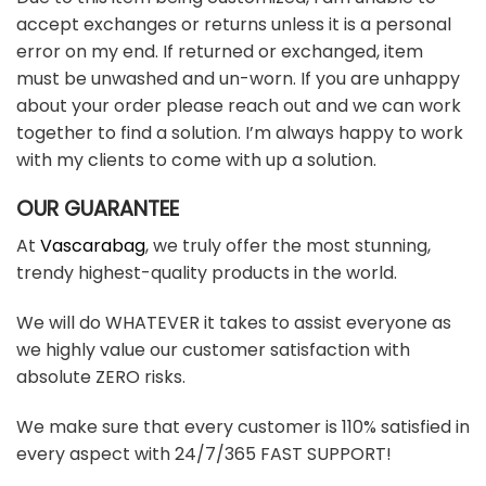
accept exchanges or returns unless it is a personal
error on my end. If returned or exchanged, item
must be unwashed and un-worn. If you are unhappy
about your order please reach out and we can work
together to find a solution. I’m always happy to work
with my clients to come with up a solution.
OUR GUARANTEE
At
Vascarabag
, we truly offer the most stunning,
trendy highest-quality products in the world.
We will do WHATEVER it takes to assist everyone as
we highly value our customer satisfaction with
absolute ZERO risks.
We make sure that every customer is 110% satisfied in
every aspect with 24/7/365 FAST SUPPORT!