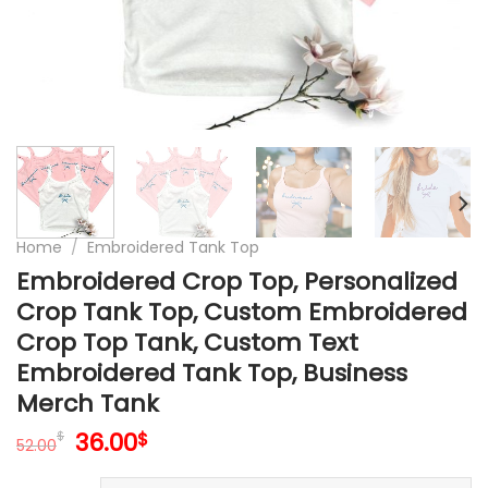
Home
/
Embroidered Tank Top
Embroidered Crop Top, Personalized
Crop Tank Top, Custom Embroidered
Crop Top Tank, Custom Text
Embroidered Tank Top, Business
Merch Tank
Original
Current
36.00
$
$
52.00
price
price