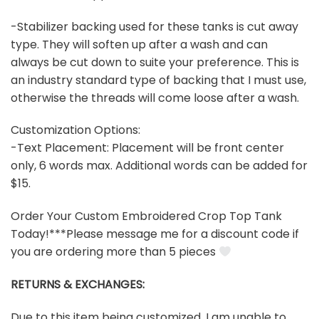
-Stabilizer backing used for these tanks is cut away
type. They will soften up after a wash and can
always be cut down to suite your preference. This is
an industry standard type of backing that I must use,
otherwise the threads will come loose after a wash.
Customization Options:
-Text Placement: Placement will be front center
only, 6 words max. Additional words can be added for
$15.
Order Your Custom Embroidered Crop Top Tank
Today!***Please message me for a discount code if
you are ordering more than 5 pieces
RETURNS & EXCHANGES:
Due to this item being customized, I am unable to