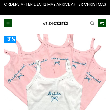
ORDERS AFTER DEC 12 MAY ARRIVE AFTER CHRISTMAS
Dismiss
Skip
to
content
-31%