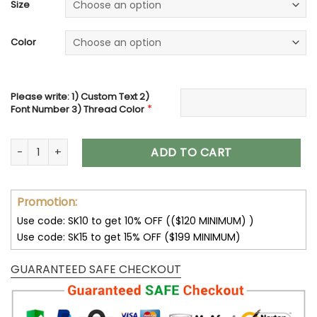
was:
is:
Size
52.00$.
36.00$.
Color
Please write: 1) Custom Text 2)
*
Font Number 3) Thread Color
Embroidered Crop Top, Personalized Crop Tank Top, Custo
ADD TO CART
Promotion:
Use code: SK10 to get 10% OFF (($120 MINIMUM) )
Use code: SK15 to get 15% OFF ($199 MINIMUM)
GUARANTEED SAFE CHECKOUT