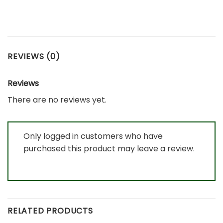
REVIEWS (0)
Reviews
There are no reviews yet.
Only logged in customers who have
purchased this product may leave a review.
RELATED PRODUCTS